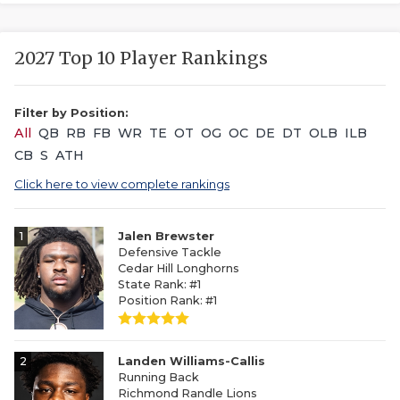
2027 Top 10 Player Rankings
Filter by Position:
All
QB
RB
FB
WR
TE
OT
OG
OC
DE
DT
OLB
ILB
CB
S
ATH
Click here to view complete rankings
1
Jalen Brewster
Defensive Tackle
Cedar Hill Longhorns
State Rank: #1
Position Rank: #1
2
Landen Williams-Callis
Running Back
Richmond Randle Lions