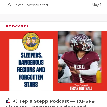
person_outline
May 1
Texas Football Staff
PODCASTS
volume_up
Tep & Stepp Podcast — TXHSFB