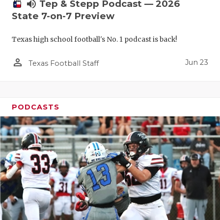
UNSUNG HE
volume_up
Tep & Stepp Podcast — 2026
State 7-on-7 Preview
VIDEO COO
Texas high school football's No. 1 podcast is back!
VISIT LUBB
person_outline
VOICE OF T
Jun 23
Texas Football Staff
WHATABURG
WINDOW NA
PODCASTS