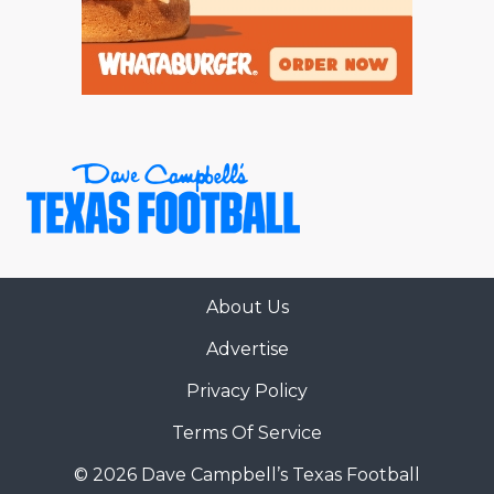
About Us
Advertise
Privacy Policy
Terms Of Service
© 2026 Dave Campbell’s Texas Football