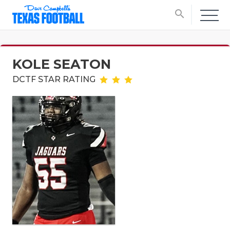
search
KOLE SEATON
DCTF STAR RATING