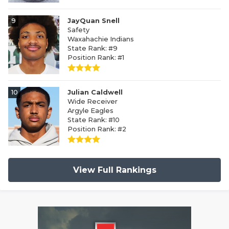
9
JayQuan Snell
Safety
Waxahachie Indians
State Rank: #9
Position Rank: #1
10
Julian Caldwell
Wide Receiver
Argyle Eagles
State Rank: #10
Position Rank: #2
View Full Rankings