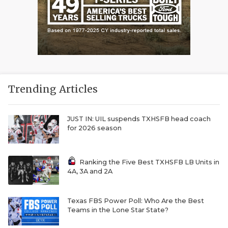
Trending Articles
JUST IN: UIL suspends TXHSFB head coach
for 2026 season
Ranking the Five Best TXHSFB LB Units in
4A, 3A and 2A
Texas FBS Power Poll: Who Are the Best
Teams in the Lone Star State?