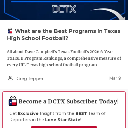
What are the Best Programs in Texas
High School Football?
All about Dave Campbell's Texas Football's 2026 6-Year
TXHSFB Program Rankings, a comprehensive measure of
every UIL Texas high school football program.
person_outline
Mar 9
Greg Tepper
Become a DCTX Subscriber Today!
Get
Exclusive
Insight from the
BEST
Team of
Reporters in the
Lone Star State
!