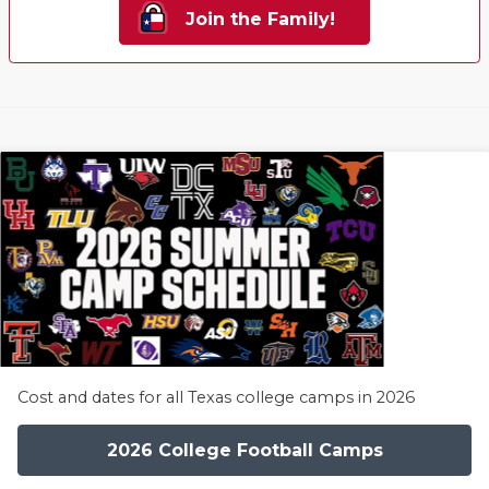
Join the Family!
Cost and dates for all Texas college camps in 2026
2026 College Football Camps