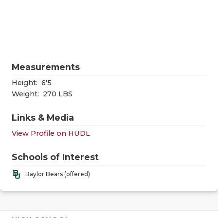
RANKIN
C
COMMUNITY
RECOR
S
ATHLETE OF
PLAYOF
C
ATHLETIC D
COACHI
Measurements
CHICKEN EX
HELME
Height:
6'5
Weight:
270 LBS
COACH OF T
STADIU
Links & Media
COMMUNITY
HIGH S
View Profile on HUDL
DISCOVER 
TXHSFB
Schools of Interest
DISCOVER O
BRAGGI
Baylor Bears (offered)
EARL CAMPB
FUELING TH