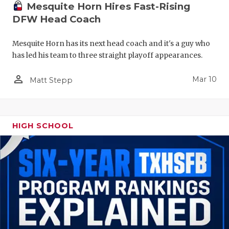
Mesquite Horn Hires Fast-Rising
DFW Head Coach
Mesquite Horn has its next head coach and it's a guy who
has led his team to three straight playoff appearances.
person_outline
Mar 10
Matt Stepp
HIGH SCHOOL