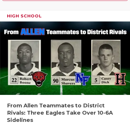
HIGH SCHOOL
From Allen Teammates to District
Rivals: Three Eagles Take Over 10-6A
Sidelines