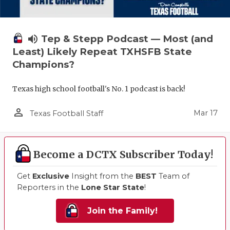
volume_up
Tep & Stepp Podcast — Most (and
Least) Likely Repeat TXHSFB State
Champions?
Texas high school football's No. 1 podcast is back!
person_outline
Mar 17
Texas Football Staff
Become a DCTX Subscriber Today!
Get
Exclusive
Insight from the
BEST
Team of
Reporters in the
Lone Star State
!
Join the Family!