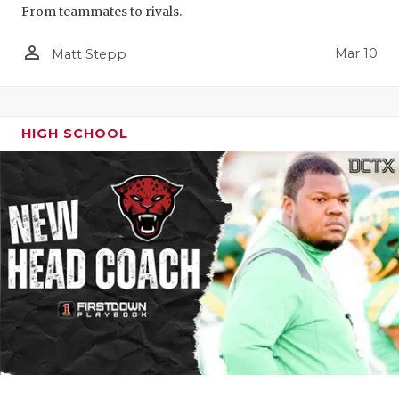
From teammates to rivals.
person_outline
Mar 10
Matt Stepp
HIGH SCHOOL