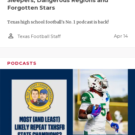
Sleepers, Dangerous Regions and
Forgotten Stars
Texas high school football's No. 1 podcast is back!
person_outline
Apr 14
Texas Football Staff
PODCASTS