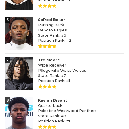
Position Rank: #1
6
SaRod Baker
Running Back
DeSoto Eagles
State Rank: #6
Position Rank: #2
7
Tre Moore
Wide Receiver
Pflugerville Weiss Wolves
State Rank: #7
Position Rank: #1
8
Kavian Bryant
Quarterback
Palestine Westwood Panthers
State Rank: #8
Position Rank: #1