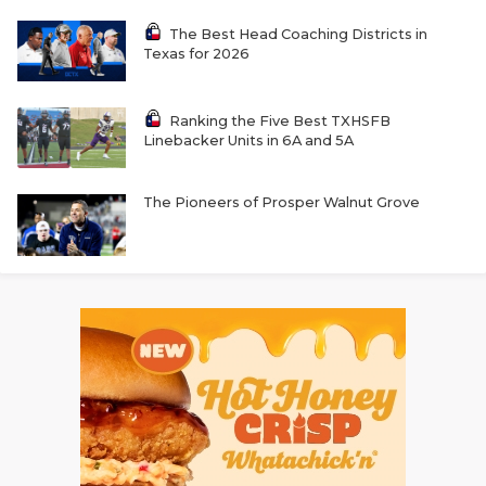
The Best Head Coaching Districts in
Texas for 2026
Ranking the Five Best TXHSFB
Linebacker Units in 6A and 5A
The Pioneers of Prosper Walnut Grove