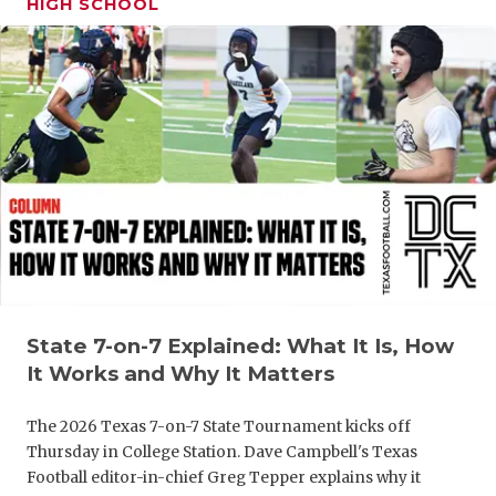
HIGH SCHOOL
GAME-CHAN
HATTIE B'S
HEART OF A
LOVE OF TH
MOST DRIV
MR. AND MI
MR. TEXAS 
MR. TEXAS 
State 7-on-7 Explained: What It Is, How
It Works and Why It Matters
NORTH TEXA
The 2026 Texas 7-on-7 State Tournament kicks off
OLLIE’S PA
Thursday in College Station. Dave Campbell's Texas
Football editor-in-chief Greg Tepper explains why it
PERFORMAN