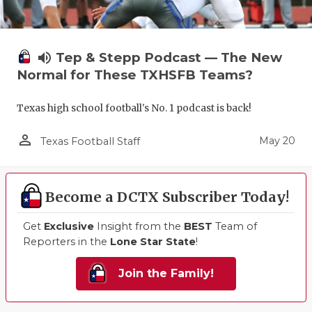
volume_up
Tep & Stepp Podcast — The New
Normal for These TXHSFB Teams?
Texas high school football's No. 1 podcast is back!
person_outline
May 20
Texas Football Staff
Become a DCTX Subscriber Today!
Get
Exclusive
Insight from the
BEST
Team of
Reporters in the
Lone Star State
!
Join the Family!