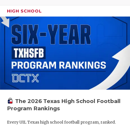
HIGH SCHOOL
The 2026 Texas High School Football
Program Rankings
Every UIL Texas high school football program, ranked.