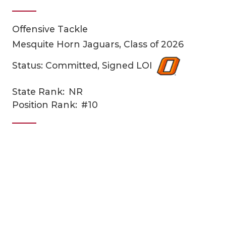
Offensive Tackle
Mesquite Horn Jaguars, Class of 2026
Status: Committed, Signed LOI
State Rank:
NR
COACHI
Position Rank:
#10
REALIG
T
2025 P
C
TEXAN 
C
NEWS
R
SCORES
N