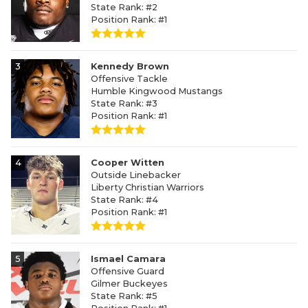
State Rank: #2
Position Rank: #1
3
Kennedy Brown
Offensive Tackle
Humble Kingwood Mustangs
State Rank: #3
Position Rank: #1
4
Cooper Witten
Outside Linebacker
Liberty Christian Warriors
State Rank: #4
Position Rank: #1
5
Ismael Camara
Offensive Guard
Gilmer Buckeyes
State Rank: #5