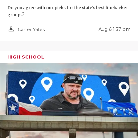
GAME-CHAN
Do you agree with our picks for the state's best linebacker
groups?
HATTIE B'S
person_outline
Aug 6 1:37 pm
Carter Yates
HEART OF A
LOVE OF TH
MOST DRIV
HIGH SCHOOL
MR. AND MI
MR. TEXAS 
MR. TEXAS 
NORTH TEXA
OLLIE’S PA
PERFORMAN