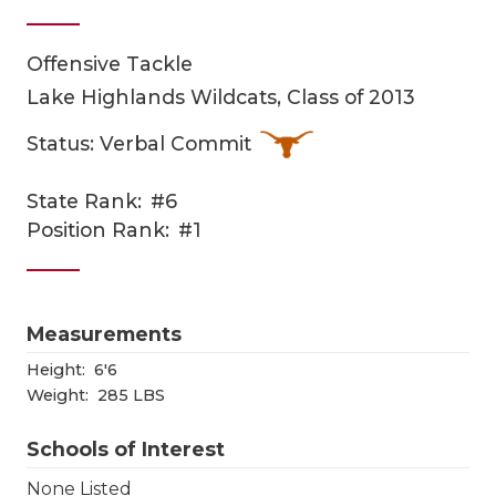
Offensive Tackle
Lake Highlands Wildcats, Class of 2013
Status: Verbal Commit
State Rank:
#6
COACHI
Position Rank:
#1
REALIG
T
2025 P
C
Measurements
TEXAN 
C
Height:
6'6
Weight:
285 LBS
NEWS
R
Schools of Interest
SCORES
N
None Listed