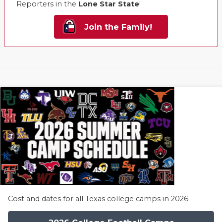
Reporters in the
Lone Star State
!
Join the Family!
Cost and dates for all Texas college camps in 2026