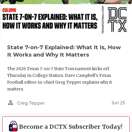
UNSUNG HE
VIDEO COO
VISIT LUBB
VOICE OF T
State 7-on-7 Explained: What It Is, How
WHATABURG
It Works and Why It Matters
WINDOW NA
The 2026 Texas 7-on-7 State Tournament kicks off
Thursday in College Station. Dave Campbell's Texas
Football editor-in-chief Greg Tepper explains why it
matters.
person_outline
Jun 25
Greg Tepper
Become a DCTX Subscriber Today!