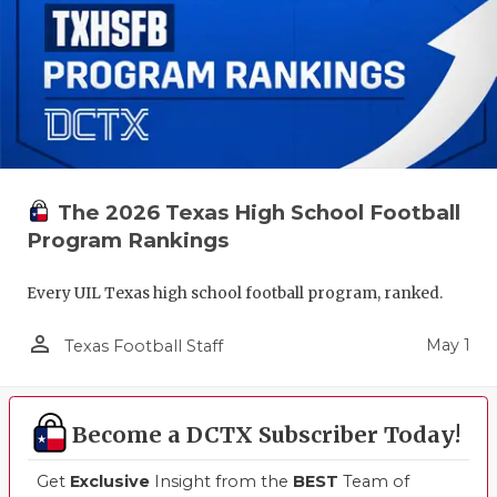
The 2026 Texas High School Football
Program Rankings
Every UIL Texas high school football program, ranked.
person_outline
May 1
Texas Football Staff
Become a DCTX Subscriber Today!
Get
Exclusive
Insight from the
BEST
Team of