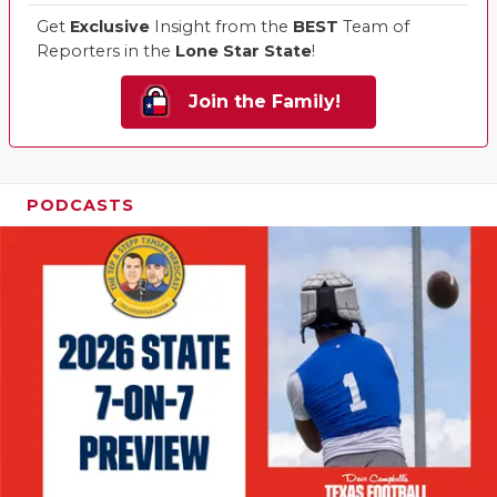
Get
Exclusive
Insight from the
BEST
Team of
Reporters in the
Lone Star State
!
Join the Family!
PODCASTS