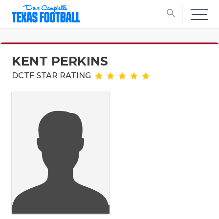
search
KENT PERKINS
DCTF STAR RATING