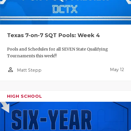
Texas 7-on-7 SQT Pools: Week 4
Pools and Schedules for all SEVEN State Qualifying
Tournaments this week!!
person_outline
May 12
Matt Stepp
HIGH SCHOOL