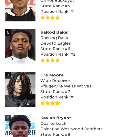
Gilmer Buckeyes
State Rank: #5
Position Rank: #1
6
SaRod Baker
Running Back
DeSoto Eagles
State Rank: #6
Position Rank: #2
7
Tre Moore
Wide Receiver
Pflugerville Weiss Wolves
State Rank: #7
Position Rank: #1
8
Kavian Bryant
Quarterback
Palestine Westwood Panthers
State Rank: #8