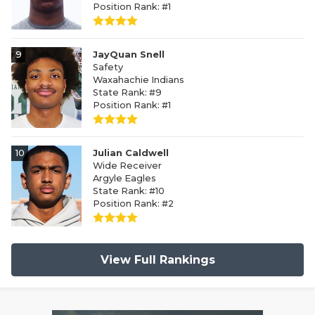
Position Rank: #1
9
JayQuan Snell
Safety
Waxahachie Indians
State Rank: #9
Position Rank: #1
10
Julian Caldwell
Wide Receiver
Argyle Eagles
State Rank: #10
Position Rank: #2
View Full Rankings