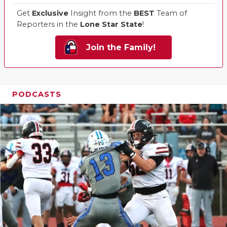
Get
Exclusive
Insight from the
BEST
Team of
Reporters in the
Lone Star State
!
Join the Family!
PODCASTS