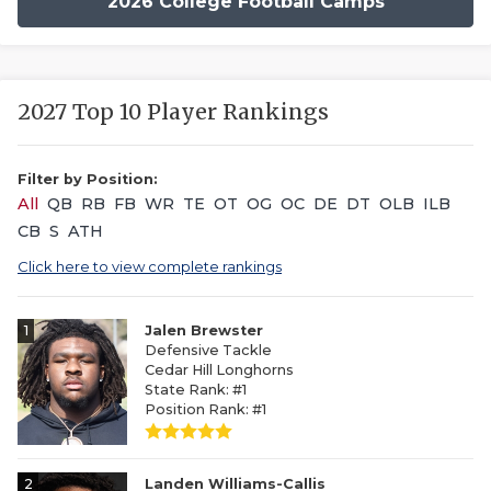
2026 College Football Camps
2027 Top 10 Player Rankings
Filter by Position:
All
QB
RB
FB
WR
TE
OT
OG
OC
DE
DT
OLB
ILB
CB
S
ATH
Click here to view complete rankings
1
Jalen Brewster
Defensive Tackle
Cedar Hill Longhorns
State Rank: #1
Position Rank: #1
2
Landen Williams-Callis