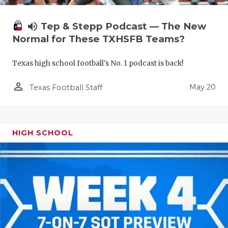
volume_up
Tep & Stepp Podcast — The New
Normal for These TXHSFB Teams?
Texas high school football's No. 1 podcast is back!
person_outline
May 20
Texas Football Staff
HIGH SCHOOL