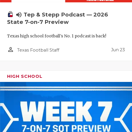
volume_up
Tep & Stepp Podcast — 2026
State 7-on-7 Preview
Texas high school football's No. 1 podcast is back!
person_outline
Jun 23
Texas Football Staff
HIGH SCHOOL