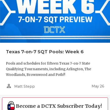
Texas 7-on-7 SQT Pools: Week 6
Pools and schedules for fifteen Texas 7-on-7 State
Qualifying Tournaments, including Arlington, The
Woodlands, Brownwood and Poth!!
person_outline
May 26
Matt Stepp
Become a DCTX Subscriber Today!