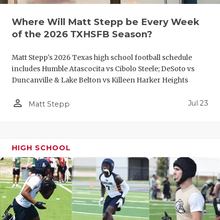
QUARTERBA
Where Will Matt Stepp be Every Week
of the 2026 TXHSFB Season?
RECRUITING
SAN ANTONI
Matt Stepp's 2026 Texas high school football schedule
includes Humble Atascocita vs Cibolo Steele; DeSoto vs
SAN ANTONI
Duncanville & Lake Belton vs Killeen Harker Heights
SAVED BY T
person_outline
Jul 23
Matt Stepp
SCHOLAR AT
TEAM MOM 
HIGH SCHOOL
TEAM OF TH
TXDOT BE S
TECHNICAL 