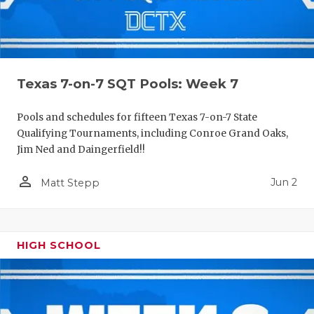
Texas 7-on-7 SQT Pools: Week 7
Pools and schedules for fifteen Texas 7-on-7 State
Qualifying Tournaments, including Conroe Grand Oaks,
Jim Ned and Daingerfield!!
person_outline
Jun 2
Matt Stepp
HIGH SCHOOL