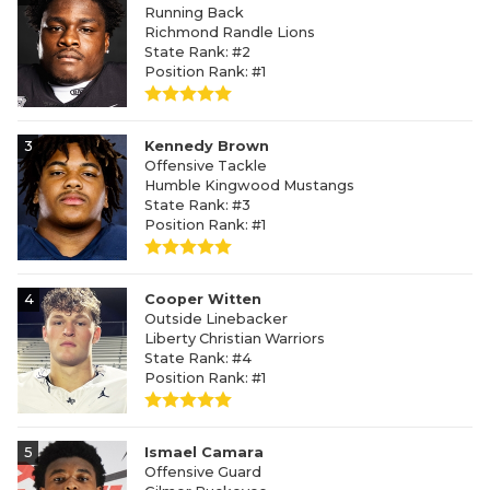
Running Back
Richmond Randle Lions
State Rank: #2
Position Rank: #1
3
Kennedy Brown
Offensive Tackle
Humble Kingwood Mustangs
State Rank: #3
Position Rank: #1
4
Cooper Witten
Outside Linebacker
Liberty Christian Warriors
State Rank: #4
Position Rank: #1
5
Ismael Camara
Offensive Guard