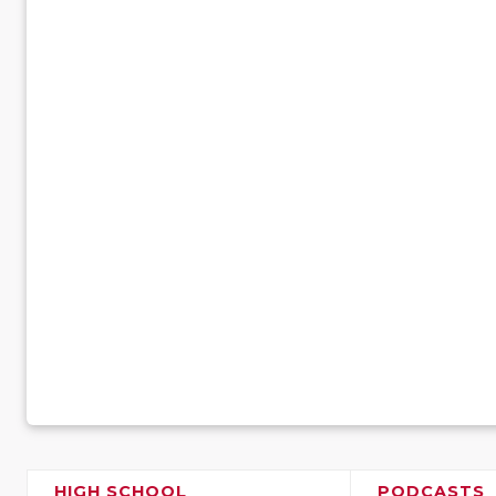
HIGH SCHOOL
PODCASTS