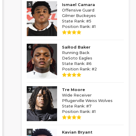
5
Ismael Camara
Offensive Guard
Gilmer Buckeyes
State Rank: #5
Position Rank: #1
6
SaRod Baker
Running Back
DeSoto Eagles
State Rank: #6
Position Rank: #2
7
Tre Moore
Wide Receiver
Pflugerville Weiss Wolves
State Rank: #7
Position Rank: #1
8
Kavian Bryant