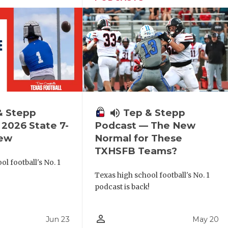
& Stepp
volume_up
Tep & Stepp
2026 State 7-
Podcast — The New
iew
Normal for These
TXHSFB Teams?
l football's No. 1
!
Texas high school football's No. 1
podcast is back!
person_outline
Jun 23
May 20