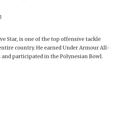
1
e Star, is one of the top offensive tackle
entire country. He earned Under Armour All-
and participated in the Polynesian Bowl.