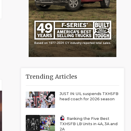
Trending Articles
JUST IN: UIL suspends TXHSFB
head coach for 2026 season
Ranking the Five Best
TXHSFB LB Units in 4A, 3A and
2A