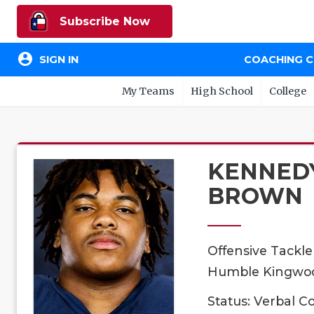
Subscribe Now
account_circle
SIGN IN
COACHING 
My Teams
High School
College
KENNED
BROWN
Offensive Tackle
Humble Kingwood
Status: Verbal 