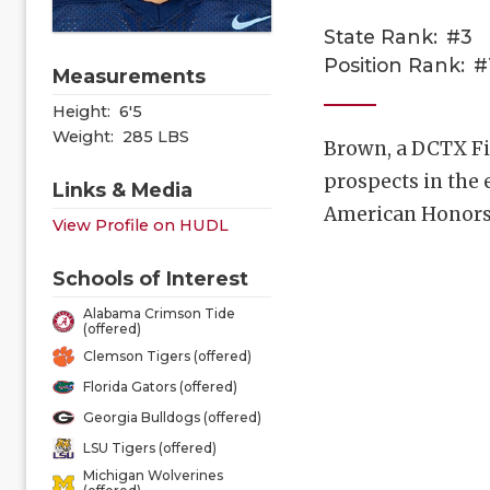
State Rank:
#3
Position Rank:
#
Measurements
Height:
6'5
Weight:
285 LBS
Brown, a DCTX Fiv
prospects in the 
Links & Media
American Honors 
View Profile on HUDL
Schools of Interest
Alabama Crimson Tide
(offered)
Clemson Tigers (offered)
Florida Gators (offered)
Georgia Bulldogs (offered)
LSU Tigers (offered)
Michigan Wolverines