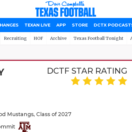
CHANGES
TEXAN LIVE
APP
STORE
DCTX PODCAST
Recruiting
HOF
Archive
Texas Football Tonight
DCTF STAR RATING
Y
 Mustangs, Class of 2027
Commit