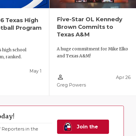
Five-Star OL Kennedy
6 Texas High
Brown Commits to
tball Program
Texas A&M
A huge commitment for Mike Elko
s high school
and Texas A&M!
m, ranked.
May 1
person_outline
Apr 26
Greg Powers
oday!
Join the
Reporters in the