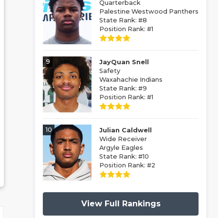
Quarterback
Palestine Westwood Panthers
State Rank: #8
Position Rank: #1
9
JayQuan Snell
Safety
Waxahachie Indians
State Rank: #9
Position Rank: #1
10
Julian Caldwell
Wide Receiver
Argyle Eagles
State Rank: #10
Position Rank: #2
View Full Rankings