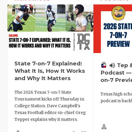
State 7-on-7 Explained:
volume_up
Tep 
What It Is, How It Works
Podcast — 
and Why It Matters
on-7 Prev
The 2026 Texas 7-on-7 State
Texas high schoo
Tournament kicks off Thursday in
podcast is back
College Station. Dave Campbell's
Texas Football editor-in-chief Greg
Tepper explains why it matters.
person_outline