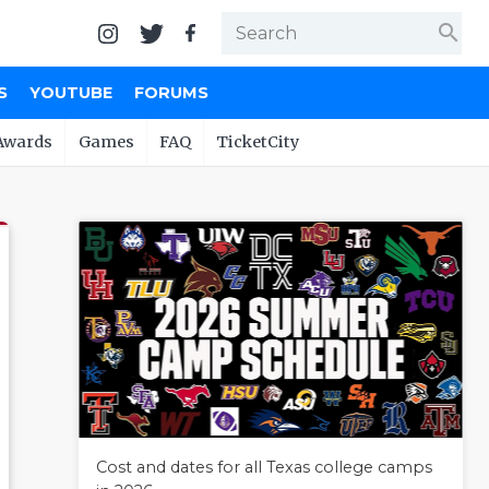
search
S
YOUTUBE
FORUMS
Awards
Games
FAQ
TicketCity
Cost and dates for all Texas college camps