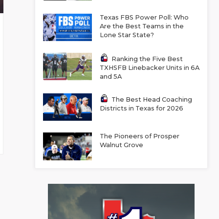
Texas FBS Power Poll: Who
Are the Best Teams in the
Lone Star State?
Ranking the Five Best
TXHSFB Linebacker Units in 6A
and 5A
The Best Head Coaching
Districts in Texas for 2026
The Pioneers of Prosper
Walnut Grove