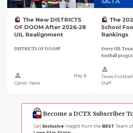
The New DISTRICTS
The 202
OF DOOM After 2026-28
School Foo
UIL Realignment
Rankings
DISTRICTS OF DOOM!
Every UIL Texa
football progra
person_outline
person_outline
May 8
Texas Football
Carter Yates
Staff
Become a DCTX Subscriber T
Get
Exclusive
Insight from the
BEST
Team of 
Lone Star State
!