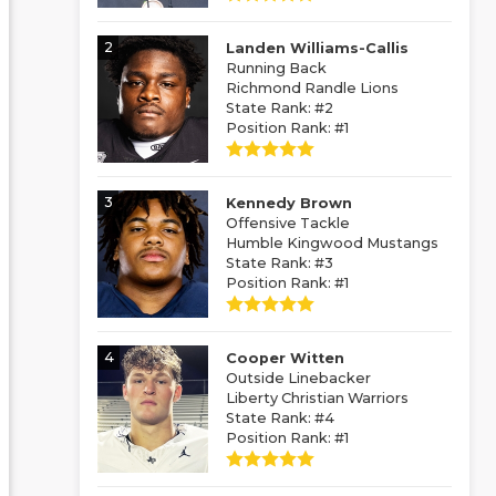
2
Landen Williams-Callis
Running Back
Richmond Randle Lions
State Rank: #2
Position Rank: #1
3
Kennedy Brown
Offensive Tackle
Humble Kingwood Mustangs
State Rank: #3
Position Rank: #1
4
Cooper Witten
Outside Linebacker
Liberty Christian Warriors
State Rank: #4
Position Rank: #1