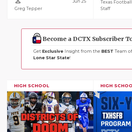
person_outline
Jun 25
Texas Football
Greg Tepper
Staff
Become a DCTX Subscriber T
Get
Exclusive
Insight from the
BEST
Team of 
Lone Star State
!
HIGH SCHOOL
HIGH SCHO