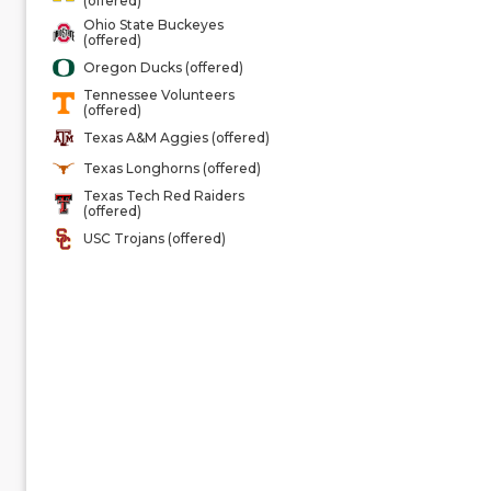
(offered)
Ohio State Buckeyes
(offered)
Oregon Ducks (offered)
Tennessee Volunteers
(offered)
Texas A&M Aggies (offered)
Texas Longhorns (offered)
Texas Tech Red Raiders
(offered)
USC Trojans (offered)