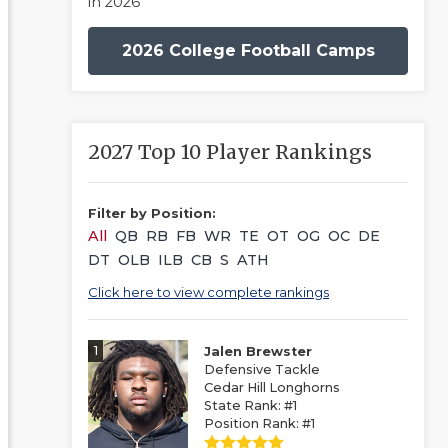
in 2026
2026 College Football Camps
2027 Top 10 Player Rankings
Filter by Position:
All
QB
RB
FB
WR
TE
OT
OG
OC
DE
DT
OLB
ILB
CB
S
ATH
Click here to view complete rankings
1
Jalen Brewster
Defensive Tackle
Cedar Hill Longhorns
State Rank: #1
Position Rank: #1