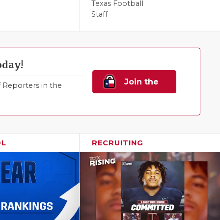
Texas Football
Staff
oday!
Join the
Reporters in the
Family!
OL
RECRUITING