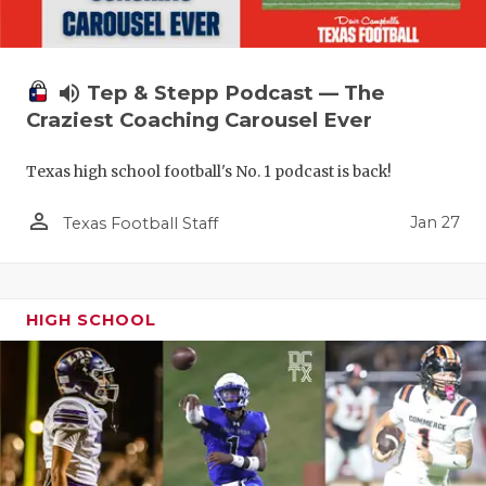
volume_up
Tep & Stepp Podcast — The
Craziest Coaching Carousel Ever
Texas high school football's No. 1 podcast is back!
person_outline
Jan 27
Texas Football Staff
HIGH SCHOOL