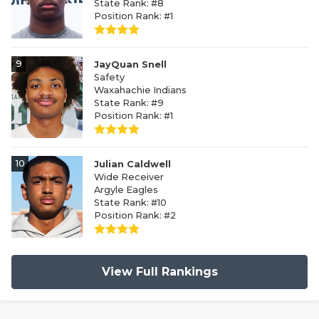
State Rank: #8
Position Rank: #1
9
JayQuan Snell
Safety
Waxahachie Indians
State Rank: #9
Position Rank: #1
10
Julian Caldwell
Wide Receiver
Argyle Eagles
State Rank: #10
Position Rank: #2
View Full Rankings