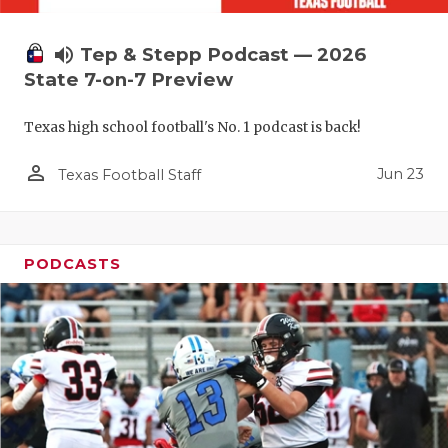
volume_up
Tep & Stepp Podcast — 2026
State 7-on-7 Preview
Texas high school football's No. 1 podcast is back!
person_outline
Jun 23
Texas Football Staff
PODCASTS