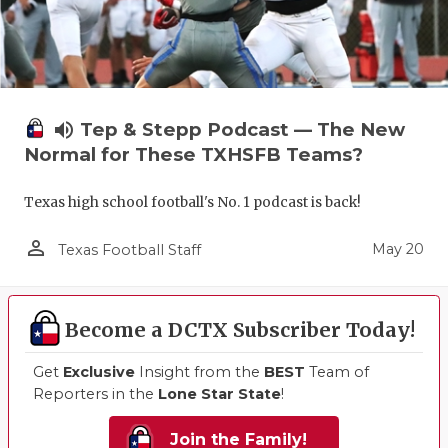
volume_up
Tep & Stepp Podcast — The New
Normal for These TXHSFB Teams?
Texas high school football's No. 1 podcast is back!
person_outline
May 20
Texas Football Staff
Become a DCTX Subscriber Today!
Get
Exclusive
Insight from the
BEST
Team of
Reporters in the
Lone Star State
!
Join the Family!