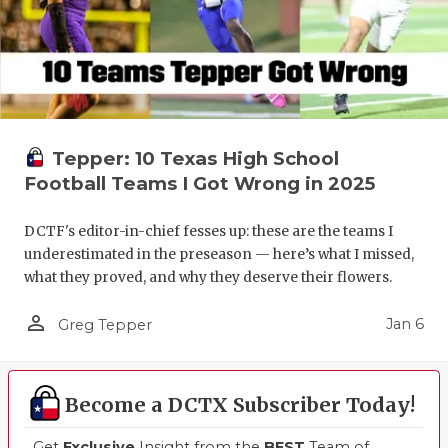
Tepper: 10 Texas High School
Football Teams I Got Wrong in 2025
DCTF's editor-in-chief fesses up: these are the teams I
underestimated in the preseason — here’s what I missed,
what they proved, and why they deserve their flowers.
person_outline
Jan 6
Greg Tepper
Become a DCTX Subscriber Today!
Get
Exclusive
Insight from the
BEST
Team of