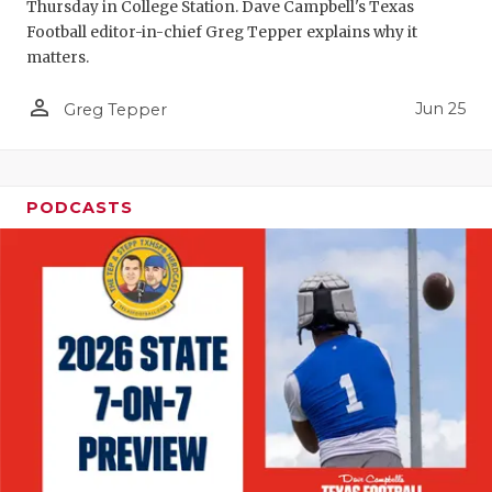
UNSUNG HE
Thursday in College Station. Dave Campbell's Texas
Football editor-in-chief Greg Tepper explains why it
VIDEO COO
matters.
VISIT LUBB
person_outline
Jun 25
Greg Tepper
VOICE OF T
WHATABURG
PODCASTS
WINDOW NA