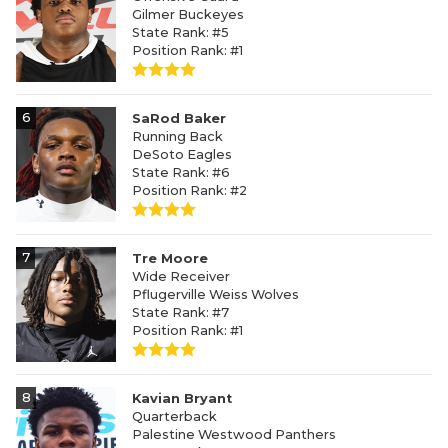
Gilmer Buckeyes
State Rank: #5
Position Rank: #1
6
SaRod Baker
Running Back
DeSoto Eagles
State Rank: #6
Position Rank: #2
7
Tre Moore
Wide Receiver
Pflugerville Weiss Wolves
State Rank: #7
Position Rank: #1
8
Kavian Bryant
Quarterback
Palestine Westwood Panthers