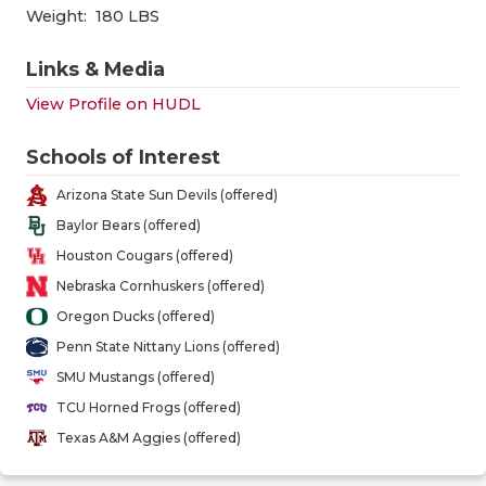
GAME-CHAN
Weight:
180 LBS
HATTIE B'S
Links & Media
HEART OF A
View Profile on HUDL
LOVE OF TH
Schools of Interest
MOST DRIV
Arizona State Sun Devils (offered)
Baylor Bears (offered)
MR. AND MI
Houston Cougars (offered)
MR. TEXAS 
Nebraska Cornhuskers (offered)
Oregon Ducks (offered)
MR. TEXAS 
Penn State Nittany Lions (offered)
NORTH TEXA
SMU Mustangs (offered)
TCU Horned Frogs (offered)
OLLIE’S PA
Texas A&M Aggies (offered)
PERFORMAN