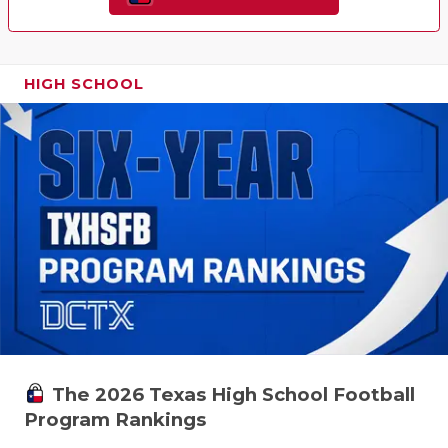
HIGH SCHOOL
The 2026 Texas High School Football
Program Rankings