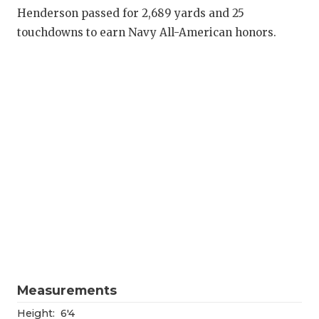
RANKIN
C
Henderson passed for 2,689 yards and 25
COMMUNITY
RECOR
S
touchdowns to earn Navy All-American honors.
ATHLETE OF
PLAYOF
C
ATHLETIC D
COACHI
CHICKEN EX
HELME
COACH OF T
STADIU
COMMUNITY
HIGH S
DISCOVER 
TXHSFB
DISCOVER O
BRAGGI
EARL CAMPB
Measurements
FUELING TH
Height:
6'4