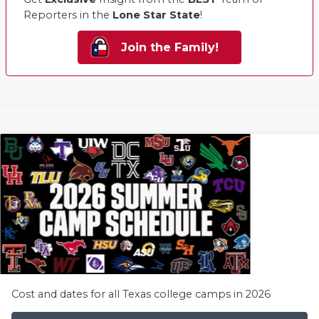
Reporters in the
Lone Star State
!
Join the Family!
Cost and dates for all Texas college camps in 2026