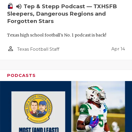
volume_up
Tep & Stepp Podcast — TXHSFB
Sleepers, Dangerous Regions and
Forgotten Stars
Texas high school football's No. 1 podcast is back!
person_outline
Apr 14
Texas Football Staff
PODCASTS