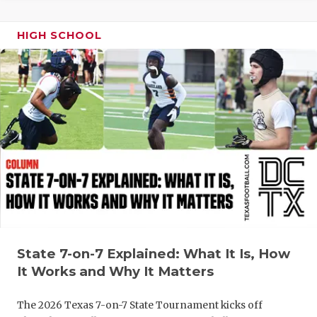
QUARTERBA
HIGH SCHOOL
RECRUITING
SAN ANTONI
SAN ANTONI
SAVED BY T
SCHOLAR AT
TEAM MOM 
TEAM OF TH
State 7-on-7 Explained: What It Is, How
TXDOT BE S
It Works and Why It Matters
TECHNICAL 
The 2026 Texas 7-on-7 State Tournament kicks off