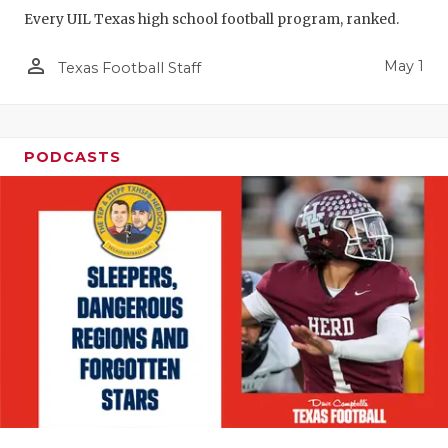
Every UIL Texas high school football program, ranked.
person_outline
May 1
Texas Football Staff
PODCASTS