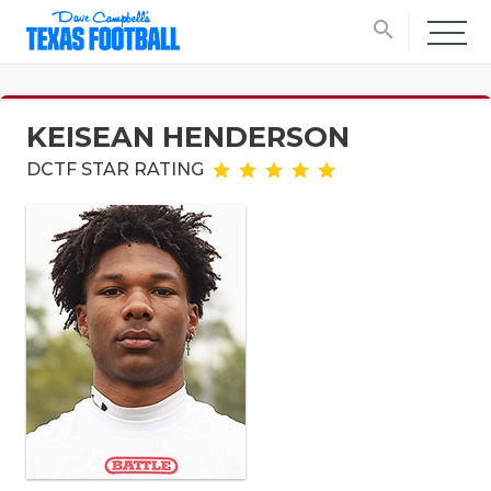
search
KEISEAN HENDERSON
DCTF STAR RATING