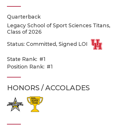
Quarterback
Legacy School of Sport Sciences Titans,
Class of 2026
Status: Committed, Signed LOI
COACHI
State Rank:
#1
Position Rank:
#1
REALIG
T
2025 P
C
HONORS / ACCOLADES
TEXAN 
C
NEWS
R
SCORES
N