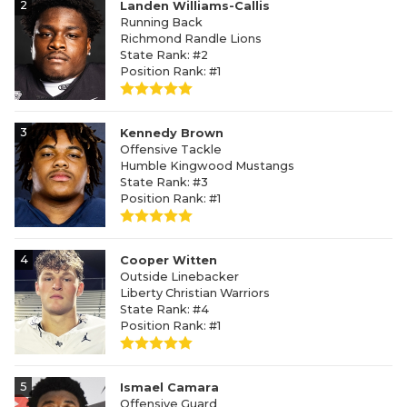
2
Landen Williams-Callis
Running Back
Richmond Randle Lions
State Rank: #2
Position Rank: #1
3
Kennedy Brown
Offensive Tackle
Humble Kingwood Mustangs
State Rank: #3
Position Rank: #1
4
Cooper Witten
Outside Linebacker
Liberty Christian Warriors
State Rank: #4
Position Rank: #1
5
Ismael Camara
Offensive Guard