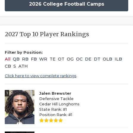
2026 College Football Camps
2027 Top 10 Player Rankings
Filter by Position:
All
QB
RB
FB
WR
TE
OT
OG
OC
DE
DT
OLB
ILB
CB
S
ATH
Click here to view complete rankings
1
Jalen Brewster
Defensive Tackle
Cedar Hill Longhorns
State Rank: #1
Position Rank: #1