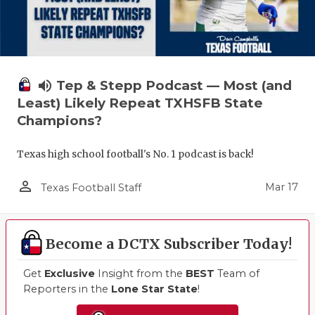
volume_up
Tep & Stepp Podcast — Most (and
Least) Likely Repeat TXHSFB State
Champions?
Texas high school football's No. 1 podcast is back!
person_outline
Mar 17
Texas Football Staff
Become a DCTX Subscriber Today!
Get
Exclusive
Insight from the
BEST
Team of
Reporters in the
Lone Star State
!