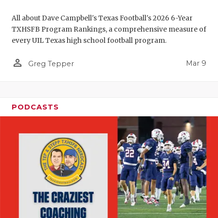
All about Dave Campbell's Texas Football's 2026 6-Year
TXHSFB Program Rankings, a comprehensive measure of
every UIL Texas high school football program.
person_outline
Mar 9
Greg Tepper
PODCASTS