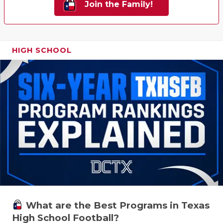
Join the Family!
HIGH SCHOOL
What are the Best Programs in Texas
High School Football?