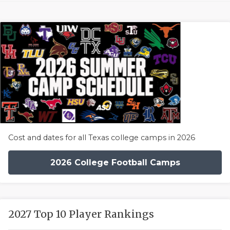
Cost and dates for all Texas college camps in 2026
2026 College Football Camps
2027 Top 10 Player Rankings