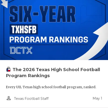
The 2026 Texas High School Football
Program Rankings
Every UIL Texas high school football program, ranked.
person_outline
May 1
Texas Football Staff