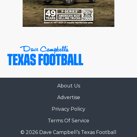
About Us
Advertise
Privacy Policy
Terms Of Service
© 2026 Dave Campbell’s Texas Football