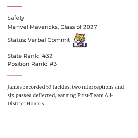
Safety
Manvel Mavericks, Class of 2027
Status: Verbal Commit
State Rank:
#32
COACHI
Position Rank:
#3
REALIG
T
2025 P
C
James recorded 53 tackles, two interceptions and
six passes deflected, earning First-Team All-
TEXAN 
C
District Honors.
NEWS
R
SCORES
N