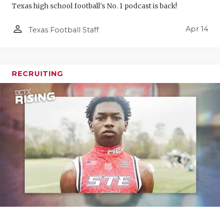
Texas high school football's No. 1 podcast is back!
person_outline
Apr 14
Texas Football Staff
RECRUITING