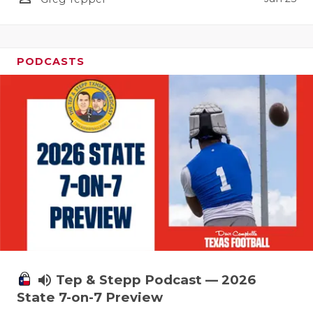
UNSUNG HE
VIDEO COO
VISIT LUBB
PODCASTS
VOICE OF T
WHATABURG
WINDOW NA
volume_up
Tep & Stepp Podcast — 2026
State 7-on-7 Preview