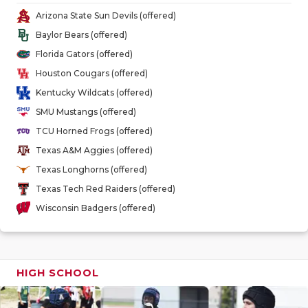
GAME-CHAN
Arizona State Sun Devils (offered)
Baylor Bears (offered)
HATTIE B'S
Florida Gators (offered)
HEART OF A
Houston Cougars (offered)
Kentucky Wildcats (offered)
LOVE OF TH
SMU Mustangs (offered)
MOST DRIV
TCU Horned Frogs (offered)
Texas A&M Aggies (offered)
MR. AND MI
Texas Longhorns (offered)
MR. TEXAS 
Texas Tech Red Raiders (offered)
Wisconsin Badgers (offered)
MR. TEXAS 
NORTH TEXA
OLLIE’S PA
HIGH SCHOOL
PERFORMAN