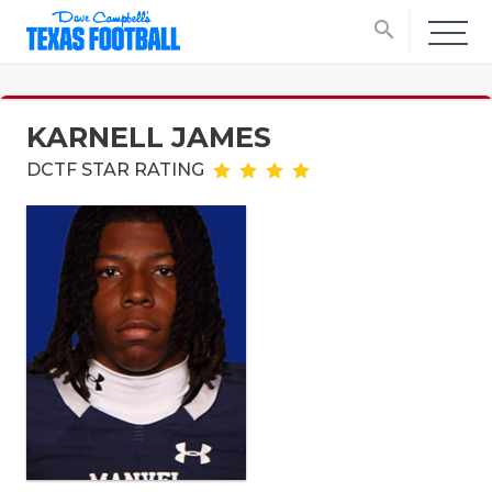
search
KARNELL JAMES
DCTF STAR RATING