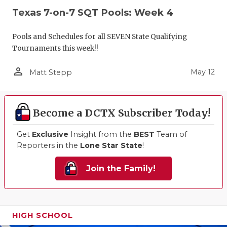
Texas 7-on-7 SQT Pools: Week 4
Pools and Schedules for all SEVEN State Qualifying
Tournaments this week!!
person_outline
May 12
Matt Stepp
Become a DCTX Subscriber Today!
Get
Exclusive
Insight from the
BEST
Team of
Reporters in the
Lone Star State
!
Join the Family!
HIGH SCHOOL