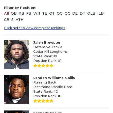
Filter by Position:
All
QB
RB
FB
WR
TE
OT
OG
OC
DE
DT
OLB
ILB
CB
S
ATH
Click here to view complete rankings
1
Jalen Brewster
Defensive Tackle
Cedar Hill Longhorns
State Rank: #1
Position Rank: #1
2
Landen Williams-Callis
Running Back
Richmond Randle Lions
State Rank: #2
Position Rank: #1