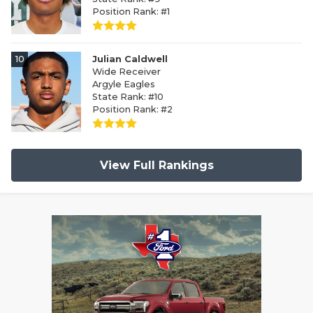
Position Rank: #1
10
Julian Caldwell
Wide Receiver
Argyle Eagles
State Rank: #10
Position Rank: #2
View Full Rankings