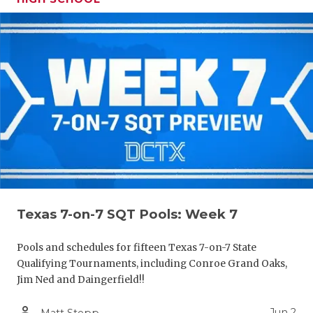
Texas 7-on-7 SQT Pools: Week 7
Pools and schedules for fifteen Texas 7-on-7 State
Qualifying Tournaments, including Conroe Grand Oaks,
Jim Ned and Daingerfield!!
person_outline
Jun 2