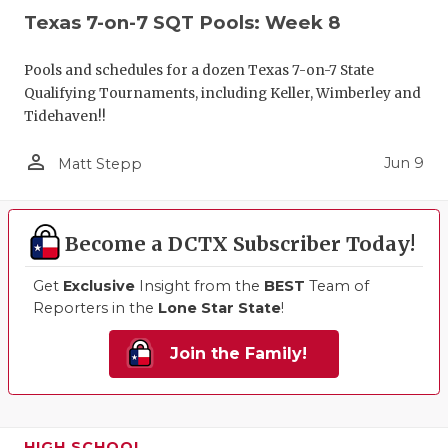
Texas 7-on-7 SQT Pools: Week 8
Pools and schedules for a dozen Texas 7-on-7 State
Qualifying Tournaments, including Keller, Wimberley and
Tidehaven!!
person_outline
Jun 9
Matt Stepp
Become a DCTX Subscriber Today!
Get
Exclusive
Insight from the
BEST
Team of
Reporters in the
Lone Star State
!
Join the Family!
HIGH SCHOOL