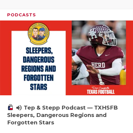
PODCASTS
volume_up
Tep & Stepp Podcast — TXHSFB
Sleepers, Dangerous Regions and
Forgotten Stars