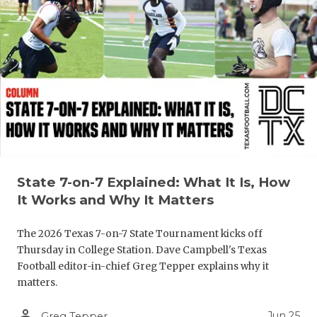
QUARTERBA
RECRUITING
SAN ANTONI
SAN ANTONI
SAVED BY T
SCHOLAR AT
State 7-on-7 Explained: What It Is, How
TEAM MOM 
It Works and Why It Matters
TEAM OF TH
The 2026 Texas 7-on-7 State Tournament kicks off
Thursday in College Station. Dave Campbell's Texas
TXDOT BE S
Football editor-in-chief Greg Tepper explains why it
matters.
TECHNICAL 
person_outline
Jun 25
Greg Tepper