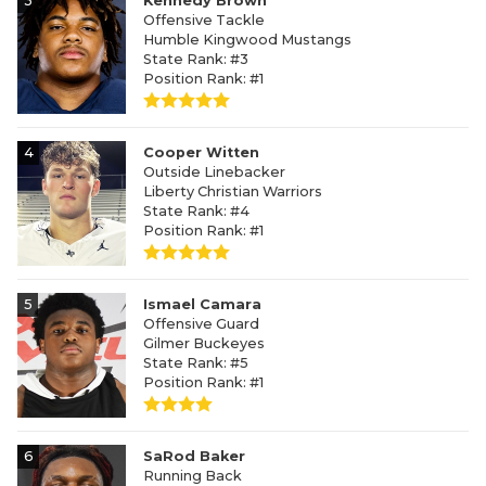
3
Kennedy Brown
Offensive Tackle
Humble Kingwood Mustangs
State Rank: #3
Position Rank: #1
4
Cooper Witten
Outside Linebacker
Liberty Christian Warriors
State Rank: #4
Position Rank: #1
5
Ismael Camara
Offensive Guard
Gilmer Buckeyes
State Rank: #5
Position Rank: #1
6
SaRod Baker
Running Back