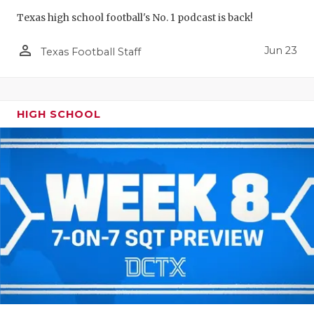
Texas high school football's No. 1 podcast is back!
person_outline
Jun 23
Texas Football Staff
HIGH SCHOOL