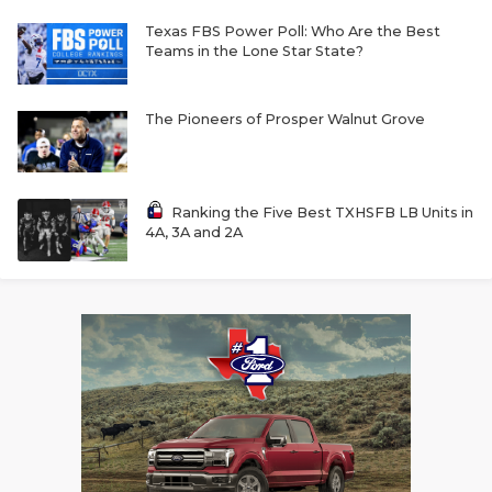
Texas FBS Power Poll: Who Are the Best
Teams in the Lone Star State?
The Pioneers of Prosper Walnut Grove
Ranking the Five Best TXHSFB LB Units in
4A, 3A and 2A