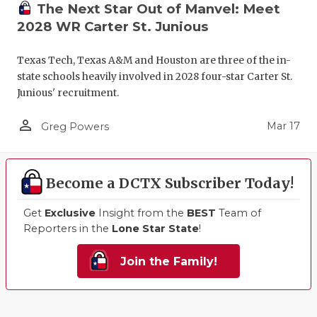
The Next Star Out of Manvel: Meet
2028 WR Carter St. Junious
Texas Tech, Texas A&M and Houston are three of the in-
state schools heavily involved in 2028 four-star Carter St.
Junious' recruitment.
person_outline
Mar 17
Greg Powers
Become a DCTX Subscriber Today!
Get
Exclusive
Insight from the
BEST
Team of
Reporters in the
Lone Star State
!
Join the Family!