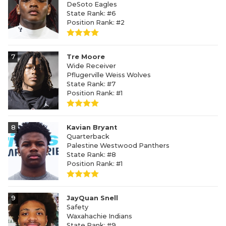
DeSoto Eagles
State Rank: #6
Position Rank: #2
7
Tre Moore
Wide Receiver
Pflugerville Weiss Wolves
State Rank: #7
Position Rank: #1
8
Kavian Bryant
Quarterback
Palestine Westwood Panthers
State Rank: #8
Position Rank: #1
9
JayQuan Snell
Safety
Waxahachie Indians
State Rank: #9