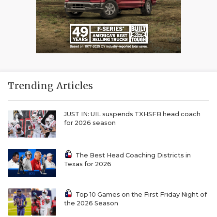
Trending Articles
JUST IN: UIL suspends TXHSFB head coach
for 2026 season
The Best Head Coaching Districts in
Texas for 2026
Top 10 Games on the First Friday Night of
the 2026 Season