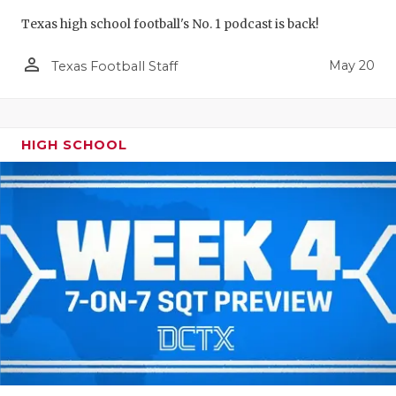
Texas high school football's No. 1 podcast is back!
person_outline
May 20
Texas Football Staff
HIGH SCHOOL