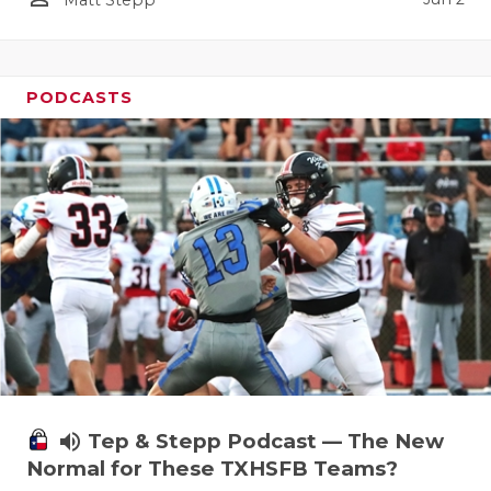
Matt Stepp
PODCASTS
volume_up
Tep & Stepp Podcast — The New
Normal for These TXHSFB Teams?