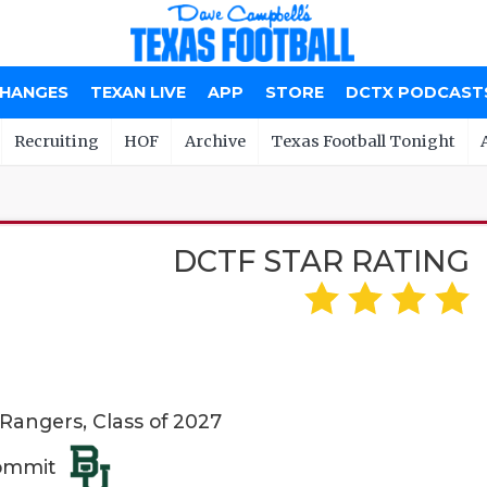
CHANGES
TEXAN LIVE
APP
STORE
DCTX PODCAST
Recruiting
HOF
Archive
Texas Football Tonight
DCTF STAR RATING
 Rangers, Class of 2027
Commit