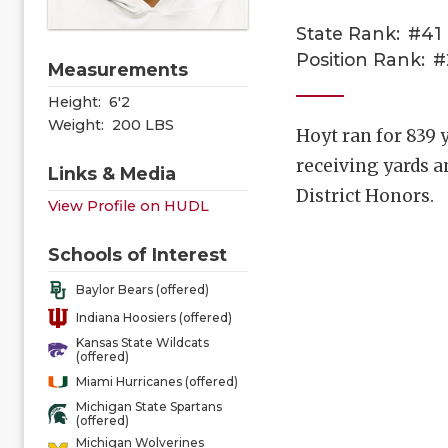
State Rank:
#41
Position Rank:
#
Measurements
Height:
6'2
Weight:
200 LBS
Hoyt ran for 839
receiving yards 
Links & Media
District Honors.
View Profile on HUDL
Schools of Interest
Baylor Bears (offered)
Indiana Hoosiers (offered)
Kansas State Wildcats
(offered)
Miami Hurricanes (offered)
Michigan State Spartans
(offered)
Michigan Wolverines