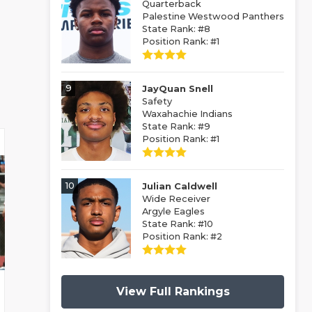
Quarterback
Palestine Westwood Panthers
State Rank: #8
Position Rank: #1
9
JayQuan Snell
Safety
Waxahachie Indians
State Rank: #9
Position Rank: #1
10
Julian Caldwell
Wide Receiver
Argyle Eagles
State Rank: #10
Position Rank: #2
View Full Rankings