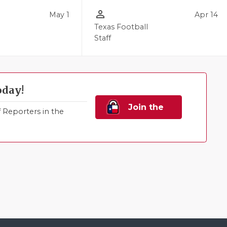
person_outline
May 1
Apr 14
l
Texas Football
Staff
oday!
Join the
Reporters in the
Family!