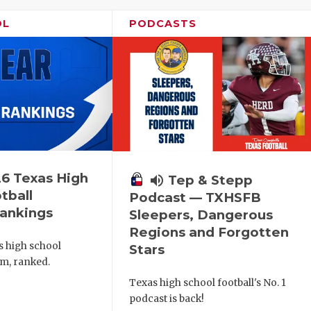
OL
PODCASTS
6 Texas High
volume_up
Tep & Stepp
tball
Podcast — TXHSFB
ankings
Sleepers, Dangerous
Regions and Forgotten
s high school
Stars
am, ranked.
Texas high school football's No. 1
podcast is back!