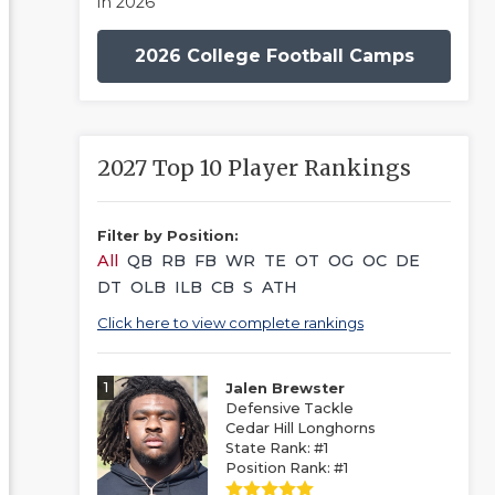
in 2026
2026 College Football Camps
2027 Top 10 Player Rankings
Filter by Position:
All
QB
RB
FB
WR
TE
OT
OG
OC
DE
DT
OLB
ILB
CB
S
ATH
Click here to view complete rankings
1
Jalen Brewster
Defensive Tackle
Cedar Hill Longhorns
State Rank: #1
Position Rank: #1