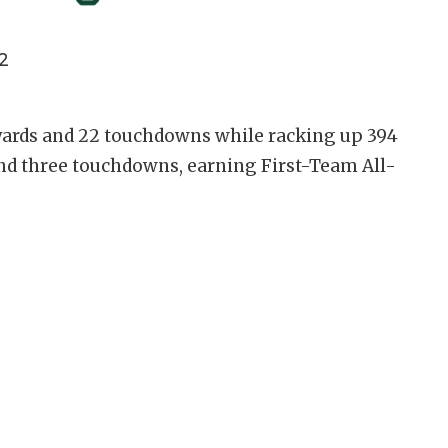
2
 yards and 22 touchdowns while racking up 394
and three touchdowns, earning First-Team All-