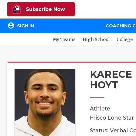
Subscribe Now
account_circle
SIGN IN
COACHING 
My Teams
High School
College
KARECE
HOYT
Athlete
Frisco Lone Star
Status: Verbal 