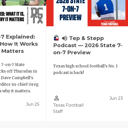
-7 Explained:
volume_up
Tep & Stepp
, How It Works
Podcast — 2026 State 7-
 Matters
on-7 Preview
 7-on-7 State
Texas high school football's No. 1
ks off Thursday in
podcast is back!
. Dave Campbell's
editor-in-chief Greg
 why it matters.
person_outline
Jun 23
Jun 25
Texas Football
Staff