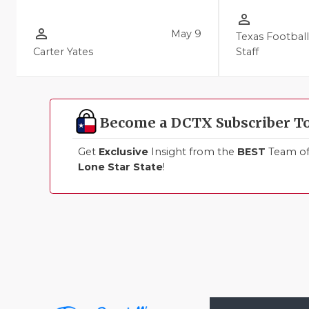
person_outline
person_outline
May 9
Texas Footbal
Carter Yates
Staff
Become a DCTX Subscriber T
Get
Exclusive
Insight from the
BEST
Team of 
Lone Star State
!