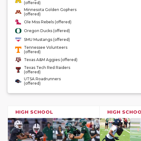
(offered)
Minnesota Golden Gophers
(offered)
Ole Miss Rebels (offered)
Oregon Ducks (offered)
SMU Mustangs (offered)
Tennessee Volunteers
(offered)
Texas A&M Aggies (offered)
Texas Tech Red Raiders
(offered)
UTSA Roadrunners
(offered)
HIGH SCHOOL
HIGH SCHO