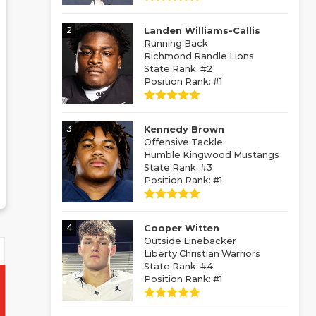
2
Landen Williams-Callis
Running Back
Richmond Randle Lions
State Rank: #2
Position Rank: #1
3
Kennedy Brown
Offensive Tackle
Humble Kingwood Mustangs
State Rank: #3
Position Rank: #1
4
Cooper Witten
Outside Linebacker
Liberty Christian Warriors
State Rank: #4
Position Rank: #1