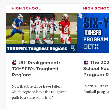
HIGH SCHOOL
HIGH SCHO
The 202
UIL Realignment:
School Foo
TXHSFB's Toughest
Program R
Regions
Every UIL Texa
Now that the chips have fallen,
football progr
which regions have the toughest
path to a state semifinal?