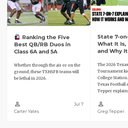
State 7-on
Ranking the Five
What It Is
Best QB/RB Duos in
and Why It
Class 6A and 5A
The 2026 Texas
Whether through the air or on the
Tournament kic
ground, these TXHSFB teams will
College Station
be lethal in 2026.
Texas Football 
Tepper explains
person_outline
person_outline
Jul 7
Carter Yates
Greg Tepper