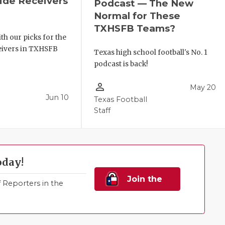
de Receivers
Podcast — The New
e
Normal for These
TXHSFB Teams?
th our picks for the
ceivers in TXHSFB
Texas high school football's No. 1
podcast is back!
person_outline
May 20
Jun 10
Texas Football
Staff
oday!
Join the
Reporters in the
Family!