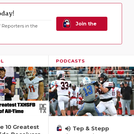
oday!
Join the
Reporters in the
Family!
OL
PODCASTS
e 10 Greatest
volume_up
Tep & Stepp