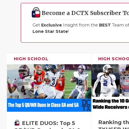
Become a DCTX Subscriber T
Get
Exclusive
Insight from the
BEST
Team of 
Lone Star State
!
HIGH SCHOOL
HIGH SCHO
Ranking th
ELITE DUOS: Top 5