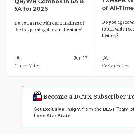
TXHSFB Wi
QB/WR Combos in 6A &
of All-Tim
5A for 2026
Do you agree wi
Do you agree with our rankings of
top 10 wide re
the top passing duos in the state?
history?
person_outline
person_outline
Jun 17
Carter Yates
Carter Yates
Become a DCTX Subscriber T
Get
Exclusive
Insight from the
BEST
Team of 
Lone Star State
!