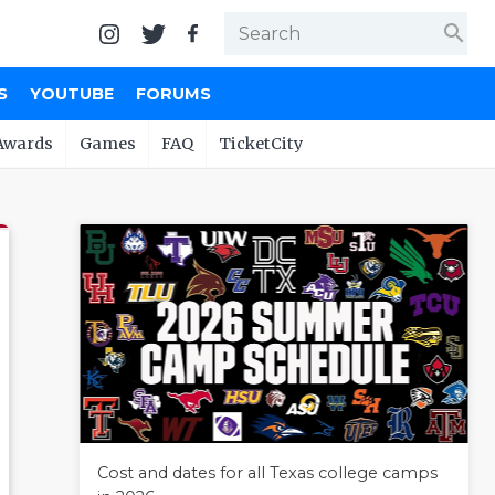
search
S
YOUTUBE
FORUMS
Awards
Games
FAQ
TicketCity
Cost and dates for all Texas college camps