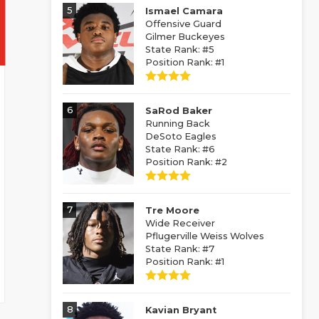
5
Ismael Camara
Offensive Guard
Gilmer Buckeyes
State Rank: #5
Position Rank: #1
6
SaRod Baker
Running Back
DeSoto Eagles
State Rank: #6
Position Rank: #2
7
Tre Moore
Wide Receiver
Pflugerville Weiss Wolves
State Rank: #7
Position Rank: #1
8
Kavian Bryant