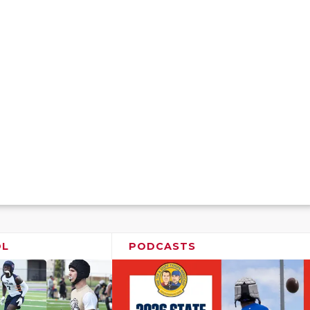
OL
PODCASTS