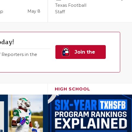
Texas Football
May 8
pp
Staff
oday!
Join the
Reporters in the
Family!
HIGH SCHOOL