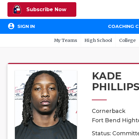
Subscribe Now
account_circle
SIGN IN
COACHING 
My Teams
High School
College
KADE
PHILLIP
Cornerback
Fort Bend Highto
Status: Committ