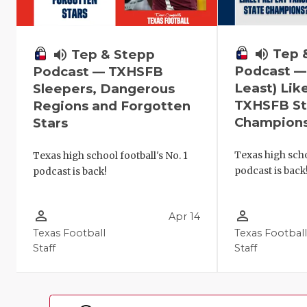
volume_up
Tep 
volume_up
Tep & Stepp
Podcast —
Podcast — TXHSFB
Least) Lik
Sleepers, Dangerous
TXHSFB St
Regions and Forgotten
Champion
Stars
Texas high scho
Texas high school football's No. 1
podcast is back
podcast is back!
person_outline
person_outline
Apr 14
Texas Football
Texas Footbal
Staff
Staff