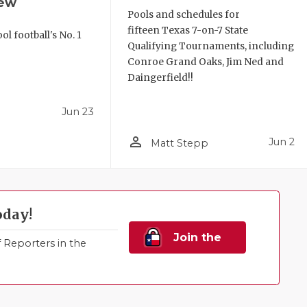
iew
Pools and schedules for
fifteen Texas 7-on-7 State
l football's No. 1
Qualifying Tournaments, including
!
Conroe Grand Oaks, Jim Ned and
Daingerfield!!
Jun 23
person_outline
Jun 2
Matt Stepp
oday!
Join the
Reporters in the
Family!