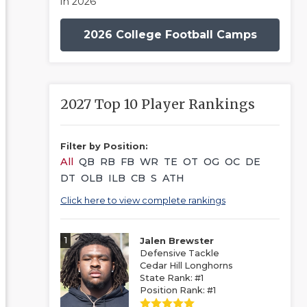
in 2026
2026 College Football Camps
2027 Top 10 Player Rankings
Filter by Position:
All
QB
RB
FB
WR
TE
OT
OG
OC
DE
DT
OLB
ILB
CB
S
ATH
Click here to view complete rankings
1
Jalen Brewster
Defensive Tackle
Cedar Hill Longhorns
State Rank: #1
Position Rank: #1