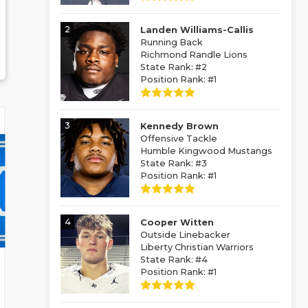
2
Landen Williams-Callis
Running Back
Richmond Randle Lions
State Rank: #2
Position Rank: #1
3
Kennedy Brown
Offensive Tackle
Humble Kingwood Mustangs
State Rank: #3
Position Rank: #1
4
Cooper Witten
Outside Linebacker
Liberty Christian Warriors
State Rank: #4
Position Rank: #1