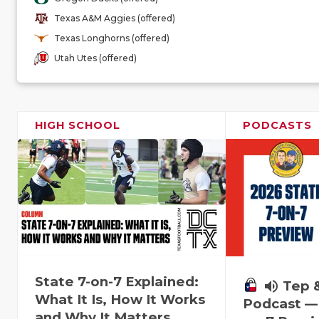
Texas A&M Aggies (offered)
Texas Longhorns (offered)
Utah Utes (offered)
HIGH SCHOOL
PODCASTS
State 7-on-7 Explained:
volume_up
Tep 
What It Is, How It Works
Podcast — 
and Why It Matters