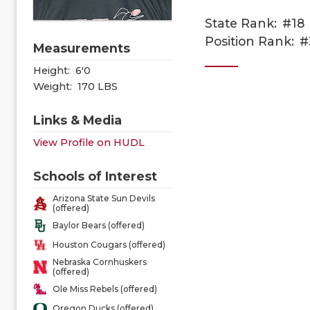
State Rank:
#18
Position Rank:
#
Measurements
Height:
6'0
Weight:
170 LBS
Links & Media
View Profile on HUDL
Schools of Interest
Arizona State Sun Devils
(offered)
Baylor Bears (offered)
Houston Cougars (offered)
Nebraska Cornhuskers
(offered)
Ole Miss Rebels (offered)
Oregon Ducks (offered)