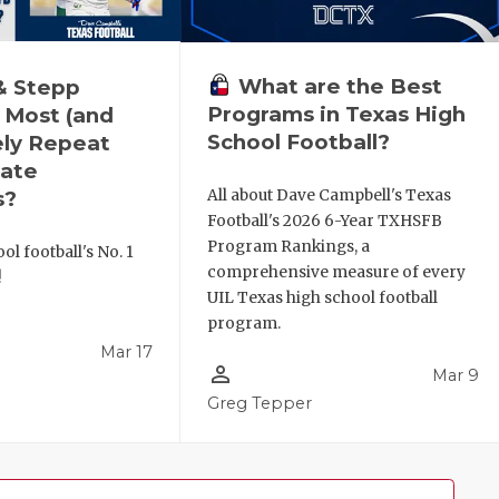
What are the Best
& Stepp
Programs in Texas High
 Most (and
School Football?
ely Repeat
ate
All about Dave Campbell's Texas
s?
Football's 2026 6-Year TXHSFB
Program Rankings, a
ol football's No. 1
comprehensive measure of every
!
UIL Texas high school football
program.
Mar 17
person_outline
Mar 9
l
Greg Tepper