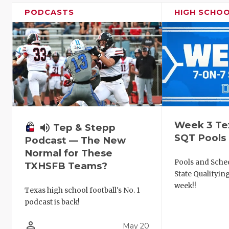
PODCASTS
HIGH SCHO
Week 3 Te
volume_up
Tep & Stepp
SQT Pools
Podcast — The New
Normal for These
Pools and Sched
TXHSFB Teams?
State Qualifyi
week!!
Texas high school football's No. 1
podcast is back!
person_outline
May 20