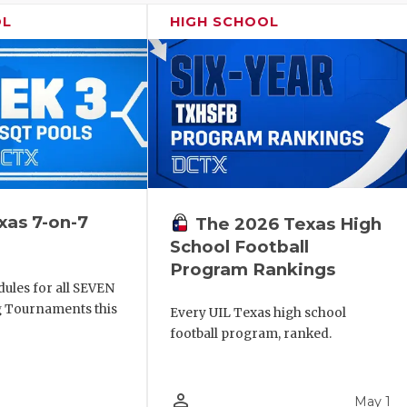
OL
HIGH SCHOOL
xas 7-on-7
The 2026 Texas High
School Football
Program Rankings
ules for all SEVEN
ng Tournaments this
Every UIL Texas high school
football program, ranked.
person_outline
May 1