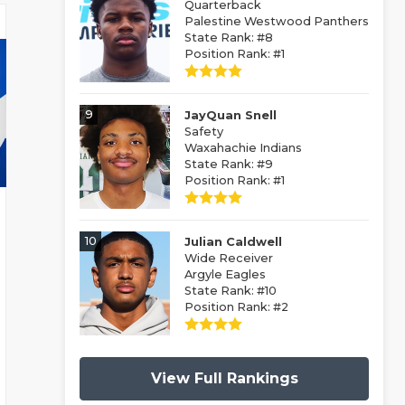
Quarterback
Palestine Westwood Panthers
State Rank: #8
Position Rank: #1
9
JayQuan Snell
Safety
Waxahachie Indians
State Rank: #9
Position Rank: #1
10
Julian Caldwell
Wide Receiver
Argyle Eagles
State Rank: #10
Position Rank: #2
View Full Rankings