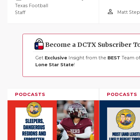
Texas Football
person_outline
Matt Ste
Staff
Become a DCTX Subscriber T
Get
Exclusive
Insight from the
BEST
Team of 
Lone Star State
!
PODCASTS
PODCASTS