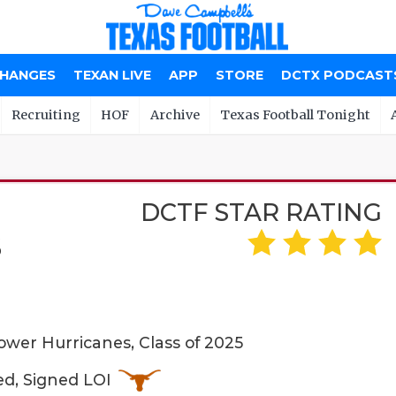
CHANGES
TEXAN LIVE
APP
STORE
DCTX PODCAST
Recruiting
HOF
Archive
Texas Football Tonight
DCTF STAR RATING
S
wer Hurricanes, Class of 2025
ed, Signed LOI