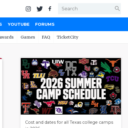
search
S
YOUTUBE
FORUMS
Awards
Games
FAQ
TicketCity
Cost and dates for all Texas college camps