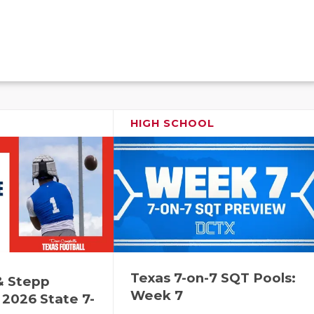
HIGH SCHOOL
Texas 7-on-7 SQT Pools:
& Stepp
Week 7
2026 State 7-