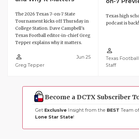
on-7 Prev
The 2026 Texas 7-on-7 State
Texas high schoo
Tournament kicks off Thursday in
podcast is back
College Station. Dave Campbell's
Texas Football editor-in-chief Greg
Tepper explains why it matters.
person_outline
person_outline
Jun 25
Texas Football
Greg Tepper
Staff
Become a DCTX Subscriber T
Get
Exclusive
Insight from the
BEST
Team of 
Lone Star State
!