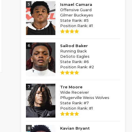
5
Ismael Camara
Offensive Guard
Gilmer Buckeyes
State Rank: #5
Position Rank: #1
6
SaRod Baker
Running Back
DeSoto Eagles
State Rank: #6
Position Rank: #2
7
Tre Moore
Wide Receiver
Pflugerville Weiss Wolves
State Rank: #7
Position Rank: #1
8
Kavian Bryant