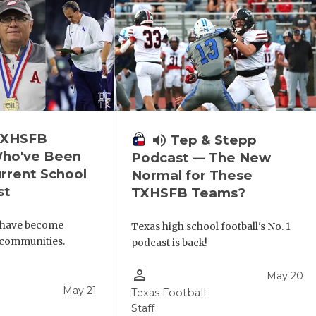
 TXHSFB
volume_up
Tep & Stepp
ho've Been
Podcast — The New
urrent School
Normal for These
st
TXHSFB Teams?
 have become
Texas high school football's No. 1
r communities.
podcast is back!
person_outline
May 20
May 21
Texas Football
Staff