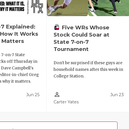
-7 Explained:
Five WRs Whose
, How It Works
Stock Could Soar at
 Matters
State 7-on-7
Tournament
 7-on-7 State
ks off Thursday in
Don't be surprised if these guys are
. Dave Campbell's
household names after this week in
editor-in-chief Greg
College Station.
 why it matters.
person_outline
Jun 25
Jun 23
Carter Yates