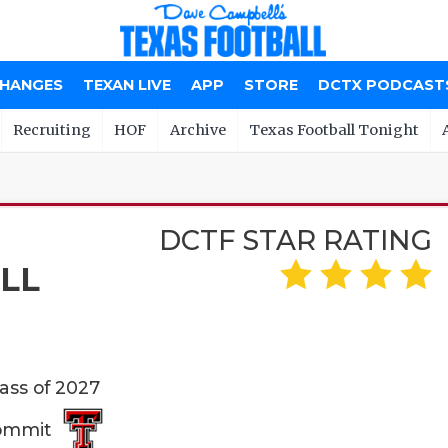
CHANGES
TEXAN LIVE
APP
STORE
DCTX PODCAST
Recruiting
HOF
Archive
Texas Football Tonight
DCTF STAR RATING
LL
lass of 2027
Commit