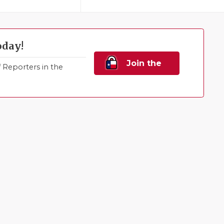
oday!
Join the
Reporters in the
Family!