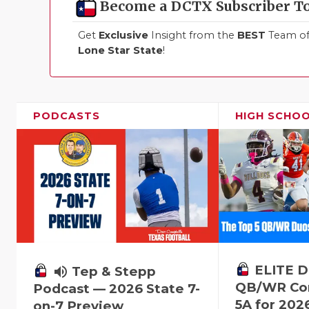
Become a DCTX Subscriber T
Get
Exclusive
Insight from the
BEST
Team of 
Lone Star State
!
PODCASTS
HIGH SCHO
ELITE D
volume_up
Tep & Stepp
QB/WR Com
Podcast — 2026 State 7-
5A for 202
on-7 Preview