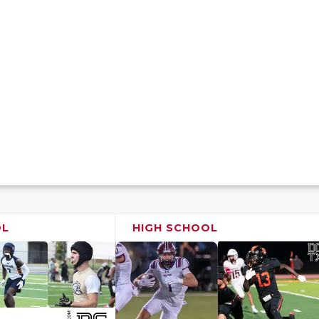
OL
HIGH SCHOOL