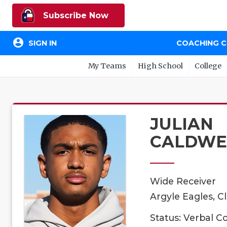
Subscribe Now
account_circle
SIGN IN
COACHING 
My Teams
High School
College
JULIAN
CALDWE
Wide Receiver
Argyle Eagles, C
Status: Verbal 