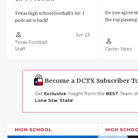
Do you agree wi
Texas high school football's No. 1
the top passing 
podcast is back!
person_outline
Jun 23
person_outline
Texas Football
Staff
Carter Yates
Become a DCTX Subscriber T
Get
Exclusive
Insight from the
BEST
Team of 
Lone Star State
!
HIGH SCHOOL
HIGH SCHO