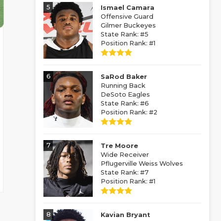
5
Ismael Camara
Offensive Guard
Gilmer Buckeyes
State Rank: #5
Position Rank: #1
6
SaRod Baker
Running Back
DeSoto Eagles
State Rank: #6
Position Rank: #2
7
Tre Moore
Wide Receiver
Pflugerville Weiss Wolves
State Rank: #7
Position Rank: #1
8
Kavian Bryant