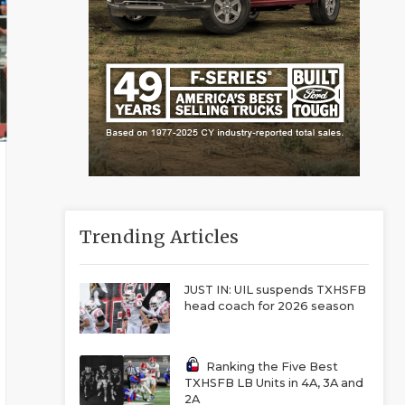
Trending Articles
JUST IN: UIL suspends TXHSFB
head coach for 2026 season
Ranking the Five Best
TXHSFB LB Units in 4A, 3A and
2A