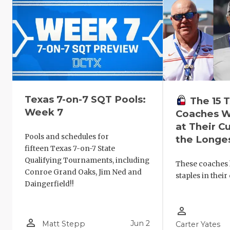
Texas 7-on-7 SQT Pools:
The 15
Week 7
Coaches W
at Their C
Pools and schedules for
the Longe
fifteen Texas 7-on-7 State
Qualifying Tournaments, including
These coaches
Conroe Grand Oaks, Jim Ned and
staples in thei
Daingerfield!!
person_outline
person_outline
Jun 2
Matt Stepp
Carter Yates