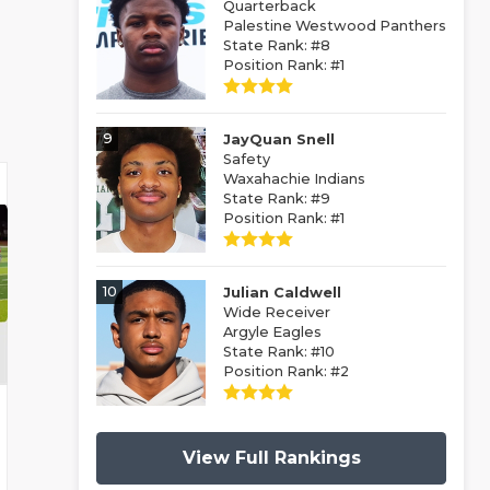
Quarterback
Palestine Westwood Panthers
State Rank: #8
Position Rank: #1
9
JayQuan Snell
Safety
Waxahachie Indians
State Rank: #9
Position Rank: #1
10
Julian Caldwell
Wide Receiver
Argyle Eagles
State Rank: #10
Position Rank: #2
View Full Rankings