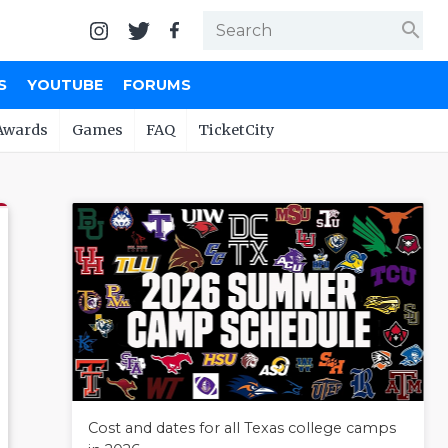
search
S
YOUTUBE
FORUMS
Awards
Games
FAQ
TicketCity
Cost and dates for all Texas college camps