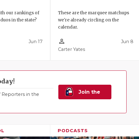
These are the marquee matchups
th our rankings of
we're already circling on the
duos in the state?
calendar.
person_outline
Jun 17
Jun 8
Carter Yates
oday!
Join the
Reporters in the
Family!
OL
PODCASTS