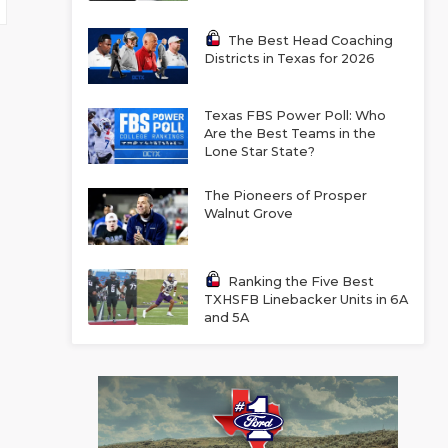
The Best Head Coaching
Districts in Texas for 2026
Texas FBS Power Poll: Who
Are the Best Teams in the
Lone Star State?
The Pioneers of Prosper
Walnut Grove
Ranking the Five Best
TXHSFB Linebacker Units in 6A
and 5A