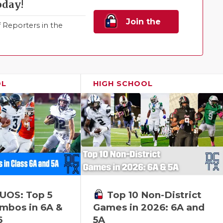
oday!
Join the
Reporters in the
Family!
OL
HIGH SCHOOL
Top 10 Non-District
UOS: Top 5
Games in 2026: 6A and
bos in 6A &
5A
6