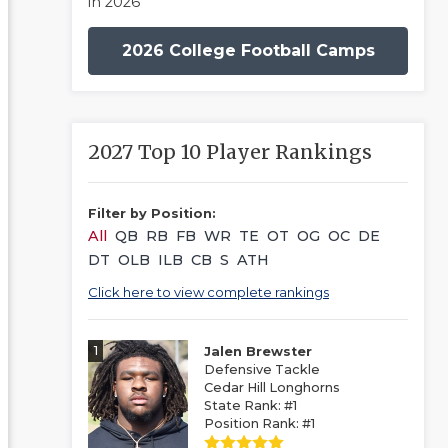
in 2026
2026 College Football Camps
2027 Top 10 Player Rankings
Filter by Position:
All
QB
RB
FB
WR
TE
OT
OG
OC
DE
DT
OLB
ILB
CB
S
ATH
Click here to view complete rankings
1
Jalen Brewster
Defensive Tackle
Cedar Hill Longhorns
State Rank: #1
Position Rank: #1