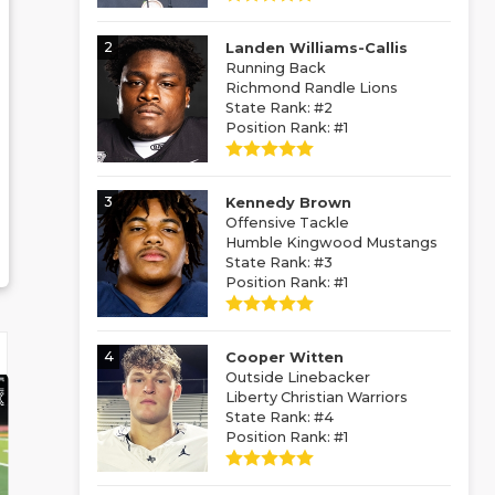
2
Landen Williams-Callis
Running Back
Richmond Randle Lions
State Rank: #2
Position Rank: #1
3
Kennedy Brown
Offensive Tackle
Humble Kingwood Mustangs
State Rank: #3
Position Rank: #1
4
Cooper Witten
Outside Linebacker
Liberty Christian Warriors
State Rank: #4
Position Rank: #1