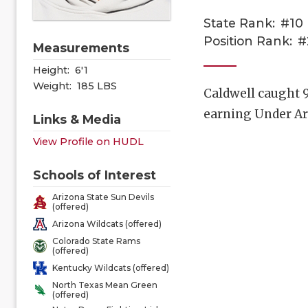
State Rank:
#10
Position Rank:
#
Measurements
Height:
6'1
Weight:
185 LBS
Caldwell caught 9
earning Under A
Links & Media
View Profile on HUDL
Schools of Interest
Arizona State Sun Devils
(offered)
Arizona Wildcats (offered)
Colorado State Rams
(offered)
Kentucky Wildcats (offered)
North Texas Mean Green
(offered)