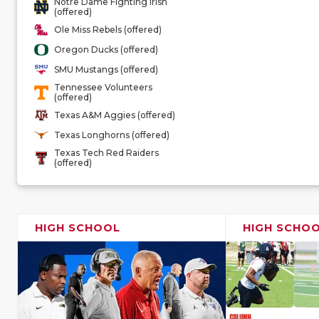
Notre Dame Fighting Irish
(offered)
Ole Miss Rebels (offered)
Oregon Ducks (offered)
SMU Mustangs (offered)
Tennessee Volunteers
(offered)
Texas A&M Aggies (offered)
Texas Longhorns (offered)
Texas Tech Red Raiders
(offered)
HIGH SCHOOL
HIGH SCHO