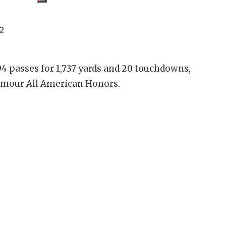
2
4 passes for 1,737 yards and 20 touchdowns,
rmour All American Honors.