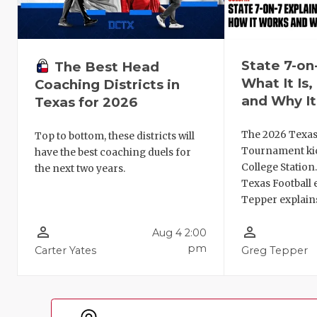
State 7-on
The Best Head
What It Is
Coaching Districts in
and Why It
Texas for 2026
The 2026 Texas
Top to bottom, these districts will
Tournament kic
have the best coaching duels for
College Station
the next two years.
Texas Football 
Tepper explains
person_outline
person_outline
Aug 4 2:00
pm
Carter Yates
Greg Tepper