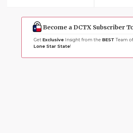
Become a DCTX Subscriber T
Get
Exclusive
Insight from the
BEST
Team of 
Lone Star State
!