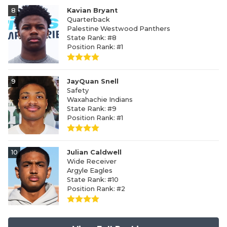
8
Kavian Bryant
Quarterback
Palestine Westwood Panthers
State Rank: #8
Position Rank: #1
9
JayQuan Snell
Safety
Waxahachie Indians
State Rank: #9
Position Rank: #1
10
Julian Caldwell
Wide Receiver
Argyle Eagles
State Rank: #10
Position Rank: #2