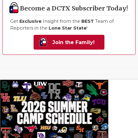
Become a DCTX Subscriber Today!
Get
Exclusive
Insight from the
BEST
Team of
Reporters in the
Lone Star State
!
Join the Family!