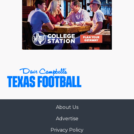
About Us
Advertise
Privacy Policy