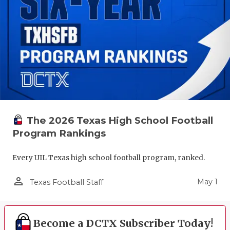
The 2026 Texas High School Football
Program Rankings
Every UIL Texas high school football program, ranked.
person_outline
May 1
Texas Football Staff
Become a DCTX Subscriber Today!