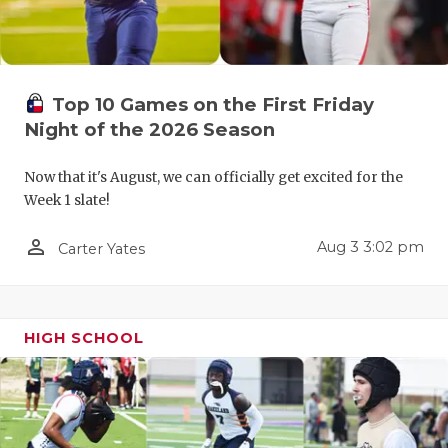
UNSUNG HE
VIDEO COO
VISIT LUBB
Top 10 Games on the First Friday
VOICE OF T
Night of the 2026 Season
WHATABURG
Now that it's August, we can officially get excited for the
Week 1 slate!
WINDOW NA
person_outline
Aug 3 3:02 pm
Carter Yates
HIGH SCHOOL