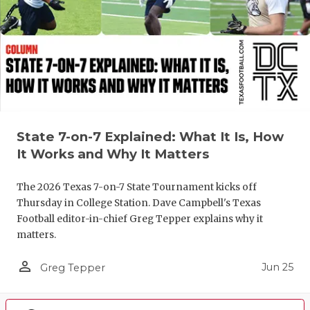
State 7-on-7 Explained: What It Is, How
It Works and Why It Matters
The 2026 Texas 7-on-7 State Tournament kicks off
Thursday in College Station. Dave Campbell's Texas
Football editor-in-chief Greg Tepper explains why it
matters.
person_outline
Jun 25
Greg Tepper