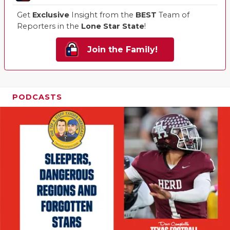
Get
Exclusive
Insight from the
BEST
Team of
Reporters in the
Lone Star State
!
Join the Family!
PODCASTS