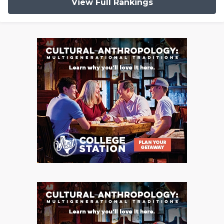
View Full Rankings