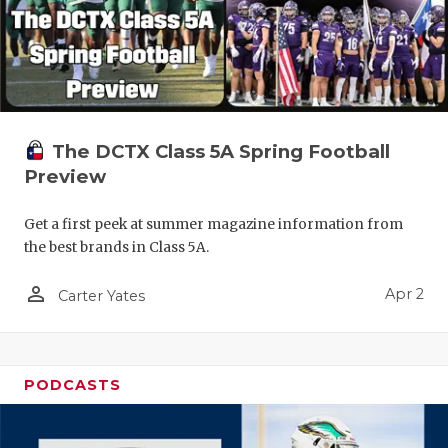
The DCTX Class 5A Spring Football
Preview
Get a first peek at summer magazine information from
the best brands in Class 5A.
person_outline
Apr 2
Carter Yates
PODCASTS