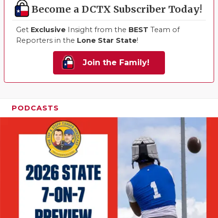
Become a DCTX Subscriber Today!
Get
Exclusive
Insight from the
BEST
Team of
Reporters in the
Lone Star State
!
Join the Family!
PODCASTS