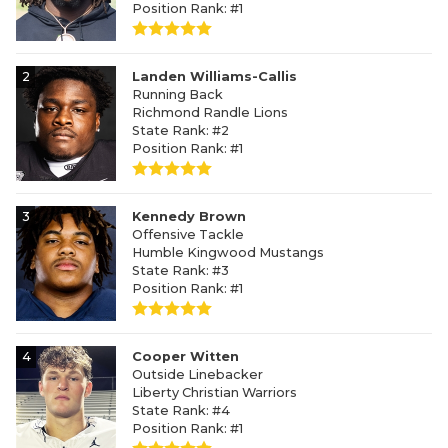
Position Rank: #1
2
Landen Williams-Callis
Running Back
Richmond Randle Lions
State Rank: #2
Position Rank: #1
3
Kennedy Brown
Offensive Tackle
Humble Kingwood Mustangs
State Rank: #3
Position Rank: #1
4
Cooper Witten
Outside Linebacker
Liberty Christian Warriors
State Rank: #4
Position Rank: #1