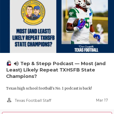
volume_up
Tep & Stepp Podcast — Most (and
Least) Likely Repeat TXHSFB State
Champions?
Texas high school football's No. 1 podcast is back!
person_outline
Mar 17
Texas Football Staff