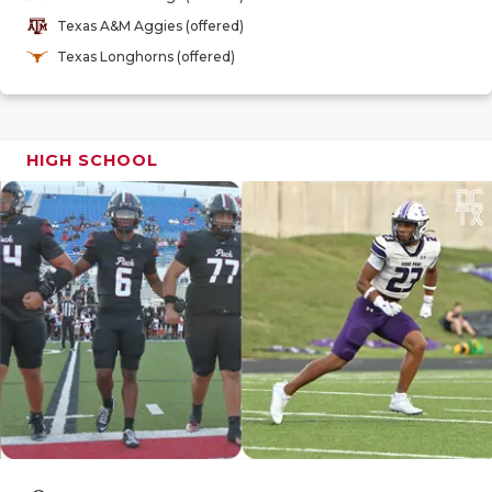
GAME-CHAN
Texas A&M Aggies (offered)
Texas Longhorns (offered)
HATTIE B'S
HEART OF A
LOVE OF TH
HIGH SCHOOL
MOST DRIV
MR. AND MI
MR. TEXAS 
MR. TEXAS 
NORTH TEXA
OLLIE’S PA
PERFORMAN