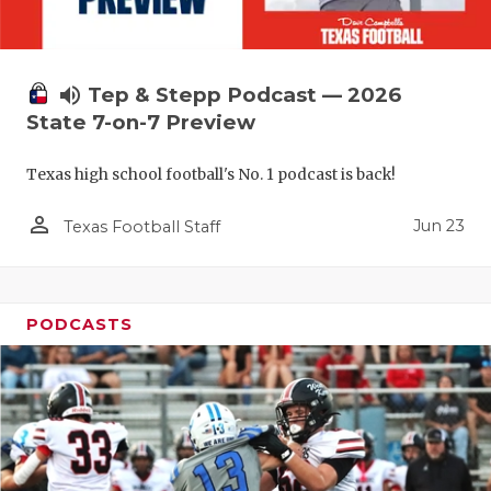
volume_up
Tep & Stepp Podcast — 2026
State 7-on-7 Preview
Texas high school football's No. 1 podcast is back!
person_outline
Jun 23
Texas Football Staff
PODCASTS