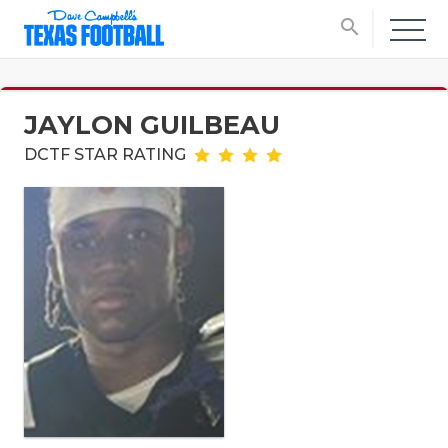
search
JAYLON GUILBEAU
DCTF STAR RATING