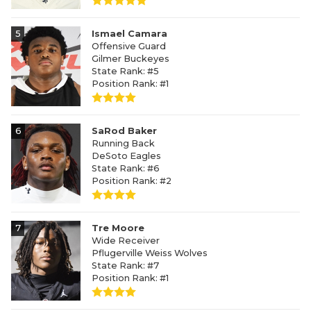
5
Ismael Camara
Offensive Guard
Gilmer Buckeyes
State Rank: #5
Position Rank: #1
6
SaRod Baker
Running Back
DeSoto Eagles
State Rank: #6
Position Rank: #2
7
Tre Moore
Wide Receiver
Pflugerville Weiss Wolves
State Rank: #7
Position Rank: #1