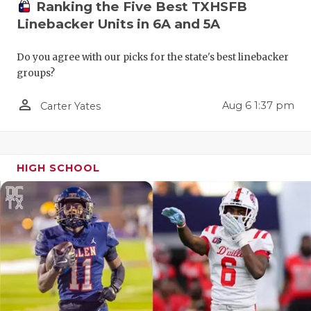
Ranking the Five Best TXHSFB
QUARTERBA
Linebacker Units in 6A and 5A
RECRUITING
Do you agree with our picks for the state's best linebacker
groups?
SAN ANTONI
person_outline
Aug 6 1:37 pm
SAN ANTONI
Carter Yates
SAVED BY T
SCHOLAR AT
HIGH SCHOOL
TEAM MOM 
TEAM OF TH
TXDOT BE S
TECHNICAL 