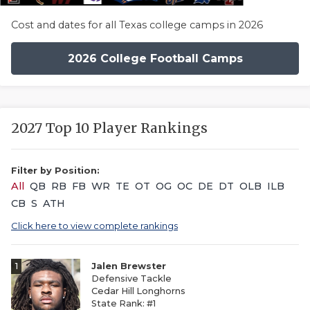
Cost and dates for all Texas college camps in 2026
2026 College Football Camps
2027 Top 10 Player Rankings
Filter by Position:
All
QB
RB
FB
WR
TE
OT
OG
OC
DE
DT
OLB
ILB
CB
S
ATH
Click here to view complete rankings
1
Jalen Brewster
Defensive Tackle
Cedar Hill Longhorns
State Rank: #1