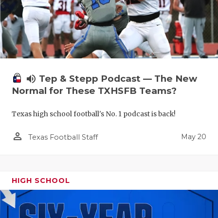
volume_up
Tep & Stepp Podcast — The New
Normal for These TXHSFB Teams?
Texas high school football's No. 1 podcast is back!
person_outline
May 20
Texas Football Staff
HIGH SCHOOL