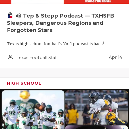
volume_up
Tep & Stepp Podcast — TXHSFB
Sleepers, Dangerous Regions and
Forgotten Stars
Texas high school football's No. 1 podcast is back!
person_outline
Apr 14
Texas Football Staff
HIGH SCHOOL