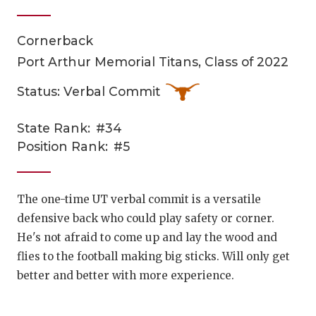
Cornerback
Port Arthur Memorial Titans, Class of 2022
Status: Verbal Commit
State Rank:
#34
COACHI
Position Rank:
#5
REALIG
T
2025 P
C
The one-time UT verbal commit is a versatile
defensive back who could play safety or corner.
TEXAN 
C
He's not afraid to come up and lay the wood and
NEWS
R
flies to the football making big sticks. Will only get
better and better with more experience.
SCORES
N