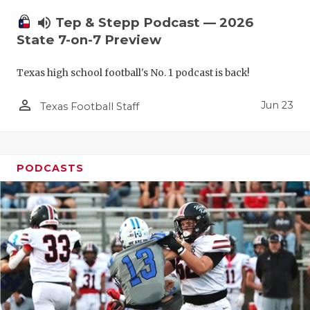
UNSUNG HE
volume_up
Tep & Stepp Podcast — 2026
VIDEO COO
State 7-on-7 Preview
VISIT LUBB
Texas high school football's No. 1 podcast is back!
VOICE OF T
person_outline
Jun 23
Texas Football Staff
WHATABURG
WINDOW NA
PODCASTS