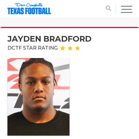
search
JAYDEN BRADFORD
DCTF STAR RATING