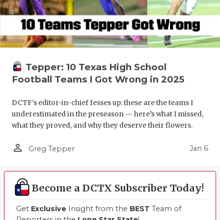
Tepper: 10 Texas High School
Football Teams I Got Wrong in 2025
DCTF's editor-in-chief fesses up: these are the teams I
underestimated in the preseason — here’s what I missed,
what they proved, and why they deserve their flowers.
person_outline
Jan 6
Greg Tepper
Become a DCTX Subscriber Today!
Get
Exclusive
Insight from the
BEST
Team of
Reporters in the
Lone Star State
!