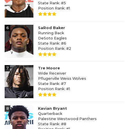
State Rank: #5
Position Rank: #1
6
SaRod Baker
Running Back
DeSoto Eagles
State Rank: #6
Position Rank: #2
7
Tre Moore
Wide Receiver
Pflugerville Weiss Wolves
State Rank: #7
Position Rank: #1
8
Kavian Bryant
Quarterback
Palestine Westwood Panthers
State Rank: #8