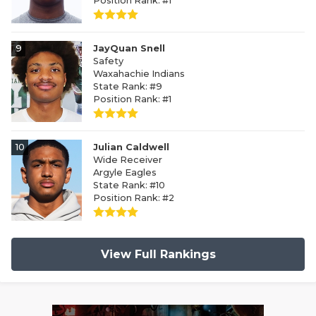
Position Rank: #1
9
JayQuan Snell
Safety
Waxahachie Indians
State Rank: #9
Position Rank: #1
10
Julian Caldwell
Wide Receiver
Argyle Eagles
State Rank: #10
Position Rank: #2
View Full Rankings