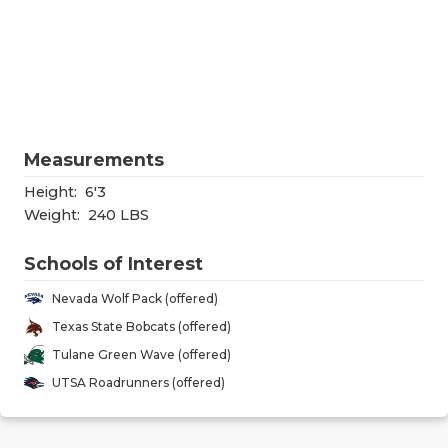
RANKIN
C
COMMUNITY
RECOR
S
ATHLETE OF
PLAYOF
C
ATHLETIC D
COACHI
Measurements
CHICKEN EX
HELME
Height:
6'3
COACH OF T
STADIU
Weight:
240 LBS
COMMUNITY
HIGH S
Schools of Interest
DISCOVER 
TXHSFB
Nevada Wolf Pack (offered)
Texas State Bobcats (offered)
DISCOVER O
BRAGGI
Tulane Green Wave (offered)
EARL CAMPB
UTSA Roadrunners (offered)
FUELING TH