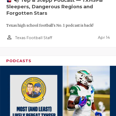
volume_up
Tep & Stepp Podcast — TXHSFB
Sleepers, Dangerous Regions and
Forgotten Stars
Texas high school football's No. 1 podcast is back!
person_outline
Apr 14
Texas Football Staff
PODCASTS