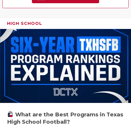
HIGH SCHOOL
What are the Best Programs in Texas
High School Football?