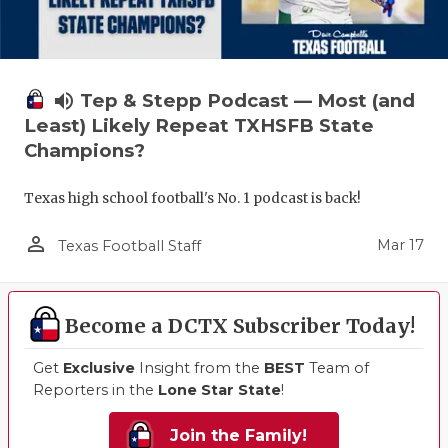
volume_up
Tep & Stepp Podcast — Most (and
Least) Likely Repeat TXHSFB State
Champions?
Texas high school football's No. 1 podcast is back!
person_outline
Mar 17
Texas Football Staff
Become a DCTX Subscriber Today!
Get
Exclusive
Insight from the
BEST
Team of
Reporters in the
Lone Star State
!
Join the Family!