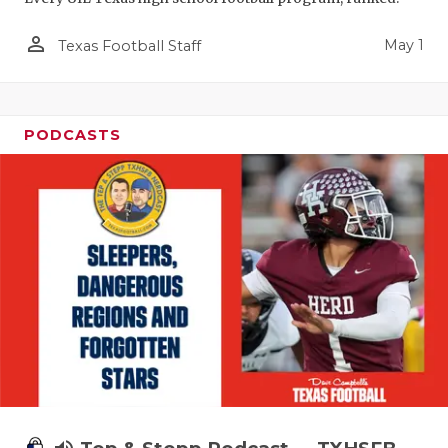
person_outline
May 1
Texas Football Staff
PODCASTS