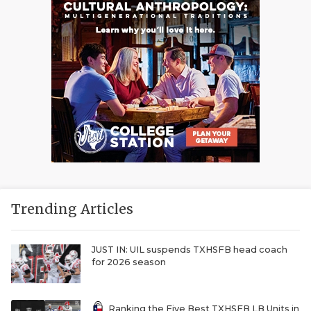
Trending Articles
JUST IN: UIL suspends TXHSFB head coach
for 2026 season
Ranking the Five Best TXHSFB LB Units in