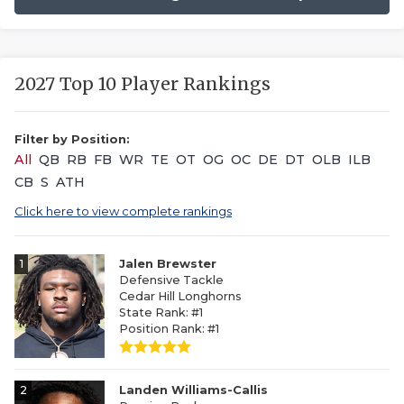
2027 Top 10 Player Rankings
Filter by Position:
All
QB
RB
FB
WR
TE
OT
OG
OC
DE
DT
OLB
ILB
CB
S
ATH
Click here to view complete rankings
1
Jalen Brewster
Defensive Tackle
Cedar Hill Longhorns
State Rank: #1
Position Rank: #1
2
Landen Williams-Callis