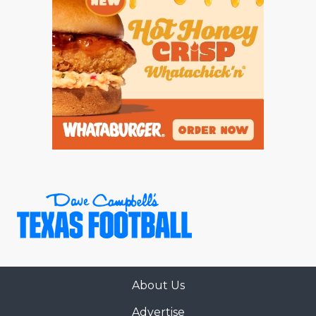
About Us
Advertise