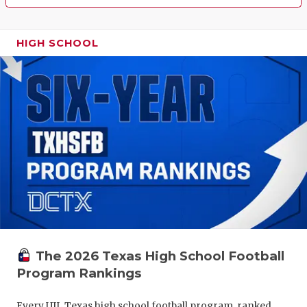
HIGH SCHOOL
The 2026 Texas High School Football
Program Rankings
Every UIL Texas high school football program, ranked.