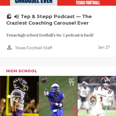
volume_up
Tep & Stepp Podcast — The
Craziest Coaching Carousel Ever
Texas high school football's No. 1 podcast is back!
person_outline
Jan 27
Texas Football Staff
HIGH SCHOOL