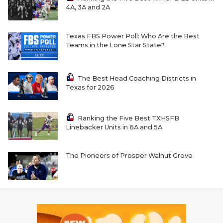
4A, 3A and 2A
Texas FBS Power Poll: Who Are the Best
Teams in the Lone Star State?
The Best Head Coaching Districts in
Texas for 2026
Ranking the Five Best TXHSFB
Linebacker Units in 6A and 5A
The Pioneers of Prosper Walnut Grove