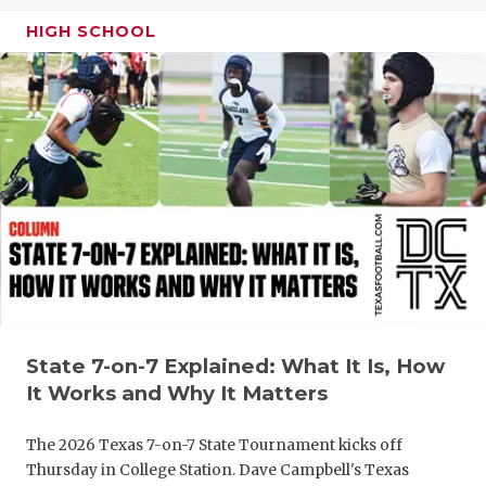
GAME-CHAN
HIGH SCHOOL
HATTIE B'S
HEART OF A
LOVE OF TH
MOST DRIV
MR. AND MI
MR. TEXAS 
MR. TEXAS 
State 7-on-7 Explained: What It Is, How
NORTH TEXA
It Works and Why It Matters
OLLIE’S PA
The 2026 Texas 7-on-7 State Tournament kicks off
PERFORMAN
Thursday in College Station. Dave Campbell's Texas