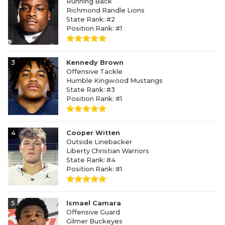
Running Back
Richmond Randle Lions
State Rank: #2
Position Rank: #1
3
Kennedy Brown
Offensive Tackle
Humble Kingwood Mustangs
State Rank: #3
Position Rank: #1
4
Cooper Witten
Outside Linebacker
Liberty Christian Warriors
State Rank: #4
Position Rank: #1
5
Ismael Camara
Offensive Guard
Gilmer Buckeyes