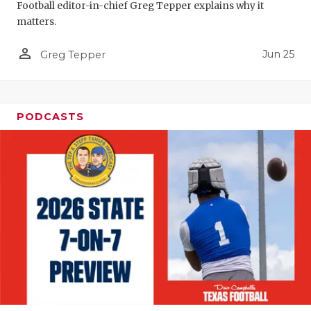
Football editor-in-chief Greg Tepper explains why it
QUARTERBA
matters.
RECRUITING
person_outline
Jun 25
Greg Tepper
SAN ANTONI
SAN ANTONI
PODCASTS
SAVED BY T
SCHOLAR AT
TEAM MOM 
TEAM OF TH
TXDOT BE S
TECHNICAL 