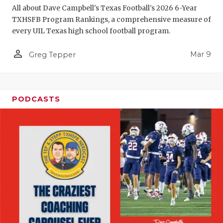
All about Dave Campbell's Texas Football's 2026 6-Year
TXHSFB Program Rankings, a comprehensive measure of
every UIL Texas high school football program.
person_outline
Mar 9
Greg Tepper
PODCASTS