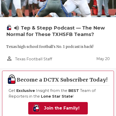
volume_up
Tep & Stepp Podcast — The New
Normal for These TXHSFB Teams?
Texas high school football's No. 1 podcast is back!
person_outline
May 20
Texas Football Staff
Become a DCTX Subscriber Today!
Get
Exclusive
Insight from the
BEST
Team of
Reporters in the
Lone Star State
!
Join the Family!