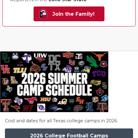
Join the Family!
Cost and dates for all Texas college camps in 2026
2026 College Football Camps