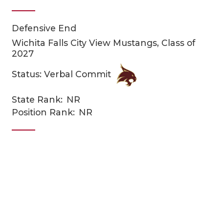
Defensive End
Wichita Falls City View Mustangs, Class of
2027
Status: Verbal Commit
COACHI
State Rank:
NR
Position Rank:
NR
REALIG
T
2025 P
C
TEXAN 
C
NEWS
R
SCORES
N