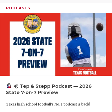
UNSUNG HE
PODCASTS
VIDEO COO
VISIT LUBB
VOICE OF T
WHATABURG
WINDOW NA
volume_up
Tep & Stepp Podcast — 2026
State 7-on-7 Preview
Texas high school football's No. 1 podcast is back!