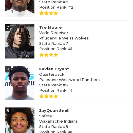
State Rank: #6
Position Rank: #2
7
Tre Moore
Wide Receiver
Pflugerville Weiss Wolves
State Rank: #7
Position Rank: #1
8
Kavian Bryant
Quarterback
Palestine Westwood Panthers
State Rank: #8
Position Rank: #1
9
JayQuan Snell
Safety
Waxahachie Indians
State Rank: #9
Position Rank: #1