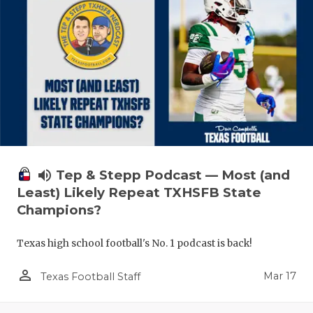
volume_up
Tep & Stepp Podcast — Most (and
Least) Likely Repeat TXHSFB State
Champions?
Texas high school football's No. 1 podcast is back!
person_outline
Mar 17
Texas Football Staff