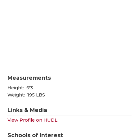
RANKIN
C
COMMUNITY
RECOR
S
ATHLETE OF
PLAYOF
C
ATHLETIC D
COACHI
CHICKEN EX
HELME
COACH OF T
STADIU
Measurements
COMMUNITY
HIGH S
Height:
6'3
DISCOVER 
TXHSFB
Weight:
195 LBS
DISCOVER O
BRAGGI
Links & Media
EARL CAMPB
View Profile on HUDL
FUELING TH
Schools of Interest