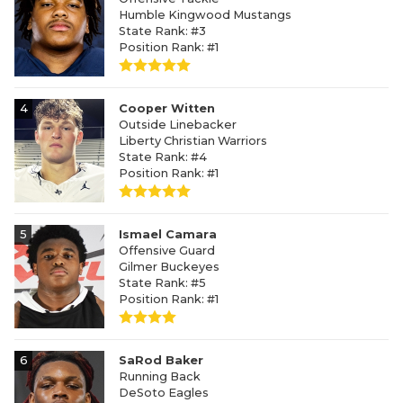
Humble Kingwood Mustangs
State Rank: #3
Position Rank: #1
4
Cooper Witten
Outside Linebacker
Liberty Christian Warriors
State Rank: #4
Position Rank: #1
5
Ismael Camara
Offensive Guard
Gilmer Buckeyes
State Rank: #5
Position Rank: #1
6
SaRod Baker
Running Back
DeSoto Eagles