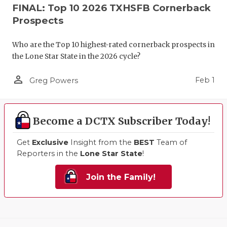
FINAL: Top 10 2026 TXHSFB Cornerback
Prospects
Who are the Top 10 highest-rated cornerback prospects in
the Lone Star State in the 2026 cycle?
person_outline
Feb 1
Greg Powers
Become a DCTX Subscriber Today!
Get
Exclusive
Insight from the
BEST
Team of
Reporters in the
Lone Star State
!
Join the Family!