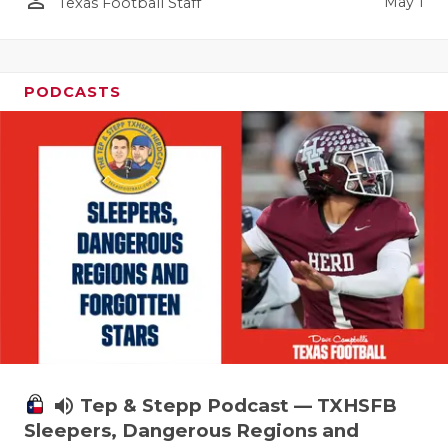
person_outline
May 1
Texas Football Staff
PODCASTS
volume_up
Tep & Stepp Podcast — TXHSFB
Sleepers, Dangerous Regions and