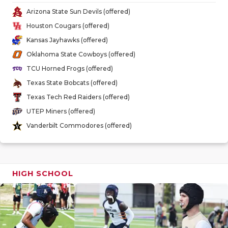
GAME-CHAN
Arizona State Sun Devils (offered)
Houston Cougars (offered)
HATTIE B'S
Kansas Jayhawks (offered)
HEART OF A
Oklahoma State Cowboys (offered)
TCU Horned Frogs (offered)
LOVE OF TH
Texas State Bobcats (offered)
MOST DRIV
Texas Tech Red Raiders (offered)
UTEP Miners (offered)
MR. AND MI
Vanderbilt Commodores (offered)
MR. TEXAS 
MR. TEXAS 
HIGH SCHOOL
NORTH TEXA
OLLIE’S PA
PERFORMAN