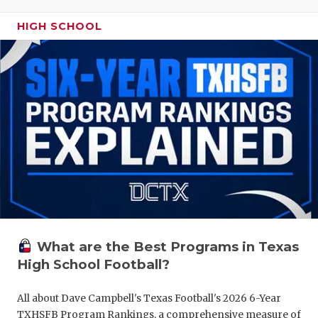
HIGH SCHOOL
What are the Best Programs in Texas
High School Football?
All about Dave Campbell's Texas Football's 2026 6-Year
TXHSFB Program Rankings, a comprehensive measure of