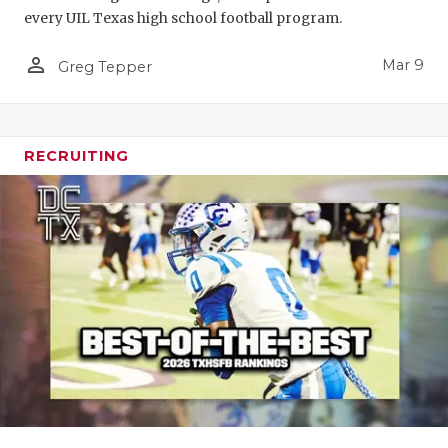
every UIL Texas high school football program.
person_outline
Mar 9
Greg Tepper
RECRUITING