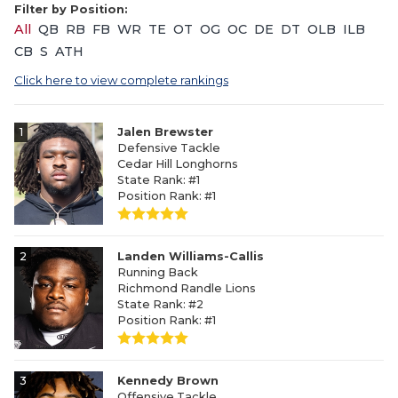
Filter by Position:
All
QB
RB
FB
WR
TE
OT
OG
OC
DE
DT
OLB
ILB
CB
S
ATH
Click here to view complete rankings
1
Jalen Brewster
Defensive Tackle
Cedar Hill Longhorns
State Rank: #1
Position Rank: #1
2
Landen Williams-Callis
Running Back
Richmond Randle Lions
State Rank: #2
Position Rank: #1
3
Kennedy Brown
Offensive Tackle