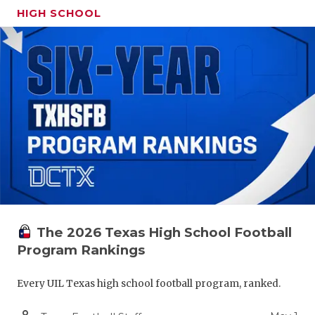
HIGH SCHOOL
The 2026 Texas High School Football
Program Rankings
Every UIL Texas high school football program, ranked.