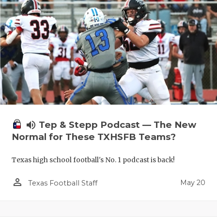
volume_up
Tep & Stepp Podcast — The New
Normal for These TXHSFB Teams?
Texas high school football's No. 1 podcast is back!
person_outline
May 20
Texas Football Staff