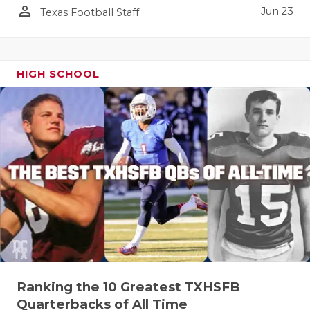
person_outline
Jun 23
Texas Football Staff
HIGH SCHOOL
Ranking the 10 Greatest TXHSFB
Quarterbacks of All Time