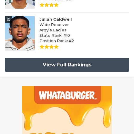
10
Julian Caldwell
Wide Receiver
Argyle Eagles
State Rank: #10
Position Rank: #2
View Full Rankings