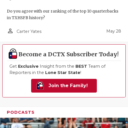
Do you agree with our ranking of the top 10 quarterbacks
in TXHSFB history?
person_outline
May 28
Carter Yates
Become a DCTX Subscriber Today!
Get
Exclusive
Insight from the
BEST
Team of
Reporters in the
Lone Star State
!
Join the Family!
PODCASTS