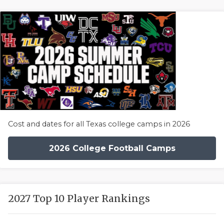
Cost and dates for all Texas college camps in 2026
2026 College Football Camps
2027 Top 10 Player Rankings