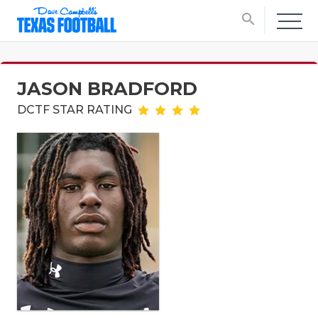
search
JASON BRADFORD
DCTF STAR RATING