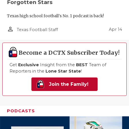
Forgotten Stars
Texas high school football's No. 1 podcast is back!
person_outline
Apr 14
Texas Football Staff
Become a DCTX Subscriber Today!
Get
Exclusive
Insight from the
BEST
Team of
Reporters in the
Lone Star State
!
Join the Family!
PODCASTS