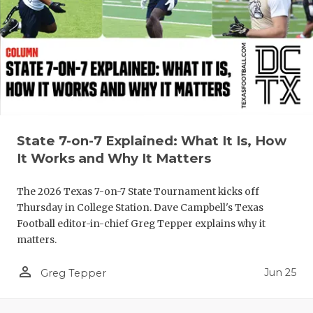
QUARTERBA
RECRUITING
SAN ANTONI
SAN ANTONI
SAVED BY T
State 7-on-7 Explained: What It Is, How
It Works and Why It Matters
SCHOLAR AT
The 2026 Texas 7-on-7 State Tournament kicks off
TEAM MOM 
Thursday in College Station. Dave Campbell's Texas
TEAM OF TH
Football editor-in-chief Greg Tepper explains why it
matters.
TXDOT BE S
person_outline
Jun 25
Greg Tepper
TECHNICAL 