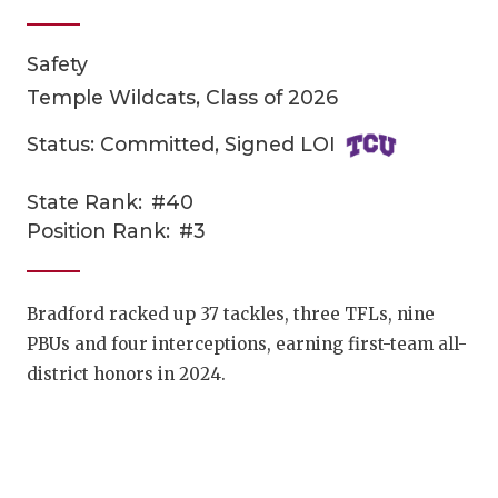
Safety
Temple Wildcats, Class of 2026
Status: Committed, Signed LOI
State Rank:
#40
COACHI
Position Rank:
#3
REALIG
T
2025 P
C
Bradford racked up 37 tackles, three TFLs, nine
PBUs and four interceptions, earning first-team all-
TEXAN 
C
district honors in 2024.
NEWS
R
SCORES
N