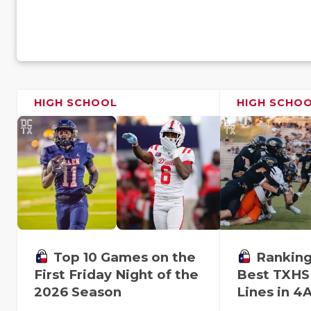
HIGH SCHOOL
HIGH SCHO
Top 10 Games on the
Ranking
First Friday Night of the
Best TXHS
2026 Season
Lines in 4A