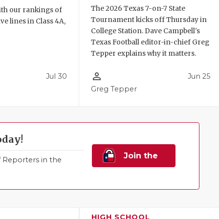
The 2026 Texas 7-on-7 State
th our rankings of
Tournament kicks off Thursday in
ve lines in Class 4A,
College Station. Dave Campbell's
Texas Football editor-in-chief Greg
Tepper explains why it matters.
person_outline
Jul 30
Jun 25
Greg Tepper
oday!
Join the
Reporters in the
Family!
HIGH SCHOOL