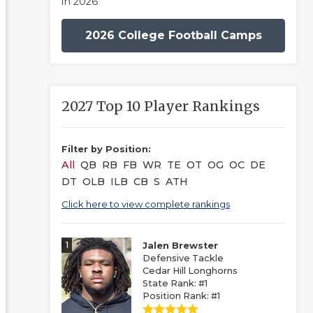
in 2026
2026 College Football Camps
2027 Top 10 Player Rankings
Filter by Position:
All
QB
RB
FB
WR
TE
OT
OG
OC
DE
DT
OLB
ILB
CB
S
ATH
Click here to view complete rankings
1
Jalen Brewster
Defensive Tackle
Cedar Hill Longhorns
State Rank: #1
Position Rank: #1