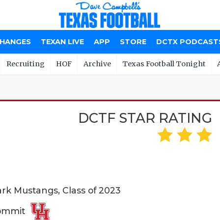
CHANGES
TEXAN LIVE
APP
STORE
DCTX PODCAST
Recruiting
HOF
Archive
Texas Football Tonight
DCTF STAR RATING
rk Mustangs, Class of 2023
Commit