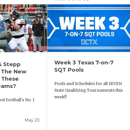
Week 3 Texas 7-on-7
& Stepp
SQT Pools
 The New
r These
Pools and Schedules for all SEVEN
eams?
State Qualifying Tournaments this
week!!
l football's No. 1
!
May 20