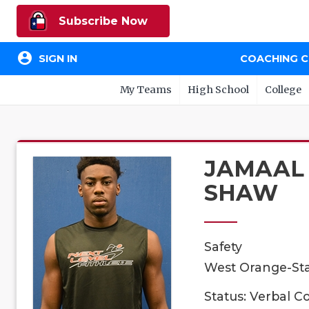
Subscribe Now
account_circle
SIGN IN
COACHING 
My Teams
High School
College
JAMAAL
SHAW
Safety
West Orange-Sta
Status: Verbal 