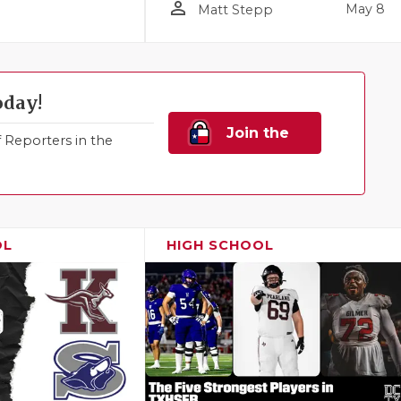
person_outline
May 8
Matt Stepp
oday!
Join the
Reporters in the
Family!
OL
HIGH SCHOOL