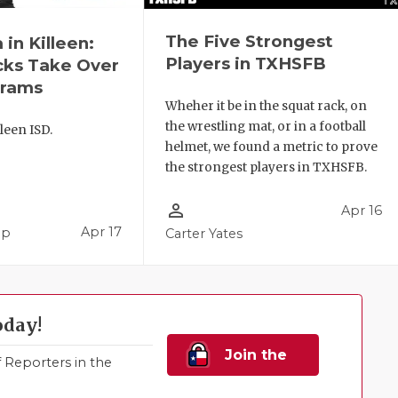
The Five Strongest
in Killeen:
Players in TXHSFB
cks Take Over
grams
Wheher it be in the squat rack, on
the wrestling mat, or in a football
leen ISD.
helmet, we found a metric to prove
the strongest players in TXHSFB.
person_outline
Apr 16
Apr 17
pp
Carter Yates
oday!
Join the
Reporters in the
Family!