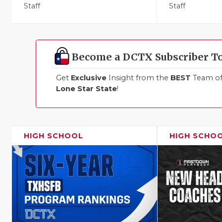
Staff
Staff
Become a DCTX Subscriber T
Get
Exclusive
Insight from the
BEST
Team of 
Lone Star State
!
HIGH SCHOOL
HIGH SCHO