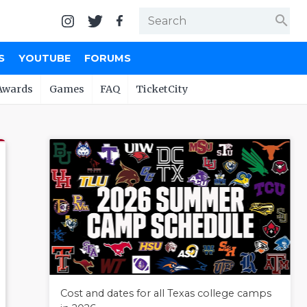
search
S
YOUTUBE
FORUMS
Awards
Games
FAQ
TicketCity
Cost and dates for all Texas college camps