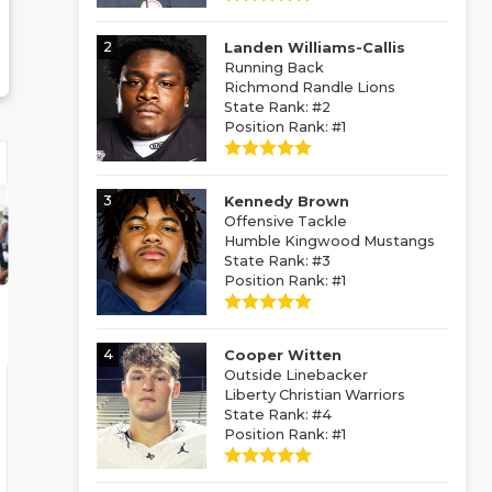
2
Landen Williams-Callis
Running Back
Richmond Randle Lions
State Rank: #2
Position Rank: #1
3
Kennedy Brown
Offensive Tackle
Humble Kingwood Mustangs
State Rank: #3
Position Rank: #1
4
Cooper Witten
Outside Linebacker
Liberty Christian Warriors
State Rank: #4
Position Rank: #1