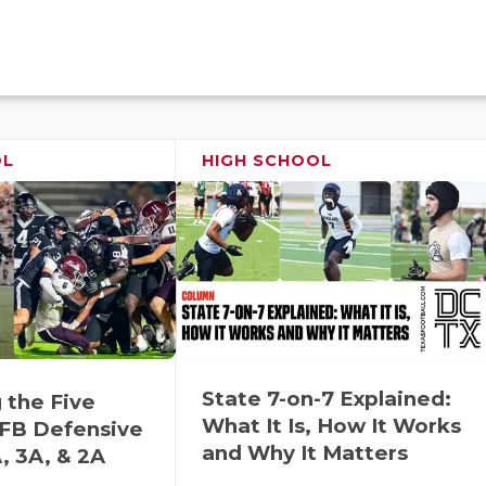
OL
HIGH SCHOOL
State 7-on-7 Explained:
 the Five
What It Is, How It Works
FB Defensive
and Why It Matters
, 3A, & 2A