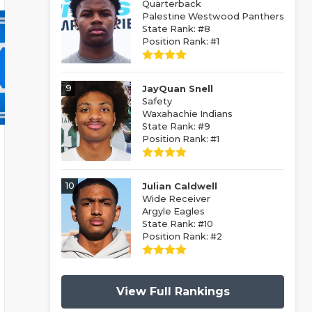
Quarterback
Palestine Westwood Panthers
State Rank: #8
Position Rank: #1
9
JayQuan Snell
Safety
Waxahachie Indians
State Rank: #9
Position Rank: #1
10
Julian Caldwell
Wide Receiver
Argyle Eagles
State Rank: #10
Position Rank: #2
View Full Rankings