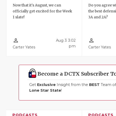
Now that it's August, we can
Do you agree wi
officially get excited for the Week
the best defensi
1 slate!
3A and 2A?
person_outline
person_outline
Aug 3 3:02
pm
Carter Yates
Carter Yates
Become a DCTX Subscriber T
Get
Exclusive
Insight from the
BEST
Team of 
Lone Star State
!
PODCASTS
PODCASTS