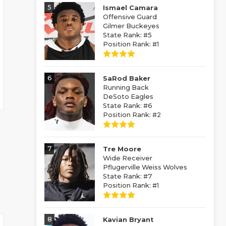
5
Ismael Camara
Offensive Guard
Gilmer Buckeyes
State Rank: #5
Position Rank: #1
6
SaRod Baker
Running Back
DeSoto Eagles
State Rank: #6
Position Rank: #2
7
Tre Moore
Wide Receiver
Pflugerville Weiss Wolves
State Rank: #7
Position Rank: #1
8
Kavian Bryant