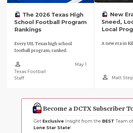
New Era 
The 2026 Texas High
Sneed, Lo
School Football Program
Local Pro
Rankings
A new era in Kil
Every UIL Texas high school
football program, ranked.
person_outline
May 1
Texas Football
person_outline
Matt Ste
Staff
Become a DCTX Subscriber T
Get
Exclusive
Insight from the
BEST
Team of 
Lone Star State
!