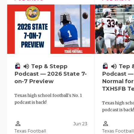
volume_up
Tep & Stepp
volume_up
Tep 
Podcast — 2026 State 7-
Podcast —
on-7 Preview
Normal fo
TXHSFB T
Texas high school football's No. 1
podcast is back!
Texas high schoo
podcast is back
person_outline
person_outline
Jun 23
Texas Football
Texas Football