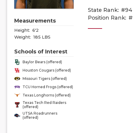
State Rank:
#94
Position Rank:
#
Measurements
Height:
6'2
Weight:
185 LBS
Schools of Interest
Baylor Bears (offered)
Houston Cougars (offered)
Missouri Tigers (offered)
TCU Horned Frogs (offered)
Texas Longhorns (offered)
Texas Tech Red Raiders
(offered)
UTSA Roadrunners
(offered)