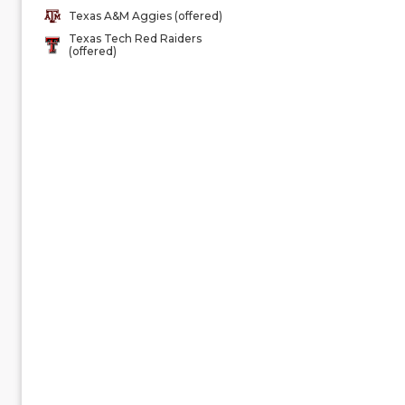
Texas A&M Aggies (offered)
Texas Tech Red Raiders
(offered)