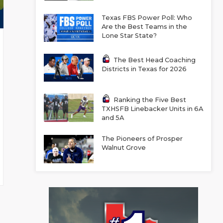
Texas FBS Power Poll: Who
Are the Best Teams in the
Lone Star State?
The Best Head Coaching
Districts in Texas for 2026
Ranking the Five Best
TXHSFB Linebacker Units in 6A
and 5A
The Pioneers of Prosper
Walnut Grove