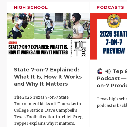
HIGH SCHOOL
PODCASTS
State 7-on-7 Explained:
volume_up
Tep 
What It Is, How It Works
Podcast — 
and Why It Matters
on-7 Prev
The 2026 Texas 7-on-7 State
Texas high schoo
Tournament kicks off Thursday in
podcast is back
College Station. Dave Campbell's
Texas Football editor-in-chief Greg
Tepper explains why it matters.