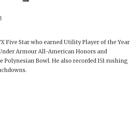
1
X Five Star who earned Utility Player of the Year
A, Under Armour All-American Honors and
he Polynesian Bowl. He also recorded 151 rushing
ouchdowns.