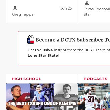
person_outline
person_outline
Jun 25
Texas Football
Greg Tepper
Staff
Become a DCTX Subscriber T
Get
Exclusive
Insight from the
BEST
Team of 
Lone Star State
!
HIGH SCHOOL
PODCASTS