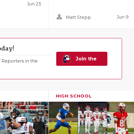
Jun 23
person_outline
Jun 9
Matt Stepp
oday!
Join the
Reporters in the
Family!
HIGH SCHOOL