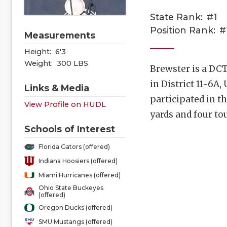
State Rank:
#1
Position Rank:
#
Measurements
Height:
6'3
Weight:
300 LBS
Brewster is a DCT
in District 11-6
Links & Media
participated in t
View Profile on HUDL
yards and four t
Schools of Interest
Florida Gators (offered)
Indiana Hoosiers (offered)
Miami Hurricanes (offered)
Ohio State Buckeyes
(offered)
Oregon Ducks (offered)
SMU Mustangs (offered)