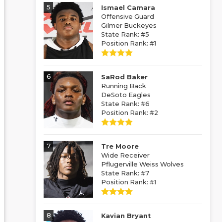
5
Ismael Camara
Offensive Guard
Gilmer Buckeyes
State Rank: #5
Position Rank: #1
6
SaRod Baker
Running Back
DeSoto Eagles
State Rank: #6
Position Rank: #2
7
Tre Moore
Wide Receiver
Pflugerville Weiss Wolves
State Rank: #7
Position Rank: #1
8
Kavian Bryant