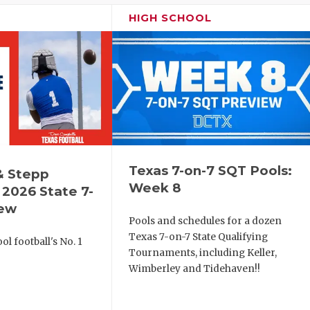
HIGH SCHOOL
Texas 7-on-7 SQT Pools:
& Stepp
Week 8
2026 State 7-
iew
Pools and schedules for a dozen
Texas 7-on-7 State Qualifying
l football's No. 1
Tournaments, including Keller,
!
Wimberley and Tidehaven!!