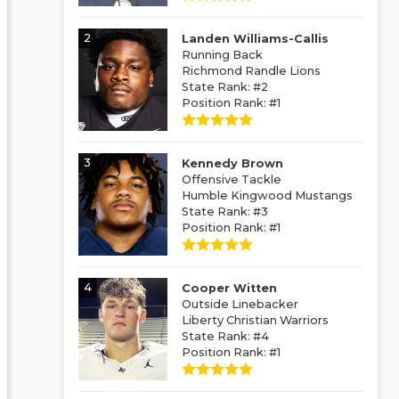
2
Landen Williams-Callis
Running Back
Richmond Randle Lions
State Rank: #2
Position Rank: #1
3
Kennedy Brown
Offensive Tackle
Humble Kingwood Mustangs
State Rank: #3
Position Rank: #1
4
Cooper Witten
Outside Linebacker
Liberty Christian Warriors
State Rank: #4
Position Rank: #1