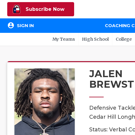
Subscribe Now
account_circle
SIGN IN
COACHING 
My Teams
High School
College
JALEN
BREWST
Defensive Tackl
Cedar Hill Longh
Status: Verbal 