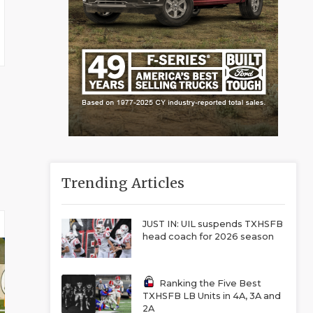
Trending Articles
JUST IN: UIL suspends TXHSFB
head coach for 2026 season
Ranking the Five Best
TXHSFB LB Units in 4A, 3A and
2A