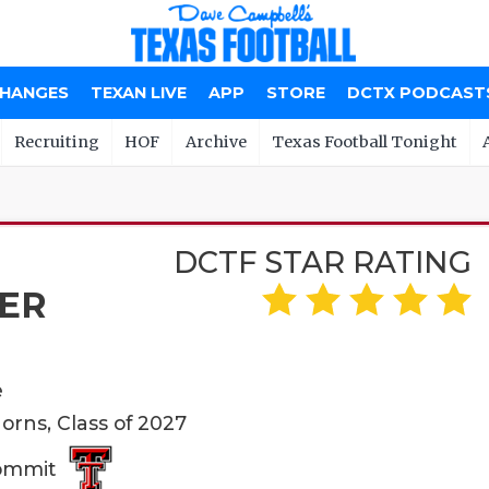
CHANGES
TEXAN LIVE
APP
STORE
DCTX PODCAST
Recruiting
HOF
Archive
Texas Football Tonight
DCTF STAR RATING
ER
e
orns, Class of 2027
Commit