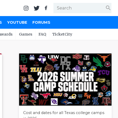
search
S
YOUTUBE
FORUMS
Awards
Games
FAQ
TicketCity
Cost and dates for all Texas college camps