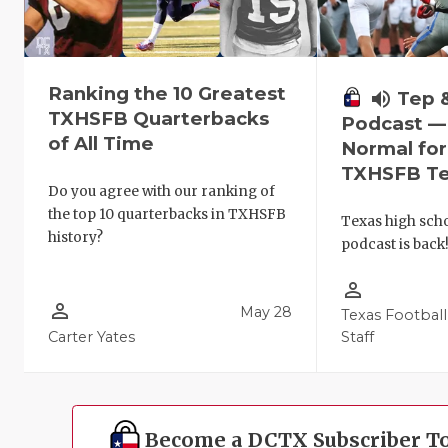
Ranking the 10 Greatest
volume_up
Tep 
TXHSFB Quarterbacks
Podcast —
of All Time
Normal fo
TXHSFB T
Do you agree with our ranking of
the top 10 quarterbacks in TXHSFB
Texas high schoo
history?
podcast is back
person_outline
person_outline
May 28
Texas Football
Carter Yates
Staff
Become a DCTX Subscriber T