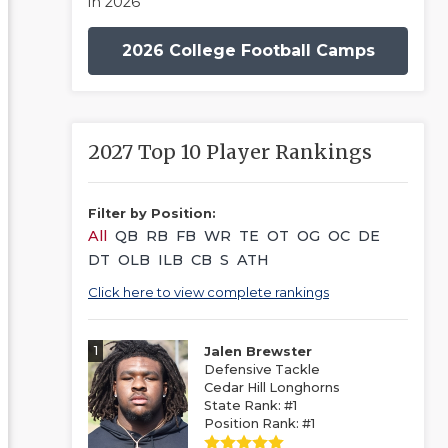
in 2026
2026 College Football Camps
2027 Top 10 Player Rankings
Filter by Position:
All
QB
RB
FB
WR
TE
OT
OG
OC
DE
DT
OLB
ILB
CB
S
ATH
Click here to view complete rankings
1
Jalen Brewster
Defensive Tackle
Cedar Hill Longhorns
State Rank: #1
Position Rank: #1