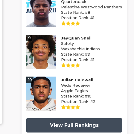
Quarterback
Palestine Westwood Panthers
State Rank: #8
Position Rank: #1
9
JayQuan Snell
Safety
Waxahachie Indians
State Rank: #9
Position Rank: #1
10
Julian Caldwell
Wide Receiver
Argyle Eagles
State Rank: #10
Position Rank: #2
View Full Rankings