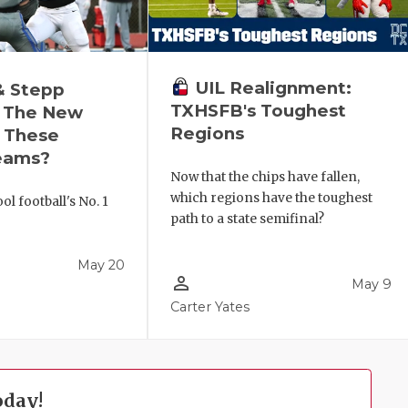
UIL Realignment:
& Stepp
TXHSFB's Toughest
 The New
Regions
r These
eams?
Now that the chips have fallen,
which regions have the toughest
l football's No. 1
path to a state semifinal?
!
May 20
person_outline
May 9
Carter Yates
oday!