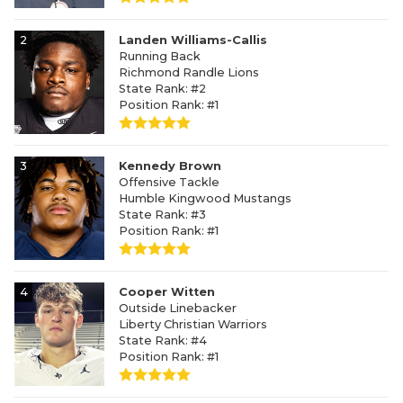
2
Landen Williams-Callis
Running Back
Richmond Randle Lions
State Rank: #2
Position Rank: #1
3
Kennedy Brown
Offensive Tackle
Humble Kingwood Mustangs
State Rank: #3
Position Rank: #1
4
Cooper Witten
Outside Linebacker
Liberty Christian Warriors
State Rank: #4
Position Rank: #1