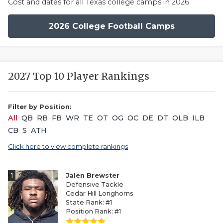
Cost and dates for all Texas college camps in 2026
2026 College Football Camps
2027 Top 10 Player Rankings
Filter by Position:
All
QB
RB
FB
WR
TE
OT
OG
OC
DE
DT
OLB
ILB
CB
S
ATH
Click here to view complete rankings
1
Jalen Brewster
Defensive Tackle
Cedar Hill Longhorns
State Rank: #1
Position Rank: #1