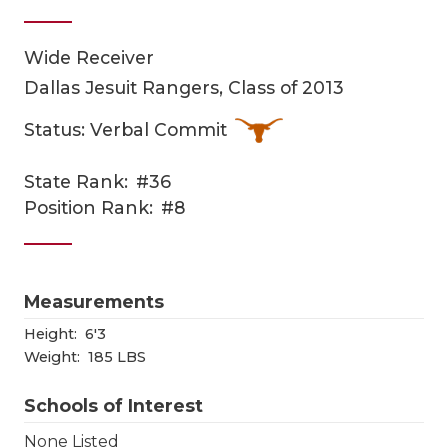
Wide Receiver
Dallas Jesuit Rangers, Class of 2013
Status: Verbal Commit
State Rank:
#36
COACHI
Position Rank:
#8
REALIG
T
2025 P
C
Measurements
TEXAN 
C
Height:
6'3
Weight:
185 LBS
NEWS
R
Schools of Interest
SCORES
N
None Listed