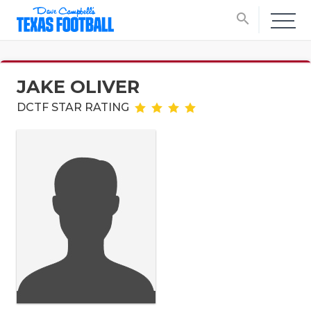
search
JAKE OLIVER
DCTF STAR RATING