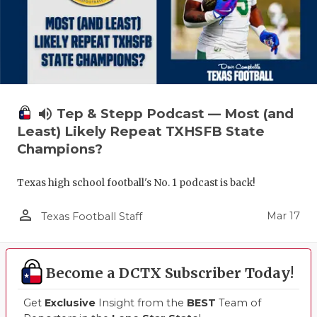
volume_up
Tep & Stepp Podcast — Most (and
Least) Likely Repeat TXHSFB State
Champions?
Texas high school football's No. 1 podcast is back!
person_outline
Mar 17
Texas Football Staff
Become a DCTX Subscriber Today!
Get
Exclusive
Insight from the
BEST
Team of