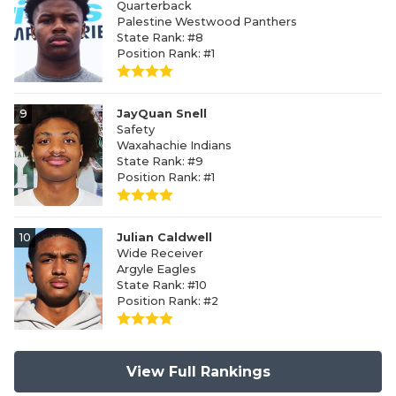
Quarterback
Palestine Westwood Panthers
State Rank: #8
Position Rank: #1
9
JayQuan Snell
Safety
Waxahachie Indians
State Rank: #9
Position Rank: #1
10
Julian Caldwell
Wide Receiver
Argyle Eagles
State Rank: #10
Position Rank: #2
View Full Rankings