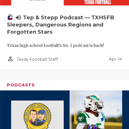
volume_up
Tep & Stepp Podcast — TXHSFB
Sleepers, Dangerous Regions and
Forgotten Stars
Texas high school football's No. 1 podcast is back!
person_outline
Apr 14
Texas Football Staff
PODCASTS