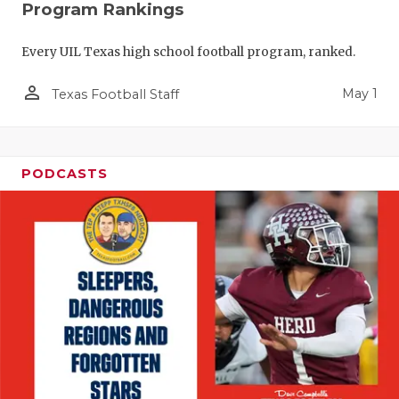
Program Rankings
Every UIL Texas high school football program, ranked.
person_outline
May 1
Texas Football Staff
PODCASTS