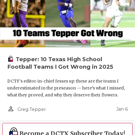
Tepper: 10 Texas High School
Football Teams I Got Wrong in 2025
DCTF's editor-in-chief fesses up: these are the teams I
underestimated in the preseason — here’s what I missed,
what they proved, and why they deserve their flowers.
person_outline
Jan 6
Greg Tepper
Become a DCTX Subscriber Today!