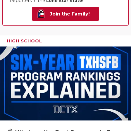
Reporters in the
Lone Star State
!
Join the Family!
HIGH SCHOOL