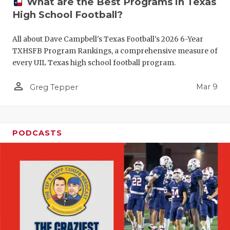
What are the Best Programs in Texas
High School Football?
All about Dave Campbell's Texas Football's 2026 6-Year
TXHSFB Program Rankings, a comprehensive measure of
every UIL Texas high school football program.
person_outline
Mar 9
Greg Tepper
PODCASTS