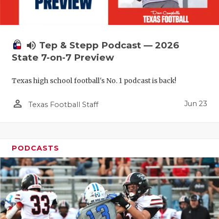
QUARTERBA
RECRUITING
volume_up
Tep & Stepp Podcast — 2026
SAN ANTONI
State 7-on-7 Preview
SAN ANTONI
Texas high school football's No. 1 podcast is back!
SAVED BY T
person_outline
Jun 23
Texas Football Staff
SCHOLAR AT
TEAM MOM 
PODCASTS
TEAM OF TH
TXDOT BE S
TECHNICAL 