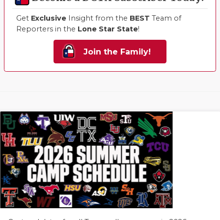
Get
Exclusive
Insight from the
BEST
Team of
Reporters in the
Lone Star State
!
Join the Family!