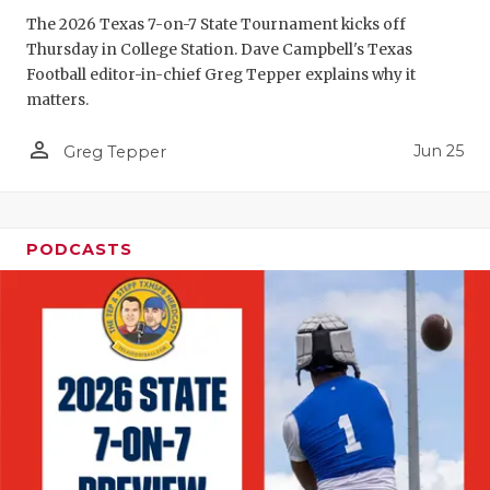
GAME-CHAN
The 2026 Texas 7-on-7 State Tournament kicks off
Thursday in College Station. Dave Campbell's Texas
HATTIE B'S
Football editor-in-chief Greg Tepper explains why it
matters.
HEART OF A
person_outline
Jun 25
LOVE OF TH
Greg Tepper
MOST DRIV
MR. AND MI
PODCASTS
MR. TEXAS 
MR. TEXAS 
NORTH TEXA
OLLIE’S PA
PERFORMAN