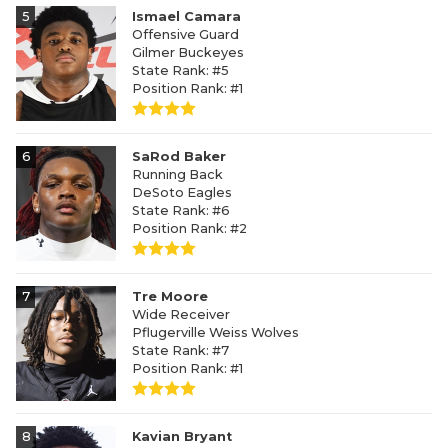
5
Ismael Camara
Offensive Guard
Gilmer Buckeyes
State Rank: #5
Position Rank: #1
6
SaRod Baker
Running Back
DeSoto Eagles
State Rank: #6
Position Rank: #2
7
Tre Moore
Wide Receiver
Pflugerville Weiss Wolves
State Rank: #7
Position Rank: #1
8
Kavian Bryant