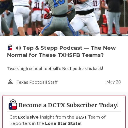
UNSUNG HE
VIDEO COO
VISIT LUBB
VOICE OF T
volume_up
Tep & Stepp Podcast — The New
WHATABURG
Normal for These TXHSFB Teams?
WINDOW NA
Texas high school football's No. 1 podcast is back!
person_outline
May 20
Texas Football Staff
Become a DCTX Subscriber Today!
Get
Exclusive
Insight from the
BEST
Team of
Reporters in the
Lone Star State
!