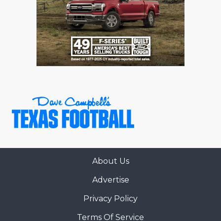
About Us
Advertise
Privacy Policy
Terms Of Service