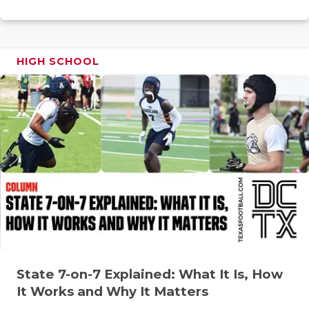
RANKIN
C
COMMUNITY
RECOR
S
ATHLETE OF
PLAYOF
C
HIGH SCHOOL
ATHLETIC D
COACHI
CHICKEN EX
HELME
COACH OF T
STADIU
COMMUNITY
HIGH S
DISCOVER 
TXHSFB
DISCOVER O
BRAGGI
EARL CAMPB
State 7-on-7 Explained: What It Is, How
FUELING TH
It Works and Why It Matters