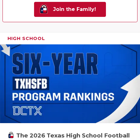
Join the Family!
HIGH SCHOOL
The 2026 Texas High School Football