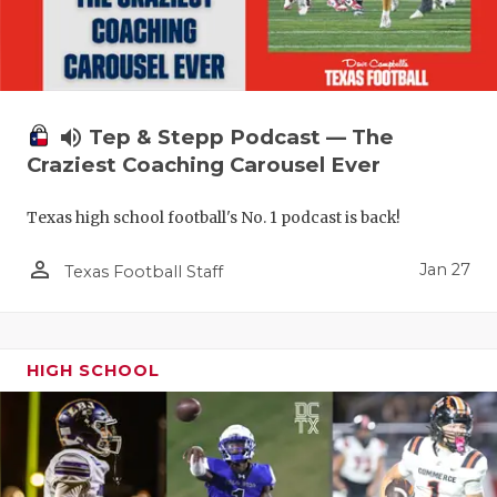
volume_up
Tep & Stepp Podcast — The
Craziest Coaching Carousel Ever
Texas high school football's No. 1 podcast is back!
person_outline
Jan 27
Texas Football Staff
HIGH SCHOOL