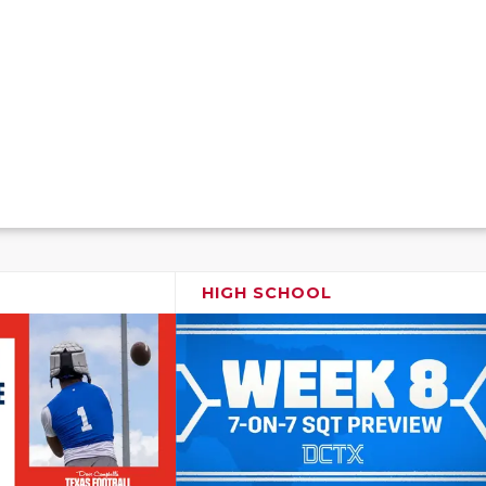
HIGH SCHOOL