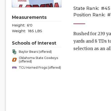
State Rank:
#45
Position Rank:
#
Measurements
Height:
6'0
Weight:
185 LBS
Rushed for 239 ya
yards and 8 TDs t
Schools of Interest
selection as an a
Baylor Bears (offered)
Oklahoma State Cowboys
(offered)
TCU Horned Frogs (offered)