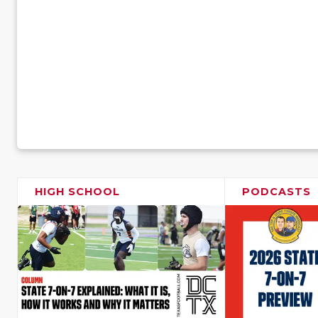
HIGH SCHOOL
PODCASTS