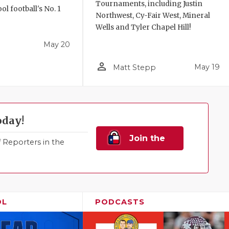
Tournaments, including Justin
l football's No. 1
Northwest, Cy-Fair West, Mineral
!
Wells and Tyler Chapel Hill!
May 20
person_outline
May 19
Matt Stepp
oday!
Join the
Reporters in the
Family!
OL
PODCASTS