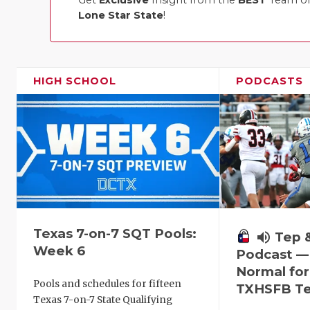
Get
Exclusive
Insight from the
BEST
Team of 
Lone Star State
!
HIGH SCHOOL
PODCASTS
Texas 7-on-7 SQT Pools:
volume_up
Tep 
Week 6
Podcast —
Normal fo
Pools and schedules for fifteen
TXHSFB T
Texas 7-on-7 State Qualifying