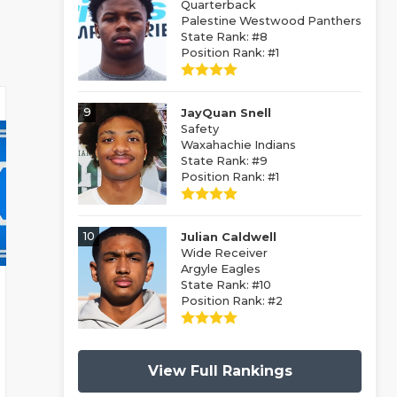
Quarterback
Palestine Westwood Panthers
State Rank: #8
Position Rank: #1
9
JayQuan Snell
Safety
Waxahachie Indians
State Rank: #9
Position Rank: #1
10
Julian Caldwell
Wide Receiver
Argyle Eagles
State Rank: #10
Position Rank: #2
View Full Rankings