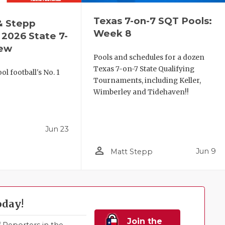
Texas 7-on-7 SQT Pools:
& Stepp
Week 8
2026 State 7-
iew
Pools and schedules for a dozen
Texas 7-on-7 State Qualifying
l football's No. 1
Tournaments, including Keller,
!
Wimberley and Tidehaven!!
Jun 23
person_outline
Jun 9
Matt Stepp
oday!
Join the