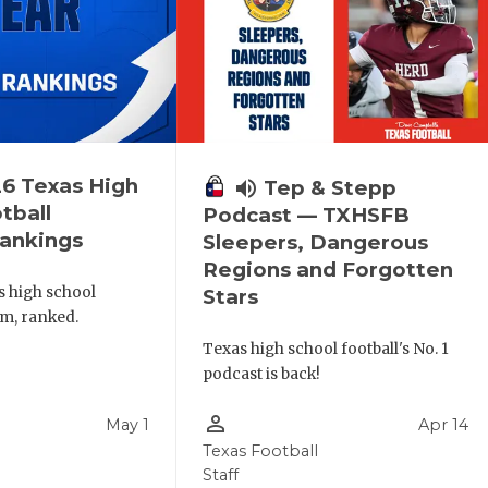
6 Texas High
volume_up
Tep & Stepp
tball
Podcast — TXHSFB
ankings
Sleepers, Dangerous
Regions and Forgotten
s high school
Stars
am, ranked.
Texas high school football's No. 1
podcast is back!
person_outline
May 1
Apr 14
l
Texas Football
Staff