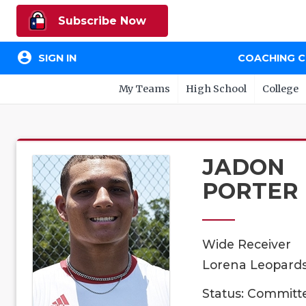
Subscribe Now
account_circle
SIGN IN
COACHING 
My Teams
High School
College
JADON
PORTER
Wide Receiver
Lorena Leopards,
Status: Committ