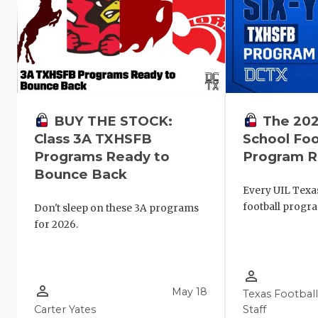
The 202
BUY THE STOCK:
School Foo
Class 3A TXHSFB
Program R
Programs Ready to
Bounce Back
Every UIL Texa
football progr
Don't sleep on these 3A programs
for 2026.
person_outline
person_outline
May 18
Texas Footbal
Carter Yates
Staff