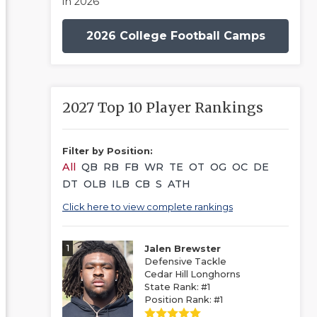
in 2026
2026 College Football Camps
2027 Top 10 Player Rankings
Filter by Position:
All
QB
RB
FB
WR
TE
OT
OG
OC
DE
DT
OLB
ILB
CB
S
ATH
Click here to view complete rankings
1
Jalen Brewster
Defensive Tackle
Cedar Hill Longhorns
State Rank: #1
Position Rank: #1