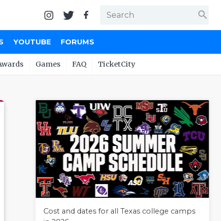
search
S
YOUTUBE
FORUMS
Awards
Games
FAQ
TicketCity
Cost and dates for all Texas college camps