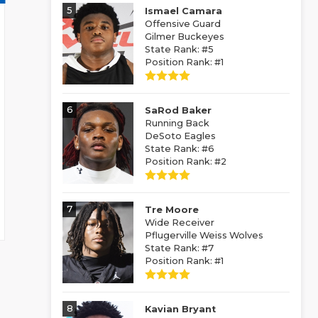
5
Ismael Camara
Offensive Guard
Gilmer Buckeyes
State Rank: #5
Position Rank: #1
6
SaRod Baker
Running Back
DeSoto Eagles
State Rank: #6
Position Rank: #2
7
Tre Moore
Wide Receiver
Pflugerville Weiss Wolves
State Rank: #7
Position Rank: #1
8
Kavian Bryant