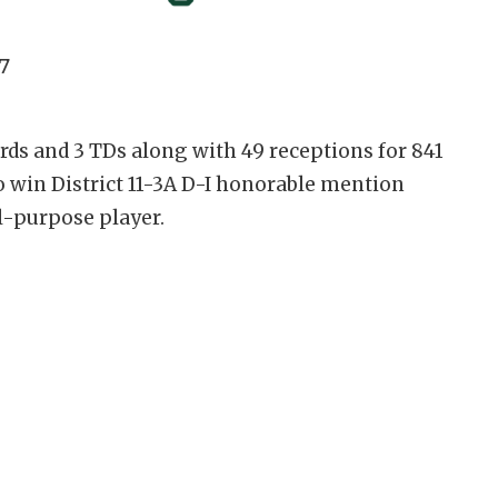
7
rds and 3 TDs along with 49 receptions for 841
o win District 11-3A D-I honorable mention
ll-purpose player.