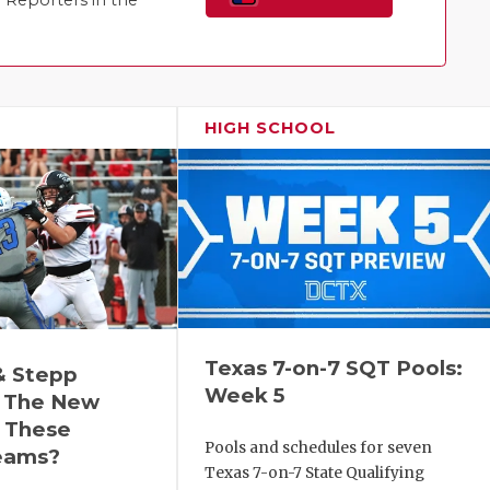
Reporters in the
Family!
HIGH SCHOOL
Texas 7-on-7 SQT Pools:
& Stepp
Week 5
 The New
r These
Pools and schedules for seven
eams?
Texas 7-on-7 State Qualifying