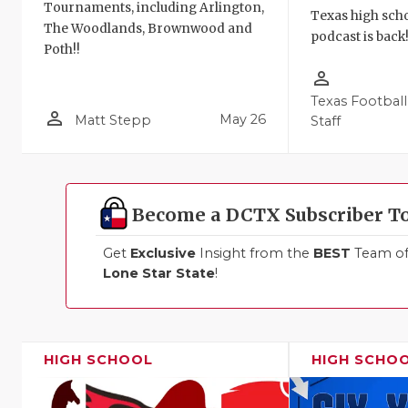
Tournaments, including Arlington,
Texas high schoo
The Woodlands, Brownwood and
podcast is back
Poth!!
person_outline
Texas Football
person_outline
May 26
Matt Stepp
Staff
Become a DCTX Subscriber T
Get
Exclusive
Insight from the
BEST
Team of 
Lone Star State
!
HIGH SCHOOL
HIGH SCHO