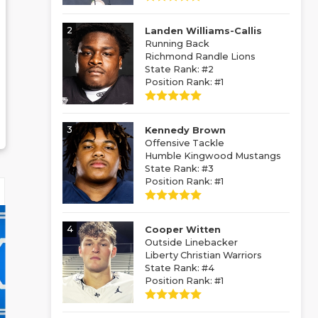
2
Landen Williams-Callis
Running Back
Richmond Randle Lions
State Rank: #2
Position Rank: #1
3
Kennedy Brown
Offensive Tackle
Humble Kingwood Mustangs
State Rank: #3
Position Rank: #1
4
Cooper Witten
Outside Linebacker
Liberty Christian Warriors
State Rank: #4
Position Rank: #1