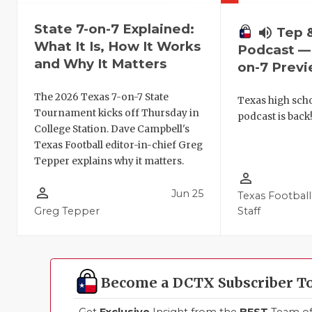
State 7-on-7 Explained:
volume_up
Tep 
What It Is, How It Works
Podcast — 
and Why It Matters
on-7 Prev
The 2026 Texas 7-on-7 State
Texas high schoo
Tournament kicks off Thursday in
podcast is back
College Station. Dave Campbell's
Texas Football editor-in-chief Greg
Tepper explains why it matters.
person_outline
person_outline
Jun 25
Texas Football
Greg Tepper
Staff
Become a DCTX Subscriber T