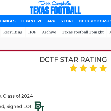
CHANGES
TEXAN LIVE
APP
STORE
DCTX PODCAST
Recruiting
HOF
Archive
Texas Football Tonight
DCTF STAR RATING
 Class of 2024
ed, Signed LOI