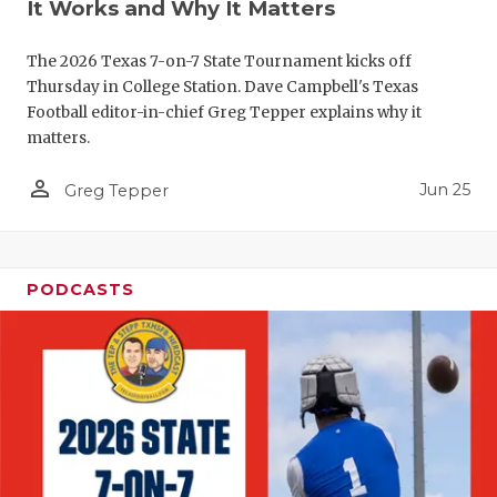
It Works and Why It Matters
The 2026 Texas 7-on-7 State Tournament kicks off
Thursday in College Station. Dave Campbell's Texas
Football editor-in-chief Greg Tepper explains why it
matters.
person_outline
Jun 25
Greg Tepper
PODCASTS