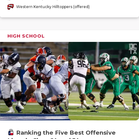
GAME-CHAN
Western Kentucky Hilltoppers (offered)
HATTIE B'S
HEART OF A
HIGH SCHOOL
LOVE OF TH
MOST DRIV
MR. AND MI
MR. TEXAS 
MR. TEXAS 
NORTH TEXA
OLLIE’S PA
Ranking the Five Best Offensive
PERFORMAN