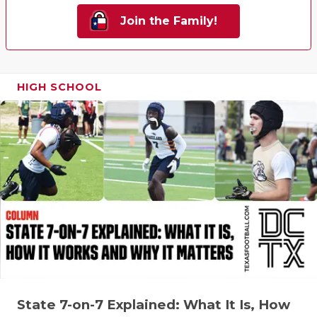
Join the Family!
HIGH SCHOOL
State 7-on-7 Explained: What It Is, How