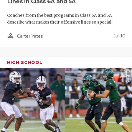
Lines in Class 6A and 5A
QUARTERBA
Coaches from the best programs in Class 6A and 5A
RECRUITING
describe what makes their offensive lines so special.
SAN ANTONI
person_outline
Jul 16
Carter Yates
SAN ANTONI
SAVED BY T
HIGH SCHOOL
SCHOLAR AT
TEAM MOM 
TEAM OF TH
TXDOT BE S
TECHNICAL 