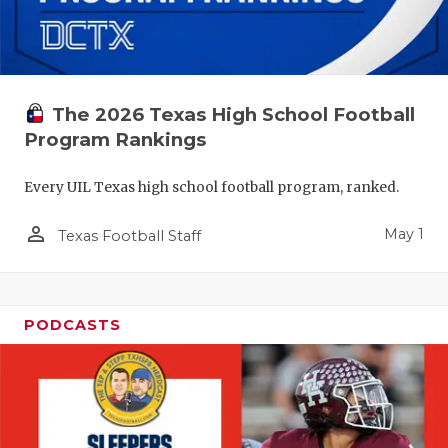
The 2026 Texas High School Football
Program Rankings
Every UIL Texas high school football program, ranked.
person_outline
May 1
Texas Football Staff
PODCASTS