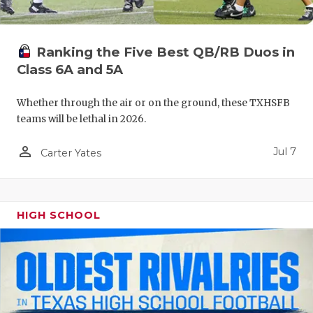
UNSUNG HE
VIDEO COO
Ranking the Five Best QB/RB Duos in
VISIT LUBB
Class 6A and 5A
VOICE OF T
Whether through the air or on the ground, these TXHSFB
WHATABURG
teams will be lethal in 2026.
WINDOW NA
person_outline
Jul 7
Carter Yates
HIGH SCHOOL