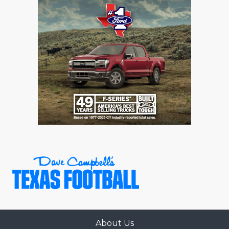
About Us