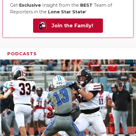
Get
Exclusive
Insight from the
BEST
Team of
Reporters in the
Lone Star State
!
Join the Family!
PODCASTS