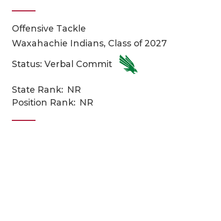
Offensive Tackle
Waxahachie Indians, Class of 2027
Status: Verbal Commit
State Rank:
NR
COACHI
Position Rank:
NR
REALIG
T
2025 P
C
TEXAN 
C
NEWS
R
SCORES
N