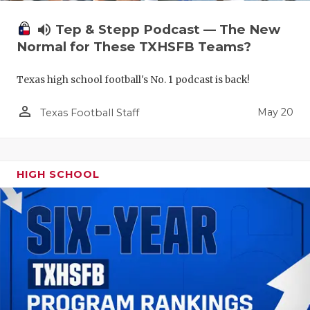
volume_up
Tep & Stepp Podcast — The New
Normal for These TXHSFB Teams?
Texas high school football's No. 1 podcast is back!
person_outline
May 20
Texas Football Staff
HIGH SCHOOL