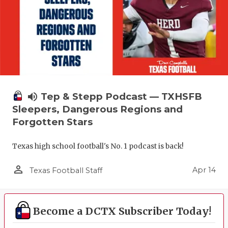
volume_up
Tep & Stepp Podcast — TXHSFB
Sleepers, Dangerous Regions and
Forgotten Stars
Texas high school football's No. 1 podcast is back!
person_outline
Apr 14
Texas Football Staff
Become a DCTX Subscriber Today!