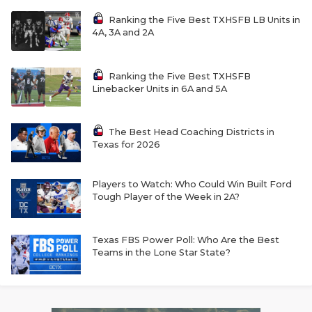
Ranking the Five Best TXHSFB LB Units in
4A, 3A and 2A
Ranking the Five Best TXHSFB
Linebacker Units in 6A and 5A
The Best Head Coaching Districts in
Texas for 2026
Players to Watch: Who Could Win Built Ford
Tough Player of the Week in 2A?
Texas FBS Power Poll: Who Are the Best
Teams in the Lone Star State?