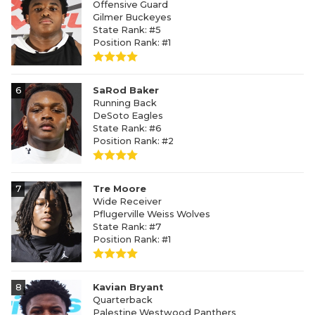
Offensive Guard
Gilmer Buckeyes
State Rank: #5
Position Rank: #1
6
SaRod Baker
Running Back
DeSoto Eagles
State Rank: #6
Position Rank: #2
7
Tre Moore
Wide Receiver
Pflugerville Weiss Wolves
State Rank: #7
Position Rank: #1
8
Kavian Bryant
Quarterback
Palestine Westwood Panthers