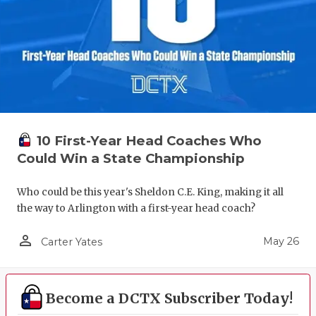
10 First-Year Head Coaches Who
Could Win a State Championship
Who could be this year's Sheldon C.E. King, making it all
the way to Arlington with a first-year head coach?
person_outline
May 26
Carter Yates
Become a DCTX Subscriber Today!