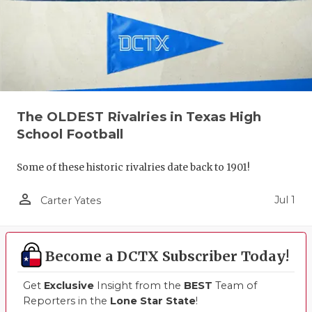
The OLDEST Rivalries in Texas High
School Football
Some of these historic rivalries date back to 1901!
person_outline
Jul 1
Carter Yates
Become a DCTX Subscriber Today!
Get
Exclusive
Insight from the
BEST
Team of
Reporters in the
Lone Star State
!