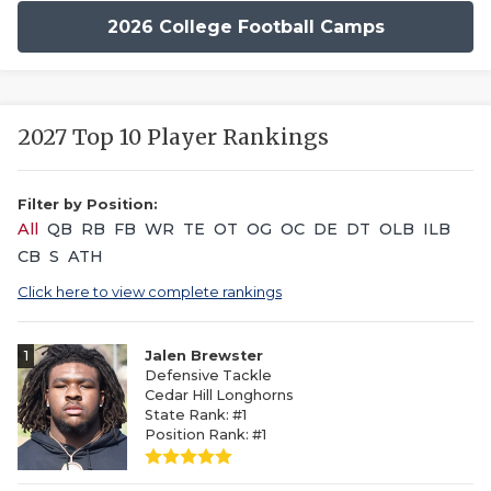
2026 College Football Camps
2027 Top 10 Player Rankings
Filter by Position:
All
QB
RB
FB
WR
TE
OT
OG
OC
DE
DT
OLB
ILB
CB
S
ATH
Click here to view complete rankings
1
Jalen Brewster
Defensive Tackle
Cedar Hill Longhorns
State Rank: #1
Position Rank: #1