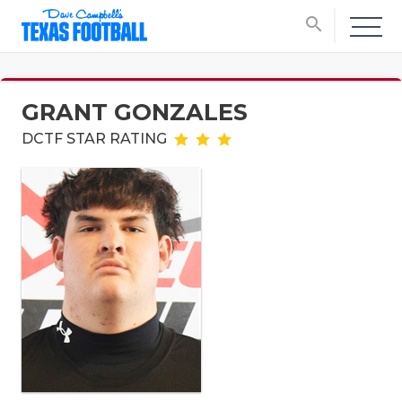
search
GRANT GONZALES
DCTF STAR RATING