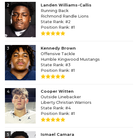
2
Landen Williams-Callis
Running Back
Richmond Randle Lions
State Rank: #2
Position Rank: #1
3
Kennedy Brown
Offensive Tackle
Humble Kingwood Mustangs
State Rank: #3
Position Rank: #1
4
Cooper Witten
Outside Linebacker
Liberty Christian Warriors
State Rank: #4
Position Rank: #1
5
Ismael Camara