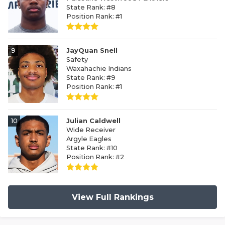
State Rank: #8
Position Rank: #1
9
JayQuan Snell
Safety
Waxahachie Indians
State Rank: #9
Position Rank: #1
10
Julian Caldwell
Wide Receiver
Argyle Eagles
State Rank: #10
Position Rank: #2
View Full Rankings