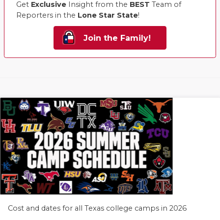
Get
Exclusive
Insight from the
BEST
Team of
Reporters in the
Lone Star State
!
Join the Family!
Cost and dates for all Texas college camps in 2026