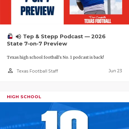
volume_up
Tep & Stepp Podcast — 2026
State 7-on-7 Preview
Texas high school football's No. 1 podcast is back!
person_outline
Jun 23
Texas Football Staff
HIGH SCHOOL