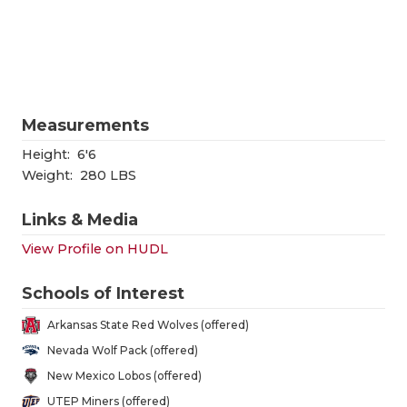
RANKIN
C
COMMUNITY
RECOR
S
ATHLETE OF
PLAYOF
C
ATHLETIC D
COACHI
Measurements
CHICKEN EX
HELME
Height:
6'6
Weight:
280 LBS
COACH OF T
STADIU
Links & Media
COMMUNITY
HIGH S
View Profile on HUDL
DISCOVER 
TXHSFB
Schools of Interest
DISCOVER O
BRAGGI
Arkansas State Red Wolves (offered)
EARL CAMPB
Nevada Wolf Pack (offered)
New Mexico Lobos (offered)
FUELING TH
UTEP Miners (offered)