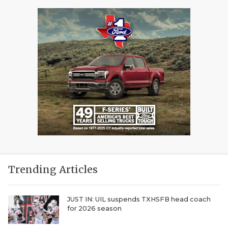
Trending Articles
JUST IN: UIL suspends TXHSFB head coach
for 2026 season