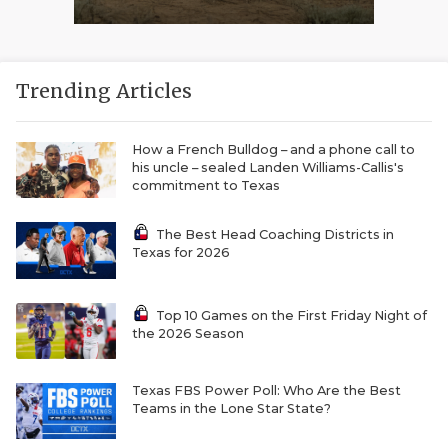
Trending Articles
How a French Bulldog – and a phone call to
his uncle – sealed Landen Williams-Callis's
commitment to Texas
The Best Head Coaching Districts in
Texas for 2026
Top 10 Games on the First Friday Night of
the 2026 Season
Texas FBS Power Poll: Who Are the Best
Teams in the Lone Star State?