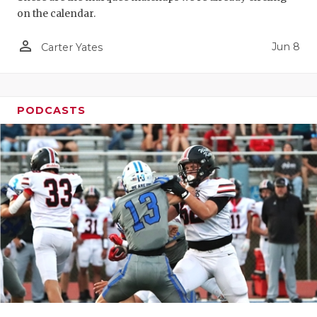
on the calendar.
person_outline
Jun 8
Carter Yates
PODCASTS