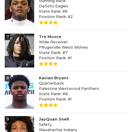
Running Back
DeSoto Eagles
State Rank: #6
Position Rank: #2
7
Tre Moore
Wide Receiver
Pflugerville Weiss Wolves
State Rank: #7
Position Rank: #1
8
Kavian Bryant
Quarterback
Palestine Westwood Panthers
State Rank: #8
Position Rank: #1
9
JayQuan Snell
Safety
Waxahachie Indians