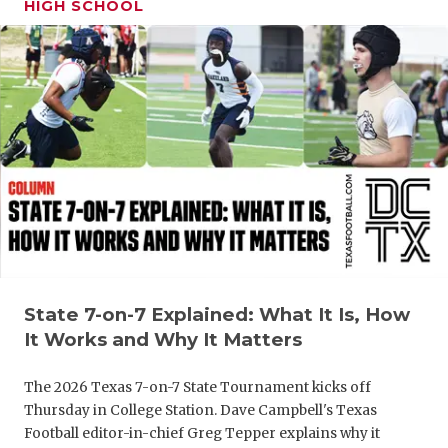
HIGH SCHOOL
GAME-CHAN
HATTIE B'S
HEART OF A
LOVE OF TH
MOST DRIV
MR. AND MI
MR. TEXAS 
MR. TEXAS 
State 7-on-7 Explained: What It Is, How
It Works and Why It Matters
NORTH TEXA
The 2026 Texas 7-on-7 State Tournament kicks off
OLLIE’S PA
Thursday in College Station. Dave Campbell's Texas
PERFORMAN
Football editor-in-chief Greg Tepper explains why it