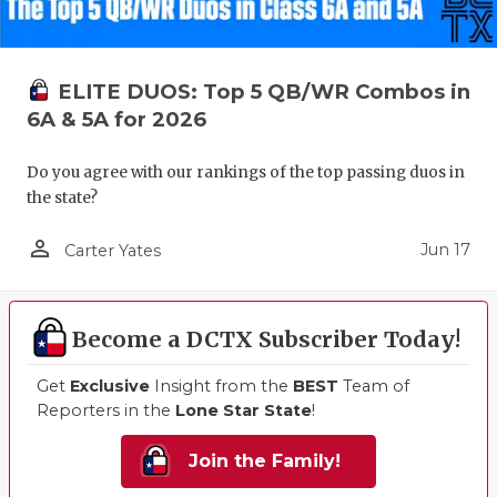
ELITE DUOS: Top 5 QB/WR Combos in
6A & 5A for 2026
Do you agree with our rankings of the top passing duos in
the state?
person_outline
Jun 17
Carter Yates
Become a DCTX Subscriber Today!
Get
Exclusive
Insight from the
BEST
Team of
Reporters in the
Lone Star State
!
Join the Family!