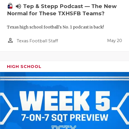
volume_up
Tep & Stepp Podcast — The New
Normal for These TXHSFB Teams?
Texas high school football's No. 1 podcast is back!
person_outline
May 20
Texas Football Staff
HIGH SCHOOL