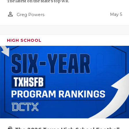
The latest on the state's top WR.
person_outline
May 5
Greg Powers
HIGH SCHOOL