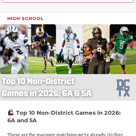
HIGH SCHOOL
Top 10 Non-District Games in 2026:
6A and 5A
These are the marquee matchups we're already circling