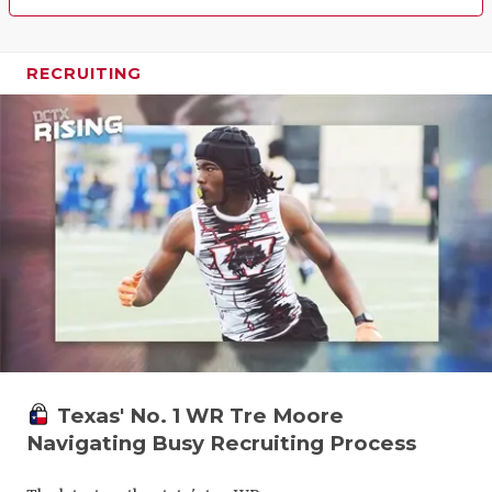
RECRUITING
Texas' No. 1 WR Tre Moore
Navigating Busy Recruiting Process