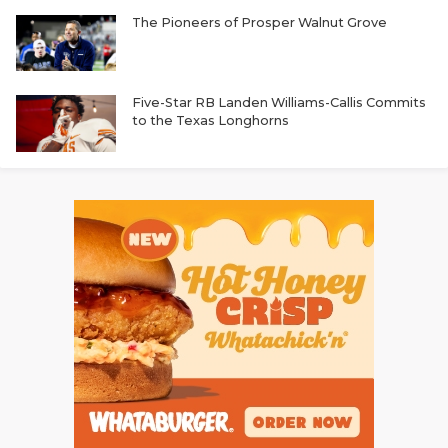
The Pioneers of Prosper Walnut Grove
Five-Star RB Landen Williams-Callis Commits
to the Texas Longhorns