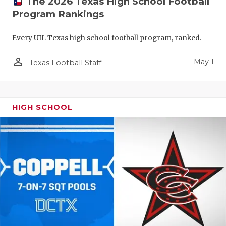
The 2026 Texas High School Football
Program Rankings
Every UIL Texas high school football program, ranked.
person_outline
May 1
Texas Football Staff
HIGH SCHOOL