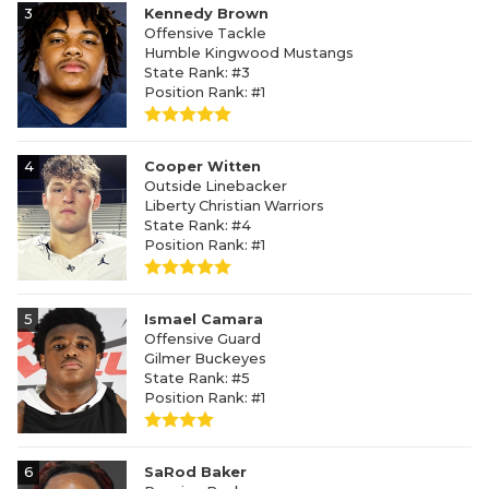
3
Kennedy Brown
Offensive Tackle
Humble Kingwood Mustangs
State Rank: #3
Position Rank: #1
4
Cooper Witten
Outside Linebacker
Liberty Christian Warriors
State Rank: #4
Position Rank: #1
5
Ismael Camara
Offensive Guard
Gilmer Buckeyes
State Rank: #5
Position Rank: #1
6
SaRod Baker