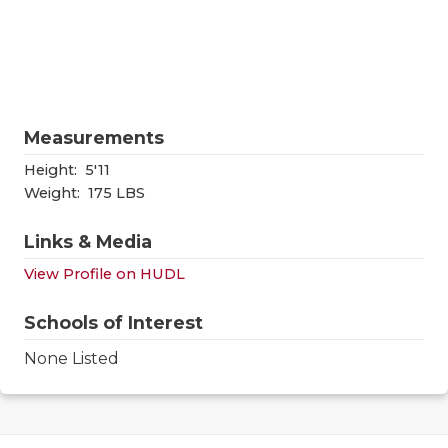
RANKIN
C
COMMUNITY
RECOR
S
ATHLETE OF
PLAYOF
C
ATHLETIC D
COACHI
Measurements
CHICKEN EX
HELME
Height:
5'11
Weight:
175 LBS
COACH OF T
STADIU
Links & Media
COMMUNITY
HIGH S
View Profile on HUDL
DISCOVER 
TXHSFB
Schools of Interest
DISCOVER O
BRAGGI
None Listed
EARL CAMPB
FUELING TH