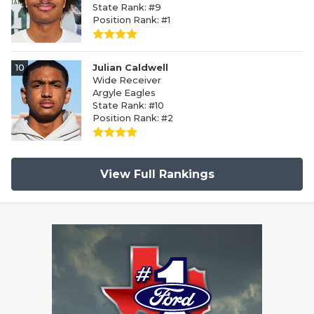
State Rank: #9
Position Rank: #1
10
Julian Caldwell
Wide Receiver
Argyle Eagles
State Rank: #10
Position Rank: #2
View Full Rankings