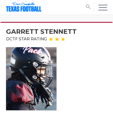
search
GARRETT STENNETT
DCTF STAR RATING