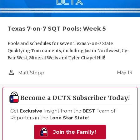
Texas 7-on-7 SQT Pools: Week 5
Pools and schedules for seven Texas 7-on-7 State
Qualifying Tournaments, including Justin Northwest, Cy-
Fair West, Mineral Wells and Tyler Chapel Hill!
person_outline
May 19
Matt Stepp
Become a DCTX Subscriber Today!
Get
Exclusive
Insight from the
BEST
Team of
Reporters in the
Lone Star State
!
Join the Family!