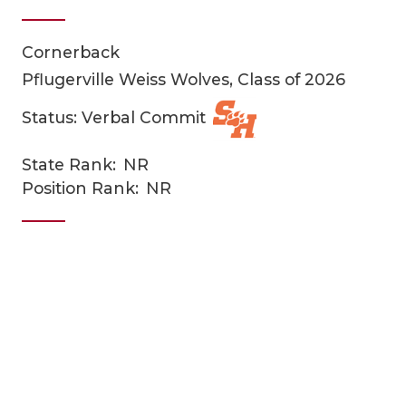
Cornerback
Pflugerville Weiss Wolves, Class of 2026
Status: Verbal Commit
State Rank:
NR
COACHI
Position Rank:
NR
REALIG
T
2025 P
C
TEXAN 
C
NEWS
R
SCORES
N