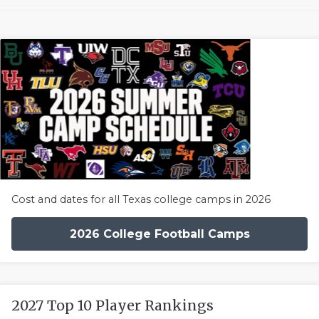
Cost and dates for all Texas college camps in 2026
2026 College Football Camps
2027 Top 10 Player Rankings