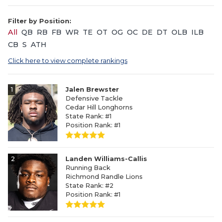
Filter by Position:
All
QB
RB
FB
WR
TE
OT
OG
OC
DE
DT
OLB
ILB
CB
S
ATH
Click here to view complete rankings
1
Jalen Brewster
Defensive Tackle
Cedar Hill Longhorns
State Rank: #1
Position Rank: #1
2
Landen Williams-Callis
Running Back
Richmond Randle Lions
State Rank: #2
Position Rank: #1