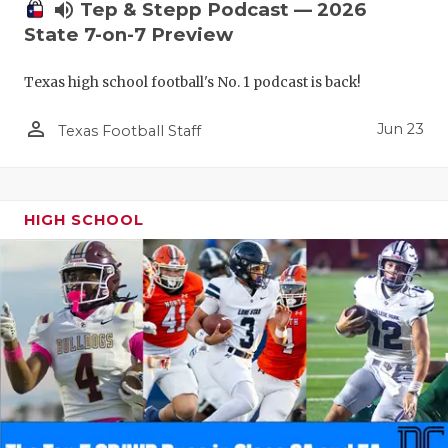
UNSUNG HE
volume_up
Tep & Stepp Podcast — 2026
State 7-on-7 Preview
VIDEO COO
VISIT LUBB
Texas high school football's No. 1 podcast is back!
VOICE OF T
person_outline
Jun 23
Texas Football Staff
WHATABURG
WINDOW NA
HIGH SCHOOL