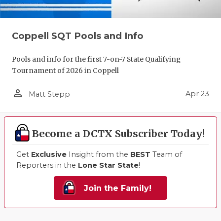
Coppell SQT Pools and Info
Pools and info for the first 7-on-7 State Qualifying
Tournament of 2026 in Coppell
person_outline
Apr 23
Matt Stepp
Become a DCTX Subscriber Today!
Get
Exclusive
Insight from the
BEST
Team of
Reporters in the
Lone Star State
!
Join the Family!