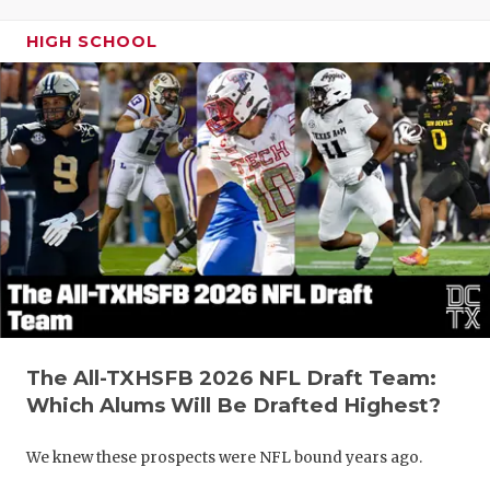
HIGH SCHOOL
The All-TXHSFB 2026 NFL Draft Team:
Which Alums Will Be Drafted Highest?
We knew these prospects were NFL bound years ago.