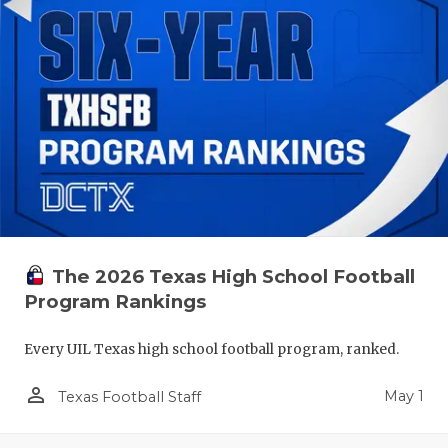
The 2026 Texas High School Football
Program Rankings
Every UIL Texas high school football program, ranked.
person_outline
May 1
Texas Football Staff