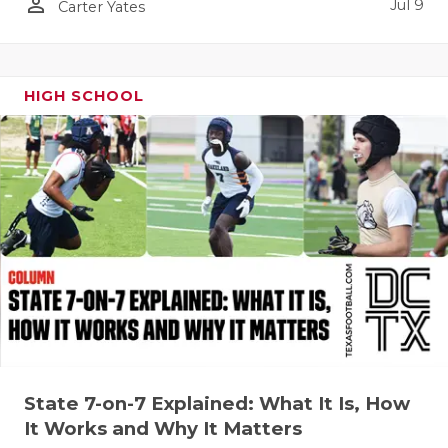
person_outline
Jul 9
Carter Yates
HIGH SCHOOL
State 7-on-7 Explained: What It Is, How
It Works and Why It Matters