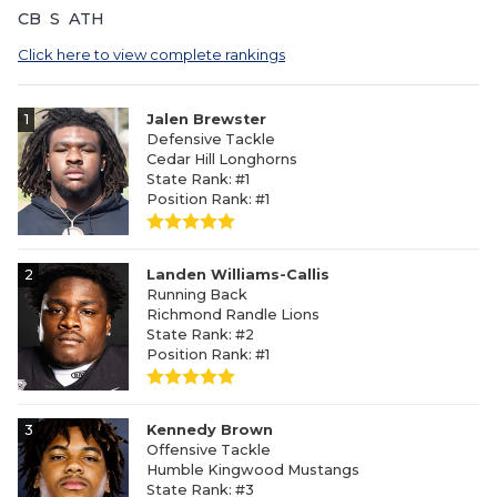
CB
S
ATH
Click here to view complete rankings
1
Jalen Brewster
Defensive Tackle
Cedar Hill Longhorns
State Rank: #1
Position Rank: #1
2
Landen Williams-Callis
Running Back
Richmond Randle Lions
State Rank: #2
Position Rank: #1
3
Kennedy Brown
Offensive Tackle
Humble Kingwood Mustangs
State Rank: #3