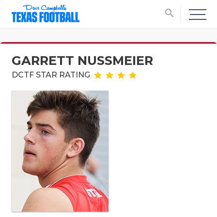
search
GARRETT NUSSMEIER
DCTF STAR RATING