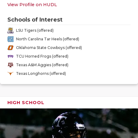
GAME-CHAN
View Profile on HUDL
HATTIE B'S
Schools of Interest
HEART OF A
LSU Tigers (offered)
North Carolina Tar Heels (offered)
LOVE OF TH
Oklahoma State Cowboys (offered)
MOST DRIV
TCU Horned Frogs (offered)
Texas A&M Aggies (offered)
MR. AND MI
Texas Longhorns (offered)
MR. TEXAS 
MR. TEXAS 
HIGH SCHOOL
NORTH TEXA
OLLIE’S PA
PERFORMAN