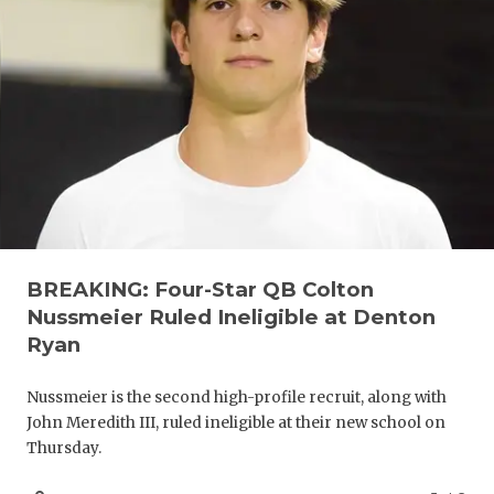
UNSUNG HE
VIDEO COO
VISIT LUBB
VOICE OF T
WHATABURG
WINDOW NA
BREAKING: Four-Star QB Colton
Nussmeier Ruled Ineligible at Denton
Ryan
Nussmeier is the second high-profile recruit, along with
John Meredith III, ruled ineligible at their new school on
Thursday.