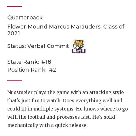
Quarterback
Flower Mound Marcus Marauders, Class of
2021
Status: Verbal Commit
COACHI
State Rank:
#18
Position Rank:
#2
REALIG
T
2025 P
C
Nussmeier plays the game with an attacking style
TEXAN 
C
that's just fun to watch. Does everything well and
could fit in multiple systems. He knows where to go
NEWS
R
with the football and processes fast. He's solid
SCORES
N
mechanically with a quick release.