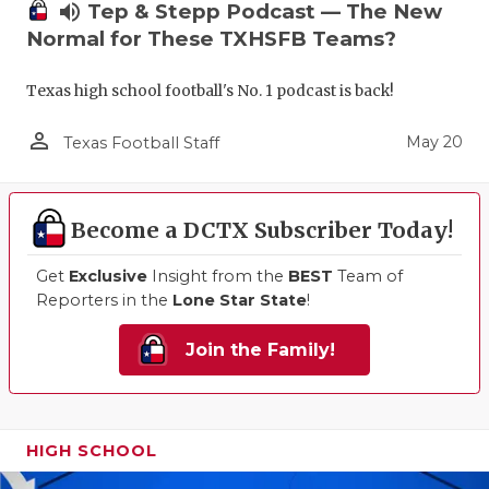
volume_up
Tep & Stepp Podcast — The New
Normal for These TXHSFB Teams?
Texas high school football's No. 1 podcast is back!
person_outline
May 20
Texas Football Staff
Become a DCTX Subscriber Today!
Get
Exclusive
Insight from the
BEST
Team of
Reporters in the
Lone Star State
!
Join the Family!
HIGH SCHOOL