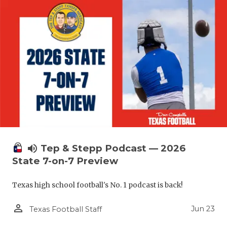
volume_up
Tep & Stepp Podcast — 2026
State 7-on-7 Preview
Texas high school football's No. 1 podcast is back!
person_outline
Jun 23
Texas Football Staff