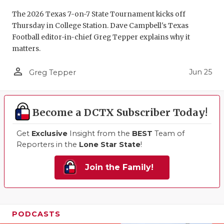
The 2026 Texas 7-on-7 State Tournament kicks off
Thursday in College Station. Dave Campbell's Texas
Football editor-in-chief Greg Tepper explains why it
matters.
person_outline
Jun 25
Greg Tepper
Become a DCTX Subscriber Today!
Get
Exclusive
Insight from the
BEST
Team of
Reporters in the
Lone Star State
!
Join the Family!
PODCASTS