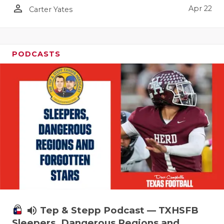
person_outline
Apr 22
Carter Yates
PODCASTS
volume_up
Tep & Stepp Podcast — TXHSFB
Sleepers, Dangerous Regions and