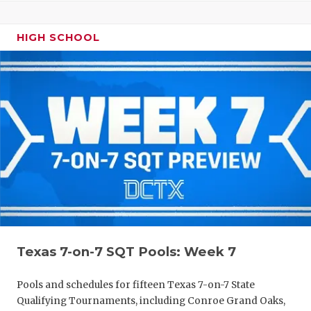
HIGH SCHOOL
Texas 7-on-7 SQT Pools: Week 7
Pools and schedules for fifteen Texas 7-on-7 State
Qualifying Tournaments, including Conroe Grand Oaks,