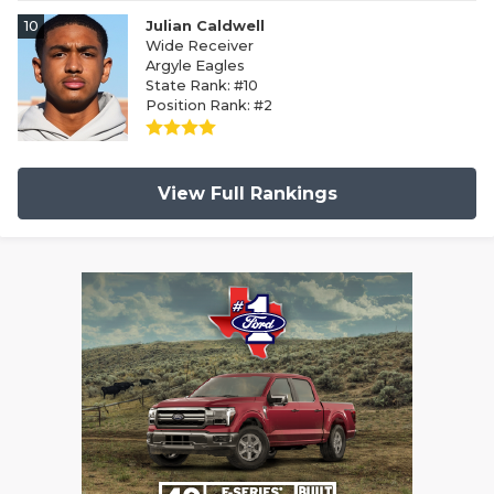
10
Julian Caldwell
Wide Receiver
Argyle Eagles
State Rank: #10
Position Rank: #2
View Full Rankings