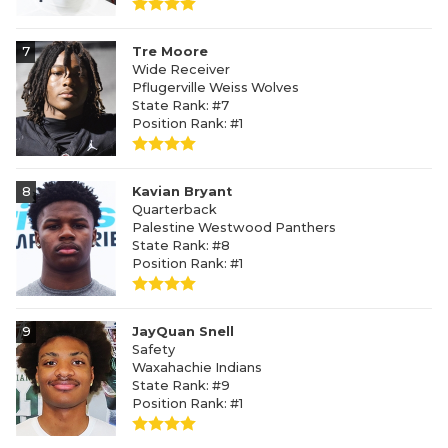
7
Tre Moore
Wide Receiver
Pflugerville Weiss Wolves
State Rank: #7
Position Rank: #1
8
Kavian Bryant
Quarterback
Palestine Westwood Panthers
State Rank: #8
Position Rank: #1
9
JayQuan Snell
Safety
Waxahachie Indians
State Rank: #9
Position Rank: #1