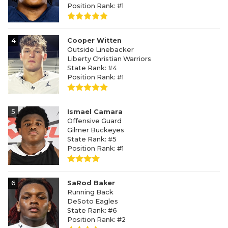
Position Rank: #1
4
Cooper Witten
Outside Linebacker
Liberty Christian Warriors
State Rank: #4
Position Rank: #1
5
Ismael Camara
Offensive Guard
Gilmer Buckeyes
State Rank: #5
Position Rank: #1
6
SaRod Baker
Running Back
DeSoto Eagles
State Rank: #6
Position Rank: #2