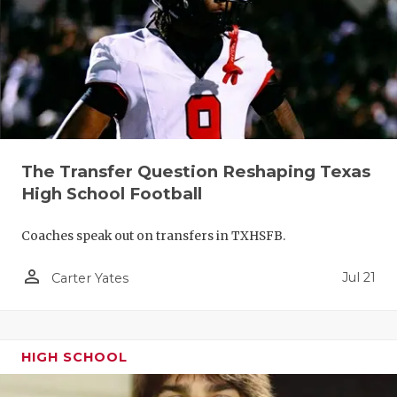
QUARTERBA
RECRUITING
SAN ANTONI
SAN ANTONI
The Transfer Question Reshaping Texas
SAVED BY T
High School Football
SCHOLAR AT
Coaches speak out on transfers in TXHSFB.
TEAM MOM 
person_outline
Jul 21
Carter Yates
TEAM OF TH
TXDOT BE S
HIGH SCHOOL
TECHNICAL 