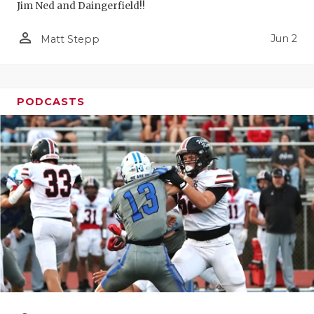
Jim Ned and Daingerfield!!
person_outline
Jun 2
Matt Stepp
PODCASTS