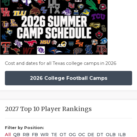
Cost and dates for all Texas college camps in 2026
2026 College Football Camps
2027 Top 10 Player Rankings
Filter by Position:
All
QB
RB
FB
WR
TE
OT
OG
OC
DE
DT
OLB
ILB