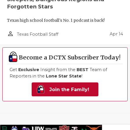
Forgotten Stars
Texas high school football's No. 1 podcast is back!
person_outline
Apr 14
Texas Football Staff
Become a DCTX Subscriber Today!
Get
Exclusive
Insight from the
BEST
Team of
Reporters in the
Lone Star State
!
Join the Family!