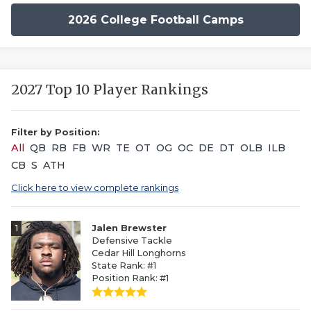
2026 College Football Camps
2027 Top 10 Player Rankings
Filter by Position:
All
QB
RB
FB
WR
TE
OT
OG
OC
DE
DT
OLB
ILB
CB
S
ATH
Click here to view complete rankings
1
Jalen Brewster
Defensive Tackle
Cedar Hill Longhorns
State Rank: #1
Position Rank: #1