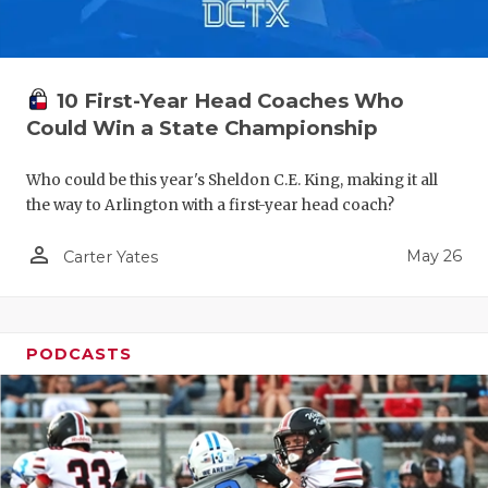
10 First-Year Head Coaches Who
Could Win a State Championship
Who could be this year's Sheldon C.E. King, making it all
the way to Arlington with a first-year head coach?
person_outline
May 26
Carter Yates
PODCASTS