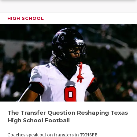
GAME-CHAN
HATTIE B'S
HIGH SCHOOL
HEART OF A
LOVE OF TH
MOST DRIV
MR. AND MI
MR. TEXAS 
MR. TEXAS 
NORTH TEXA
The Transfer Question Reshaping Texas
OLLIE’S PA
High School Football
PERFORMAN
Coaches speak out on transfers in TXHSFB.