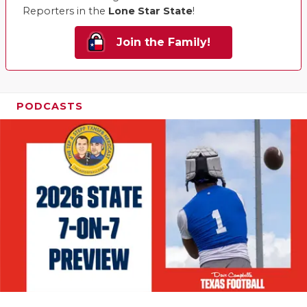
Reporters in the
Lone Star State
!
Join the Family!
PODCASTS