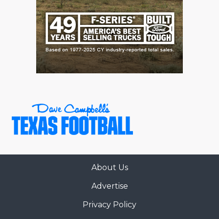
About Us
Advertise
Privacy Policy