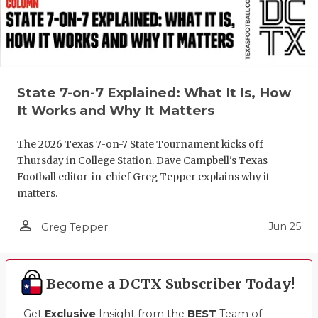
State 7-on-7 Explained: What It Is, How
It Works and Why It Matters
The 2026 Texas 7-on-7 State Tournament kicks off
Thursday in College Station. Dave Campbell's Texas
Football editor-in-chief Greg Tepper explains why it
matters.
person_outline
Jun 25
Greg Tepper
Become a DCTX Subscriber Today!
Get
Exclusive
Insight from the
BEST
Team of