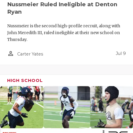
UNSUNG HE
Nussmeier Ruled Ineligible at Denton
Ryan
VIDEO COO
VISIT LUBB
Nussmeier is the second high-profile recruit, along with
John Meredith III, ruled ineligible at their new school on
VOICE OF T
Thursday.
WHATABURG
person_outline
Jul 9
Carter Yates
WINDOW NA
HIGH SCHOOL