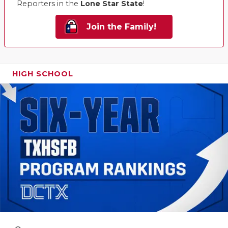
Reporters in the
Lone Star State
!
Join the Family!
HIGH SCHOOL