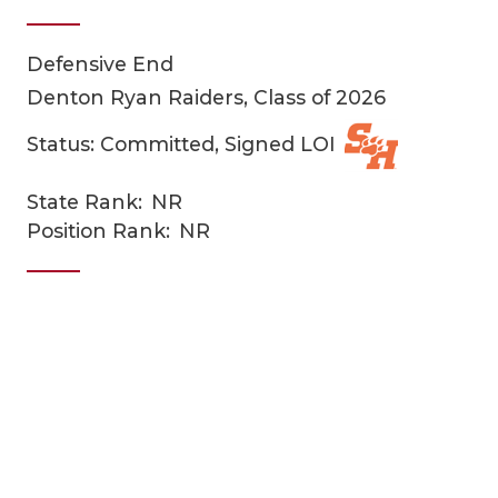
Defensive End
Denton Ryan Raiders, Class of 2026
Status: Committed, Signed LOI
State Rank:
NR
COACHI
Position Rank:
NR
REALIG
T
2025 P
C
TEXAN 
C
NEWS
R
SCORES
N