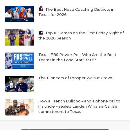
The Best Head Coaching Districts in
Texas for 2026
Top 10 Games on the First Friday Night of
the 2026 Season
Texas FBS Power Poll: Who Are the Best
Teams in the Lone Star State?
The Pioneers of Prosper Walnut Grove
How a French Bulldog – and a phone call to
his uncle – sealed Landen Williams-Callis's
commitment to Texas