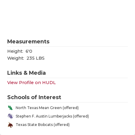
RANKIN
C
COMMUNITY
RECOR
S
ATHLETE OF
PLAYOF
C
ATHLETIC D
COACHI
Measurements
CHICKEN EX
HELME
Height:
6'0
Weight:
235 LBS
COACH OF T
STADIU
Links & Media
COMMUNITY
HIGH S
View Profile on HUDL
DISCOVER 
TXHSFB
Schools of Interest
DISCOVER O
BRAGGI
North Texas Mean Green (offered)
EARL CAMPB
Stephen F. Austin Lumberjacks (offered)
Texas State Bobcats (offered)
FUELING TH