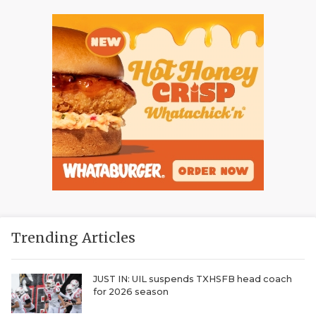
Trending Articles
JUST IN: UIL suspends TXHSFB head coach
for 2026 season