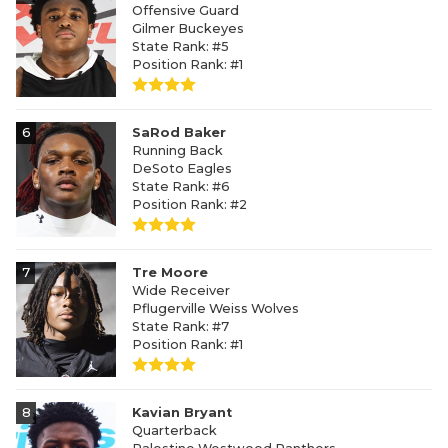
Offensive Guard
Gilmer Buckeyes
State Rank: #5
Position Rank: #1
6
SaRod Baker
Running Back
DeSoto Eagles
State Rank: #6
Position Rank: #2
7
Tre Moore
Wide Receiver
Pflugerville Weiss Wolves
State Rank: #7
Position Rank: #1
8
Kavian Bryant
Quarterback