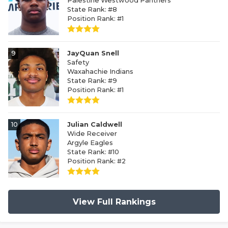
Palestine Westwood Panthers
State Rank: #8
Position Rank: #1
9
JayQuan Snell
Safety
Waxahachie Indians
State Rank: #9
Position Rank: #1
10
Julian Caldwell
Wide Receiver
Argyle Eagles
State Rank: #10
Position Rank: #2
View Full Rankings