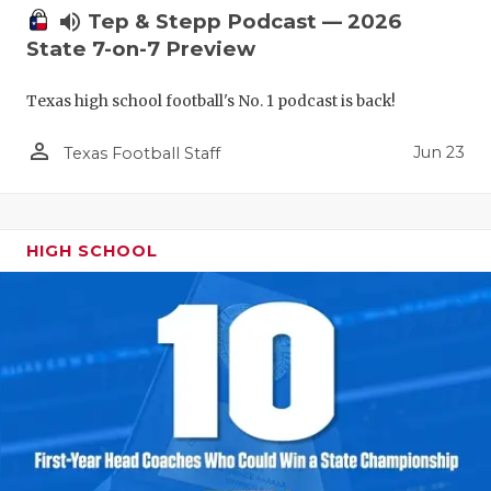
volume_up
Tep & Stepp Podcast — 2026
State 7-on-7 Preview
Texas high school football's No. 1 podcast is back!
person_outline
Jun 23
Texas Football Staff
HIGH SCHOOL