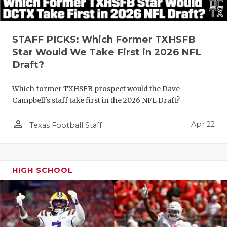
STAFF PICKS: Which Former TXHSFB
Star Would We Take First in 2026 NFL
Draft?
Which former TXHSFB prospect would the Dave
Campbell's staff take first in the 2026 NFL Draft?
person_outline
Apr 22
Texas Football Staff
HIGH SCHOOL