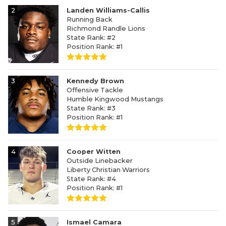
2
Landen Williams-Callis
Running Back
Richmond Randle Lions
State Rank: #2
Position Rank: #1
3
Kennedy Brown
Offensive Tackle
Humble Kingwood Mustangs
State Rank: #3
Position Rank: #1
4
Cooper Witten
Outside Linebacker
Liberty Christian Warriors
State Rank: #4
Position Rank: #1
5
Ismael Camara