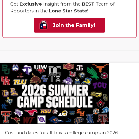
Get
Exclusive
Insight from the
BEST
Team of
Reporters in the
Lone Star State
!
Join the Family!
Cost and dates for all Texas college camps in 2026