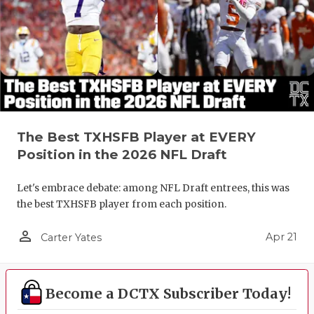
The Best TXHSFB Player at EVERY
Position in the 2026 NFL Draft
Let's embrace debate: among NFL Draft entrees, this was
the best TXHSFB player from each position.
person_outline
Apr 21
Carter Yates
Become a DCTX Subscriber Today!