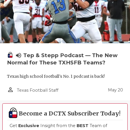
volume_up
Tep & Stepp Podcast — The New
Normal for These TXHSFB Teams?
Texas high school football's No. 1 podcast is back!
person_outline
May 20
Texas Football Staff
Become a DCTX Subscriber Today!
Get
Exclusive
Insight from the
BEST
Team of