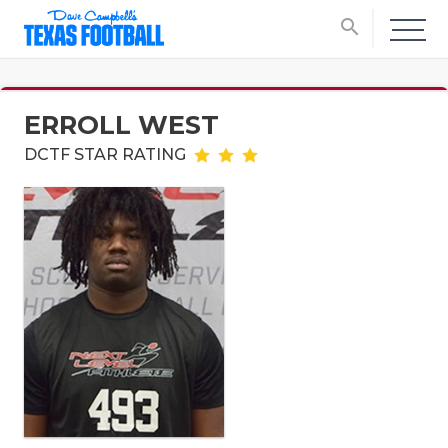
search
ERROLL WEST
DCTF STAR RATING