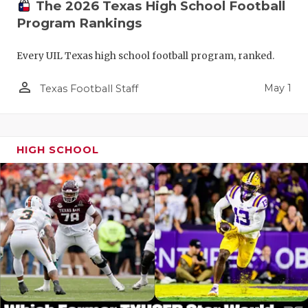
The 2026 Texas High School Football
Program Rankings
Every UIL Texas high school football program, ranked.
person_outline
May 1
Texas Football Staff
HIGH SCHOOL