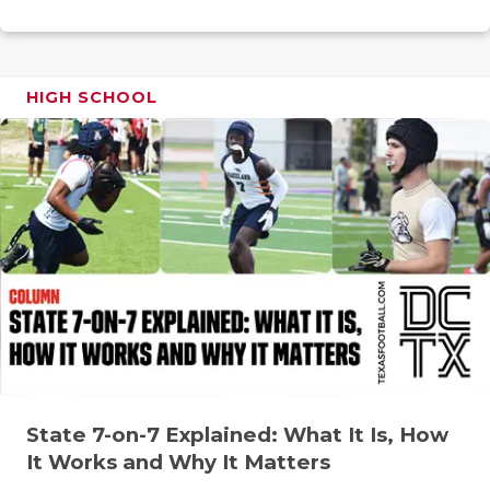
RANKIN
C
COMMUNITY
RECOR
S
ATHLETE OF
PLAYOF
C
HIGH SCHOOL
ATHLETIC D
COACHI
CHICKEN EX
HELME
COACH OF T
STADIU
COMMUNITY
HIGH S
DISCOVER 
TXHSFB
DISCOVER O
BRAGGI
EARL CAMPB
State 7-on-7 Explained: What It Is, How
FUELING TH
It Works and Why It Matters