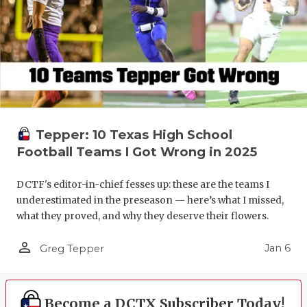
Tepper: 10 Texas High School
Football Teams I Got Wrong in 2025
DCTF's editor-in-chief fesses up: these are the teams I
underestimated in the preseason — here’s what I missed,
what they proved, and why they deserve their flowers.
person_outline
Jan 6
Greg Tepper
Become a DCTX Subscriber Today!