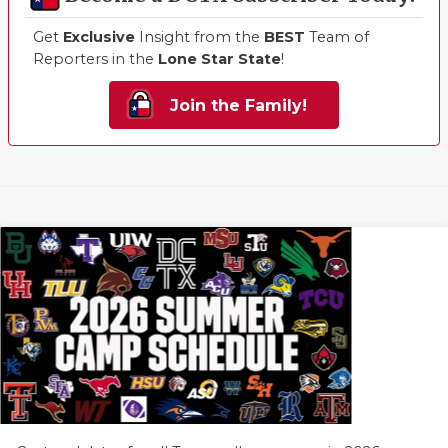
Get
Exclusive
Insight from the
BEST
Team of
Reporters in the
Lone Star State
!
Join the Family!