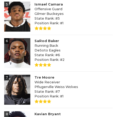
5
Ismael Camara
Offensive Guard
Gilmer Buckeyes
State Rank: #5
Position Rank: #1
6
SaRod Baker
Running Back
DeSoto Eagles
State Rank: #6
Position Rank: #2
7
Tre Moore
Wide Receiver
Pflugerville Weiss Wolves
State Rank: #7
Position Rank: #1
8
Kavian Bryant