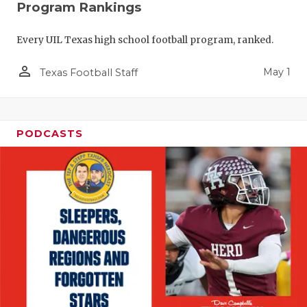
Program Rankings
Every UIL Texas high school football program, ranked.
person_outline
May 1
Texas Football Staff
PODCASTS