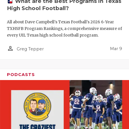
What are the Best Programs in Texas
High School Football?
All about Dave Campbell's Texas Football's 2026 6-Year
TXHSFB Program Rankings, a comprehensive measure of
every UIL Texas high school football program.
person_outline
Mar 9
Greg Tepper
PODCASTS