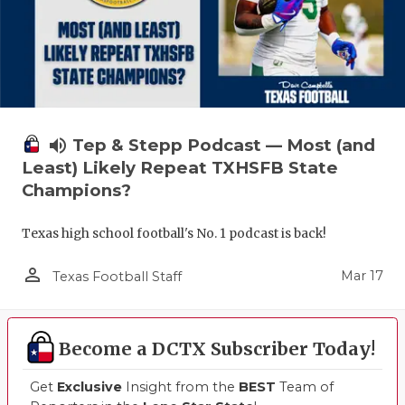
volume_up
Tep & Stepp Podcast — Most (and
Least) Likely Repeat TXHSFB State
Champions?
Texas high school football's No. 1 podcast is back!
person_outline
Mar 17
Texas Football Staff
Become a DCTX Subscriber Today!
Get
Exclusive
Insight from the
BEST
Team of