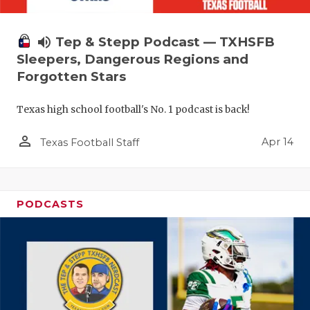
volume_up
Tep & Stepp Podcast — TXHSFB
Sleepers, Dangerous Regions and
Forgotten Stars
Texas high school football's No. 1 podcast is back!
person_outline
Apr 14
Texas Football Staff
PODCASTS