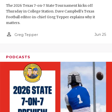
GAME-CHAN
The 2026 Texas 7-on-7 State Tournament kicks off
Thursday in College Station. Dave Campbell's Texas
HATTIE B'S
Football editor-in-chief Greg Tepper explains why it
matters.
HEART OF A
person_outline
Jun 25
LOVE OF TH
Greg Tepper
MOST DRIV
MR. AND MI
PODCASTS
MR. TEXAS 
MR. TEXAS 
NORTH TEXA
OLLIE’S PA
PERFORMAN