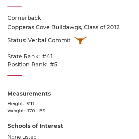
Cornerback
Copperas Cove Bulldawgs, Class of 2012
Status: Verbal Commit
State Rank:
#41
COACHI
Position Rank:
#5
REALIG
T
2025 P
C
Measurements
TEXAN 
C
Height:
5'11
Weight:
170 LBS
NEWS
R
Schools of Interest
SCORES
N
None Listed