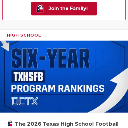
Join the Family!
HIGH SCHOOL
The 2026 Texas High School Football