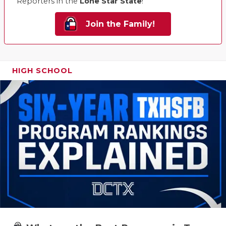
Reporters in the
Lone Star State
!
Join the Family!
HIGH SCHOOL