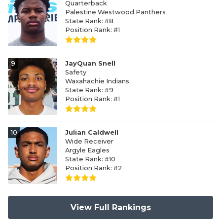
Quarterback
Palestine Westwood Panthers
State Rank: #8
Position Rank: #1
9
JayQuan Snell
Safety
Waxahachie Indians
State Rank: #9
Position Rank: #1
10
Julian Caldwell
Wide Receiver
Argyle Eagles
State Rank: #10
Position Rank: #2
View Full Rankings