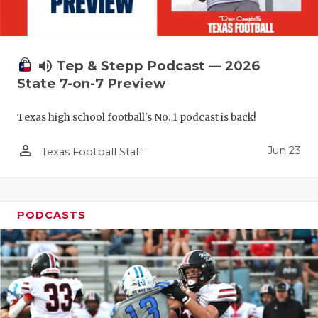
QUARTERBA
RECRUITING
volume_up
Tep & Stepp Podcast — 2026
SAN ANTONI
State 7-on-7 Preview
SAN ANTONI
Texas high school football's No. 1 podcast is back!
SAVED BY T
person_outline
Jun 23
Texas Football Staff
SCHOLAR AT
TEAM MOM 
PODCASTS
TEAM OF TH
TXDOT BE S
TECHNICAL 