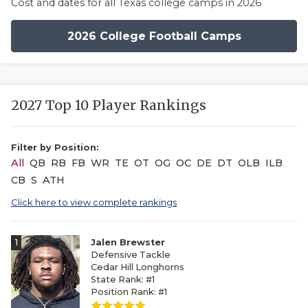
Cost and dates for all Texas college camps in 2026
2026 College Football Camps
2027 Top 10 Player Rankings
Filter by Position:
All
QB
RB
FB
WR
TE
OT
OG
OC
DE
DT
OLB
ILB
CB
S
ATH
Click here to view complete rankings
1
Jalen Brewster
Defensive Tackle
Cedar Hill Longhorns
State Rank: #1
Position Rank: #1