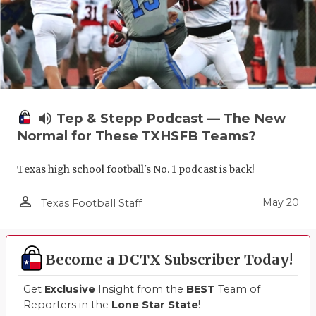
UNSUNG HE
VIDEO COO
VISIT LUBB
VOICE OF T
volume_up
Tep & Stepp Podcast — The New
WHATABURG
Normal for These TXHSFB Teams?
WINDOW NA
Texas high school football's No. 1 podcast is back!
person_outline
May 20
Texas Football Staff
Become a DCTX Subscriber Today!
Get
Exclusive
Insight from the
BEST
Team of
Reporters in the
Lone Star State
!