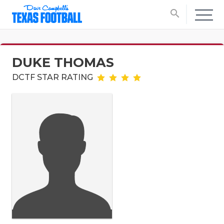
search
DUKE THOMAS
DCTF STAR RATING