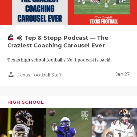
volume_up
Tep & Stepp Podcast — The
Craziest Coaching Carousel Ever
Texas high school football's No. 1 podcast is back!
person_outline
Jan 27
Texas Football Staff
HIGH SCHOOL