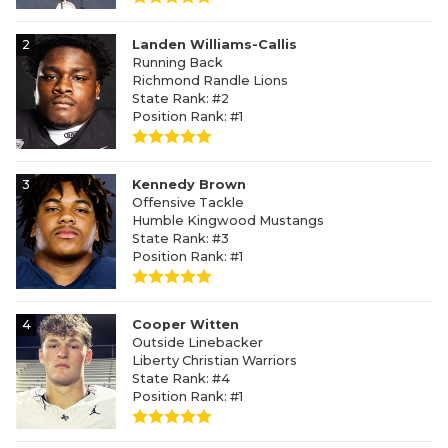
2
Landen Williams-Callis
Running Back
Richmond Randle Lions
State Rank: #2
Position Rank: #1
3
Kennedy Brown
Offensive Tackle
Humble Kingwood Mustangs
State Rank: #3
Position Rank: #1
4
Cooper Witten
Outside Linebacker
Liberty Christian Warriors
State Rank: #4
Position Rank: #1