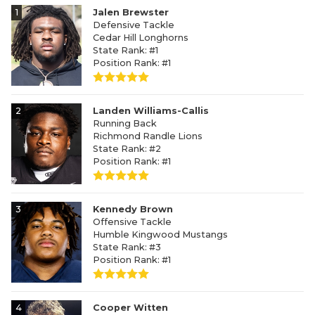
1
Jalen Brewster
Defensive Tackle
Cedar Hill Longhorns
State Rank: #1
Position Rank: #1
2
Landen Williams-Callis
Running Back
Richmond Randle Lions
State Rank: #2
Position Rank: #1
3
Kennedy Brown
Offensive Tackle
Humble Kingwood Mustangs
State Rank: #3
Position Rank: #1
4
Cooper Witten