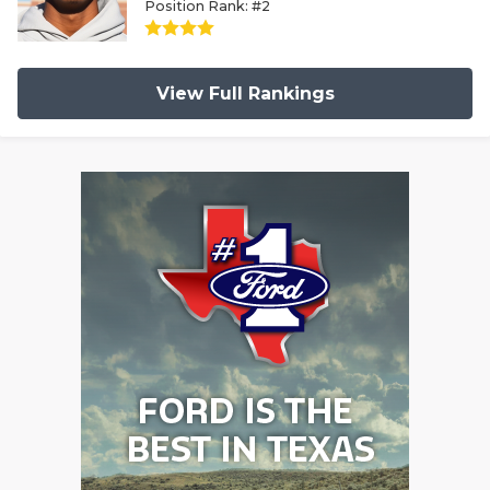
Position Rank: #2
View Full Rankings