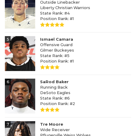
Outside Linebacker
Liberty Christian Warriors
State Rank: #4
Position Rank: #1
5
Ismael Camara
Offensive Guard
Gilmer Buckeyes
State Rank: #5
Position Rank: #1
6
SaRod Baker
Running Back
DeSoto Eagles
State Rank: #6
Position Rank: #2
7
Tre Moore
Wide Receiver
Pflugerville Weiss Wolves