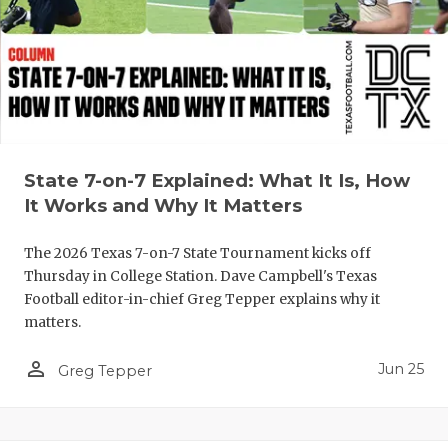
UNSUNG HE
VIDEO COO
VISIT LUBB
VOICE OF T
WHATABURG
State 7-on-7 Explained: What It Is, How
It Works and Why It Matters
WINDOW NA
The 2026 Texas 7-on-7 State Tournament kicks off
Thursday in College Station. Dave Campbell's Texas
Football editor-in-chief Greg Tepper explains why it
matters.
person_outline
Jun 25
Greg Tepper