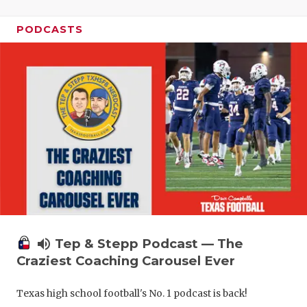
PODCASTS
volume_up
Tep & Stepp Podcast — The
Craziest Coaching Carousel Ever
Texas high school football's No. 1 podcast is back!