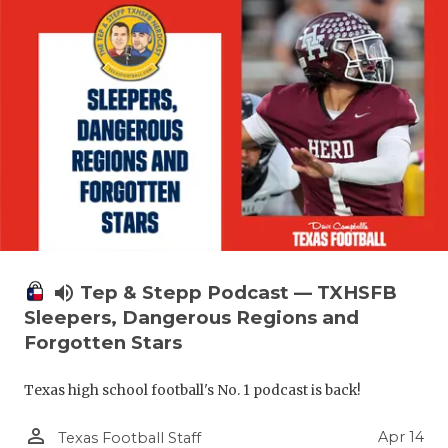
volume_up
Tep & Stepp Podcast — TXHSFB
Sleepers, Dangerous Regions and
Forgotten Stars
Texas high school football's No. 1 podcast is back!
person_outline
Apr 14
Texas Football Staff