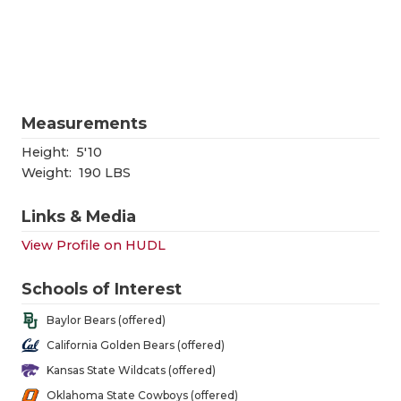
RANKIN
C
COMMUNITY
RECOR
S
ATHLETE OF
PLAYOF
C
ATHLETIC D
COACHI
Measurements
CHICKEN EX
HELME
Height:
5'10
Weight:
190 LBS
COACH OF T
STADIU
Links & Media
COMMUNITY
HIGH S
View Profile on HUDL
DISCOVER 
TXHSFB
Schools of Interest
DISCOVER O
BRAGGI
Baylor Bears (offered)
EARL CAMPB
California Golden Bears (offered)
Kansas State Wildcats (offered)
FUELING TH
Oklahoma State Cowboys (offered)