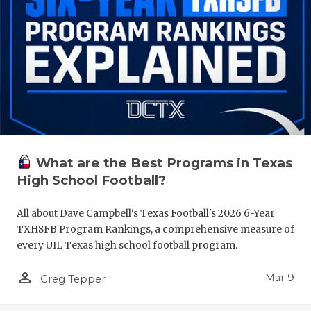
What are the Best Programs in Texas
High School Football?
All about Dave Campbell's Texas Football's 2026 6-Year
TXHSFB Program Rankings, a comprehensive measure of
every UIL Texas high school football program.
person_outline
Mar 9
Greg Tepper