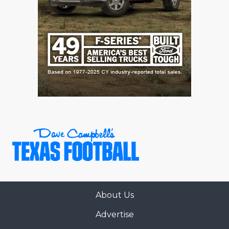
About Us
Advertise