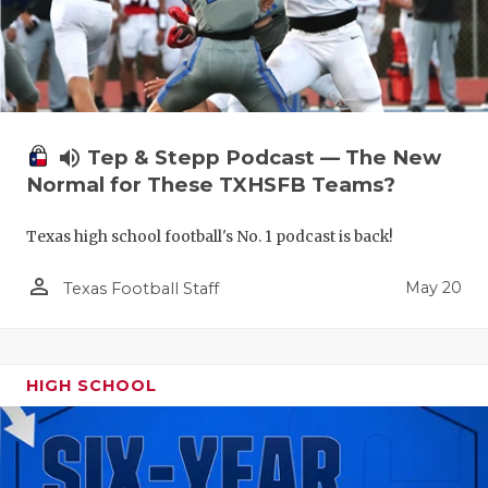
volume_up
Tep & Stepp Podcast — The New
Normal for These TXHSFB Teams?
Texas high school football's No. 1 podcast is back!
person_outline
May 20
Texas Football Staff
HIGH SCHOOL