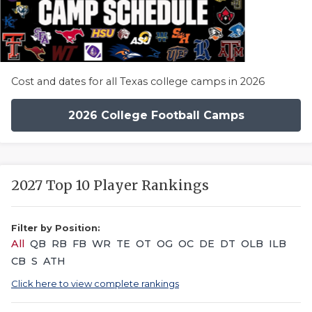
Cost and dates for all Texas college camps in 2026
2026 College Football Camps
2027 Top 10 Player Rankings
Filter by Position:
All
QB
RB
FB
WR
TE
OT
OG
OC
DE
DT
OLB
ILB
CB
S
ATH
Click here to view complete rankings