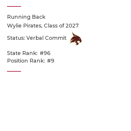
Running Back
Wylie Pirates, Class of 2027
Status: Verbal Commit
State Rank:
#96
COACHI
Position Rank:
#9
REALIG
T
2025 P
C
TEXAN 
C
NEWS
R
SCORES
N