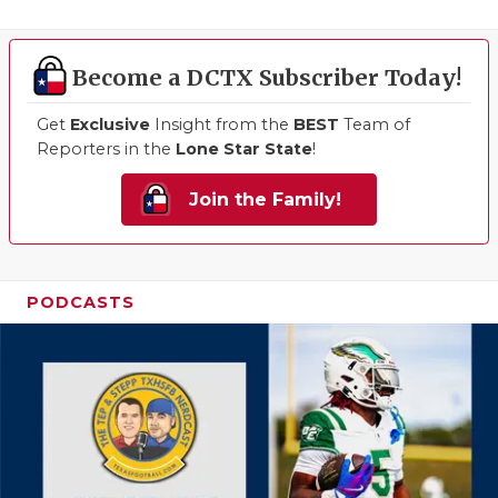
Become a DCTX Subscriber Today!
Get
Exclusive
Insight from the
BEST
Team of
Reporters in the
Lone Star State
!
Join the Family!
PODCASTS