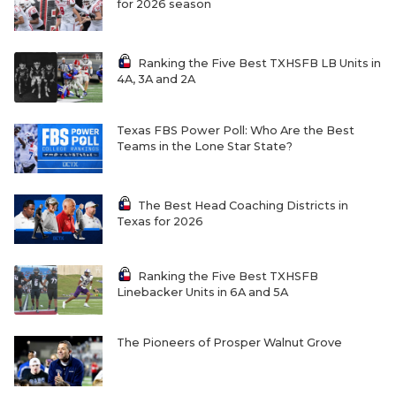
for 2026 season
Ranking the Five Best TXHSFB LB Units in
4A, 3A and 2A
Texas FBS Power Poll: Who Are the Best
Teams in the Lone Star State?
The Best Head Coaching Districts in
Texas for 2026
Ranking the Five Best TXHSFB
Linebacker Units in 6A and 5A
The Pioneers of Prosper Walnut Grove