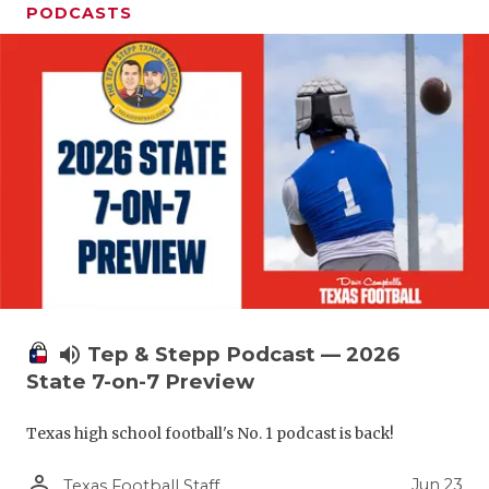
PODCASTS
volume_up
Tep & Stepp Podcast — 2026
State 7-on-7 Preview
Texas high school football's No. 1 podcast is back!
person_outline
Jun 23
Texas Football Staff