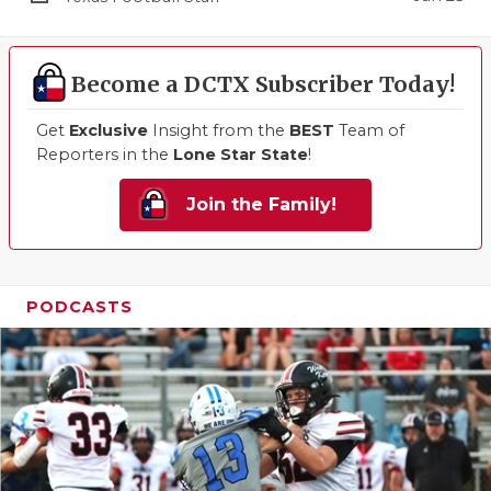
Become a DCTX Subscriber Today!
Get
Exclusive
Insight from the
BEST
Team of
Reporters in the
Lone Star State
!
Join the Family!
PODCASTS