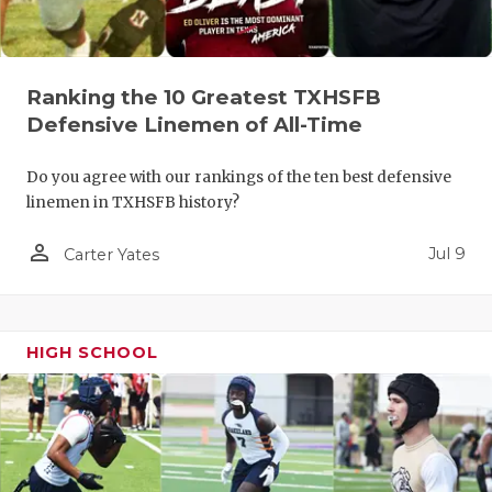
QUARTERBA
RECRUITING
Ranking the 10 Greatest TXHSFB
SAN ANTONI
Defensive Linemen of All-Time
SAN ANTONI
Do you agree with our rankings of the ten best defensive
linemen in TXHSFB history?
SAVED BY T
person_outline
Jul 9
Carter Yates
SCHOLAR AT
TEAM MOM 
TEAM OF TH
HIGH SCHOOL
TXDOT BE S
TECHNICAL 