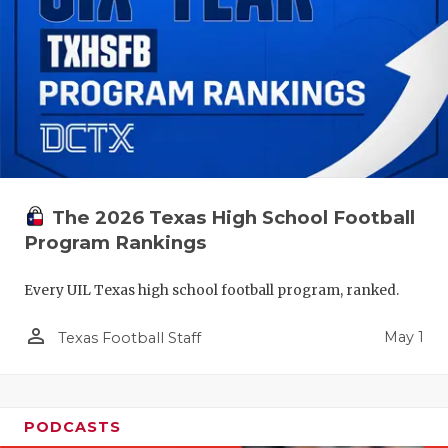
The 2026 Texas High School Football
Program Rankings
Every UIL Texas high school football program, ranked.
person_outline
May 1
Texas Football Staff
PODCASTS