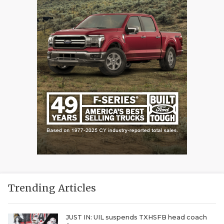
Trending Articles
JUST IN: UIL suspends TXHSFB head coach