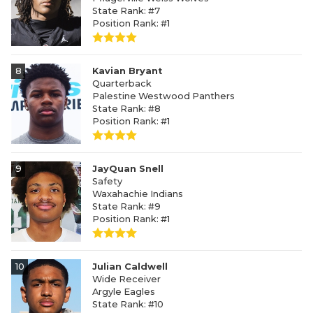
State Rank: #7
Position Rank: #1
8
Kavian Bryant
Quarterback
Palestine Westwood Panthers
State Rank: #8
Position Rank: #1
9
JayQuan Snell
Safety
Waxahachie Indians
State Rank: #9
Position Rank: #1
10
Julian Caldwell
Wide Receiver
Argyle Eagles
State Rank: #10