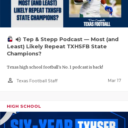
volume_up
Tep & Stepp Podcast — Most (and
Least) Likely Repeat TXHSFB State
Champions?
Texas high school football's No. 1 podcast is back!
person_outline
Mar 17
Texas Football Staff
HIGH SCHOOL