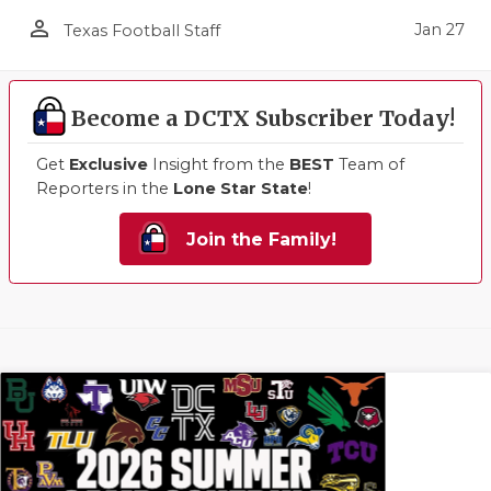
person_outline
Jan 27
Texas Football Staff
Become a DCTX Subscriber Today!
Get
Exclusive
Insight from the
BEST
Team of
Reporters in the
Lone Star State
!
Join the Family!