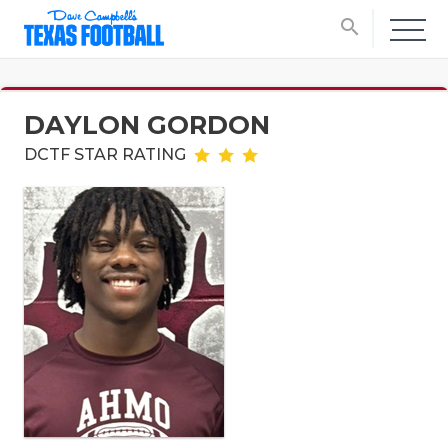
search
DAYLON GORDON
DCTF STAR RATING