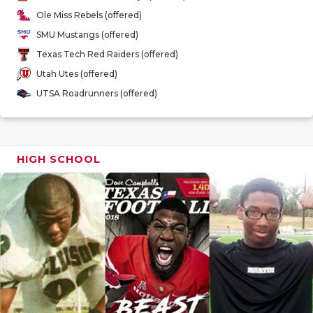
GAME-CHAN
Ole Miss Rebels (offered)
SMU Mustangs (offered)
HATTIE B'S
Texas Tech Red Raiders (offered)
HEART OF A
Utah Utes (offered)
UTSA Roadrunners (offered)
LOVE OF TH
MOST DRIV
MR. AND MI
HIGH SCHOOL
MR. TEXAS 
MR. TEXAS 
NORTH TEXA
OLLIE’S PA
PERFORMAN