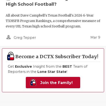
High School Football?
All about Dave Campbell's Texas Football's 2026 6-Year
TXHSFB Program Rankings, a comprehensive measure of
every UIL Texas high school football program.
person_outline
Mar 9
Greg Tepper
Become a DCTX Subscriber Today!
Get
Exclusive
Insight from the
BEST
Team of
Reporters in the
Lone Star State
!
Join the Family!