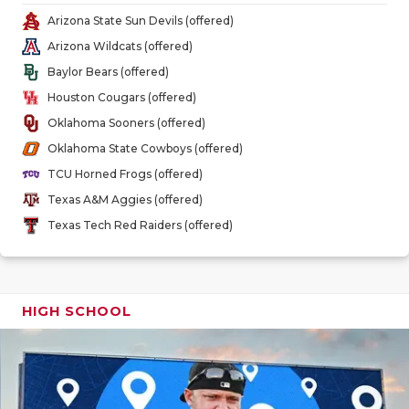
GAME-CHAN
Arizona State Sun Devils (offered)
Arizona Wildcats (offered)
HATTIE B'S
Baylor Bears (offered)
HEART OF A
Houston Cougars (offered)
Oklahoma Sooners (offered)
LOVE OF TH
Oklahoma State Cowboys (offered)
MOST DRIV
TCU Horned Frogs (offered)
Texas A&M Aggies (offered)
MR. AND MI
Texas Tech Red Raiders (offered)
MR. TEXAS 
MR. TEXAS 
HIGH SCHOOL
NORTH TEXA
OLLIE’S PA
PERFORMAN