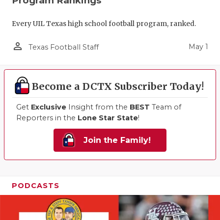
Program Rankings
Every UIL Texas high school football program, ranked.
person_outline
May 1
Texas Football Staff
Become a DCTX Subscriber Today!
Get
Exclusive
Insight from the
BEST
Team of
Reporters in the
Lone Star State
!
Join the Family!
PODCASTS