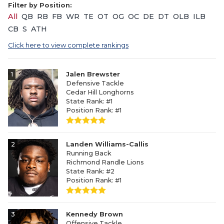
Filter by Position:
All
QB
RB
FB
WR
TE
OT
OG
OC
DE
DT
OLB
ILB
CB
S
ATH
Click here to view complete rankings
1
Jalen Brewster
Defensive Tackle
Cedar Hill Longhorns
State Rank: #1
Position Rank: #1
2
Landen Williams-Callis
Running Back
Richmond Randle Lions
State Rank: #2
Position Rank: #1
3
Kennedy Brown
Offensive Tackle