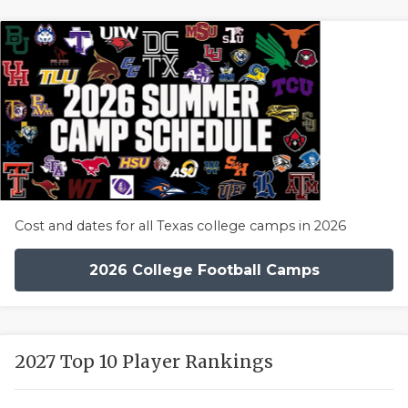
Cost and dates for all Texas college camps in 2026
2026 College Football Camps
2027 Top 10 Player Rankings