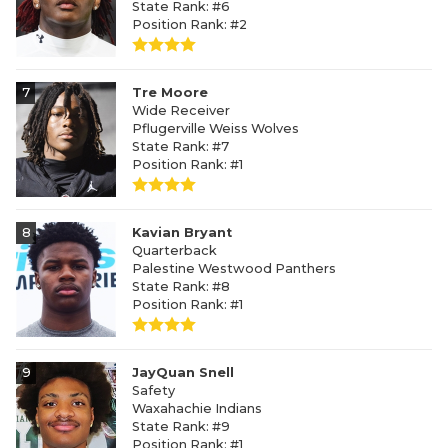
State Rank: #6
Position Rank: #2
7
Tre Moore
Wide Receiver
Pflugerville Weiss Wolves
State Rank: #7
Position Rank: #1
8
Kavian Bryant
Quarterback
Palestine Westwood Panthers
State Rank: #8
Position Rank: #1
9
JayQuan Snell
Safety
Waxahachie Indians
State Rank: #9
Position Rank: #1