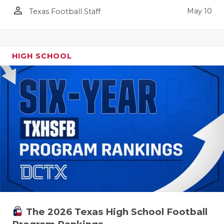
person_outline
May 10
Texas Football Staff
HIGH SCHOOL
The 2026 Texas High School Football