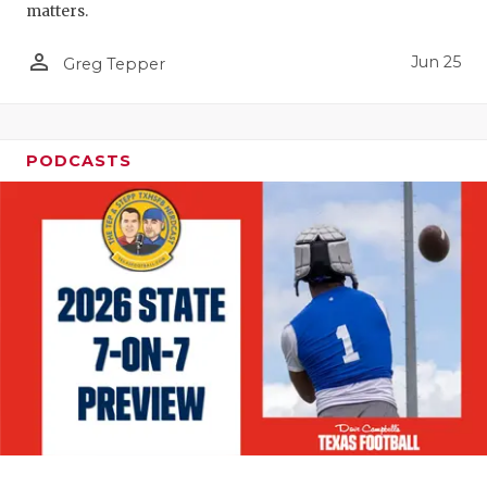
matters.
person_outline
Jun 25
Greg Tepper
PODCASTS