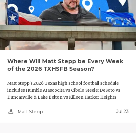
QUARTERBA
RECRUITING
SAN ANTONI
SAN ANTONI
SAVED BY T
Where Will Matt Stepp be Every Week
of the 2026 TXHSFB Season?
SCHOLAR AT
Matt Stepp's 2026 Texas high school football schedule
TEAM MOM 
includes Humble Atascocita vs Cibolo Steele; DeSoto vs
TEAM OF TH
Duncanville & Lake Belton vs Killeen Harker Heights
TXDOT BE S
person_outline
Jul 23
Matt Stepp
TECHNICAL 