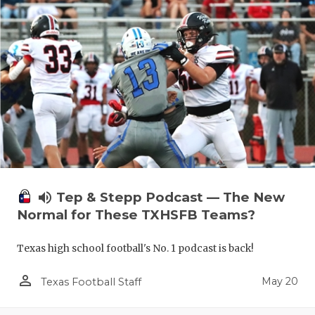
volume_up
Tep & Stepp Podcast — The New
Normal for These TXHSFB Teams?
Texas high school football's No. 1 podcast is back!
person_outline
May 20
Texas Football Staff