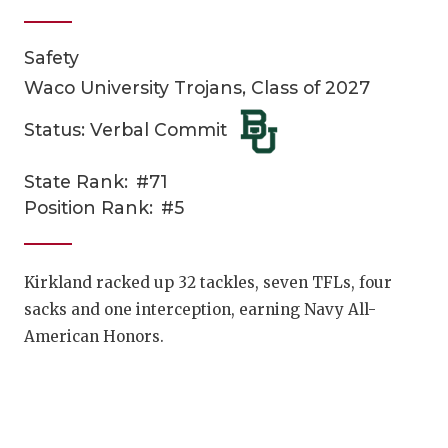
Safety
Waco University Trojans, Class of 2027
Status: Verbal Commit
State Rank:
#71
COACHI
Position Rank:
#5
REALIG
T
2025 P
C
Kirkland racked up 32 tackles, seven TFLs, four
sacks and one interception, earning Navy All-
TEXAN 
C
American Honors.
NEWS
R
SCORES
N