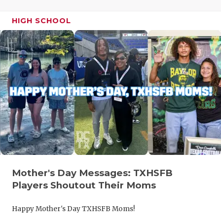
HIGH SCHOOL
Mother's Day Messages: TXHSFB
Players Shoutout Their Moms
Happy Mother's Day TXHSFB Moms!