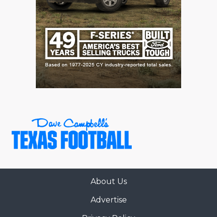
About Us
Advertise