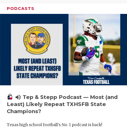
PODCASTS
volume_up
Tep & Stepp Podcast — Most (and
Least) Likely Repeat TXHSFB State
Champions?
Texas high school football's No. 1 podcast is back!