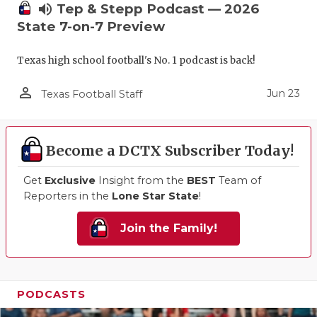
volume_up
Tep & Stepp Podcast — 2026
State 7-on-7 Preview
Texas high school football's No. 1 podcast is back!
person_outline
Jun 23
Texas Football Staff
Become a DCTX Subscriber Today!
Get
Exclusive
Insight from the
BEST
Team of
Reporters in the
Lone Star State
!
Join the Family!
PODCASTS