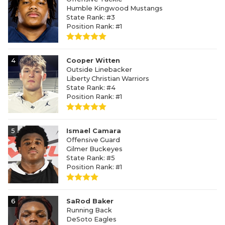
Humble Kingwood Mustangs
State Rank: #3
Position Rank: #1
4
Cooper Witten
Outside Linebacker
Liberty Christian Warriors
State Rank: #4
Position Rank: #1
5
Ismael Camara
Offensive Guard
Gilmer Buckeyes
State Rank: #5
Position Rank: #1
6
SaRod Baker
Running Back
DeSoto Eagles