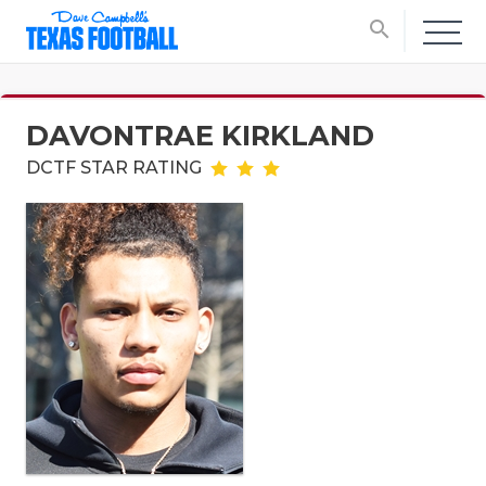
search
DAVONTRAE KIRKLAND
DCTF STAR RATING