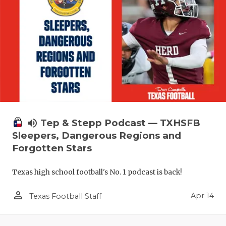
volume_up
Tep & Stepp Podcast — TXHSFB
Sleepers, Dangerous Regions and
Forgotten Stars
Texas high school football's No. 1 podcast is back!
person_outline
Apr 14
Texas Football Staff