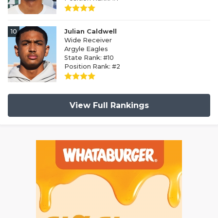
10
Julian Caldwell
Wide Receiver
Argyle Eagles
State Rank: #10
Position Rank: #2
View Full Rankings