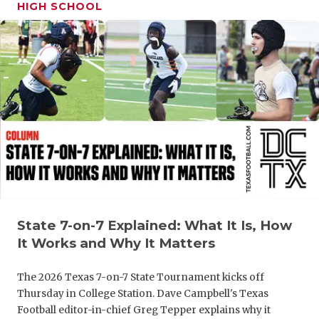
UNSUNG HE
HIGH SCHOOL
VIDEO COO
VISIT LUBB
VOICE OF T
WHATABURG
WINDOW NA
State 7-on-7 Explained: What It Is, How
It Works and Why It Matters
The 2026 Texas 7-on-7 State Tournament kicks off
Thursday in College Station. Dave Campbell's Texas
Football editor-in-chief Greg Tepper explains why it