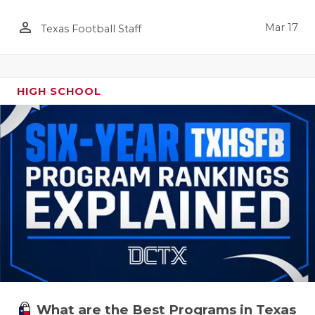
person_outline
Mar 17
Texas Football Staff
HIGH SCHOOL
What are the Best Programs in Texas