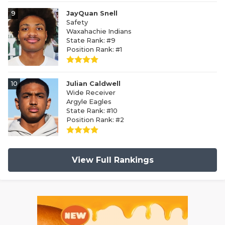
9
JayQuan Snell
Safety
Waxahachie Indians
State Rank: #9
Position Rank: #1
10
Julian Caldwell
Wide Receiver
Argyle Eagles
State Rank: #10
Position Rank: #2
View Full Rankings