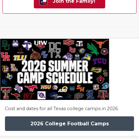
Join the Family!
Cost and dates for all Texas college camps in 2026
2026 College Football Camps