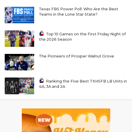
Texas FBS Power Poll: Who Are the Best
Teams in the Lone Star State?
Top 10 Games on the First Friday Night of
the 2026 Season
The Pioneers of Prosper Walnut Grove
Ranking the Five Best TXHSFB LB Units in
4A, 3A and 2A