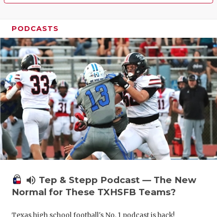
PODCASTS
volume_up
Tep & Stepp Podcast — The New
Normal for These TXHSFB Teams?
Texas high school football's No. 1 podcast is back!