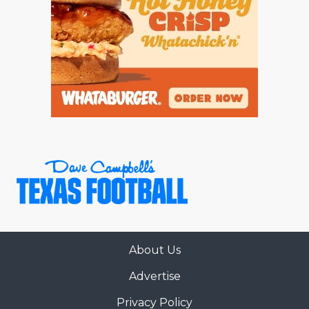
About Us
Advertise
Privacy Policy