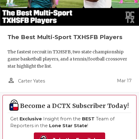
The Best Multi-Sport TXHSFB Players
The fastest recruit in TXHSFB, two state championship
game basketball players, and a tennis/football crossover
star highlight the list.
person_outline
Mar 17
Carter Yates
Become a DCTX Subscriber Today!
Get
Exclusive
Insight from the
BEST
Team of
Reporters in the
Lone Star State
!