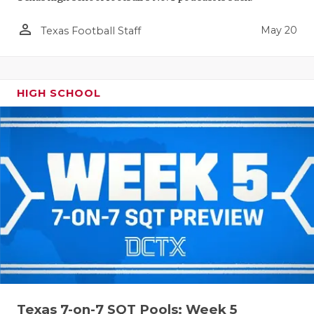
person_outline
May 20
Texas Football Staff
HIGH SCHOOL
Texas 7-on-7 SQT Pools: Week 5