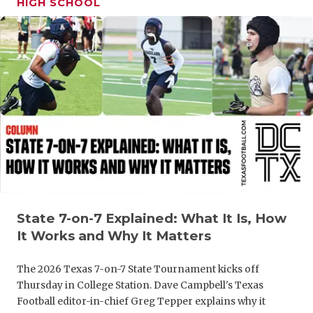
HIGH SCHOOL
GAME-CHAN
HATTIE B'S
HEART OF A
LOVE OF TH
MOST DRIV
MR. AND MI
MR. TEXAS 
MR. TEXAS 
State 7-on-7 Explained: What It Is, How
It Works and Why It Matters
NORTH TEXA
The 2026 Texas 7-on-7 State Tournament kicks off
OLLIE’S PA
Thursday in College Station. Dave Campbell's Texas
Football editor-in-chief Greg Tepper explains why it
PERFORMAN