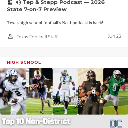
UNSUNG HE
volume_up
Tep & Stepp Podcast — 2026
State 7-on-7 Preview
VIDEO COO
Texas high school football's No. 1 podcast is back!
VISIT LUBB
person_outline
VOICE OF T
Jun 23
Texas Football Staff
WHATABURG
WINDOW NA
HIGH SCHOOL