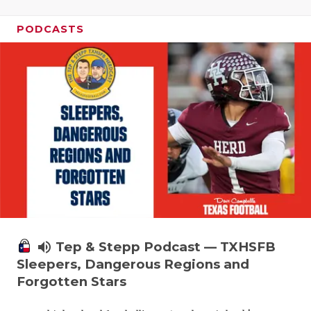
PODCASTS
volume_up
Tep & Stepp Podcast — TXHSFB
Sleepers, Dangerous Regions and
Forgotten Stars