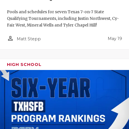
Pools and schedules for seven Texas 7-on-7 State
Qualifying Tournaments, including Justin Northwest, Cy-
Fair West, Mineral Wells and Tyler Chapel Hill!
person_outline
May 19
Matt Stepp
HIGH SCHOOL