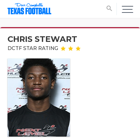
search
CHRIS STEWART
DCTF STAR RATING