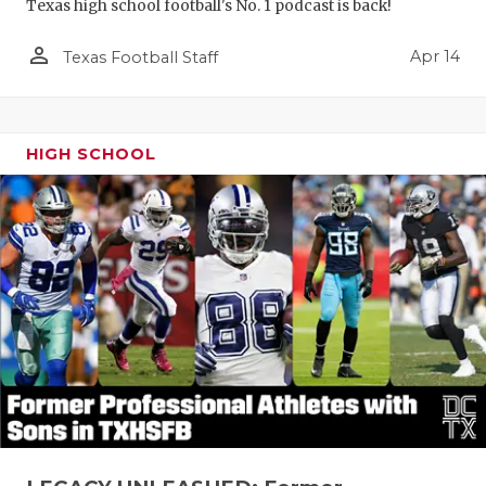
Texas high school football's No. 1 podcast is back!
person_outline
Apr 14
Texas Football Staff
HIGH SCHOOL