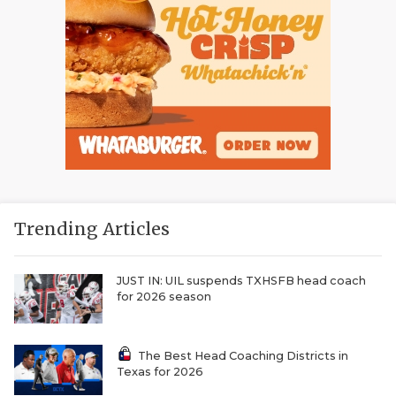
Trending Articles
JUST IN: UIL suspends TXHSFB head coach
for 2026 season
The Best Head Coaching Districts in
Texas for 2026