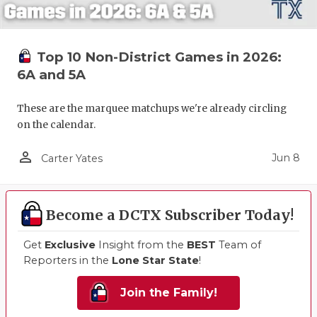
Top 10 Non-District Games in 2026:
6A and 5A
These are the marquee matchups we're already circling
on the calendar.
person_outline
Jun 8
Carter Yates
Become a DCTX Subscriber Today!
Get
Exclusive
Insight from the
BEST
Team of
Reporters in the
Lone Star State
!
Join the Family!