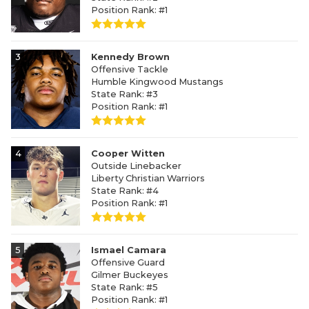
Position Rank: #1
3
Kennedy Brown
Offensive Tackle
Humble Kingwood Mustangs
State Rank: #3
Position Rank: #1
4
Cooper Witten
Outside Linebacker
Liberty Christian Warriors
State Rank: #4
Position Rank: #1
5
Ismael Camara
Offensive Guard
Gilmer Buckeyes
State Rank: #5
Position Rank: #1