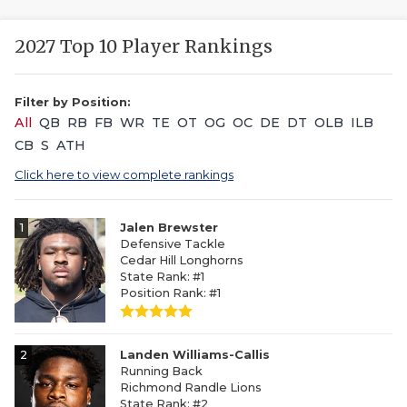
2027 Top 10 Player Rankings
Filter by Position:
All
QB
RB
FB
WR
TE
OT
OG
OC
DE
DT
OLB
ILB
CB
S
ATH
Click here to view complete rankings
1
Jalen Brewster
Defensive Tackle
Cedar Hill Longhorns
State Rank: #1
Position Rank: #1
2
Landen Williams-Callis
Running Back
Richmond Randle Lions
State Rank: #2