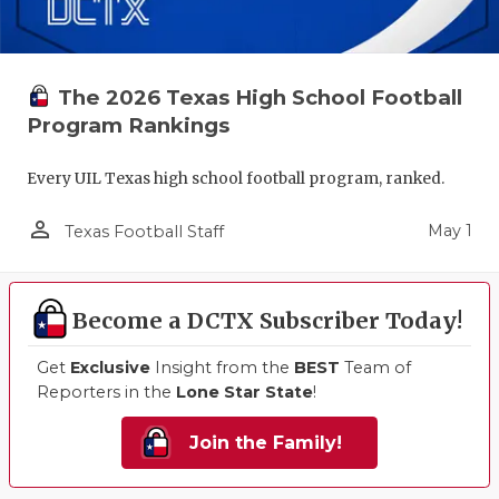
The 2026 Texas High School Football
Program Rankings
Every UIL Texas high school football program, ranked.
person_outline
May 1
Texas Football Staff
Become a DCTX Subscriber Today!
Get
Exclusive
Insight from the
BEST
Team of
Reporters in the
Lone Star State
!
Join the Family!