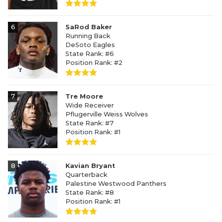
6
SaRod Baker
Running Back
DeSoto Eagles
State Rank: #6
Position Rank: #2
7
Tre Moore
Wide Receiver
Pflugerville Weiss Wolves
State Rank: #7
Position Rank: #1
8
Kavian Bryant
Quarterback
Palestine Westwood Panthers
State Rank: #8
Position Rank: #1