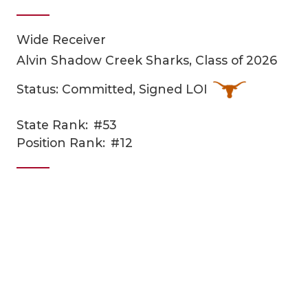
Wide Receiver
Alvin Shadow Creek Sharks, Class of 2026
Status: Committed, Signed LOI
State Rank:
#53
COACHI
Position Rank:
#12
REALIG
T
2025 P
C
TEXAN 
C
NEWS
R
SCORES
N