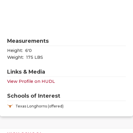
RANKIN
C
COMMUNITY
RECOR
S
ATHLETE OF
PLAYOF
C
ATHLETIC D
COACHI
Measurements
CHICKEN EX
HELME
Height:
6'0
Weight:
175 LBS
COACH OF T
STADIU
Links & Media
COMMUNITY
HIGH S
View Profile on HUDL
DISCOVER 
TXHSFB
Schools of Interest
DISCOVER O
BRAGGI
Texas Longhorns (offered)
EARL CAMPB
FUELING TH