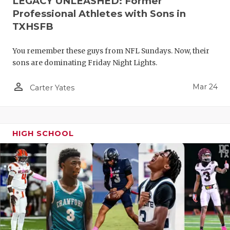
LEGACY UNLEASHED: Former
Professional Athletes with Sons in
TXHSFB
You remember these guys from NFL Sundays. Now, their
sons are dominating Friday Night Lights.
person_outline
Mar 24
Carter Yates
HIGH SCHOOL