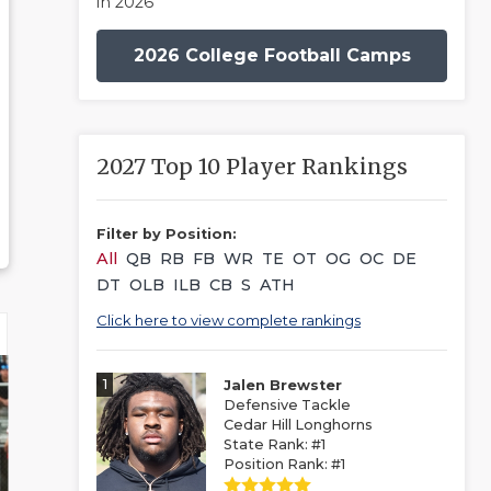
in 2026
2026 College Football Camps
2027 Top 10 Player Rankings
Filter by Position:
All
QB
RB
FB
WR
TE
OT
OG
OC
DE
DT
OLB
ILB
CB
S
ATH
Click here to view complete rankings
1
Jalen Brewster
Defensive Tackle
Cedar Hill Longhorns
State Rank: #1
Position Rank: #1