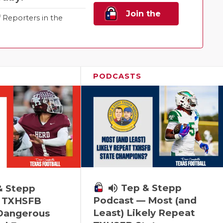
Join the
Reporters in the
Family!
PODCASTS
volume_up
Tep & Stepp
& Stepp
Podcast — Most (and
 TXHSFB
Least) Likely Repeat
 Dangerous