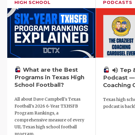
HIGH SCHOOL
PODCASTS
What are the Best
volume_up
Tep 
Programs in Texas High
Podcast —
School Football?
Coaching C
All about Dave Campbell's Texas
Texas high scho
Football's 2026 6-Year TXHSFB
podcast is back
Program Rankings, a
comprehensive measure of every
UIL Texas high school football
program.