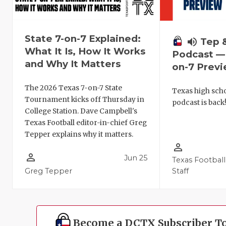
State 7-on-7 Explained:
volume_up
Tep 
What It Is, How It Works
Podcast — 
and Why It Matters
on-7 Prev
The 2026 Texas 7-on-7 State
Texas high schoo
Tournament kicks off Thursday in
podcast is back
College Station. Dave Campbell's
Texas Football editor-in-chief Greg
Tepper explains why it matters.
person_outline
person_outline
Jun 25
Texas Football
Greg Tepper
Staff
Become a DCTX Subscriber T