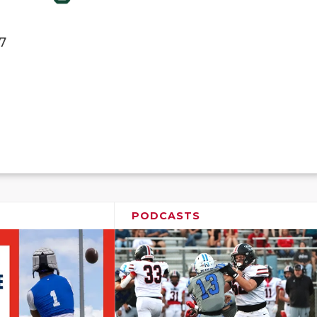
7
PODCASTS