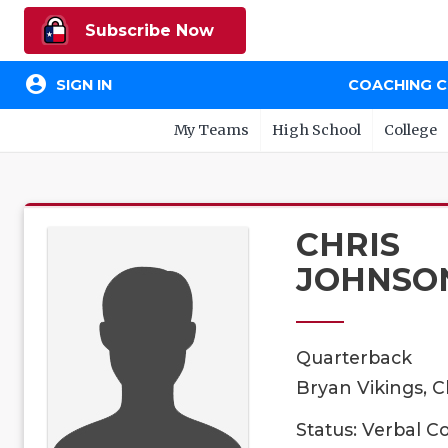
Subscribe Now
account_circle
SIGN IN
COACHING 
My Teams
High School
College
CHRIS
JOHNSO
Quarterback
Bryan Vikings, C
Status: Verbal 