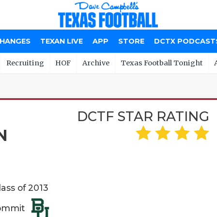
CHANGES
TEXAN LIVE
APP
STORE
DCTX PODCAST
Recruiting
HOF
Archive
Texas Football Tonight
DCTF STAR RATING
N
lass of 2013
Commit