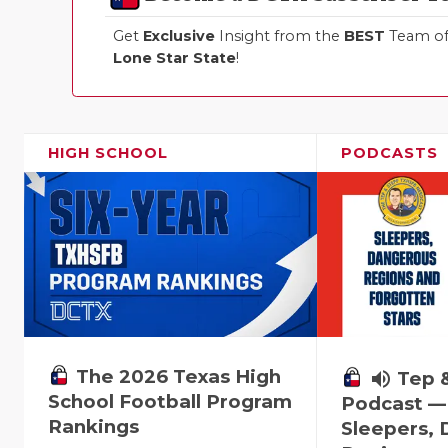
Get
Exclusive
Insight from the
BEST
Team of 
Lone Star State
!
HIGH SCHOOL
PODCASTS
The 2026 Texas High
volume_up
Tep 
School Football Program
Podcast —
Rankings
Sleepers,