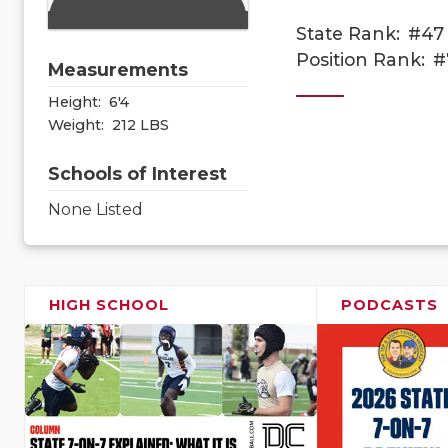
State Rank:
#47
Position Rank:
#
Measurements
Height:
6'4
Weight:
212 LBS
Schools of Interest
None Listed
HIGH SCHOOL
PODCASTS