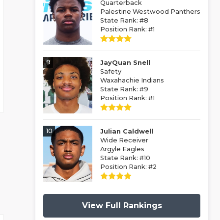
Quarterback
Palestine Westwood Panthers
State Rank: #8
Position Rank: #1
9
JayQuan Snell
Safety
Waxahachie Indians
State Rank: #9
Position Rank: #1
10
Julian Caldwell
Wide Receiver
Argyle Eagles
State Rank: #10
Position Rank: #2
View Full Rankings