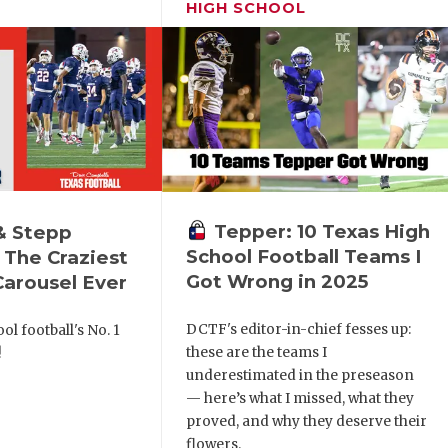
HIGH SCHOOL
Tepper: 10 Texas High
& Stepp
School Football Teams I
 The Craziest
Got Wrong in 2025
arousel Ever
DCTF's editor-in-chief fesses up:
ol football's No. 1
these are the teams I
!
underestimated in the preseason
— here’s what I missed, what they
proved, and why they deserve their
flowers.