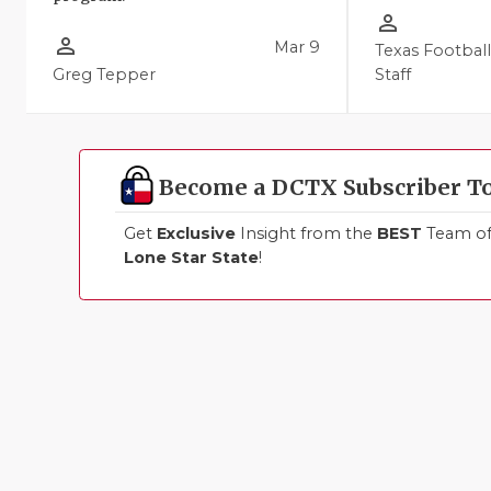
person_outline
person_outline
Mar 9
Texas Footbal
Greg Tepper
Staff
Become a DCTX Subscriber T
Get
Exclusive
Insight from the
BEST
Team of 
Lone Star State
!