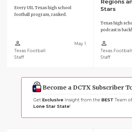
Regions a
Every UIL Texas high school
Stars
football program, ranked.
Texas high schoo
podcast is back
person_outline
person_outline
May 1
Texas Football
Texas Football
Staff
Staff
Become a DCTX Subscriber T
Get
Exclusive
Insight from the
BEST
Team of 
Lone Star State
!