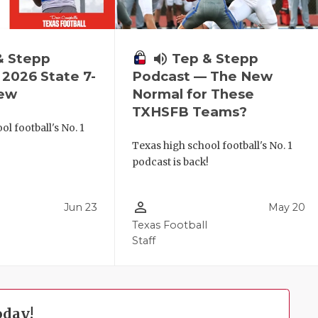
& Stepp
volume_up
Tep & Stepp
2026 State 7-
Podcast — The New
iew
Normal for These
TXHSFB Teams?
l football's No. 1
!
Texas high school football's No. 1
podcast is back!
person_outline
Jun 23
May 20
Texas Football
Staff
oday!