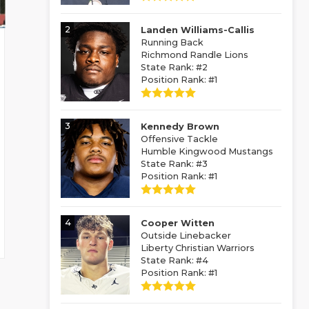
2
Landen Williams-Callis
Running Back
Richmond Randle Lions
State Rank: #2
Position Rank: #1
3
Kennedy Brown
Offensive Tackle
Humble Kingwood Mustangs
State Rank: #3
Position Rank: #1
4
Cooper Witten
Outside Linebacker
Liberty Christian Warriors
State Rank: #4
Position Rank: #1