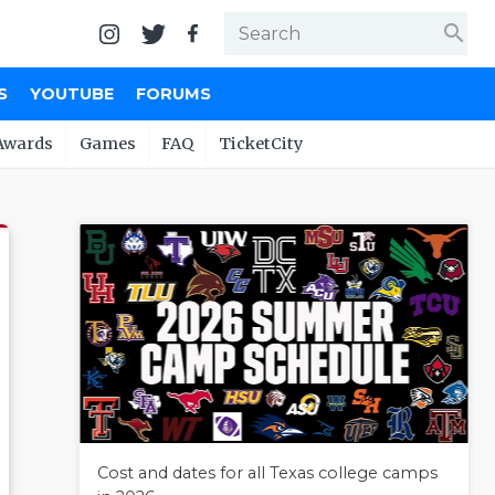
search
S
YOUTUBE
FORUMS
Awards
Games
FAQ
TicketCity
Cost and dates for all Texas college camps