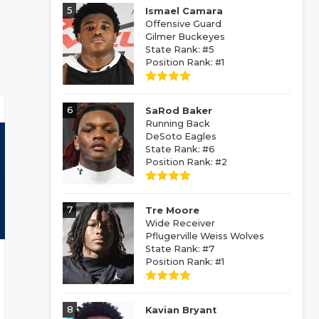
5
Ismael Camara
Offensive Guard
Gilmer Buckeyes
State Rank: #5
Position Rank: #1
6
SaRod Baker
Running Back
DeSoto Eagles
State Rank: #6
Position Rank: #2
7
Tre Moore
Wide Receiver
Pflugerville Weiss Wolves
State Rank: #7
Position Rank: #1
8
Kavian Bryant