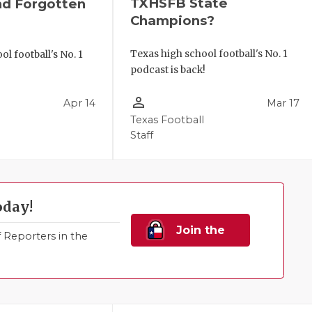
TXHSFB State
nd Forgotten
Champions?
Texas high school football's No. 1
l football's No. 1
podcast is back!
!
person_outline
Apr 14
Mar 17
Texas Football
Staff
oday!
Join the
Reporters in the
Family!