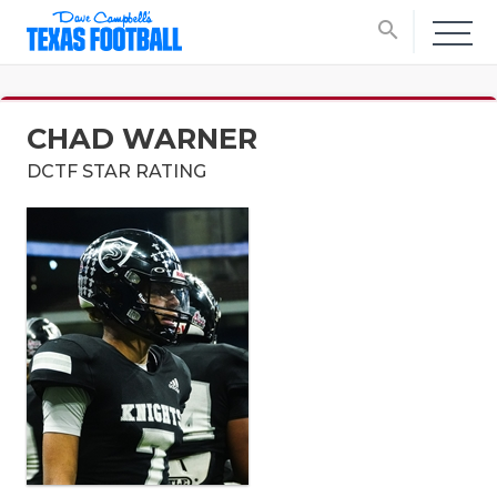
search
CHAD WARNER
DCTF STAR RATING