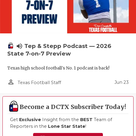
volume_up
Tep & Stepp Podcast — 2026
State 7-on-7 Preview
Texas high school football's No. 1 podcast is back!
person_outline
Jun 23
Texas Football Staff
Become a DCTX Subscriber Today!
Get
Exclusive
Insight from the
BEST
Team of
Reporters in the
Lone Star State
!