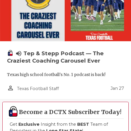
volume_up
Tep & Stepp Podcast — The
Craziest Coaching Carousel Ever
Texas high school football's No. 1 podcast is back!
person_outline
Jan 27
Texas Football Staff
Become a DCTX Subscriber Today!
Get
Exclusive
Insight from the
BEST
Team of
Reporters in the
Lone Star State
!