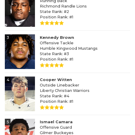
Running Back
Richmond Randle Lions
State Rank: #2
Position Rank: #1
3
Kennedy Brown
Offensive Tackle
Humble Kingwood Mustangs
State Rank: #3
Position Rank: #1
4
Cooper Witten
Outside Linebacker
Liberty Christian Warriors
State Rank: #4
Position Rank: #1
5
Ismael Camara
Offensive Guard
Gilmer Buckeyes