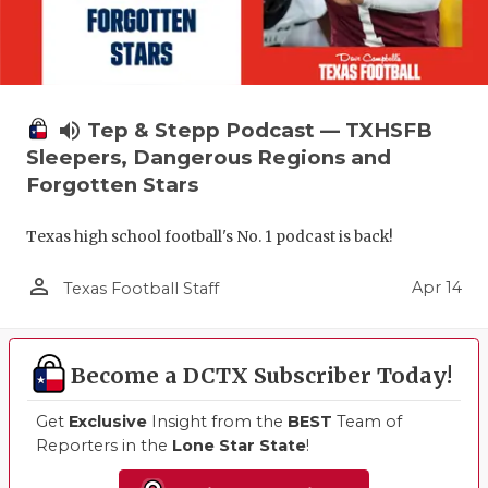
volume_up
Tep & Stepp Podcast — TXHSFB
Sleepers, Dangerous Regions and
Forgotten Stars
Texas high school football's No. 1 podcast is back!
person_outline
Apr 14
Texas Football Staff
Become a DCTX Subscriber Today!
Get
Exclusive
Insight from the
BEST
Team of
Reporters in the
Lone Star State
!