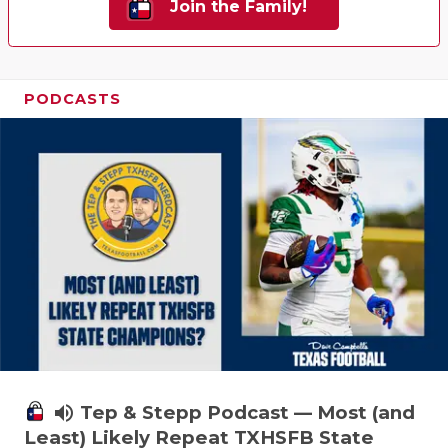
Join the Family!
PODCASTS
volume_up
Tep & Stepp Podcast — Most (and
Least) Likely Repeat TXHSFB State