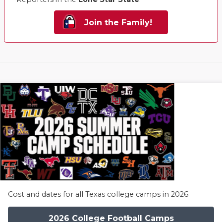
Join the Family!
Cost and dates for all Texas college camps in 2026
2026 College Football Camps