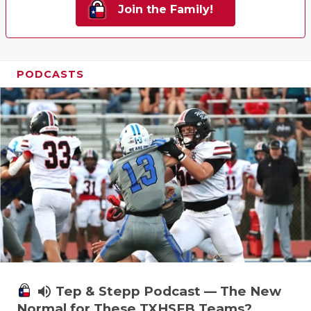
Join the Family!
PODCASTS
volume_up
Tep & Stepp Podcast — The New
Normal for These TXHSFB Teams?