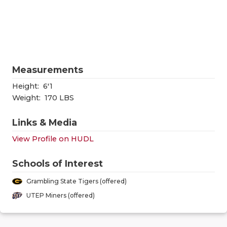
RANKIN
C
COMMUNITY
RECOR
S
ATHLETE OF
PLAYOF
C
ATHLETIC D
COACHI
Measurements
CHICKEN EX
HELME
Height:
6'1
Weight:
170 LBS
COACH OF T
STADIU
Links & Media
COMMUNITY
HIGH S
View Profile on HUDL
DISCOVER 
TXHSFB
Schools of Interest
DISCOVER O
BRAGGI
Grambling State Tigers (offered)
EARL CAMPB
UTEP Miners (offered)
FUELING TH