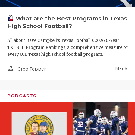
What are the Best Programs in Texas
High School Football?
All about Dave Campbell's Texas Football's 2026 6-Year
TXHSFB Program Rankings, a comprehensive measure of
every UIL Texas high school football program.
person_outline
Mar 9
Greg Tepper
PODCASTS