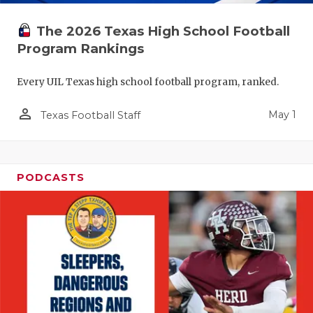
The 2026 Texas High School Football
Program Rankings
Every UIL Texas high school football program, ranked.
person_outline
May 1
Texas Football Staff
PODCASTS