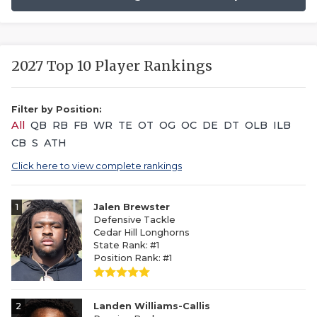
2027 Top 10 Player Rankings
Filter by Position:
All
QB
RB
FB
WR
TE
OT
OG
OC
DE
DT
OLB
ILB
CB
S
ATH
Click here to view complete rankings
1
Jalen Brewster
Defensive Tackle
Cedar Hill Longhorns
State Rank: #1
Position Rank: #1
2
Landen Williams-Callis