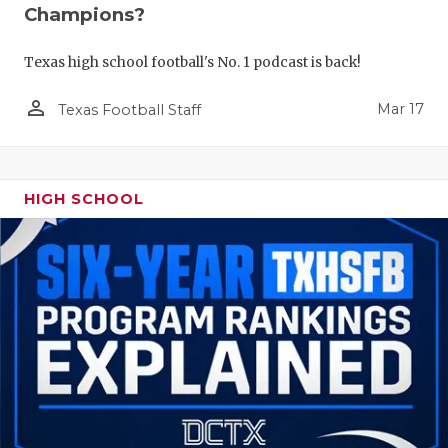
Champions?
Texas high school football's No. 1 podcast is back!
person_outline
Mar 17
Texas Football Staff
HIGH SCHOOL