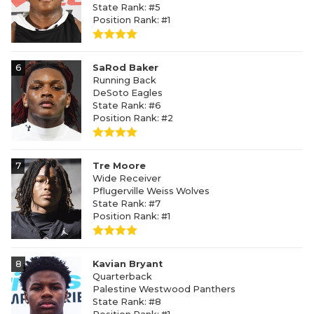
State Rank: #5
Position Rank: #1
6
SaRod Baker
Running Back
DeSoto Eagles
State Rank: #6
Position Rank: #2
7
Tre Moore
Wide Receiver
Pflugerville Weiss Wolves
State Rank: #7
Position Rank: #1
8
Kavian Bryant
Quarterback
Palestine Westwood Panthers
State Rank: #8