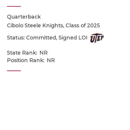
Quarterback
Cibolo Steele Knights, Class of 2025
Status: Committed, Signed LOI
State Rank:
NR
COACHI
Position Rank:
NR
REALIG
T
2025 P
C
TEXAN 
C
NEWS
R
SCORES
N