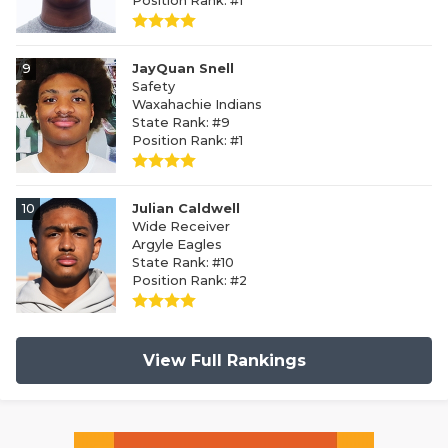
Position Rank: #1
9
JayQuan Snell
Safety
Waxahachie Indians
State Rank: #9
Position Rank: #1
10
Julian Caldwell
Wide Receiver
Argyle Eagles
State Rank: #10
Position Rank: #2
View Full Rankings