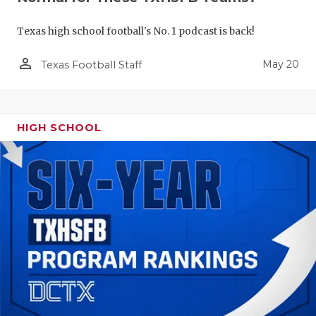
Texas high school football's No. 1 podcast is back!
person_outline
May 20
Texas Football Staff
HIGH SCHOOL