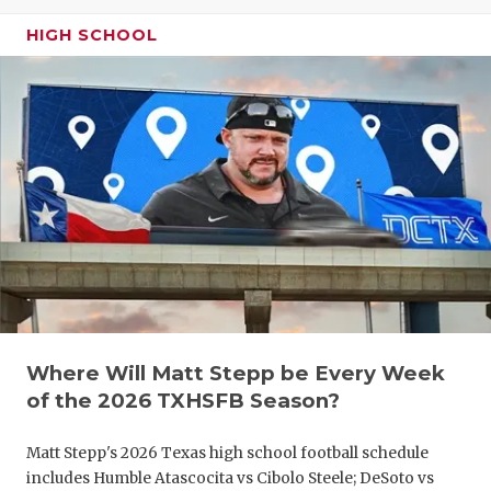
GAME-CHAN
HIGH SCHOOL
HATTIE B'S
HEART OF A
LOVE OF TH
MOST DRIV
MR. AND MI
MR. TEXAS 
MR. TEXAS 
Where Will Matt Stepp be Every Week
NORTH TEXA
of the 2026 TXHSFB Season?
OLLIE’S PA
Matt Stepp's 2026 Texas high school football schedule
PERFORMAN
includes Humble Atascocita vs Cibolo Steele; DeSoto vs