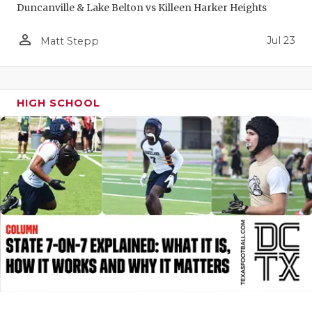
Duncanville & Lake Belton vs Killeen Harker Heights
QUARTERBA
person_outline
Jul 23
Matt Stepp
RECRUITING
SAN ANTONI
HIGH SCHOOL
SAN ANTONI
SAVED BY T
SCHOLAR AT
TEAM MOM 
TEAM OF TH
TXDOT BE S
TECHNICAL 