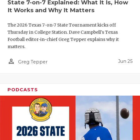
UNSUNG HE
State 7-on-7 Explained: What It Is, How
It Works and Why It Matters
VIDEO COO
The 2026 Texas 7-on-7 State Tournament kicks off
VISIT LUBB
Thursday in College Station. Dave Campbell's Texas
VOICE OF T
Football editor-in-chief Greg Tepper explains why it
matters.
WHATABURG
person_outline
Jun 25
Greg Tepper
WINDOW NA
PODCASTS