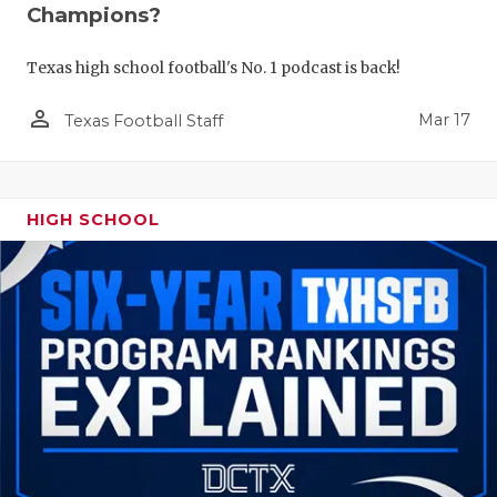
Champions?
Texas high school football's No. 1 podcast is back!
person_outline
Mar 17
Texas Football Staff
HIGH SCHOOL