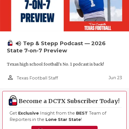
volume_up
Tep & Stepp Podcast — 2026
State 7-on-7 Preview
Texas high school football's No. 1 podcast is back!
person_outline
Jun 23
Texas Football Staff
Become a DCTX Subscriber Today!
Get
Exclusive
Insight from the
BEST
Team of
Reporters in the
Lone Star State
!