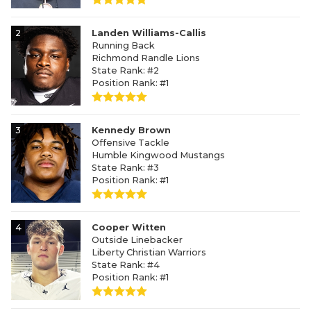
2
Landen Williams-Callis
Running Back
Richmond Randle Lions
State Rank: #2
Position Rank: #1
3
Kennedy Brown
Offensive Tackle
Humble Kingwood Mustangs
State Rank: #3
Position Rank: #1
4
Cooper Witten
Outside Linebacker
Liberty Christian Warriors
State Rank: #4
Position Rank: #1