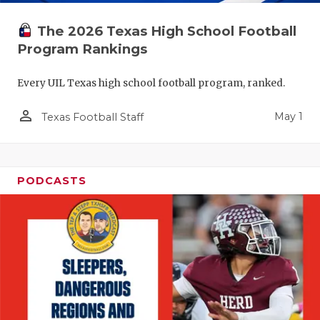
The 2026 Texas High School Football
Program Rankings
Every UIL Texas high school football program, ranked.
person_outline
May 1
Texas Football Staff
PODCASTS