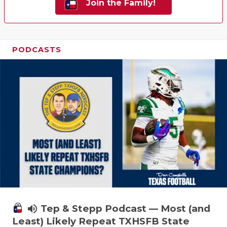
Join the Family!
PODCASTS
volume_up
Tep & Stepp Podcast — Most (and
Least) Likely Repeat TXHSFB State