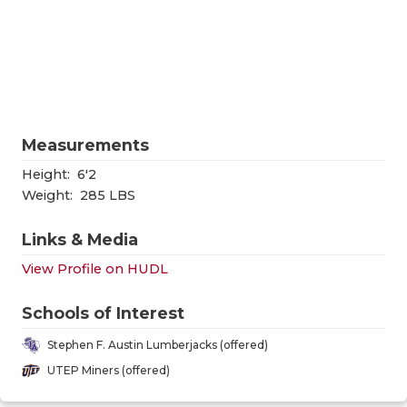
RANKIN
C
COMMUNITY
RECOR
S
ATHLETE OF
PLAYOF
C
ATHLETIC D
COACHI
Measurements
CHICKEN EX
HELME
Height:
6'2
COACH OF T
STADIU
Weight:
285 LBS
COMMUNITY
HIGH S
Links & Media
DISCOVER 
TXHSFB
View Profile on HUDL
DISCOVER O
BRAGGI
Schools of Interest
EARL CAMPB
Stephen F. Austin Lumberjacks (offered)
UTEP Miners (offered)
FUELING TH