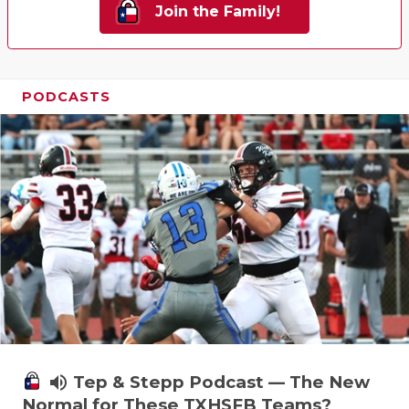
Join the Family!
PODCASTS
volume_up
Tep & Stepp Podcast — The New
Normal for These TXHSFB Teams?