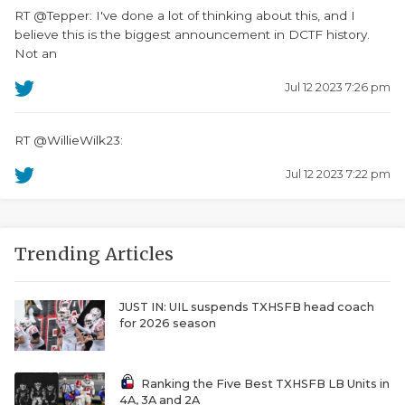
RT @Tepper: I've done a lot of thinking about this, and I
believe this is the biggest announcement in DCTF history.
Not an
Jul 12 2023 7:26 pm
RT @WillieWilk23:
Jul 12 2023 7:22 pm
Trending Articles
JUST IN: UIL suspends TXHSFB head coach
for 2026 season
Ranking the Five Best TXHSFB LB Units in
4A, 3A and 2A