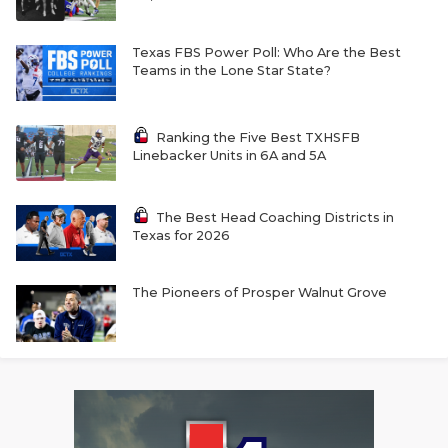
Texas FBS Power Poll: Who Are the Best
Teams in the Lone Star State?
Ranking the Five Best TXHSFB
Linebacker Units in 6A and 5A
The Best Head Coaching Districts in
Texas for 2026
The Pioneers of Prosper Walnut Grove