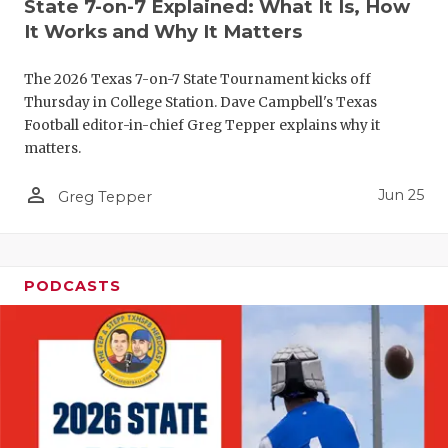
UNSUNG HE
State 7-on-7 Explained: What It Is, How
It Works and Why It Matters
VIDEO COO
The 2026 Texas 7-on-7 State Tournament kicks off
VISIT LUBB
Thursday in College Station. Dave Campbell's Texas
VOICE OF T
Football editor-in-chief Greg Tepper explains why it
matters.
WHATABURG
person_outline
Jun 25
Greg Tepper
WINDOW NA
PODCASTS