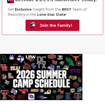
Get
Exclusive
Insight from the
BEST
Team of
Reporters in the
Lone Star State
!
Join the Family!