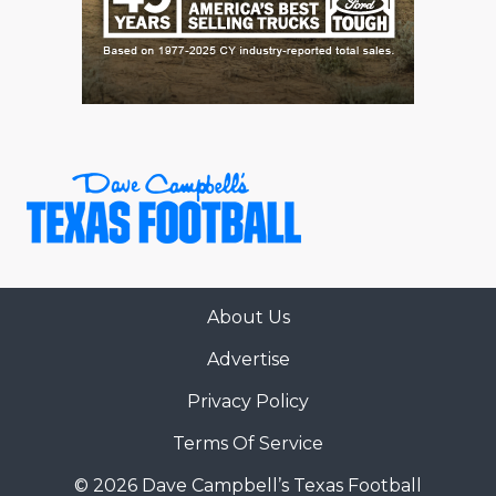
About Us
Advertise
Privacy Policy
Terms Of Service
© 2026 Dave Campbell’s Texas Football