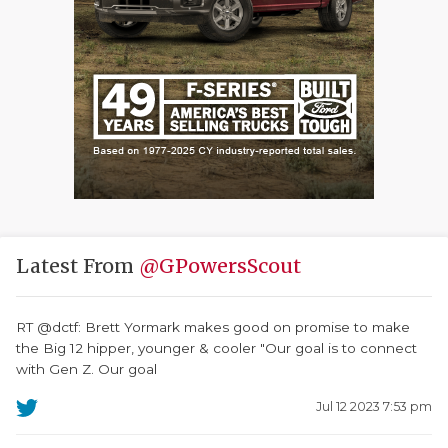
Latest From
@GPowersScout
RT @dctf: Brett Yormark makes good on promise to make
the Big 12 hipper, younger & cooler "Our goal is to connect
with Gen Z. Our goal
Jul 12 2023 7:53 pm