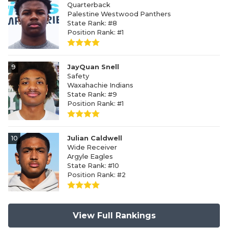
Quarterback
Palestine Westwood Panthers
State Rank: #8
Position Rank: #1
9
JayQuan Snell
Safety
Waxahachie Indians
State Rank: #9
Position Rank: #1
10
Julian Caldwell
Wide Receiver
Argyle Eagles
State Rank: #10
Position Rank: #2
View Full Rankings