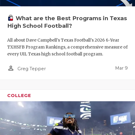
What are the Best Programs in Texas
High School Football?
All about Dave Campbell's Texas Football's 2026 6-Year
TXHSFB Program Rankings, a comprehensive measure of
every UIL Texas high school football program.
person_outline
Mar 9
Greg Tepper
COLLEGE