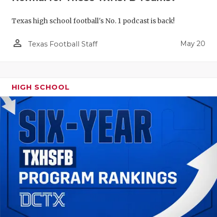
Texas high school football's No. 1 podcast is back!
person_outline
May 20
Texas Football Staff
HIGH SCHOOL