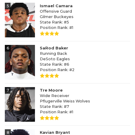
5
Ismael Camara
Offensive Guard
Gilmer Buckeyes
State Rank: #5
Position Rank: #1
6
SaRod Baker
Running Back
DeSoto Eagles
State Rank: #6
Position Rank: #2
7
Tre Moore
Wide Receiver
Pflugerville Weiss Wolves
State Rank: #7
Position Rank: #1
8
Kavian Bryant