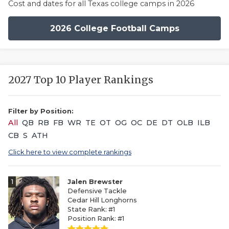
Cost and dates for all Texas college camps in 2026
2026 College Football Camps
2027 Top 10 Player Rankings
Filter by Position:
All
QB
RB
FB
WR
TE
OT
OG
OC
DE
DT
OLB
ILB
CB
S
ATH
Click here to view complete rankings
1
Jalen Brewster
Defensive Tackle
Cedar Hill Longhorns
State Rank: #1
Position Rank: #1