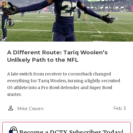
A Different Route: Tariq Woolen’s
Unlikely Path to the NFL
A late switch from receiver to cornerback changed
everything for Tariq Woolen, turning a lightly recruited
G5 athlete into a Pro Bowl defender and Super Bowl
starter.
person_outline
Feb 3
Mike Craven
Become a DCTX Subscriber Today!