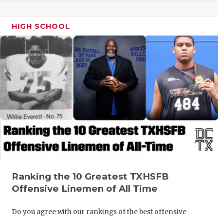
GAME-CHAN
HIGH SCHOOL
HATTIE B'S
HEART OF A
LOVE OF TH
MOST DRIV
MR. AND MI
MR. TEXAS 
MR. TEXAS 
NORTH TEXA
Ranking the 10 Greatest TXHSFB
Offensive Linemen of All Time
OLLIE’S PA
PERFORMAN
Do you agree with our rankings of the best offensive