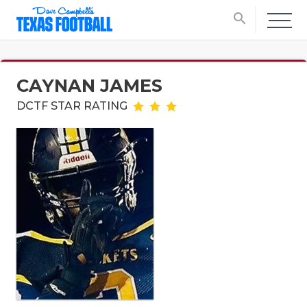
search
CAYNAN JAMES
DCTF STAR RATING