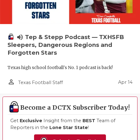
volume_up
Tep & Stepp Podcast — TXHSFB
Sleepers, Dangerous Regions and
Forgotten Stars
Texas high school football's No. 1 podcast is back!
person_outline
Apr 14
Texas Football Staff
Become a DCTX Subscriber Today!
Get
Exclusive
Insight from the
BEST
Team of
Reporters in the
Lone Star State
!