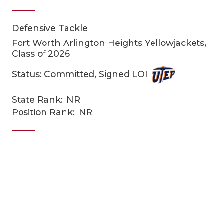
Defensive Tackle
Fort Worth Arlington Heights Yellowjackets,
Class of 2026
Status: Committed, Signed LOI
COACHI
State Rank:
NR
Position Rank:
NR
REALIG
T
2025 P
C
TEXAN 
C
NEWS
R
SCORES
N