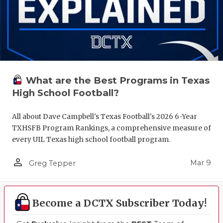
What are the Best Programs in Texas
High School Football?
All about Dave Campbell's Texas Football's 2026 6-Year
TXHSFB Program Rankings, a comprehensive measure of
every UIL Texas high school football program.
person_outline
Mar 9
Greg Tepper
Become a DCTX Subscriber Today!