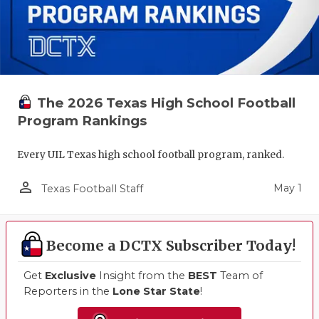
The 2026 Texas High School Football
Program Rankings
Every UIL Texas high school football program, ranked.
person_outline
May 1
Texas Football Staff
Become a DCTX Subscriber Today!
Get
Exclusive
Insight from the
BEST
Team of
Reporters in the
Lone Star State
!