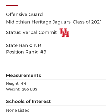
Offensive Guard
Midlothian Heritage Jaguars, Class of 2021
Status: Verbal Commit
State Rank:
NR
COACHI
Position Rank:
#9
REALIG
T
2025 P
C
Measurements
TEXAN 
C
Height:
6'4
Weight:
285 LBS
NEWS
R
Schools of Interest
SCORES
N
None Listed