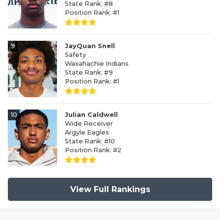
State Rank: #8
Position Rank: #1
9
JayQuan Snell
Safety
Waxahachie Indians
State Rank: #9
Position Rank: #1
10
Julian Caldwell
Wide Receiver
Argyle Eagles
State Rank: #10
Position Rank: #2
View Full Rankings