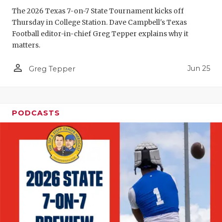
GAME-CHAN
The 2026 Texas 7-on-7 State Tournament kicks off
Thursday in College Station. Dave Campbell's Texas
HATTIE B'S
Football editor-in-chief Greg Tepper explains why it
matters.
HEART OF A
person_outline
Jun 25
LOVE OF TH
Greg Tepper
MOST DRIV
MR. AND MI
PODCASTS
MR. TEXAS 
MR. TEXAS 
NORTH TEXA
OLLIE’S PA
PERFORMAN