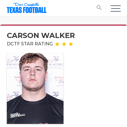
search
CARSON WALKER
DCTF STAR RATING