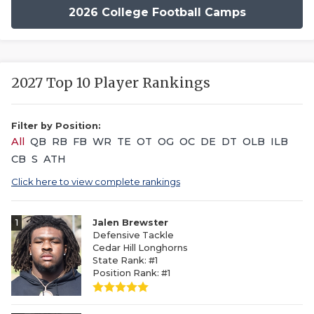
2026 College Football Camps
2027 Top 10 Player Rankings
Filter by Position:
All
QB
RB
FB
WR
TE
OT
OG
OC
DE
DT
OLB
ILB
CB
S
ATH
Click here to view complete rankings
1
Jalen Brewster
Defensive Tackle
Cedar Hill Longhorns
State Rank: #1
Position Rank: #1