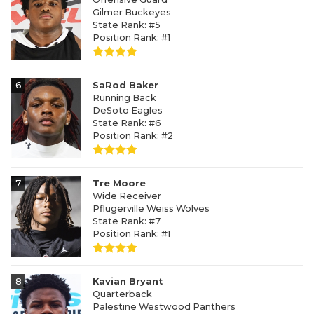
Gilmer Buckeyes
State Rank: #5
Position Rank: #1
6
SaRod Baker
Running Back
DeSoto Eagles
State Rank: #6
Position Rank: #2
7
Tre Moore
Wide Receiver
Pflugerville Weiss Wolves
State Rank: #7
Position Rank: #1
8
Kavian Bryant
Quarterback
Palestine Westwood Panthers