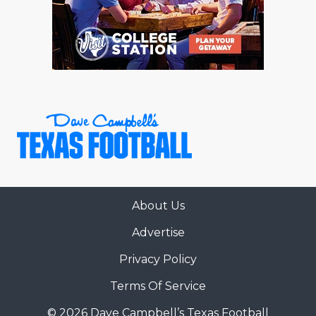
About Us
Advertise
Privacy Policy
Terms Of Service
© 2026 Dave Campbell’s Texas Football