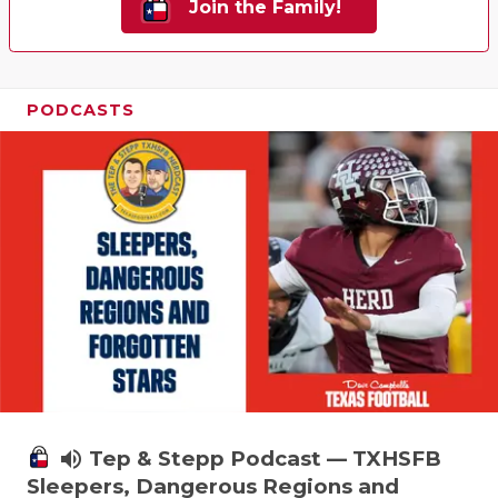
Join the Family!
PODCASTS
volume_up
Tep & Stepp Podcast — TXHSFB
Sleepers, Dangerous Regions and