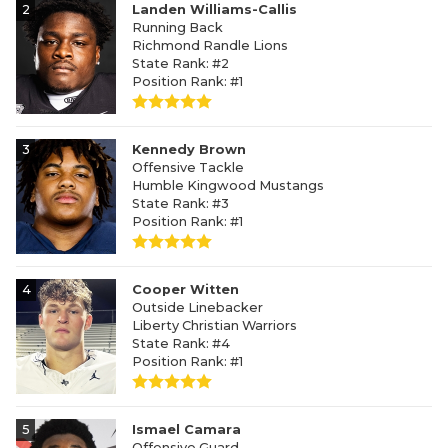
2
Landen Williams-Callis
Running Back
Richmond Randle Lions
State Rank: #2
Position Rank: #1
3
Kennedy Brown
Offensive Tackle
Humble Kingwood Mustangs
State Rank: #3
Position Rank: #1
4
Cooper Witten
Outside Linebacker
Liberty Christian Warriors
State Rank: #4
Position Rank: #1
5
Ismael Camara
Offensive Guard