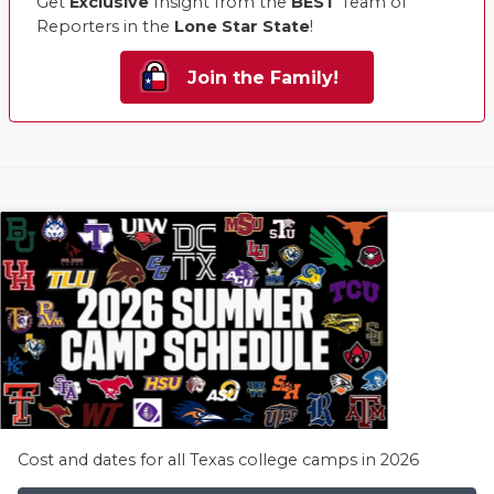
Get
Exclusive
Insight from the
BEST
Team of
Reporters in the
Lone Star State
!
Join the Family!
Cost and dates for all Texas college camps in 2026