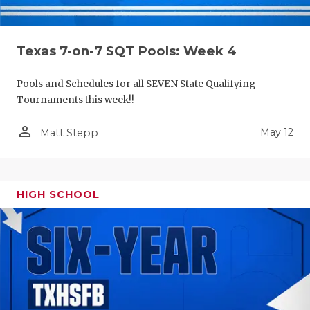
Texas 7-on-7 SQT Pools: Week 4
Pools and Schedules for all SEVEN State Qualifying
Tournaments this week!!
person_outline
May 12
Matt Stepp
HIGH SCHOOL