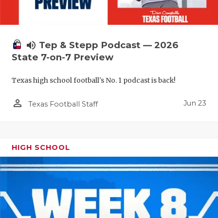
QUARTERBA
RECRUITING
volume_up
Tep & Stepp Podcast — 2026
SAN ANTONI
State 7-on-7 Preview
SAN ANTONI
Texas high school football's No. 1 podcast is back!
SAVED BY T
person_outline
Jun 23
Texas Football Staff
SCHOLAR AT
TEAM MOM 
HIGH SCHOOL
TEAM OF TH
TXDOT BE S
TECHNICAL 