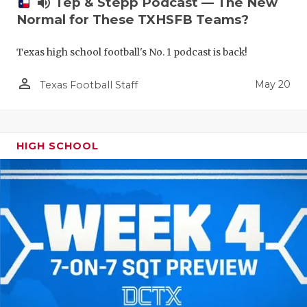
volume_up
Tep & Stepp Podcast — The New
Normal for These TXHSFB Teams?
Texas high school football's No. 1 podcast is back!
person_outline
May 20
Texas Football Staff
HIGH SCHOOL