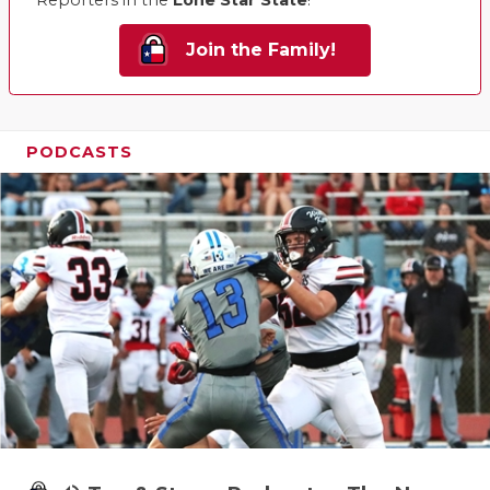
Reporters in the
Lone Star State
!
Join the Family!
PODCASTS