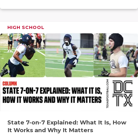
RANKIN
C
COMMUNITY
RECOR
S
ATHLETE OF
PLAYOF
C
HIGH SCHOOL
ATHLETIC D
COACHI
CHICKEN EX
HELME
COACH OF T
STADIU
COMMUNITY
HIGH S
DISCOVER 
TXHSFB
DISCOVER O
BRAGGI
EARL CAMPB
State 7-on-7 Explained: What It Is, How
FUELING TH
It Works and Why It Matters