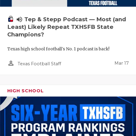
volume_up
Tep & Stepp Podcast — Most (and
Least) Likely Repeat TXHSFB State
Champions?
Texas high school football's No. 1 podcast is back!
person_outline
Mar 17
Texas Football Staff
HIGH SCHOOL