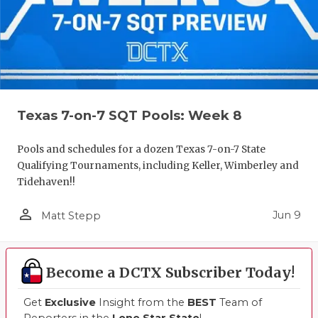
UNSUNG HE
VIDEO COO
VISIT LUBB
VOICE OF T
Texas 7-on-7 SQT Pools: Week 8
WHATABURG
WINDOW NA
Pools and schedules for a dozen Texas 7-on-7 State
Qualifying Tournaments, including Keller, Wimberley and
Tidehaven!!
person_outline
Jun 9
Matt Stepp
Become a DCTX Subscriber Today!
Get
Exclusive
Insight from the
BEST
Team of