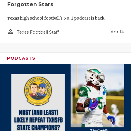
Forgotten Stars
Texas high school football's No. 1 podcast is back!
person_outline
Apr 14
Texas Football Staff
PODCASTS