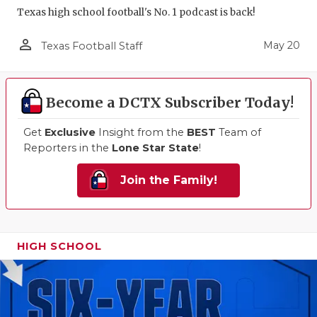
Texas high school football's No. 1 podcast is back!
person_outline
May 20
Texas Football Staff
Become a DCTX Subscriber Today!
Get
Exclusive
Insight from the
BEST
Team of
Reporters in the
Lone Star State
!
Join the Family!
HIGH SCHOOL