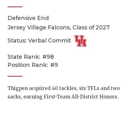
Defensive End
Jersey Village Falcons, Class of 2027
Status: Verbal Commit
State Rank:
#98
COACHI
Position Rank:
#9
REALIG
T
2025 P
C
Thigpen acquired 40 tackles, six TFLs and two
sacks, earning First-Team All-District Honors.
TEXAN 
C
NEWS
R
SCORES
N