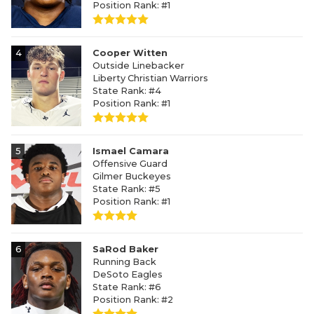
Position Rank: #1
4
Cooper Witten
Outside Linebacker
Liberty Christian Warriors
State Rank: #4
Position Rank: #1
5
Ismael Camara
Offensive Guard
Gilmer Buckeyes
State Rank: #5
Position Rank: #1
6
SaRod Baker
Running Back
DeSoto Eagles
State Rank: #6
Position Rank: #2