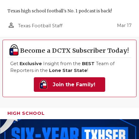
Texas high school football's No. 1 podcast is back!
person_outline
Mar 17
Texas Football Staff
Become a DCTX Subscriber Today!
Get
Exclusive
Insight from the
BEST
Team of
Reporters in the
Lone Star State
!
Join the Family!
HIGH SCHOOL