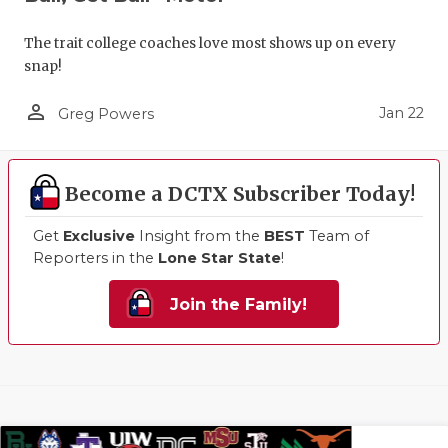
The trait college coaches love most shows up on every
snap!
person_outline
Jan 22
Greg Powers
Become a DCTX Subscriber Today!
Get
Exclusive
Insight from the
BEST
Team of
Reporters in the
Lone Star State
!
Join the Family!