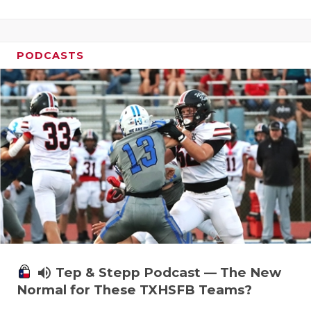
PODCASTS
volume_up
Tep & Stepp Podcast — The New
Normal for These TXHSFB Teams?