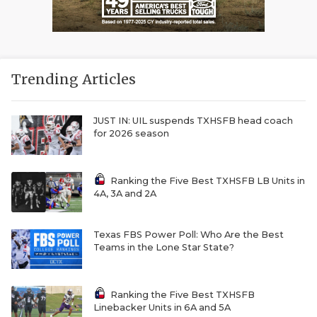
Trending Articles
JUST IN: UIL suspends TXHSFB head coach
for 2026 season
Ranking the Five Best TXHSFB LB Units in
4A, 3A and 2A
Texas FBS Power Poll: Who Are the Best
Teams in the Lone Star State?
Ranking the Five Best TXHSFB
Linebacker Units in 6A and 5A