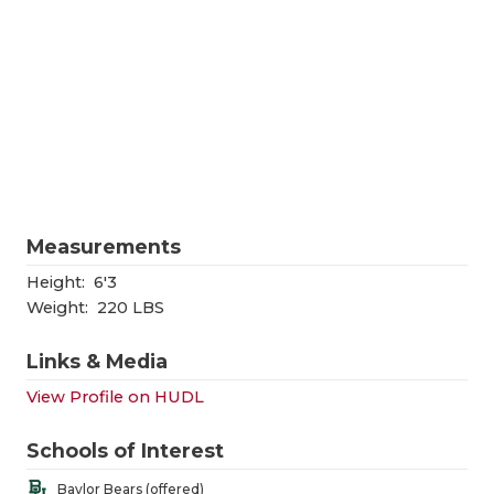
RANKIN
C
COMMUNITY
RECOR
S
ATHLETE OF
PLAYOF
C
ATHLETIC D
COACHI
CHICKEN EX
HELME
COACH OF T
STADIU
Measurements
COMMUNITY
HIGH S
Height:
6'3
Weight:
220 LBS
DISCOVER 
TXHSFB
Links & Media
DISCOVER O
BRAGGI
View Profile on HUDL
EARL CAMPB
Schools of Interest
FUELING TH
Baylor Bears (offered)