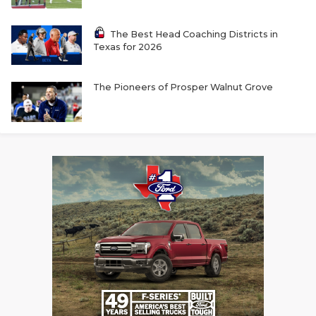
The Best Head Coaching Districts in
Texas for 2026
The Pioneers of Prosper Walnut Grove