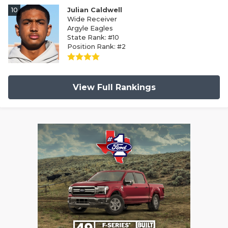
10
Julian Caldwell
Wide Receiver
Argyle Eagles
State Rank: #10
Position Rank: #2
View Full Rankings