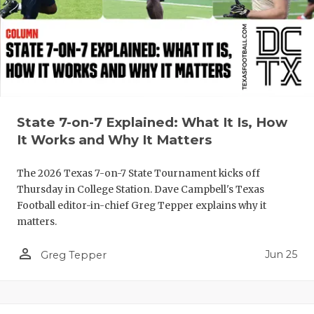
QUARTERBA
RECRUITING
SAN ANTONI
SAN ANTONI
State 7-on-7 Explained: What It Is, How
SAVED BY T
It Works and Why It Matters
SCHOLAR AT
The 2026 Texas 7-on-7 State Tournament kicks off
Thursday in College Station. Dave Campbell's Texas
TEAM MOM 
Football editor-in-chief Greg Tepper explains why it
matters.
TEAM OF TH
person_outline
TXDOT BE S
Jun 25
Greg Tepper
TECHNICAL 