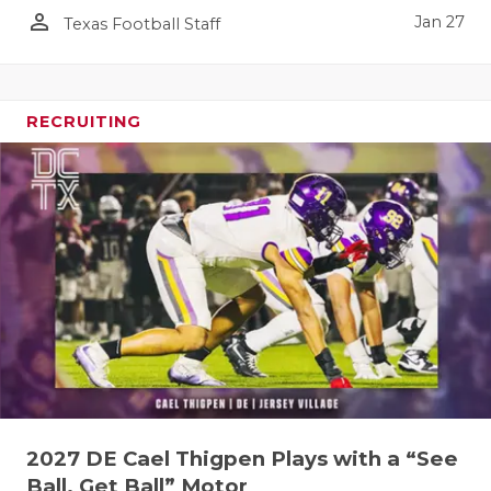
person_outline
Jan 27
Texas Football Staff
RECRUITING
2027 DE Cael Thigpen Plays with a “See
Ball, Get Ball” Motor