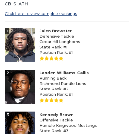
CB
S
ATH
Click here to view complete rankings
1
Jalen Brewster
Defensive Tackle
Cedar Hill Longhorns
State Rank: #1
Position Rank: #1
2
Landen Williams-Callis
Running Back
Richmond Randle Lions
State Rank: #2
Position Rank: #1
3
Kennedy Brown
Offensive Tackle
Humble Kingwood Mustangs
State Rank: #3