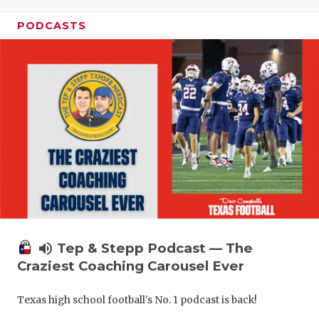
PODCASTS
volume_up
Tep & Stepp Podcast — The
Craziest Coaching Carousel Ever
Texas high school football's No. 1 podcast is back!