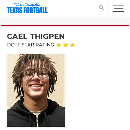
search
CAEL THIGPEN
DCTF STAR RATING