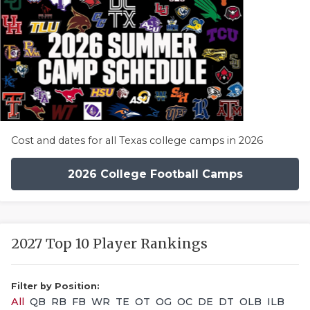
Cost and dates for all Texas college camps in 2026
2026 College Football Camps
2027 Top 10 Player Rankings
Filter by Position:
All
QB
RB
FB
WR
TE
OT
OG
OC
DE
DT
OLB
ILB