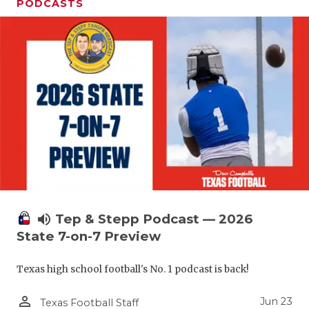
UNSUNG HE
PODCASTS
VIDEO COO
VISIT LUBB
VOICE OF T
WHATABURG
WINDOW NA
volume_up
Tep & Stepp Podcast — 2026
State 7-on-7 Preview
Texas high school football's No. 1 podcast is back!
person_outline
Jun 23
Texas Football Staff