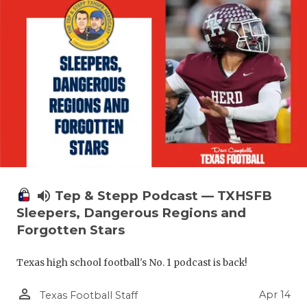
volume_up
Tep & Stepp Podcast — TXHSFB
Sleepers, Dangerous Regions and
Forgotten Stars
Texas high school football's No. 1 podcast is back!
person_outline
Apr 14
Texas Football Staff