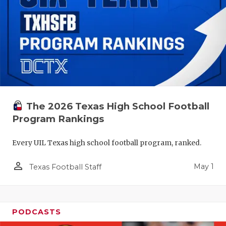
The 2026 Texas High School Football
Program Rankings
Every UIL Texas high school football program, ranked.
person_outline
May 1
Texas Football Staff
PODCASTS