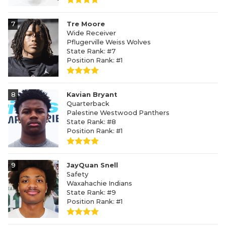
7
Tre Moore
Wide Receiver
Pflugerville Weiss Wolves
State Rank: #7
Position Rank: #1
8
Kavian Bryant
Quarterback
Palestine Westwood Panthers
State Rank: #8
Position Rank: #1
9
JayQuan Snell
Safety
Waxahachie Indians
State Rank: #9
Position Rank: #1