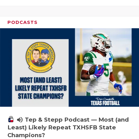
PODCASTS
volume_up
Tep & Stepp Podcast — Most (and
Least) Likely Repeat TXHSFB State
Champions?