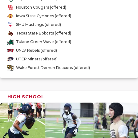
GAME-CHAN
Houston Cougars (offered)
Iowa State Cyclones (offered)
HATTIE B'S
SMU Mustangs (offered)
HEART OF A
Texas State Bobcats (offered)
Tulane Green Wave (offered)
LOVE OF TH
UNLV Rebels (offered)
MOST DRIV
UTEP Miners (offered)
Wake Forest Demon Deacons (offered)
MR. AND MI
MR. TEXAS 
MR. TEXAS 
HIGH SCHOOL
NORTH TEXA
OLLIE’S PA
PERFORMAN