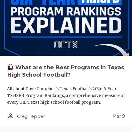
What are the Best Programs in Texas
High School Football?
All about Dave Campbell's Texas Football's 2026 6-Year
TXHSFB Program Rankings, a comprehensive measure of
every UIL Texas high school football program.
person_outline
Mar 9
Greg Tepper