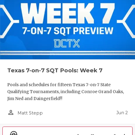
Texas 7-on-7 SQT Pools: Week 7
Pools and schedules for fifteen Texas 7-on-7 State
Qualifying Tournaments, including Conroe Grand Oaks,
Jim Ned and Daingerfield!!
person_outline
Jun 2
Matt Stepp