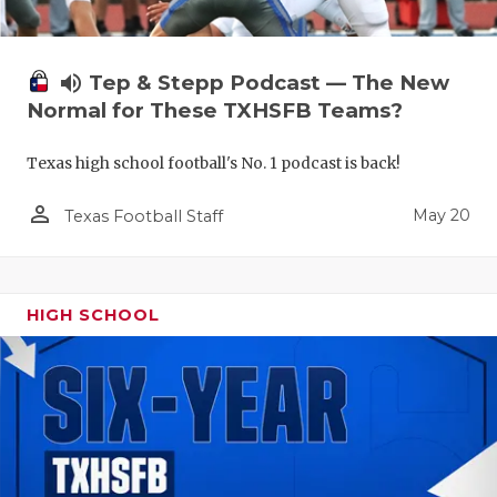
volume_up
Tep & Stepp Podcast — The New
Normal for These TXHSFB Teams?
Texas high school football's No. 1 podcast is back!
person_outline
May 20
Texas Football Staff
HIGH SCHOOL