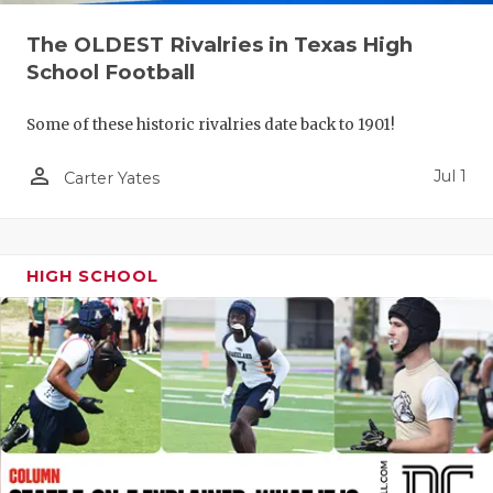
UNSUNG HE
The OLDEST Rivalries in Texas High
VIDEO COO
School Football
VISIT LUBB
Some of these historic rivalries date back to 1901!
VOICE OF T
person_outline
Jul 1
Carter Yates
WHATABURG
WINDOW NA
HIGH SCHOOL