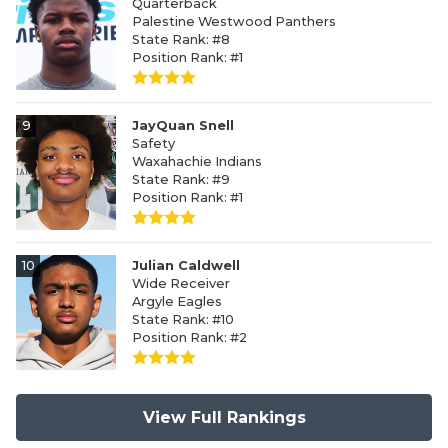
Quarterback
Palestine Westwood Panthers
State Rank: #8
Position Rank: #1
9
JayQuan Snell
Safety
Waxahachie Indians
State Rank: #9
Position Rank: #1
10
Julian Caldwell
Wide Receiver
Argyle Eagles
State Rank: #10
Position Rank: #2
View Full Rankings