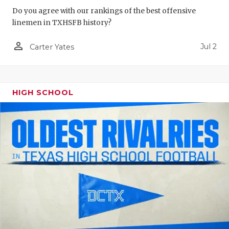
Do you agree with our rankings of the best offensive
QUARTERBA
linemen in TXHSFB history?
RECRUITING
person_outline
Jul 2
Carter Yates
SAN ANTONI
SAN ANTONI
HIGH SCHOOL
SAVED BY T
SCHOLAR AT
TEAM MOM 
TEAM OF TH
TXDOT BE S
TECHNICAL 