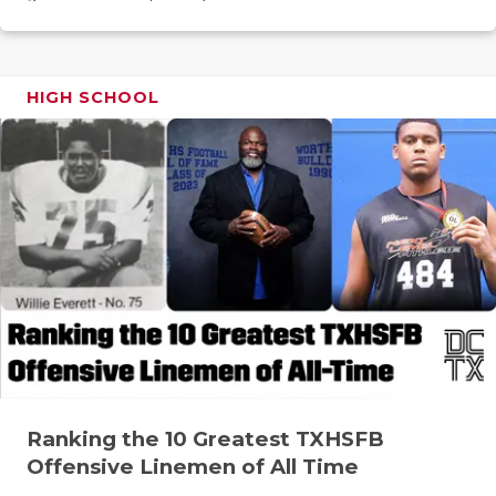
GAME-CHAN
HATTIE B'S
HIGH SCHOOL
HEART OF A
LOVE OF TH
MOST DRIV
MR. AND MI
MR. TEXAS 
MR. TEXAS 
NORTH TEXA
OLLIE’S PA
Ranking the 10 Greatest TXHSFB
Offensive Linemen of All Time
PERFORMAN