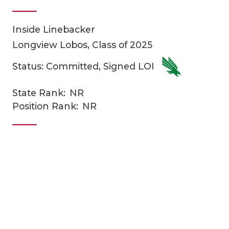
Inside Linebacker
Longview Lobos, Class of 2025
Status: Committed, Signed LOI
State Rank:
NR
COACHI
Position Rank:
NR
REALIG
T
2025 P
C
TEXAN 
C
NEWS
R
SCORES
N