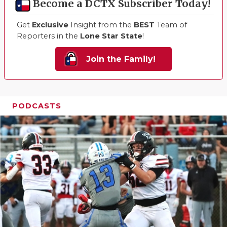
Become a DCTX Subscriber Today!
Get
Exclusive
Insight from the
BEST
Team of
Reporters in the
Lone Star State
!
Join the Family!
PODCASTS