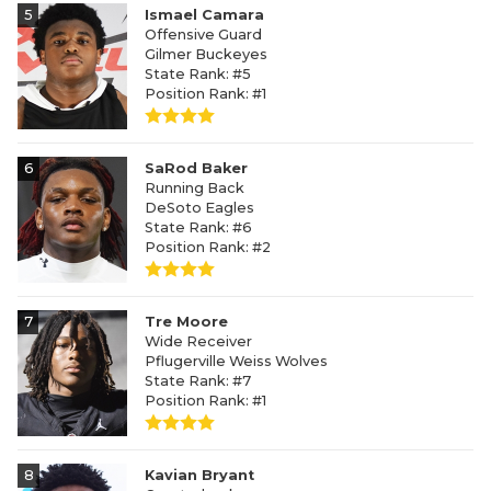
5
Ismael Camara
Offensive Guard
Gilmer Buckeyes
State Rank: #5
Position Rank: #1
6
SaRod Baker
Running Back
DeSoto Eagles
State Rank: #6
Position Rank: #2
7
Tre Moore
Wide Receiver
Pflugerville Weiss Wolves
State Rank: #7
Position Rank: #1
8
Kavian Bryant