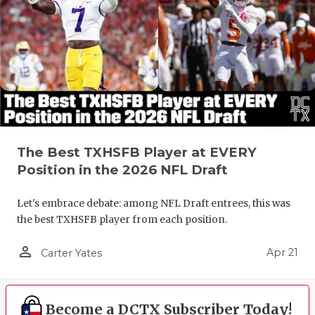
The Best TXHSFB Player at EVERY
Position in the 2026 NFL Draft
Let's embrace debate: among NFL Draft entrees, this was
the best TXHSFB player from each position.
person_outline
Apr 21
Carter Yates
Become a DCTX Subscriber Today!