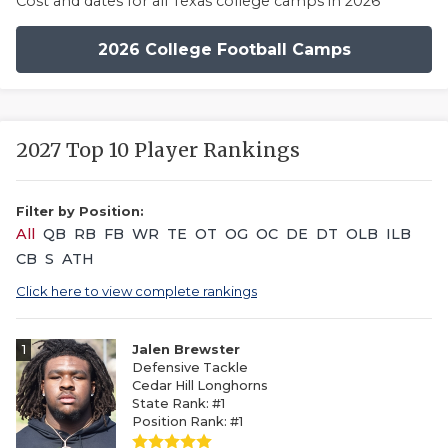
Cost and dates for all Texas college camps in 2026
2026 College Football Camps
2027 Top 10 Player Rankings
Filter by Position:
All
QB
RB
FB
WR
TE
OT
OG
OC
DE
DT
OLB
ILB
CB
S
ATH
Click here to view complete rankings
1
Jalen Brewster
Defensive Tackle
Cedar Hill Longhorns
State Rank: #1
Position Rank: #1