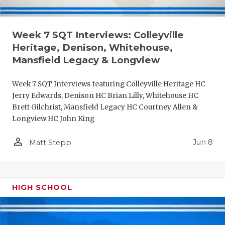
Week 7 SQT Interviews: Colleyville
Heritage, Denison, Whitehouse,
Mansfield Legacy & Longview
Week 7 SQT Interviews featuring Colleyville Heritage HC
Jerry Edwards, Denison HC Brian Lilly, Whitehouse HC
Brett Gilchrist, Mansfield Legacy HC Courtney Allen &
Longview HC John King
person_outline
Jun 8
Matt Stepp
HIGH SCHOOL