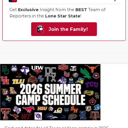
Get
Exclusive
Insight from the
BEST
Team of
Reporters in the
Lone Star State
!
Join the Family!