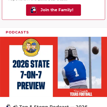
Join the Family!
PODCASTS
Tep & Stepp Podcast — 2026