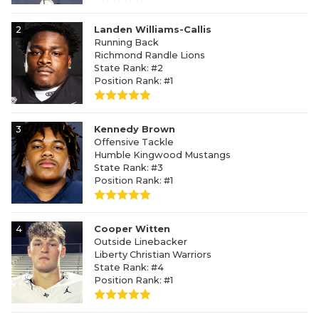
2
Landen Williams-Callis
Running Back
Richmond Randle Lions
State Rank: #2
Position Rank: #1
3
Kennedy Brown
Offensive Tackle
Humble Kingwood Mustangs
State Rank: #3
Position Rank: #1
4
Cooper Witten
Outside Linebacker
Liberty Christian Warriors
State Rank: #4
Position Rank: #1