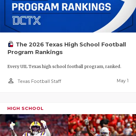
The 2026 Texas High School Football
Program Rankings
Every UIL Texas high school football program, ranked.
person_outline
May 1
Texas Football Staff
HIGH SCHOOL