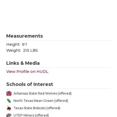
RANKIN
C
COMMUNITY
RECOR
S
ATHLETE OF
PLAYOF
C
ATHLETIC D
COACHI
Measurements
CHICKEN EX
HELME
Height:
6'1
Weight:
215 LBS
COACH OF T
STADIU
Links & Media
COMMUNITY
HIGH S
View Profile on HUDL
DISCOVER 
TXHSFB
Schools of Interest
DISCOVER O
BRAGGI
Arkansas State Red Wolves (offered)
EARL CAMPB
North Texas Mean Green (offered)
Texas State Bobcats (offered)
FUELING TH
UTEP Miners (offered)