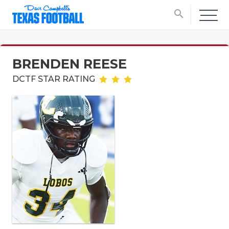
search
BRENDEN REESE
DCTF STAR RATING