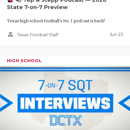
volume_up
State 7-on-7 Preview
Texas high school football's No. 1 podcast is back!
person_outline
Jun 23
Texas Football Staff
HIGH SCHOOL