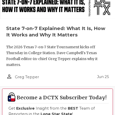
State 7-on-7 Explained: What It Is, How
It Works and Why It Matters
The 2026 Texas 7-on-7 State Tournament kicks off
Thursday in College Station. Dave Campbell's Texas
Football editor-in-chief Greg Tepper explains why it
matters.
person_outline
Jun 25
Greg Tepper
Become a DCTX Subscriber Today!
Get
Exclusive
Insight from the
BEST
Team of
Reporters in the
Lone Star State
!