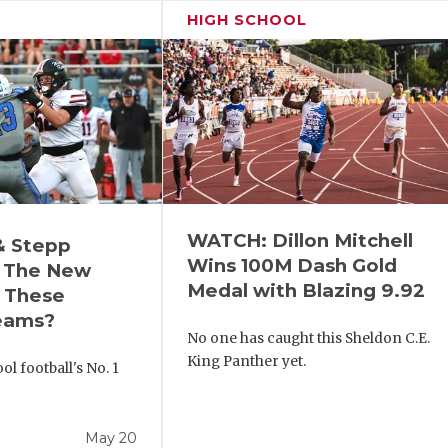
HIGH SCHOOL
WATCH: Dillon Mitchell
& Stepp
Wins 100M Dash Gold
 The New
Medal with Blazing 9.92
r These
eams?
No one has caught this Sheldon C.E.
King Panther yet.
l football's No. 1
!
May 20