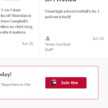
 7-on-7 State
Texas high school football's No. 1
ks off Thursday in
podcast is back!
. Dave Campbell's
editor-in-chief Greg
 why it matters.
person_outline
Jun 23
Jun 25
Texas Football
Staff
oday!
Join the
Reporters in the
Family!