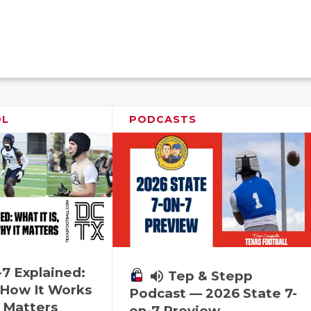
OL
PODCASTS
-7 Explained:
volume_up
Tep & Stepp
, How It Works
Podcast — 2026 State 7-
 Matters
on-7 Preview