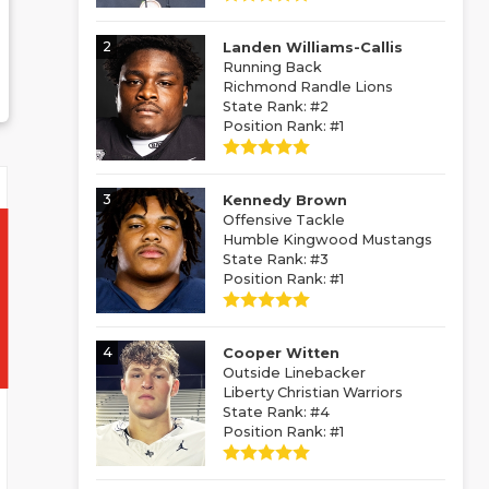
2
Landen Williams-Callis
Running Back
Richmond Randle Lions
State Rank: #2
Position Rank: #1
3
Kennedy Brown
Offensive Tackle
Humble Kingwood Mustangs
State Rank: #3
Position Rank: #1
4
Cooper Witten
Outside Linebacker
Liberty Christian Warriors
State Rank: #4
Position Rank: #1