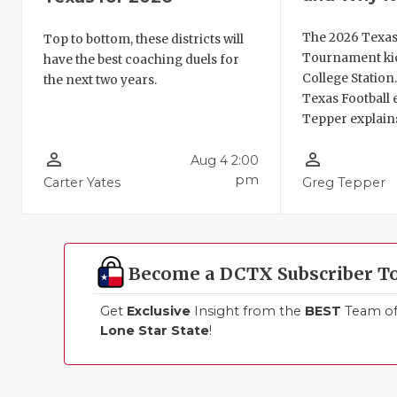
The 2026 Texas
Top to bottom, these districts will
Tournament kic
have the best coaching duels for
College Station
the next two years.
Texas Football 
Tepper explains
person_outline
person_outline
Aug 4 2:00
pm
Carter Yates
Greg Tepper
Become a DCTX Subscriber T
Get
Exclusive
Insight from the
BEST
Team of 
Lone Star State
!