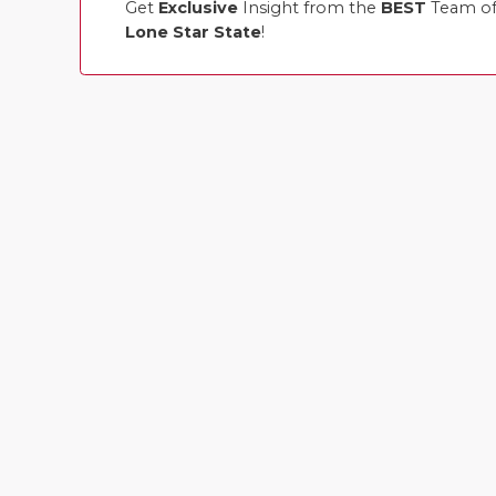
Get
Exclusive
Insight from the
BEST
Team of 
Lone Star State
!