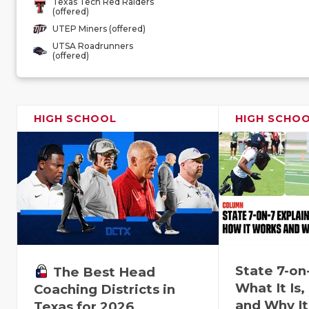
Texas Tech Red Raiders
(offered)
UTEP Miners (offered)
UTSA Roadrunners
(offered)
HIGH SCHOOL
HIGH SCHO
State 7-on
The Best Head
What It Is
Coaching Districts in
and Why It
Texas for 2026