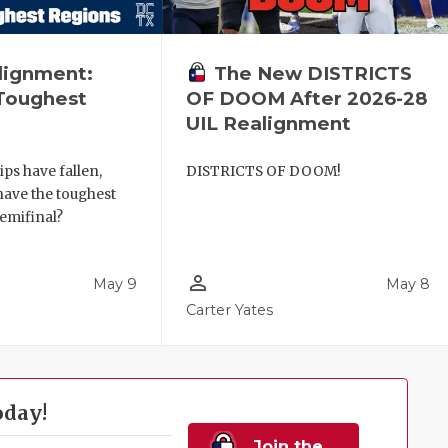
lignment:
The New DISTRICTS
Toughest
OF DOOM After 2026-28
UIL Realignment
ips have fallen,
DISTRICTS OF DOOM!
have the toughest
semifinal?
person_outline
May 9
May 8
Carter Yates
oday!
Join the