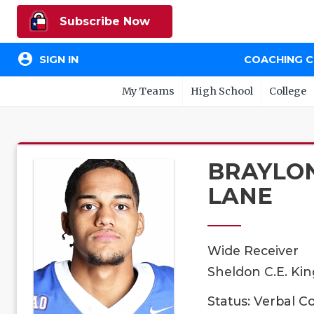
Subscribe Now
account_circle
SIGN IN
COACHING 
My Teams
High School
College
BRAYLO
LANE
Wide Receiver
Sheldon C.E. Kin
Status: Verbal 