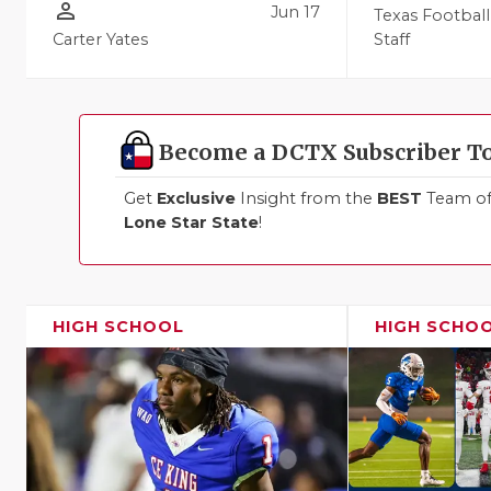
person_outline
Jun 17
Texas Football
Carter Yates
Staff
Become a DCTX Subscriber T
Get
Exclusive
Insight from the
BEST
Team of 
Lone Star State
!
HIGH SCHOOL
HIGH SCHO