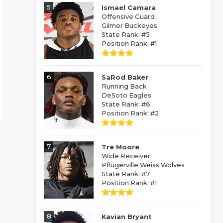
5
Ismael Camara
Offensive Guard
Gilmer Buckeyes
State Rank: #5
Position Rank: #1
6
SaRod Baker
Running Back
DeSoto Eagles
State Rank: #6
Position Rank: #2
7
Tre Moore
Wide Receiver
Pflugerville Weiss Wolves
State Rank: #7
Position Rank: #1
8
Kavian Bryant