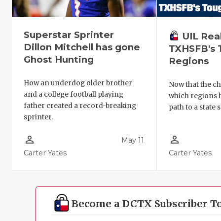
Superstar Sprinter
UIL Rea
Dillon Mitchell has gone
TXHSFB's 
Ghost Hunting
Regions
How an underdog older brother
Now that the ch
and a college football playing
which regions 
father created a record-breaking
path to a state 
sprinter.
person_outline
person_outline
May 11
Carter Yates
Carter Yates
Become a DCTX Subscriber T