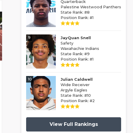
Quarterback
Palestine Westwood Panthers
State Rank: #8
Position Rank: #1
9
JayQuan Snell
Safety
Waxahachie Indians
State Rank: #9
Position Rank: #1
10
Julian Caldwell
Wide Receiver
Argyle Eagles
State Rank: #10
Position Rank: #2
View Full Rankings