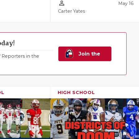
person_outline
May 16
Carter Yates
oday!
Join the
Reporters in the
Family!
OL
HIGH SCHOOL