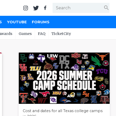
search
S
YOUTUBE
FORUMS
Awards
Games
FAQ
TicketCity
Cost and dates for all Texas college camps