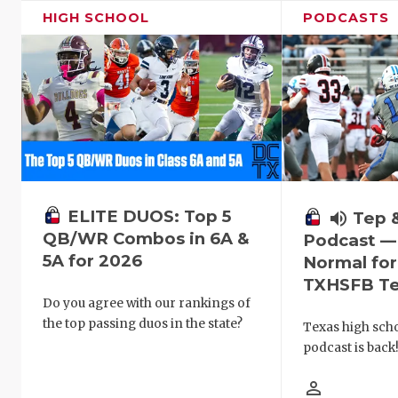
HIGH SCHOOL
PODCASTS
ELITE DUOS: Top 5
volume_up
Tep 
QB/WR Combos in 6A &
Podcast —
5A for 2026
Normal fo
TXHSFB T
Do you agree with our rankings of
the top passing duos in the state?
Texas high schoo
podcast is back
person_outline