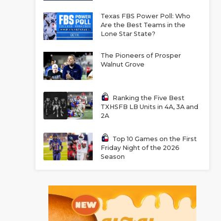
Texas FBS Power Poll: Who
Are the Best Teams in the
Lone Star State?
The Pioneers of Prosper
Walnut Grove
Ranking the Five Best
TXHSFB LB Units in 4A, 3A and
2A
Top 10 Games on the First
Friday Night of the 2026
Season