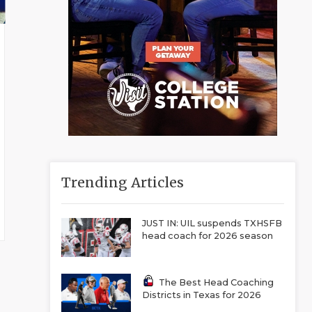
Trending Articles
JUST IN: UIL suspends TXHSFB
head coach for 2026 season
The Best Head Coaching
Districts in Texas for 2026