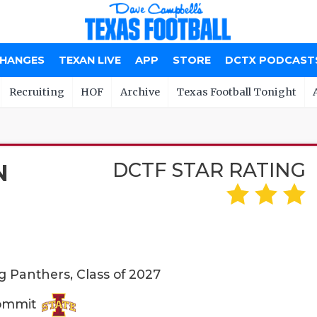
CHANGES
TEXAN LIVE
APP
STORE
DCTX PODCAST
Recruiting
HOF
Archive
Texas Football Tonight
DCTF STAR RATING
N
g Panthers, Class of 2027
Commit