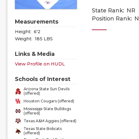
State Rank:
NR
Position Rank:
N
Measurements
Height:
6'2
Weight:
185 LBS
Links & Media
View Profile on HUDL
Schools of Interest
Arizona State Sun Devils
(offered)
Houston Cougars (offered)
Mississippi State Bulldogs
(offered)
Texas A&M Aggies (offered)
Texas State Bobcats
(offered)