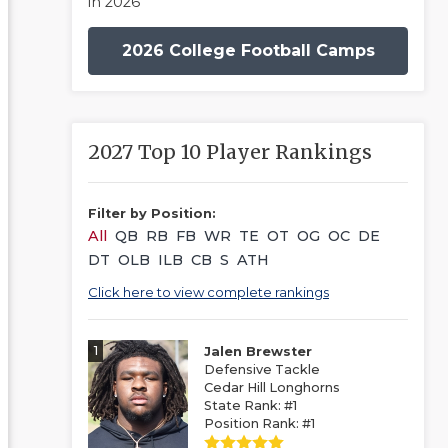
in 2026
2026 College Football Camps
2027 Top 10 Player Rankings
Filter by Position:
All
QB
RB
FB
WR
TE
OT
OG
OC
DE
DT
OLB
ILB
CB
S
ATH
Click here to view complete rankings
1
Jalen Brewster
Defensive Tackle
Cedar Hill Longhorns
State Rank: #1
Position Rank: #1