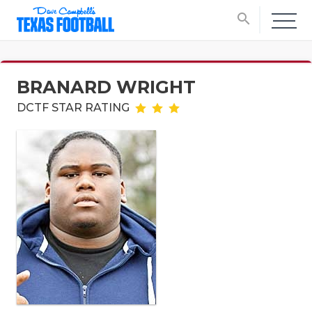
search
BRANARD WRIGHT
DCTF STAR RATING