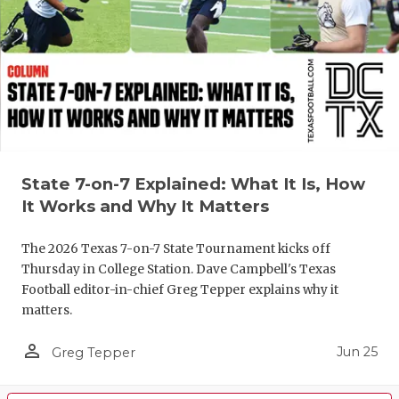
State 7-on-7 Explained: What It Is, How
It Works and Why It Matters
The 2026 Texas 7-on-7 State Tournament kicks off
Thursday in College Station. Dave Campbell's Texas
Football editor-in-chief Greg Tepper explains why it
matters.
person_outline
Jun 25
Greg Tepper