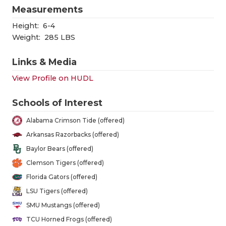
GAME-CHAN
Measurements
Height:
6-4
HATTIE B'S
Weight:
285 LBS
HEART OF A
Links & Media
LOVE OF TH
View Profile on HUDL
MOST DRIV
Schools of Interest
MR. AND MI
Alabama Crimson Tide (offered)
MR. TEXAS 
Arkansas Razorbacks (offered)
Baylor Bears (offered)
MR. TEXAS 
Clemson Tigers (offered)
NORTH TEXA
Florida Gators (offered)
LSU Tigers (offered)
OLLIE’S PA
SMU Mustangs (offered)
PERFORMAN
TCU Horned Frogs (offered)