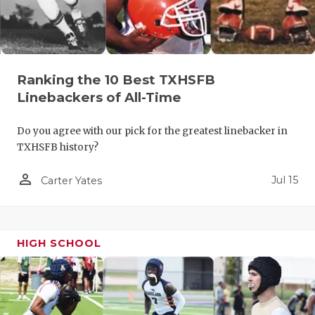
Ranking the 10 Best TXHSFB
Linebackers of All-Time
Do you agree with our pick for the greatest linebacker in
TXHSFB history?
person_outline
Jul 15
Carter Yates
HIGH SCHOOL