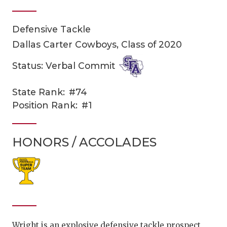
Defensive Tackle
Dallas Carter Cowboys, Class of 2020
Status: Verbal Commit
State Rank:
#74
COACHI
Position Rank:
#1
REALIG
T
HONORS / ACCOLADES
2025 P
C
TEXAN 
C
NEWS
R
SCORES
N
Wright is an explosive defensive tackle prospect