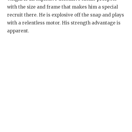
RANKIN
C
with the size and frame that makes him a special
COMMUNITY
RECOR
S
recruit there. He is explosive off the snap and plays
with a relentless motor. His strength advantage is
ATHLETE OF
PLAYOF
C
apparent.
ATHLETIC D
COACHI
CHICKEN EX
HELME
COACH OF T
STADIU
COMMUNITY
HIGH S
DISCOVER 
TXHSFB
DISCOVER O
BRAGGI
EARL CAMPB
FUELING TH