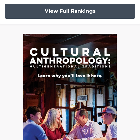
View Full Rankings