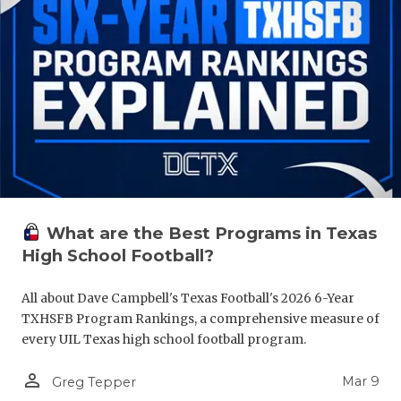
What are the Best Programs in Texas
High School Football?
All about Dave Campbell's Texas Football's 2026 6-Year
TXHSFB Program Rankings, a comprehensive measure of
every UIL Texas high school football program.
person_outline
Mar 9
Greg Tepper