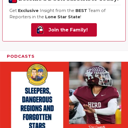
Get
Exclusive
Insight from the
BEST
Team of
Reporters in the
Lone Star State
!
Join the Family!
PODCASTS