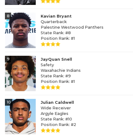
8
Kavian Bryant
Quarterback
Palestine Westwood Panthers
State Rank: #8
Position Rank: #1
9
JayQuan Snell
Safety
Waxahachie Indians
State Rank: #9
Position Rank: #1
10
Julian Caldwell
Wide Receiver
Argyle Eagles
State Rank: #10
Position Rank: #2