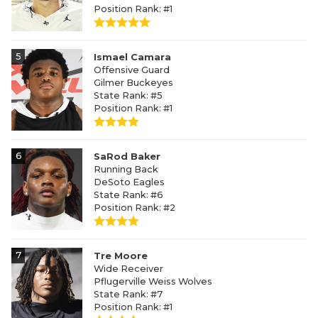
Position Rank: #1
5
Ismael Camara
Offensive Guard
Gilmer Buckeyes
State Rank: #5
Position Rank: #1
6
SaRod Baker
Running Back
DeSoto Eagles
State Rank: #6
Position Rank: #2
7
Tre Moore
Wide Receiver
Pflugerville Weiss Wolves
State Rank: #7
Position Rank: #1