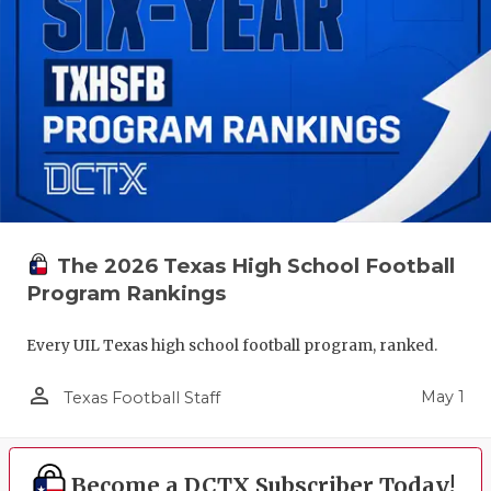
The 2026 Texas High School Football
Program Rankings
Every UIL Texas high school football program, ranked.
person_outline
May 1
Texas Football Staff
Become a DCTX Subscriber Today!