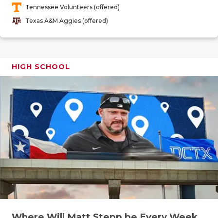
Tennessee Volunteers (offered)
QUARTERBA
Texas A&M Aggies (offered)
RECRUITING
SAN ANTONI
HIGH SCHOOL
SAN ANTONI
SAVED BY T
SCHOLAR AT
TEAM MOM 
TEAM OF TH
TXDOT BE S
TECHNICAL 
Where Will Matt Stepp be Every Week