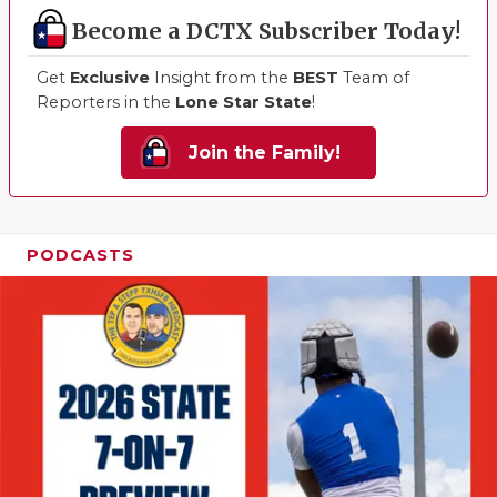
Become a DCTX Subscriber Today!
Get
Exclusive
Insight from the
BEST
Team of
Reporters in the
Lone Star State
!
Join the Family!
PODCASTS