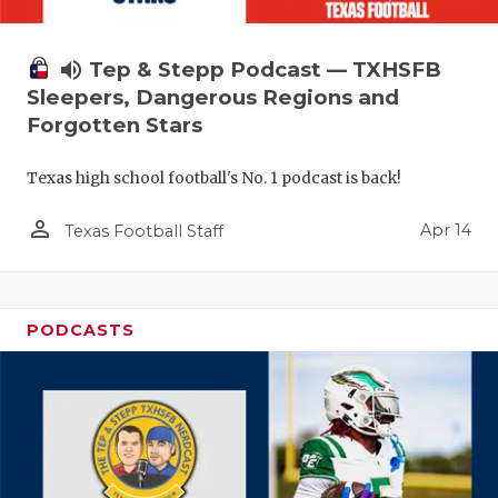
volume_up
Tep & Stepp Podcast — TXHSFB
Sleepers, Dangerous Regions and
Forgotten Stars
Texas high school football's No. 1 podcast is back!
person_outline
Apr 14
Texas Football Staff
PODCASTS