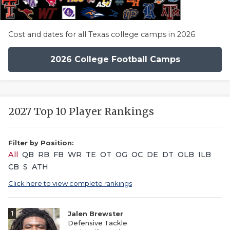
Cost and dates for all Texas college camps in 2026
2026 College Football Camps
2027 Top 10 Player Rankings
Filter by Position:
All
QB
RB
FB
WR
TE
OT
OG
OC
DE
DT
OLB
ILB
CB
S
ATH
Click here to view complete rankings
1
Jalen Brewster
Defensive Tackle