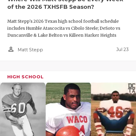
UNSUNG HE
of the 2026 TXHSFB Season?
VIDEO COO
Matt Stepp's 2026 Texas high school football schedule
VISIT LUBB
includes Humble Atascocita vs Cibolo Steele; DeSoto vs
Duncanville & Lake Belton vs Killeen Harker Heights
VOICE OF T
person_outline
Jul 23
Matt Stepp
WHATABURG
WINDOW NA
HIGH SCHOOL