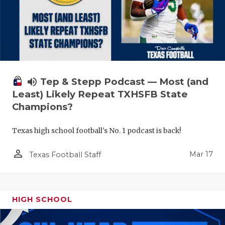
volume_up
Tep & Stepp Podcast — Most (and
Least) Likely Repeat TXHSFB State
Champions?
Texas high school football's No. 1 podcast is back!
person_outline
Mar 17
Texas Football Staff
HIGH SCHOOL