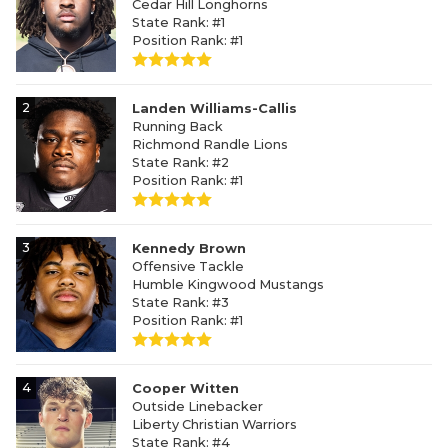
Cedar Hill Longhorns
State Rank: #1
Position Rank: #1
2
Landen Williams-Callis
Running Back
Richmond Randle Lions
State Rank: #2
Position Rank: #1
3
Kennedy Brown
Offensive Tackle
Humble Kingwood Mustangs
State Rank: #3
Position Rank: #1
4
Cooper Witten
Outside Linebacker
Liberty Christian Warriors
State Rank: #4