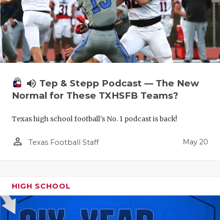
volume_up
Tep & Stepp Podcast — The New
Normal for These TXHSFB Teams?
Texas high school football's No. 1 podcast is back!
person_outline
May 20
Texas Football Staff
HIGH SCHOOL