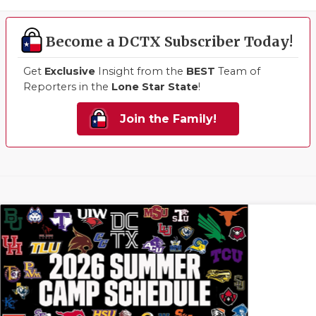
Become a DCTX Subscriber Today!
Get
Exclusive
Insight from the
BEST
Team of
Reporters in the
Lone Star State
!
Join the Family!