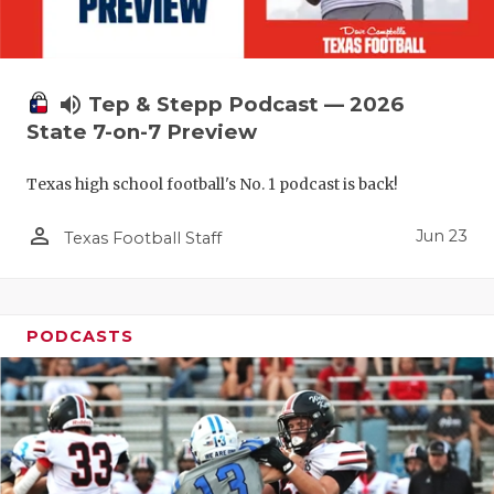
volume_up
Tep & Stepp Podcast — 2026
State 7-on-7 Preview
Texas high school football's No. 1 podcast is back!
person_outline
Jun 23
Texas Football Staff
PODCASTS