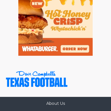
About Us