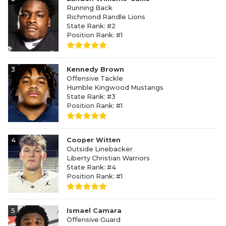
Running Back
Richmond Randle Lions
State Rank: #2
Position Rank: #1
3
Kennedy Brown
Offensive Tackle
Humble Kingwood Mustangs
State Rank: #3
Position Rank: #1
4
Cooper Witten
Outside Linebacker
Liberty Christian Warriors
State Rank: #4
Position Rank: #1
5
Ismael Camara
Offensive Guard