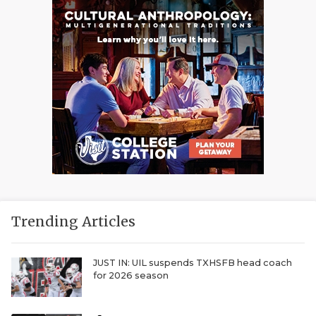
Trending Articles
JUST IN: UIL suspends TXHSFB head coach
for 2026 season