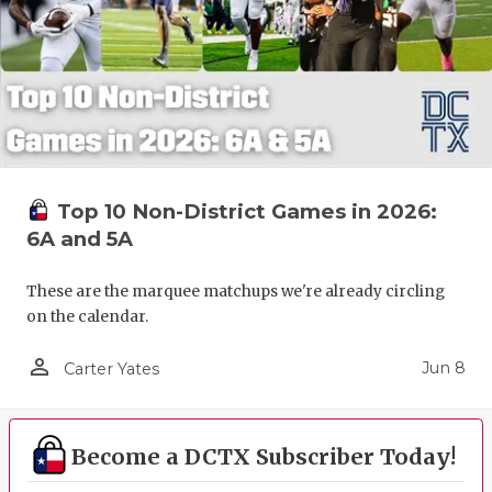
Top 10 Non-District Games in 2026:
6A and 5A
These are the marquee matchups we're already circling
on the calendar.
person_outline
Jun 8
Carter Yates
Become a DCTX Subscriber Today!