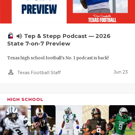
UNSUNG HE
VIDEO COO
VISIT LUBB
volume_up
Tep & Stepp Podcast — 2026
VOICE OF T
State 7-on-7 Preview
WHATABURG
Texas high school football's No. 1 podcast is back!
WINDOW NA
person_outline
Jun 23
Texas Football Staff
HIGH SCHOOL