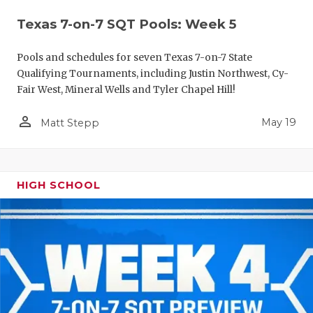
Texas 7-on-7 SQT Pools: Week 5
Pools and schedules for seven Texas 7-on-7 State
Qualifying Tournaments, including Justin Northwest, Cy-
Fair West, Mineral Wells and Tyler Chapel Hill!
person_outline
May 19
Matt Stepp
HIGH SCHOOL