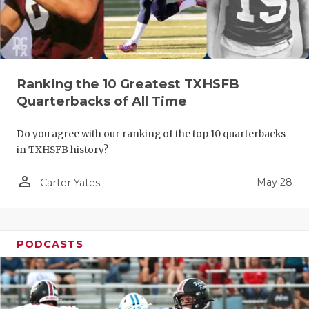
Ranking the 10 Greatest TXHSFB
Quarterbacks of All Time
Do you agree with our ranking of the top 10 quarterbacks
in TXHSFB history?
person_outline
May 28
Carter Yates
PODCASTS