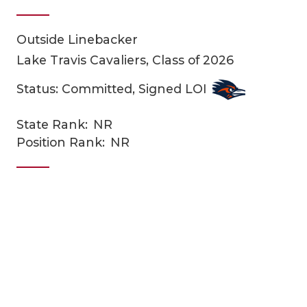
Outside Linebacker
Lake Travis Cavaliers, Class of 2026
Status: Committed, Signed LOI
State Rank:
NR
COACHI
Position Rank:
NR
REALIG
T
2025 P
C
TEXAN 
C
NEWS
R
SCORES
N