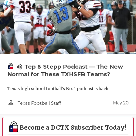
volume_up
Tep & Stepp Podcast — The New
Normal for These TXHSFB Teams?
Texas high school football's No. 1 podcast is back!
person_outline
May 20
Texas Football Staff
Become a DCTX Subscriber Today!