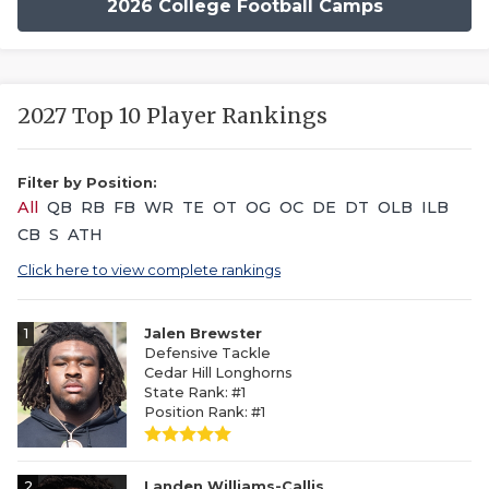
2026 College Football Camps
2027 Top 10 Player Rankings
Filter by Position:
All
QB
RB
FB
WR
TE
OT
OG
OC
DE
DT
OLB
ILB
CB
S
ATH
Click here to view complete rankings
1
Jalen Brewster
Defensive Tackle
Cedar Hill Longhorns
State Rank: #1
Position Rank: #1
2
Landen Williams-Callis