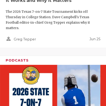
It Works and Why It Matters
QUARTERBA
The 2026 Texas 7-on-7 State Tournament kicks off
RECRUITING
Thursday in College Station. Dave Campbell's Texas
Football editor-in-chief Greg Tepper explains why it
SAN ANTONI
matters.
SAN ANTONI
person_outline
Jun 25
Greg Tepper
SAVED BY T
SCHOLAR AT
PODCASTS
TEAM MOM 
TEAM OF TH
TXDOT BE S
TECHNICAL 