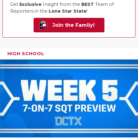
Get
Exclusive
Insight from the
BEST
Team of
Reporters in the
Lone Star State
!
Join the Family!
HIGH SCHOOL