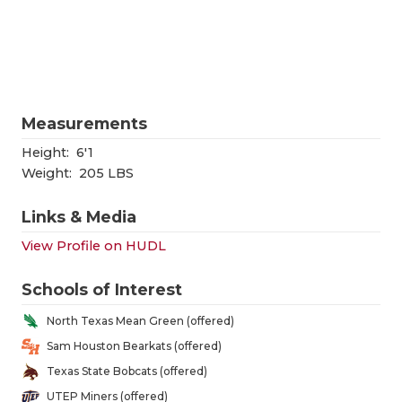
RANKIN
C
COMMUNITY
RECOR
S
ATHLETE OF
PLAYOF
C
ATHLETIC D
COACHI
Measurements
CHICKEN EX
HELME
Height:
6'1
Weight:
205 LBS
COACH OF T
STADIU
Links & Media
COMMUNITY
HIGH S
View Profile on HUDL
DISCOVER 
TXHSFB
Schools of Interest
DISCOVER O
BRAGGI
North Texas Mean Green (offered)
EARL CAMPB
Sam Houston Bearkats (offered)
Texas State Bobcats (offered)
FUELING TH
UTEP Miners (offered)