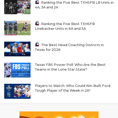
Ranking the Five Best TXHSFB LB Units in
4A, 3A and 2A
Ranking the Five Best TXHSFB
Linebacker Units in 6A and 5A
The Best Head Coaching Districts in
Texas for 2026
Texas FBS Power Poll: Who Are the Best
Teams in the Lone Star State?
Players to Watch: Who Could Win Built Ford
Tough Player of the Week in 2A?