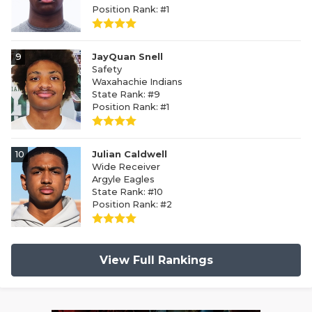
Position Rank: #1
9
JayQuan Snell
Safety
Waxahachie Indians
State Rank: #9
Position Rank: #1
10
Julian Caldwell
Wide Receiver
Argyle Eagles
State Rank: #10
Position Rank: #2
View Full Rankings