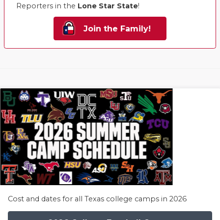
Reporters in the
Lone Star State
!
Join the Family!
Cost and dates for all Texas college camps in 2026