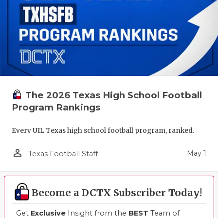
The 2026 Texas High School Football
Program Rankings
Every UIL Texas high school football program, ranked.
person_outline
May 1
Texas Football Staff
Become a DCTX Subscriber Today!
Get
Exclusive
Insight from the
BEST
Team of