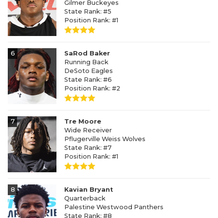
Gilmer Buckeyes
State Rank: #5
Position Rank: #1
6
SaRod Baker
Running Back
DeSoto Eagles
State Rank: #6
Position Rank: #2
7
Tre Moore
Wide Receiver
Pflugerville Weiss Wolves
State Rank: #7
Position Rank: #1
8
Kavian Bryant
Quarterback
Palestine Westwood Panthers
State Rank: #8