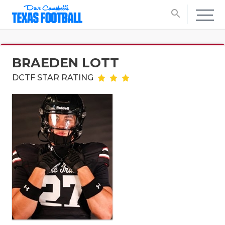
search
BRAEDEN LOTT
DCTF STAR RATING