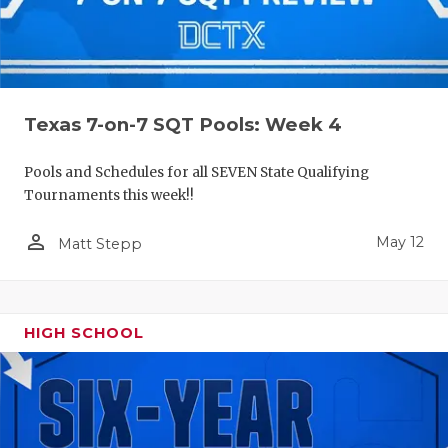
Texas 7-on-7 SQT Pools: Week 4
Pools and Schedules for all SEVEN State Qualifying
Tournaments this week!!
person_outline
May 12
Matt Stepp
HIGH SCHOOL