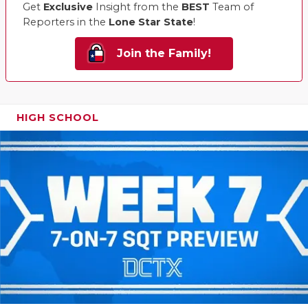
Get
Exclusive
Insight from the
BEST
Team of
Reporters in the
Lone Star State
!
Join the Family!
HIGH SCHOOL