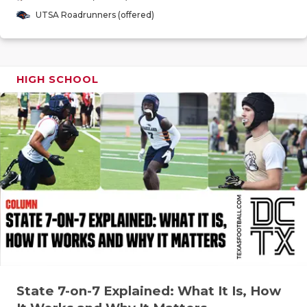
GAME-CHAN
UTSA Roadrunners (offered)
HATTIE B'S
HEART OF A
HIGH SCHOOL
LOVE OF TH
MOST DRIV
MR. AND MI
MR. TEXAS 
MR. TEXAS 
NORTH TEXA
OLLIE’S PA
State 7-on-7 Explained: What It Is, How
PERFORMAN