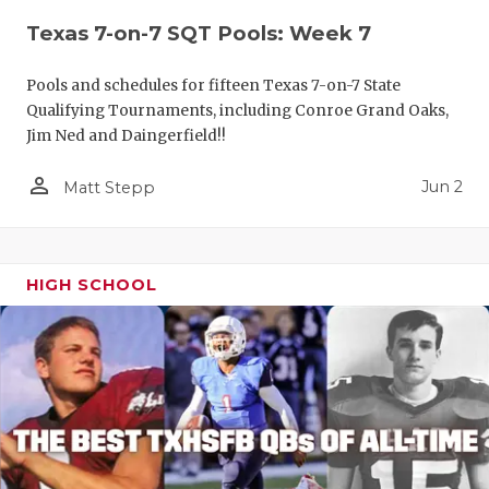
Texas 7-on-7 SQT Pools: Week 7
Pools and schedules for fifteen Texas 7-on-7 State
Qualifying Tournaments, including Conroe Grand Oaks,
Jim Ned and Daingerfield!!
person_outline
Jun 2
Matt Stepp
HIGH SCHOOL