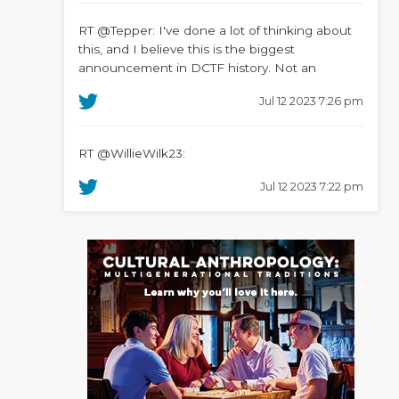
RT @Tepper: I've done a lot of thinking about
this, and I believe this is the biggest
announcement in DCTF history. Not an
Jul 12 2023 7:26 pm
RT @WillieWilk23:
Jul 12 2023 7:22 pm