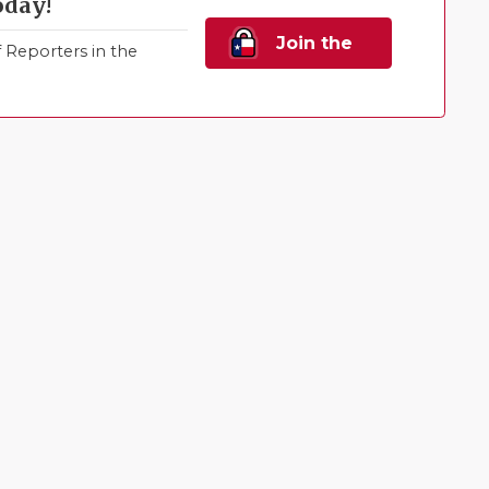
oday!
Join the
Reporters in the
Family!