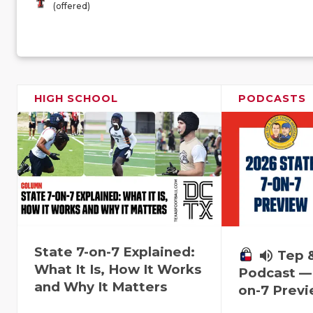
(offered)
HIGH SCHOOL
PODCASTS
State 7-on-7 Explained:
volume_up
Tep 
What It Is, How It Works
Podcast — 
and Why It Matters
on-7 Prev