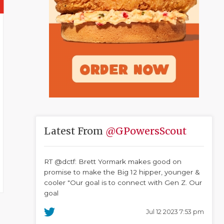
Latest From
@GPowersScout
RT @dctf: Brett Yormark makes good on
promise to make the Big 12 hipper, younger &
cooler "Our goal is to connect with Gen Z. Our
goal
Jul 12 2023 7:53 pm