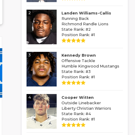
2
Landen Williams-Callis
Running Back
Richmond Randle Lions
State Rank: #2
Position Rank: #1
3
Kennedy Brown
Offensive Tackle
Humble Kingwood Mustangs
State Rank: #3
Position Rank: #1
4
Cooper Witten
Outside Linebacker
Liberty Christian Warriors
State Rank: #4
Position Rank: #1