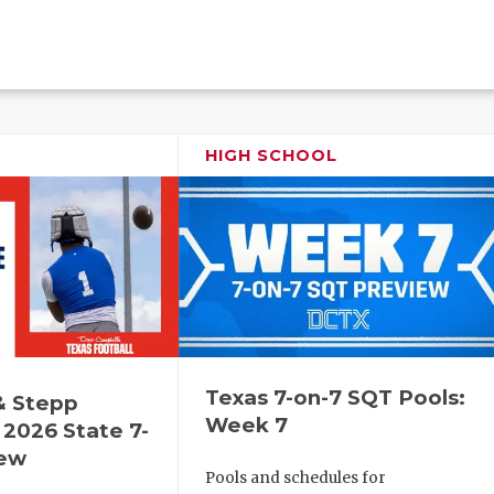
HIGH SCHOOL
Texas 7-on-7 SQT Pools:
& Stepp
Week 7
2026 State 7-
iew
Pools and schedules for