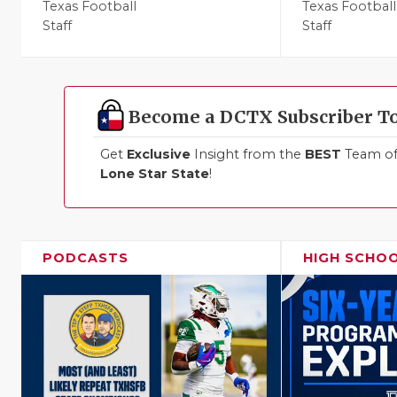
Texas Football
Texas Football
Staff
Staff
Become a DCTX Subscriber T
Get
Exclusive
Insight from the
BEST
Team of 
Lone Star State
!
PODCASTS
HIGH SCHO