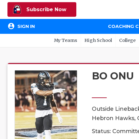
Subscribe Now
account_circle
SIGN IN
COACHING 
My Teams
High School
College
BO ONU
Outside Linebac
Hebron Hawks, C
Status: Committ