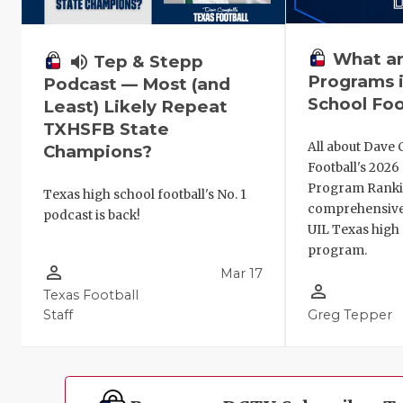
What ar
volume_up
Tep & Stepp
Programs i
Podcast — Most (and
School Foo
Least) Likely Repeat
TXHSFB State
All about Dave 
Champions?
Football's 202
Program Ranki
Texas high school football's No. 1
comprehensive
podcast is back!
UIL Texas high 
program.
person_outline
Mar 17
person_outline
Texas Football
Staff
Greg Tepper