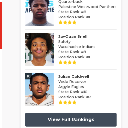
Quarterback
Palestine Westwood Panthers
State Rank: #8
Position Rank: #1
9
JayQuan Snell
Safety
Waxahachie Indians
State Rank: #9
Position Rank: #1
10
Julian Caldwell
Wide Receiver
Argyle Eagles
State Rank: #10
Position Rank: #2
View Full Rankings