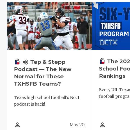
The 202
volume_up
Tep & Stepp
School Foo
Podcast — The New
Rankings
Normal for These
TXHSFB Teams?
Every UIL Texa
football progra
Texas high school football's No. 1
podcast is back!
person_outline
person_outline
May 20