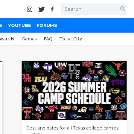
search
S
YOUTUBE
FORUMS
Awards
Games
FAQ
TicketCity
Cost and dates for all Texas college camps