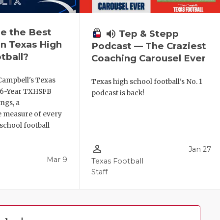
e the Best
volume_up
Tep & Stepp
n Texas High
Podcast — The Craziest
tball?
Coaching Carousel Ever
Campbell's Texas
Texas high school football's No. 1
6 6-Year TXHSFB
podcast is back!
ngs, a
 measure of every
school football
person_outline
Jan 27
Mar 9
Texas Football
Staff