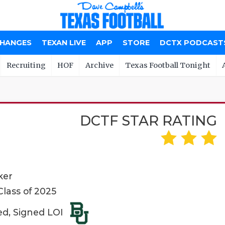
CHANGES
TEXAN LIVE
APP
STORE
DCTX PODCAST
Recruiting
HOF
Archive
Texas Football Tonight
DCTF STAR RATING
ker
lass of 2025
ed, Signed LOI