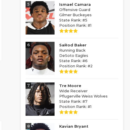
5
Ismael Camara
Offensive Guard
Gilmer Buckeyes
State Rank: #5
Position Rank: #1
6
SaRod Baker
Running Back
DeSoto Eagles
State Rank: #6
Position Rank: #2
7
Tre Moore
Wide Receiver
Pflugerville Weiss Wolves
State Rank: #7
Position Rank: #1
8
Kavian Bryant