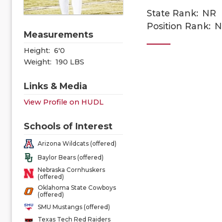
State Rank:
NR
Position Rank:
N
Measurements
Height:
6'0
Weight:
190 LBS
Links & Media
View Profile on HUDL
Schools of Interest
Arizona Wildcats (offered)
Baylor Bears (offered)
Nebraska Cornhuskers
(offered)
Oklahoma State Cowboys
(offered)
SMU Mustangs (offered)
Texas Tech Red Raiders