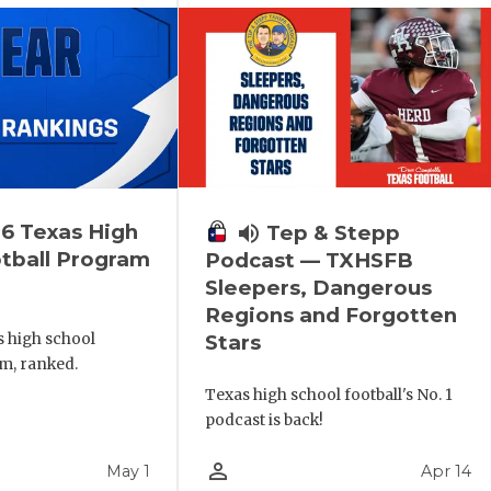
6 Texas High
volume_up
Tep & Stepp
tball Program
Podcast — TXHSFB
Sleepers, Dangerous
Regions and Forgotten
s high school
Stars
m, ranked.
Texas high school football's No. 1
podcast is back!
person_outline
May 1
Apr 14