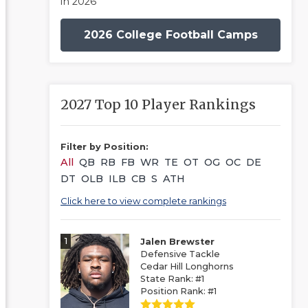
in 2026
2026 College Football Camps
2027 Top 10 Player Rankings
Filter by Position:
All
QB
RB
FB
WR
TE
OT
OG
OC
DE
DT
OLB
ILB
CB
S
ATH
Click here to view complete rankings
1
Jalen Brewster
Defensive Tackle
Cedar Hill Longhorns
State Rank: #1
Position Rank: #1