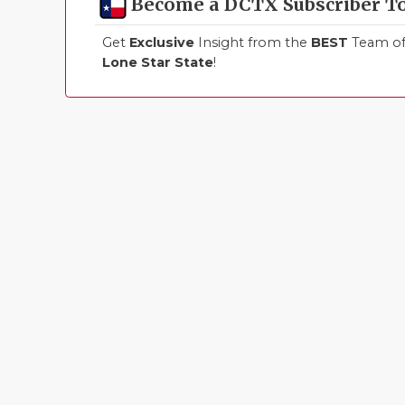
Become a DCTX Subscriber T
Get
Exclusive
Insight from the
BEST
Team of 
Lone Star State
!