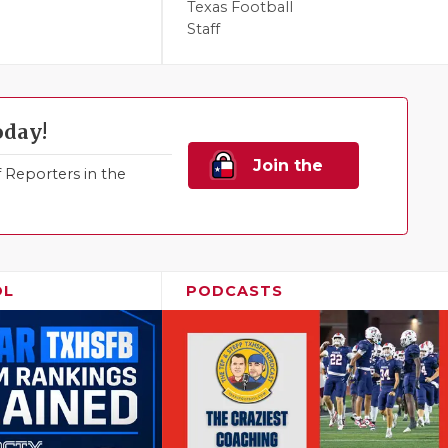
Texas Football
Staff
oday!
Join the
Reporters in the
Family!
OL
PODCASTS