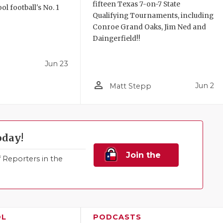
fifteen Texas 7-on-7 State
l football's No. 1
Qualifying Tournaments, including
!
Conroe Grand Oaks, Jim Ned and
Daingerfield!!
Jun 23
person_outline
Jun 2
Matt Stepp
oday!
Join the
Reporters in the
Family!
OL
PODCASTS