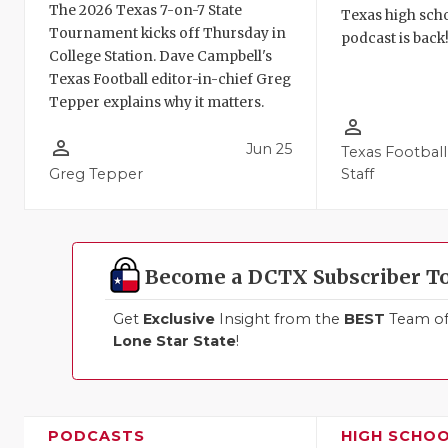
The 2026 Texas 7-on-7 State
Texas high schoo
Tournament kicks off Thursday in
podcast is back
College Station. Dave Campbell's
Texas Football editor-in-chief Greg
Tepper explains why it matters.
person_outline
person_outline
Jun 25
Texas Football
Greg Tepper
Staff
Become a DCTX Subscriber T
Get
Exclusive
Insight from the
BEST
Team of 
Lone Star State
!
PODCASTS
HIGH SCHO