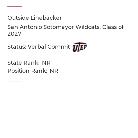
Outside Linebacker
San Antonio Sotomayor Wildcats, Class of
2027
Status: Verbal Commit
COACHI
State Rank:
NR
Position Rank:
NR
REALIG
T
2025 P
C
TEXAN 
C
NEWS
R
SCORES
N