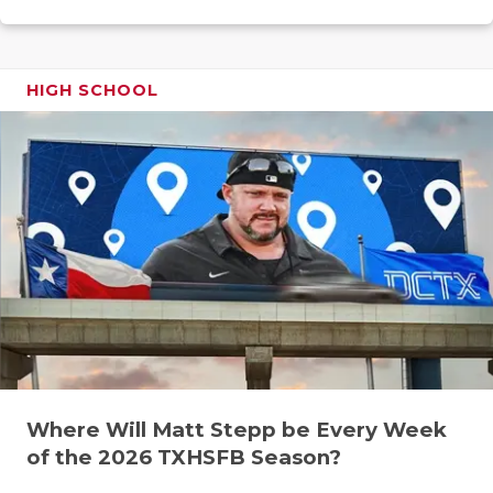
GAME-CHAN
HATTIE B'S
HIGH SCHOOL
HEART OF A
LOVE OF TH
MOST DRIV
MR. AND MI
MR. TEXAS 
MR. TEXAS 
NORTH TEXA
Where Will Matt Stepp be Every Week
OLLIE’S PA
of the 2026 TXHSFB Season?
PERFORMAN