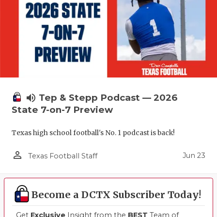
volume_up
Tep & Stepp Podcast — 2026
State 7-on-7 Preview
Texas high school football's No. 1 podcast is back!
person_outline
Jun 23
Texas Football Staff
Become a DCTX Subscriber Today!
Get
Exclusive
Insight from the
BEST
Team of