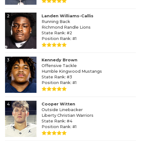
2
Landen Williams-Callis
Running Back
Richmond Randle Lions
State Rank: #2
Position Rank: #1
3
Kennedy Brown
Offensive Tackle
Humble Kingwood Mustangs
State Rank: #3
Position Rank: #1
4
Cooper Witten
Outside Linebacker
Liberty Christian Warriors
State Rank: #4
Position Rank: #1