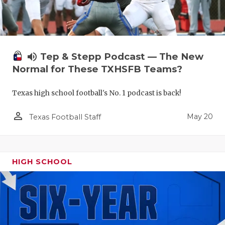
volume_up
Tep & Stepp Podcast — The New
Normal for These TXHSFB Teams?
Texas high school football's No. 1 podcast is back!
person_outline
May 20
Texas Football Staff
HIGH SCHOOL