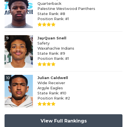
Quarterback
Palestine Westwood Panthers
State Rank: #8
Position Rank: #1
9
JayQuan Snell
Safety
Waxahachie Indians
State Rank: #9
Position Rank: #1
10
Julian Caldwell
Wide Receiver
Argyle Eagles
State Rank: #10
Position Rank: #2
View Full Rankings