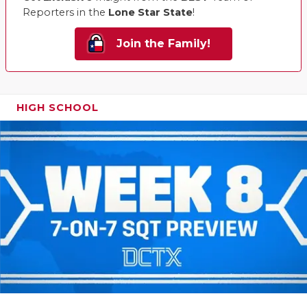
Reporters in the
Lone Star State
!
Join the Family!
HIGH SCHOOL