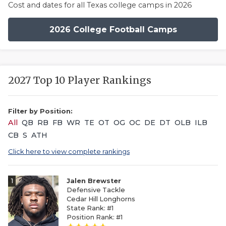
Cost and dates for all Texas college camps in 2026
2026 College Football Camps
2027 Top 10 Player Rankings
Filter by Position:
All
QB
RB
FB
WR
TE
OT
OG
OC
DE
DT
OLB
ILB
CB
S
ATH
Click here to view complete rankings
1
Jalen Brewster
Defensive Tackle
Cedar Hill Longhorns
State Rank: #1
Position Rank: #1