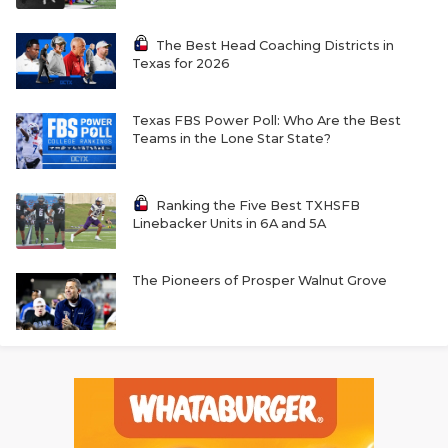
The Best Head Coaching Districts in
Texas for 2026
Texas FBS Power Poll: Who Are the Best
Teams in the Lone Star State?
Ranking the Five Best TXHSFB
Linebacker Units in 6A and 5A
The Pioneers of Prosper Walnut Grove