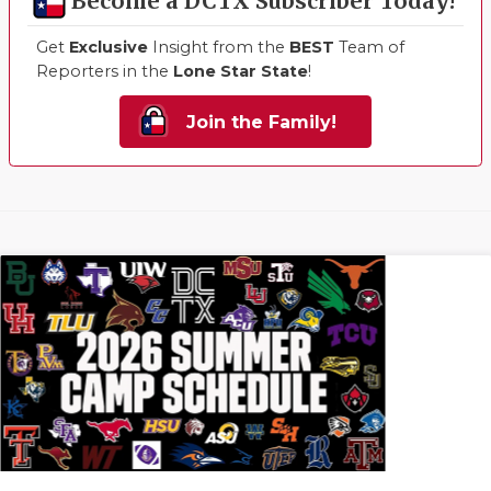
Become a DCTX Subscriber Today!
Get
Exclusive
Insight from the
BEST
Team of
Reporters in the
Lone Star State
!
Join the Family!