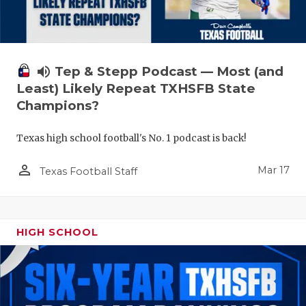
volume_up
Tep & Stepp Podcast — Most (and
Least) Likely Repeat TXHSFB State
Champions?
Texas high school football's No. 1 podcast is back!
person_outline
Mar 17
Texas Football Staff
HIGH SCHOOL