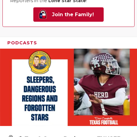
Reporters in the
Lone Star State
!
Join the Family!
PODCASTS