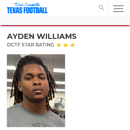
search
AYDEN WILLIAMS
DCTF STAR RATING