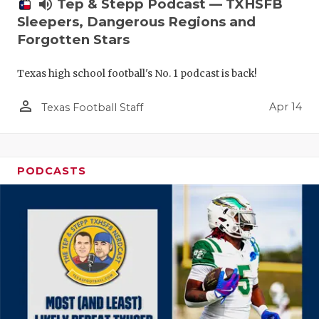
volume_up
Tep & Stepp Podcast — TXHSFB
Sleepers, Dangerous Regions and
Forgotten Stars
Texas high school football's No. 1 podcast is back!
person_outline
Apr 14
Texas Football Staff
PODCASTS