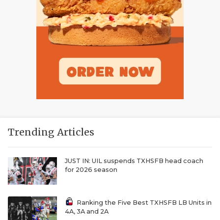
Trending Articles
JUST IN: UIL suspends TXHSFB head coach
for 2026 season
Ranking the Five Best TXHSFB LB Units in
4A, 3A and 2A