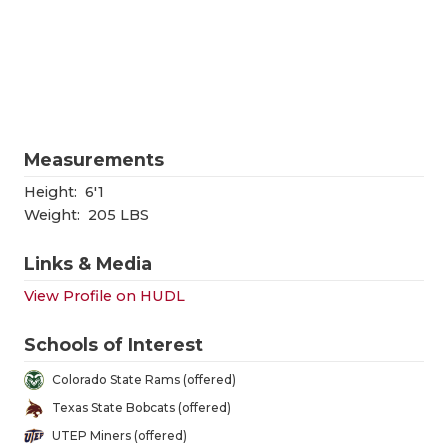
RANKIN
C
COMMUNITY
RECOR
S
ATHLETE OF
PLAYOF
C
ATHLETIC D
COACHI
Measurements
CHICKEN EX
HELME
Height:
6'1
COACH OF T
STADIU
Weight:
205 LBS
COMMUNITY
HIGH S
Links & Media
DISCOVER 
TXHSFB
View Profile on HUDL
DISCOVER O
BRAGGI
Schools of Interest
EARL CAMPB
Colorado State Rams (offered)
Texas State Bobcats (offered)
FUELING TH
UTEP Miners (offered)