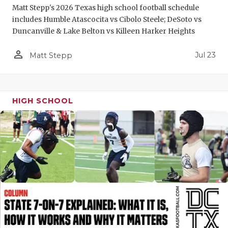
Matt Stepp's 2026 Texas high school football schedule
QUARTERBA
includes Humble Atascocita vs Cibolo Steele; DeSoto vs
Duncanville & Lake Belton vs Killeen Harker Heights
RECRUITING
person_outline
Jul 23
Matt Stepp
SAN ANTONI
SAN ANTONI
SAVED BY T
HIGH SCHOOL
SCHOLAR AT
TEAM MOM 
TEAM OF TH
TXDOT BE S
TECHNICAL 