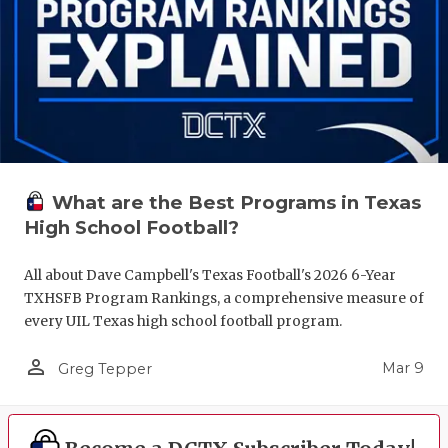
What are the Best Programs in Texas
High School Football?
All about Dave Campbell's Texas Football's 2026 6-Year
TXHSFB Program Rankings, a comprehensive measure of
every UIL Texas high school football program.
person_outline
Mar 9
Greg Tepper