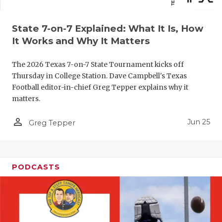
UNSUNG HE
VIDEO COO
State 7-on-7 Explained: What It Is, How
It Works and Why It Matters
VISIT LUBB
VOICE OF T
The 2026 Texas 7-on-7 State Tournament kicks off
Thursday in College Station. Dave Campbell's Texas
WHATABURG
Football editor-in-chief Greg Tepper explains why it
matters.
WINDOW NA
person_outline
Jun 25
Greg Tepper
PODCASTS