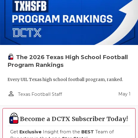
The 2026 Texas High School Football
Program Rankings
Every UIL Texas high school football program, ranked.
person_outline
May 1
Texas Football Staff
Become a DCTX Subscriber Today!
Get
Exclusive
Insight from the
BEST
Team of