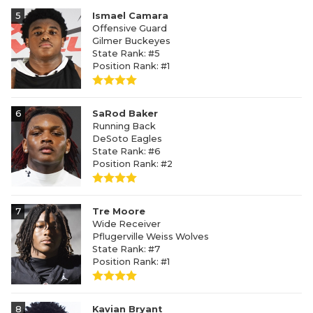
5
Ismael Camara
Offensive Guard
Gilmer Buckeyes
State Rank: #5
Position Rank: #1
6
SaRod Baker
Running Back
DeSoto Eagles
State Rank: #6
Position Rank: #2
7
Tre Moore
Wide Receiver
Pflugerville Weiss Wolves
State Rank: #7
Position Rank: #1
8
Kavian Bryant