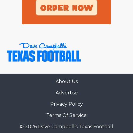
About Us
Advertise
Privacy Policy
Terms Of Service
© 2026 Dave Campbell’s Texas Football