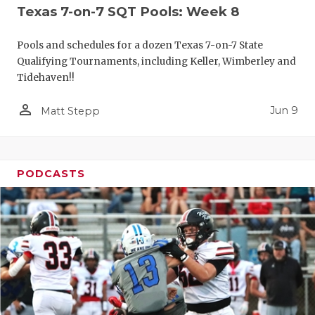
Texas 7-on-7 SQT Pools: Week 8
Pools and schedules for a dozen Texas 7-on-7 State
Qualifying Tournaments, including Keller, Wimberley and
Tidehaven!!
person_outline
Jun 9
Matt Stepp
PODCASTS