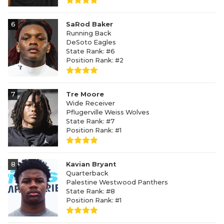
6
SaRod Baker
Running Back
DeSoto Eagles
State Rank: #6
Position Rank: #2
7
Tre Moore
Wide Receiver
Pflugerville Weiss Wolves
State Rank: #7
Position Rank: #1
8
Kavian Bryant
Quarterback
Palestine Westwood Panthers
State Rank: #8
Position Rank: #1