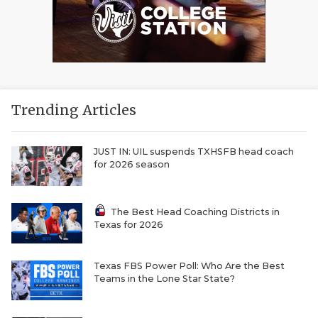
Trending Articles
JUST IN: UIL suspends TXHSFB head coach
for 2026 season
The Best Head Coaching Districts in
Texas for 2026
Texas FBS Power Poll: Who Are the Best
Teams in the Lone Star State?