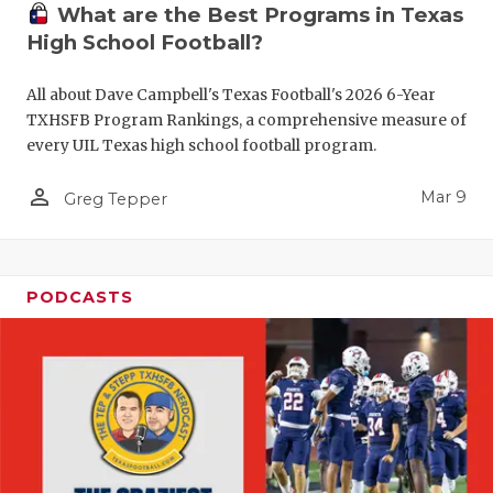
What are the Best Programs in Texas
High School Football?
All about Dave Campbell's Texas Football's 2026 6-Year
TXHSFB Program Rankings, a comprehensive measure of
every UIL Texas high school football program.
person_outline
Mar 9
Greg Tepper
PODCASTS