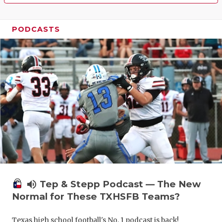
PODCASTS
volume_up
Tep & Stepp Podcast — The New
Normal for These TXHSFB Teams?
Texas high school football's No. 1 podcast is back!