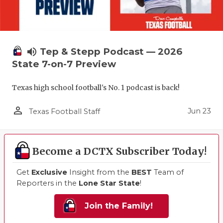
volume_up
Tep & Stepp Podcast — 2026
State 7-on-7 Preview
Texas high school football's No. 1 podcast is back!
person_outline
Jun 23
Texas Football Staff
Become a DCTX Subscriber Today!
Get
Exclusive
Insight from the
BEST
Team of
Reporters in the
Lone Star State
!
Join the Family!