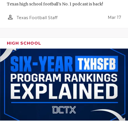
Texas high school football's No. 1 podcast is back!
person_outline
Mar 17
Texas Football Staff
HIGH SCHOOL