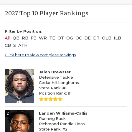
2027 Top 10 Player Rankings
Filter by Position:
All
QB
RB
FB
WR
TE
OT
OG
OC
DE
DT
OLB
ILB
CB
S
ATH
Click here to view complete rankings
1
Jalen Brewster
Defensive Tackle
Cedar Hill Longhorns
State Rank: #1
Position Rank: #1
2
Landen Williams-Callis
Running Back
Richmond Randle Lions
State Rank: #2