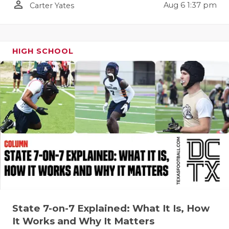
person_outline
Aug 6 1:37 pm
Carter Yates
QUARTERBA
RECRUITING
HIGH SCHOOL
SAN ANTONI
SAN ANTONI
SAVED BY T
SCHOLAR AT
TEAM MOM 
TEAM OF TH
TXDOT BE S
TECHNICAL 
State 7-on-7 Explained: What It Is, How
It Works and Why It Matters