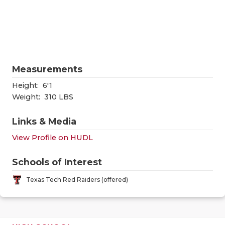
RANKIN
C
COMMUNITY
RECOR
S
ATHLETE OF
PLAYOF
C
ATHLETIC D
COACHI
Measurements
CHICKEN EX
HELME
Height:
6'1
Weight:
310 LBS
COACH OF T
STADIU
Links & Media
COMMUNITY
HIGH S
View Profile on HUDL
DISCOVER 
TXHSFB
Schools of Interest
DISCOVER O
BRAGGI
Texas Tech Red Raiders (offered)
EARL CAMPB
FUELING TH