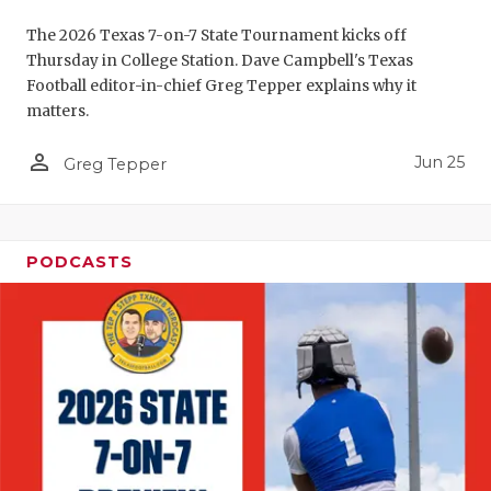
UNSUNG HE
The 2026 Texas 7-on-7 State Tournament kicks off
VIDEO COO
Thursday in College Station. Dave Campbell's Texas
Football editor-in-chief Greg Tepper explains why it
VISIT LUBB
matters.
VOICE OF T
person_outline
Jun 25
Greg Tepper
WHATABURG
WINDOW NA
PODCASTS