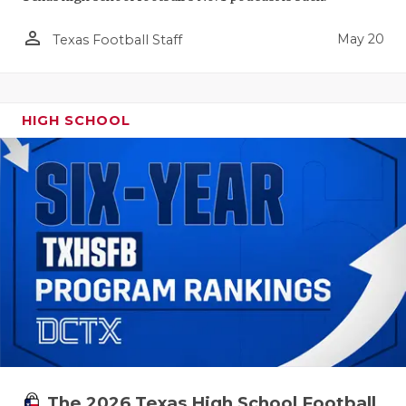
person_outline
May 20
Texas Football Staff
HIGH SCHOOL
The 2026 Texas High School Football