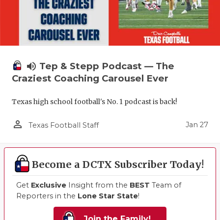
volume_up
Tep & Stepp Podcast — The
Craziest Coaching Carousel Ever
Texas high school football's No. 1 podcast is back!
person_outline
Jan 27
Texas Football Staff
Become a DCTX Subscriber Today!
Get
Exclusive
Insight from the
BEST
Team of
Reporters in the
Lone Star State
!
Join the Family!