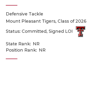
Defensive Tackle
Mount Pleasant Tigers, Class of 2026
Status: Committed, Signed LOI
State Rank:
NR
COACHI
Position Rank:
NR
REALIG
T
2025 P
C
TEXAN 
C
NEWS
R
SCORES
N