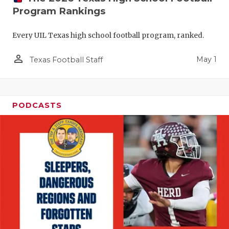
Program Rankings
Every UIL Texas high school football program, ranked.
person_outline
May 1
Texas Football Staff
PODCASTS