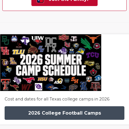
Cost and dates for all Texas college camps in 2026
2026 College Football Camps