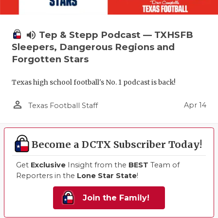
volume_up
Tep & Stepp Podcast — TXHSFB
Sleepers, Dangerous Regions and
Forgotten Stars
Texas high school football's No. 1 podcast is back!
person_outline
Apr 14
Texas Football Staff
Become a DCTX Subscriber Today!
Get
Exclusive
Insight from the
BEST
Team of
Reporters in the
Lone Star State
!
Join the Family!