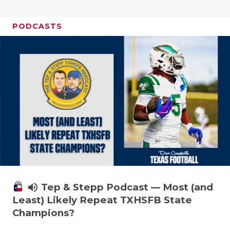
PODCASTS
volume_up
Tep & Stepp Podcast — Most (and
Least) Likely Repeat TXHSFB State
Champions?