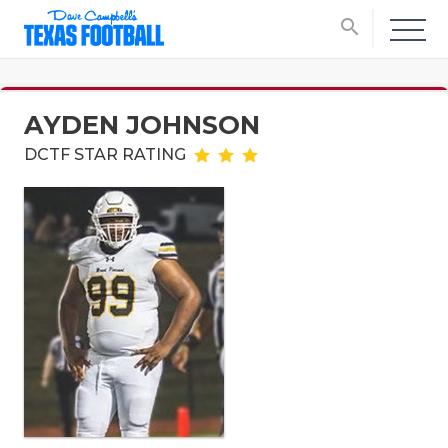
search
AYDEN JOHNSON
DCTF STAR RATING