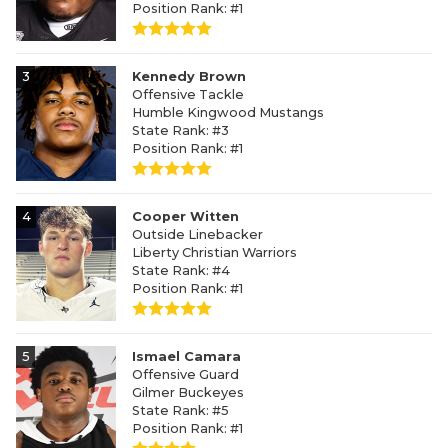
Position Rank: #1
3
Kennedy Brown
Offensive Tackle
Humble Kingwood Mustangs
State Rank: #3
Position Rank: #1
4
Cooper Witten
Outside Linebacker
Liberty Christian Warriors
State Rank: #4
Position Rank: #1
5
Ismael Camara
Offensive Guard
Gilmer Buckeyes
State Rank: #5
Position Rank: #1