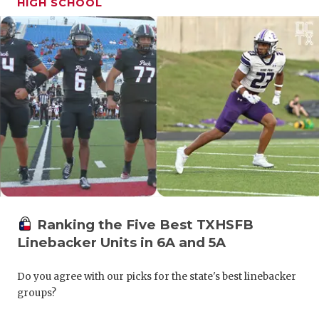
HIGH SCHOOL
GAME-CHAN
HATTIE B'S
HEART OF A
LOVE OF TH
MOST DRIV
MR. AND MI
MR. TEXAS 
MR. TEXAS 
Ranking the Five Best TXHSFB
Linebacker Units in 6A and 5A
NORTH TEXA
Do you agree with our picks for the state's best linebacker
OLLIE’S PA
groups?
PERFORMAN