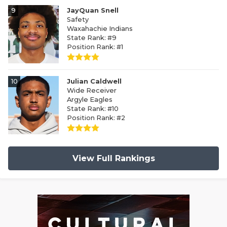
9
JayQuan Snell
Safety
Waxahachie Indians
State Rank: #9
Position Rank: #1
10
Julian Caldwell
Wide Receiver
Argyle Eagles
State Rank: #10
Position Rank: #2
View Full Rankings