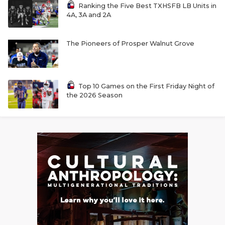
Ranking the Five Best TXHSFB LB Units in
4A, 3A and 2A
The Pioneers of Prosper Walnut Grove
Top 10 Games on the First Friday Night of
the 2026 Season