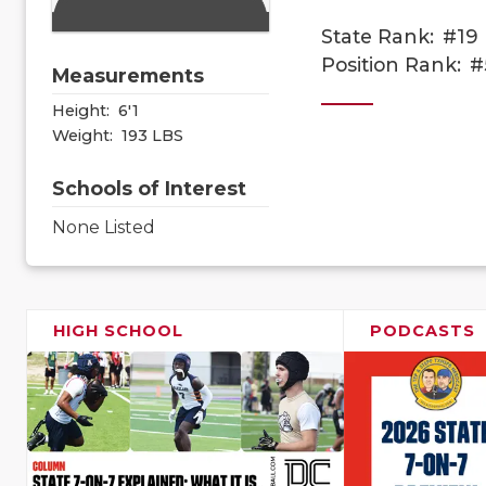
State Rank:
#19
Position Rank:
#
Measurements
Height:
6'1
Weight:
193 LBS
Schools of Interest
None Listed
HIGH SCHOOL
PODCASTS