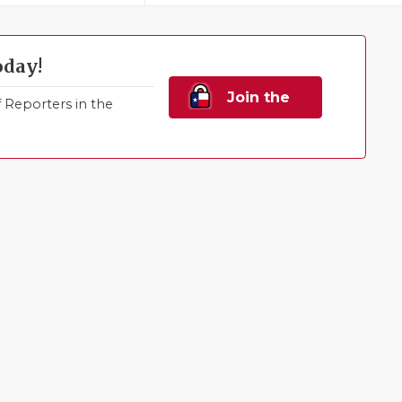
oday!
Join the
Reporters in the
Family!