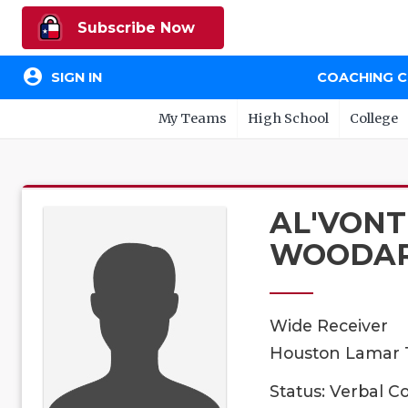
Subscribe Now
account_circle
SIGN IN
COACHING 
My Teams
High School
College
AL'VONT
WOODA
Wide Receiver
Houston Lamar T
Status: Verbal 