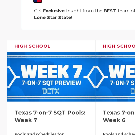
Get
Exclusive
Insight from the
BEST
Team of 
Lone Star State
!
HIGH SCHOOL
HIGH SCHO
Texas 7-on-7 SQT Pools:
Texas 7-on
Week 7
Week 6
Pools and schedules for
Pools and sched