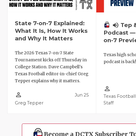
State 7-on-7 Explained:
volume_up
Tep 
What It Is, How It Works
Podcast — 
and Why It Matters
on-7 Prev
The 2026 Texas 7-on-7 State
Texas high schoo
Tournament kicks off Thursday in
podcast is back
College Station. Dave Campbell's
Texas Football editor-in-chief Greg
Tepper explains why it matters.
person_outline
person_outline
Jun 25
Texas Football
Greg Tepper
Staff
Become a DCTX Subscriber T