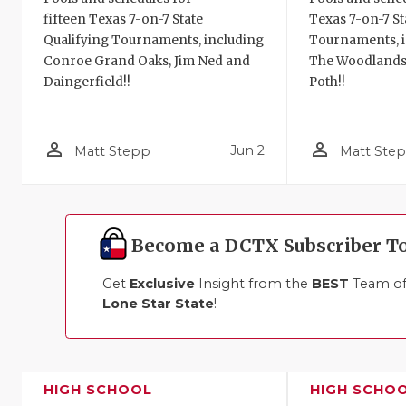
fifteen Texas 7-on-7 State
Texas 7-on-7 St
Qualifying Tournaments, including
Tournaments, i
Conroe Grand Oaks, Jim Ned and
The Woodlands
Daingerfield!!
Poth!!
person_outline
person_outline
Jun 2
Matt Stepp
Matt Ste
Become a DCTX Subscriber T
Get
Exclusive
Insight from the
BEST
Team of 
Lone Star State
!
HIGH SCHOOL
HIGH SCHO