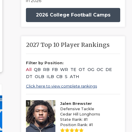
in 2026
2026 College Football Camps
2027 Top 10 Player Rankings
Filter by Position:
All
QB
RB
FB
WR
TE
OT
OG
OC
DE
DT
OLB
ILB
CB
S
ATH
Click here to view complete rankings
1
Jalen Brewster
Defensive Tackle
Cedar Hill Longhorns
State Rank: #1
Position Rank: #1