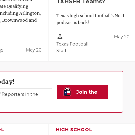
TXHSFB Teams?
ate Qualifying
ncluding Arlington,
Texas high school football's No. 1
, Brownwood and
podcast is back!
person_outline
May 20
Texas Football
May 26
pp
Staff
oday!
Join the
Reporters in the
Family!
OL
HIGH SCHOOL