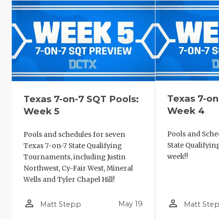
Texas 7-on
Texas 7-on-7 SQT Pools:
Week 4
Week 5
Pools and Sched
Pools and schedules for seven
State Qualifyi
Texas 7-on-7 State Qualifying
week!!
Tournaments, including Justin
Northwest, Cy-Fair West, Mineral
Wells and Tyler Chapel Hill!
person_outline
person_outline
May 19
Matt Stepp
Matt Ste