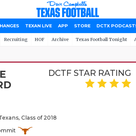
CHANGES
TEXAN LIVE
APP
STORE
DCTX PODCAST
Recruiting
HOF
Archive
Texas Football Tonight
DCTF STAR RATING
E
RD
exans, Class of 2018
Commit