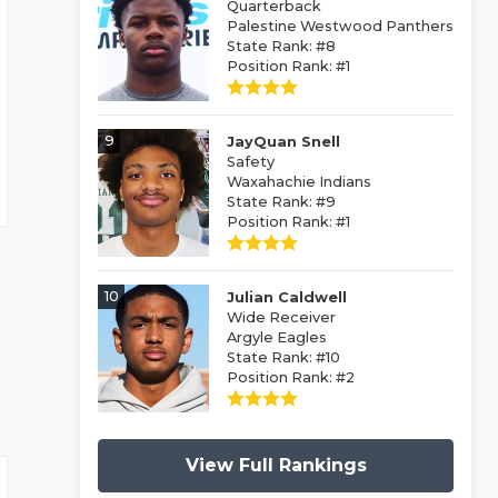
Quarterback
Palestine Westwood Panthers
State Rank: #8
Position Rank: #1
9
JayQuan Snell
Safety
Waxahachie Indians
State Rank: #9
Position Rank: #1
10
Julian Caldwell
Wide Receiver
Argyle Eagles
State Rank: #10
Position Rank: #2
View Full Rankings