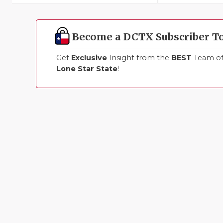
Become a DCTX Subscriber T
Get
Exclusive
Insight from the
BEST
Team of 
Lone Star State
!