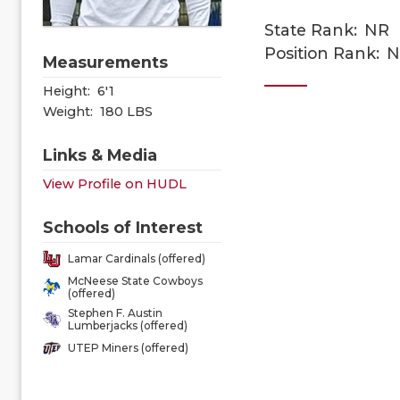
State Rank:
NR
Position Rank:
N
Measurements
Height:
6'1
Weight:
180 LBS
Links & Media
View Profile on HUDL
Schools of Interest
Lamar Cardinals (offered)
McNeese State Cowboys
(offered)
Stephen F. Austin
Lumberjacks (offered)
UTEP Miners (offered)