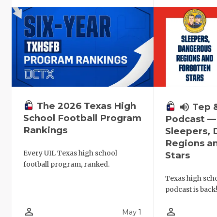
The 2026 Texas High
volume_up
Tep 
School Football Program
Podcast —
Rankings
Sleepers,
Regions a
Every UIL Texas high school
Stars
football program, ranked.
Texas high schoo
podcast is back
person_outline
person_outline
May 1