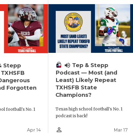
volume_up
Tep & Stepp
& Stepp
Podcast — Most (and
 TXHSFB
Least) Likely Repeat
 Dangerous
TXHSFB State
nd Forgotten
Champions?
Texas high school football's No. 1
l football's No. 1
podcast is back!
!
person_outline
Apr 14
Mar 17