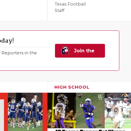
Texas Football
Staff
oday!
Join the
Reporters in the
Family!
HIGH SCHOOL