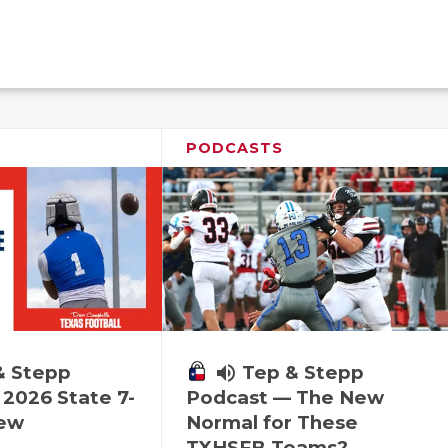
PODCASTS
& Stepp
volume_up
Tep & Stepp
2026 State 7-
Podcast — The New
iew
Normal for These
TXHSFB Teams?