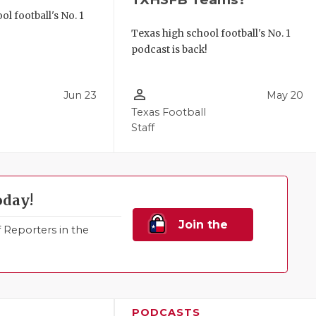
l football's No. 1
!
Texas high school football's No. 1
podcast is back!
person_outline
Jun 23
May 20
Texas Football
Staff
oday!
Join the
Reporters in the
Family!
PODCASTS