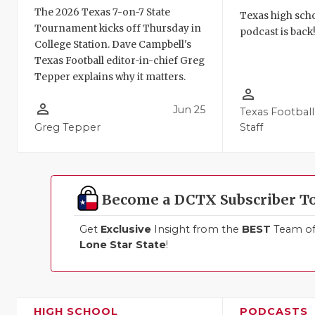
The 2026 Texas 7-on-7 State
Texas high schoo
Tournament kicks off Thursday in
podcast is back
College Station. Dave Campbell's
Texas Football editor-in-chief Greg
Tepper explains why it matters.
person_outline
person_outline
Jun 25
Texas Football
Greg Tepper
Staff
Become a DCTX Subscriber T
Get
Exclusive
Insight from the
BEST
Team of 
Lone Star State
!
HIGH SCHOOL
PODCASTS