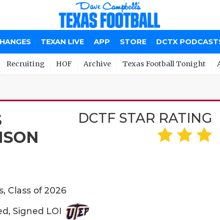
CHANGES
TEXAN LIVE
APP
STORE
DCTX PODCAST
Recruiting
HOF
Archive
Texas Football Tonight
DCTF STAR RATING
S
NSON
s, Class of 2026
ed, Signed LOI