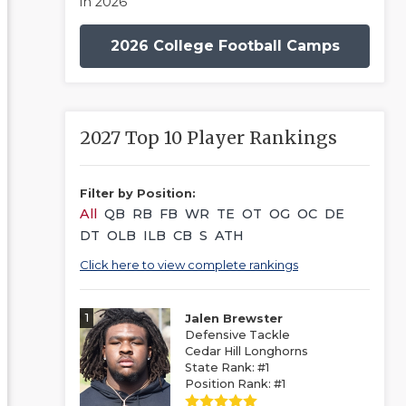
in 2026
2026 College Football Camps
2027 Top 10 Player Rankings
Filter by Position:
All
QB
RB
FB
WR
TE
OT
OG
OC
DE
DT
OLB
ILB
CB
S
ATH
Click here to view complete rankings
1
Jalen Brewster
Defensive Tackle
Cedar Hill Longhorns
State Rank: #1
Position Rank: #1