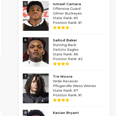
5
Ismael Camara
Offensive Guard
Gilmer Buckeyes
State Rank: #5
Position Rank: #1
6
SaRod Baker
Running Back
DeSoto Eagles
State Rank: #6
Position Rank: #2
7
Tre Moore
Wide Receiver
Pflugerville Weiss Wolves
State Rank: #7
Position Rank: #1
8
Kavian Bryant