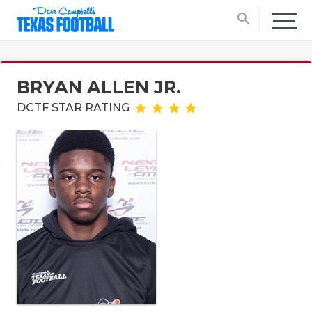
search
BRYAN ALLEN JR.
DCTF STAR RATING