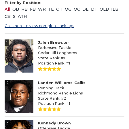
Filter by Position:
All
QB
RB
FB
WR
TE
OT
OG
OC
DE
DT
OLB
ILB
CB
S
ATH
Click here to view complete rankings
1
Jalen Brewster
Defensive Tackle
Cedar Hill Longhorns
State Rank: #1
Position Rank: #1
2
Landen Williams-Callis
Running Back
Richmond Randle Lions
State Rank: #2
Position Rank: #1
3
Kennedy Brown
Offensive Tackle