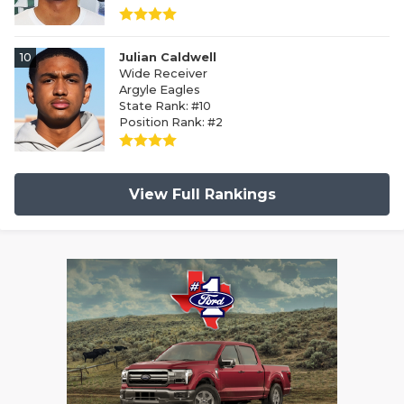
10
Julian Caldwell
Wide Receiver
Argyle Eagles
State Rank: #10
Position Rank: #2
View Full Rankings