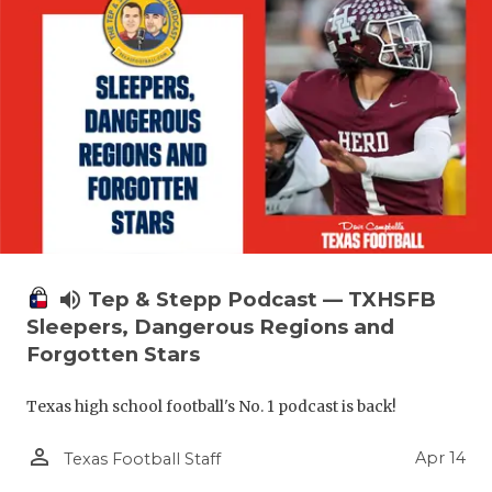
volume_up
Tep & Stepp Podcast — TXHSFB
Sleepers, Dangerous Regions and
Forgotten Stars
Texas high school football's No. 1 podcast is back!
person_outline
Apr 14
Texas Football Staff