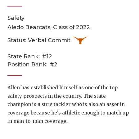
Safety
Aledo Bearcats, Class of 2022
Status: Verbal Commit
State Rank:
#12
COACHI
Position Rank:
#2
REALIG
T
2025 P
C
Allen has established himself as one of the top
safety prospects in the country. The state
TEXAN 
C
champion is a sure tackler who is also an asset in
NEWS
R
coverage because he's athletic enough to match up
in man-to-man coverage.
SCORES
N