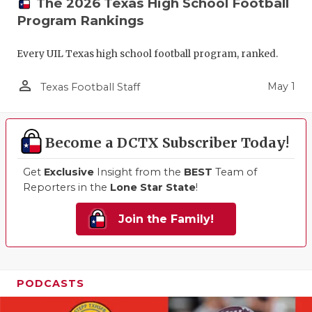
The 2026 Texas High School Football
Program Rankings
Every UIL Texas high school football program, ranked.
person_outline
May 1
Texas Football Staff
Become a DCTX Subscriber Today!
Get
Exclusive
Insight from the
BEST
Team of
Reporters in the
Lone Star State
!
Join the Family!
PODCASTS