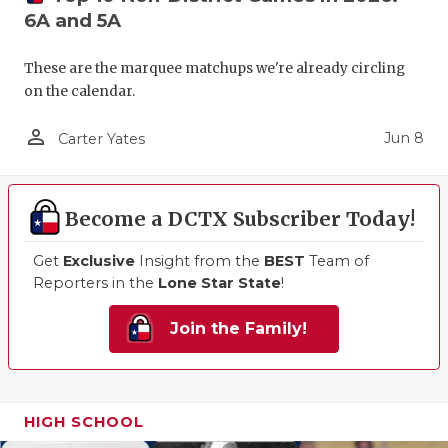
6A and 5A
These are the marquee matchups we're already circling
on the calendar.
person_outline
Jun 8
Carter Yates
Become a DCTX Subscriber Today!
Get
Exclusive
Insight from the
BEST
Team of
Reporters in the
Lone Star State
!
Join the Family!
HIGH SCHOOL