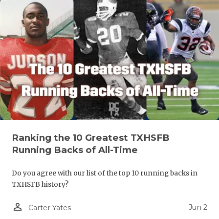
Ranking the 10 Greatest TXHSFB
Running Backs of All-Time
Do you agree with our list of the top 10 running backs in
TXHSFB history?
person_outline
Jun 2
Carter Yates