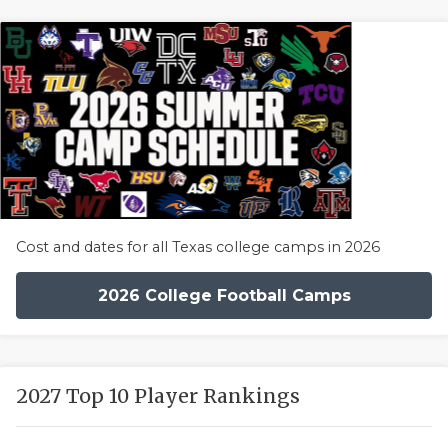
Cost and dates for all Texas college camps in 2026
2026 College Football Camps
2027 Top 10 Player Rankings