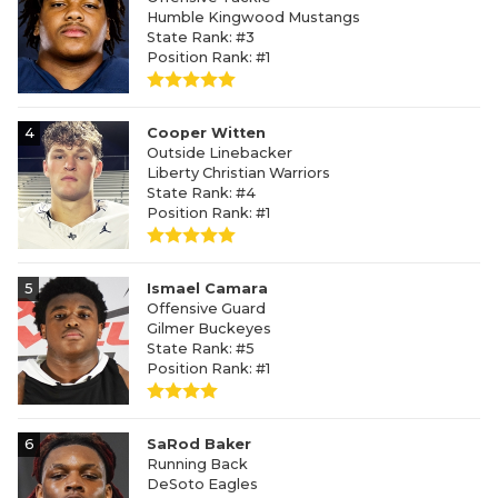
Humble Kingwood Mustangs
State Rank: #3
Position Rank: #1
4
Cooper Witten
Outside Linebacker
Liberty Christian Warriors
State Rank: #4
Position Rank: #1
5
Ismael Camara
Offensive Guard
Gilmer Buckeyes
State Rank: #5
Position Rank: #1
6
SaRod Baker
Running Back
DeSoto Eagles