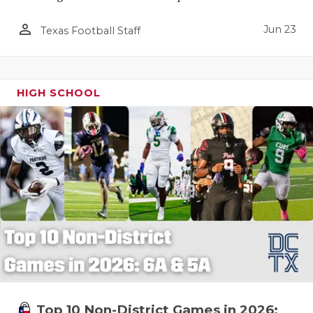
person_outline
Jun 23
Texas Football Staff
HIGH SCHOOL
Top 10 Non-District Games in 2026: