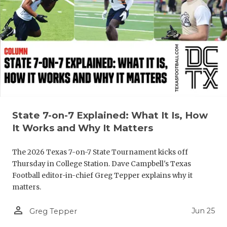
QUARTERBA
RECRUITING
SAN ANTONI
SAN ANTONI
SAVED BY T
State 7-on-7 Explained: What It Is, How
SCHOLAR AT
It Works and Why It Matters
TEAM MOM 
The 2026 Texas 7-on-7 State Tournament kicks off
TEAM OF TH
Thursday in College Station. Dave Campbell's Texas
Football editor-in-chief Greg Tepper explains why it
TXDOT BE S
matters.
TECHNICAL 
person_outline
Jun 25
Greg Tepper