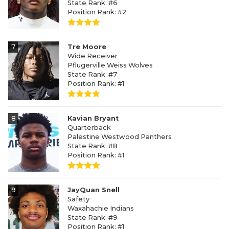
State Rank: #6
Position Rank: #2
7
Tre Moore
Wide Receiver
Pflugerville Weiss Wolves
State Rank: #7
Position Rank: #1
8
Kavian Bryant
Quarterback
Palestine Westwood Panthers
State Rank: #8
Position Rank: #1
9
JayQuan Snell
Safety
Waxahachie Indians
State Rank: #9
Position Rank: #1