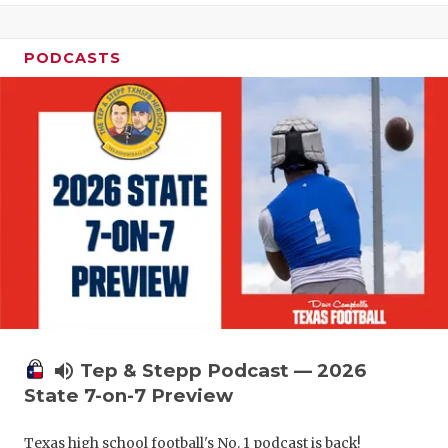
UNSUNG HE
VIDEO COO
PODCASTS
VISIT LUBB
VOICE OF T
WHATABURG
WINDOW NA
volume_up
Tep & Stepp Podcast — 2026
State 7-on-7 Preview
Texas high school football's No. 1 podcast is back!