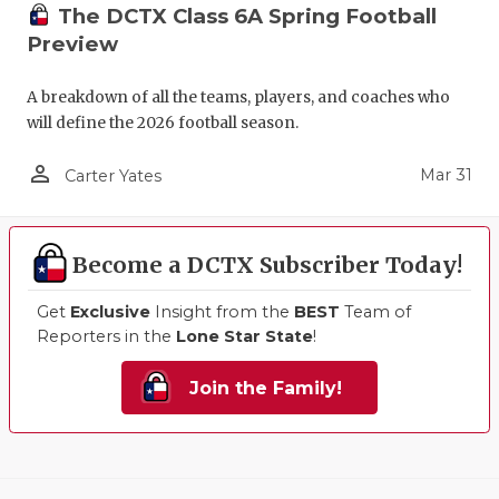
The DCTX Class 6A Spring Football
Preview
A breakdown of all the teams, players, and coaches who
will define the 2026 football season.
person_outline
Mar 31
Carter Yates
Become a DCTX Subscriber Today!
Get
Exclusive
Insight from the
BEST
Team of
Reporters in the
Lone Star State
!
Join the Family!