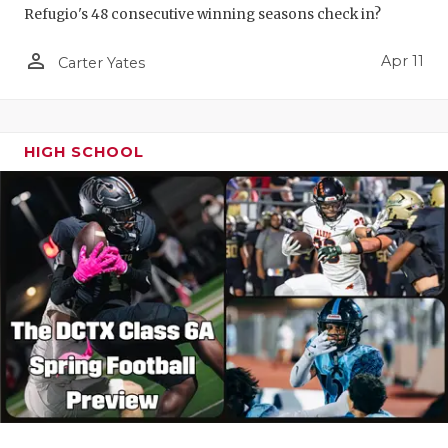
Refugio's 48 consecutive winning seasons check in?
person_outline
Apr 11
Carter Yates
HIGH SCHOOL