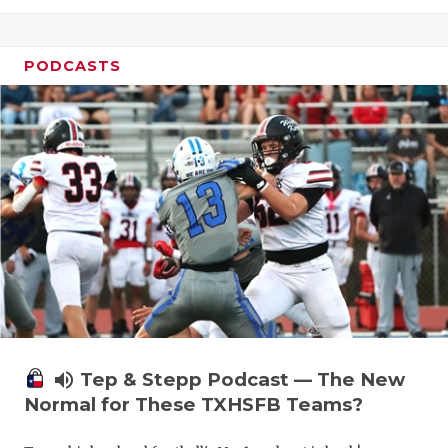
PODCASTS
volume_up
Tep & Stepp Podcast — The New
Normal for These TXHSFB Teams?