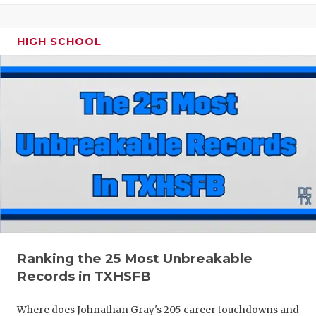
HIGH SCHOOL
Ranking the 25 Most Unbreakable
Records in TXHSFB
Where does Johnathan Gray's 205 career touchdowns and