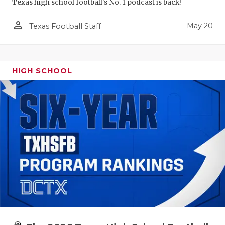
Texas high school football's No. 1 podcast is back!
person_outline
May 20
Texas Football Staff
HIGH SCHOOL