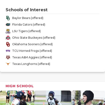
GAME-CHAN
Schools of Interest
HATTIE B'S
Baylor Bears (offered)
HEART OF A
Florida Gators (offered)
LSU Tigers (offered)
LOVE OF TH
Ohio State Buckeyes (offered)
MOST DRIV
Oklahoma Sooners (offered)
TCU Horned Frogs (offered)
MR. AND MI
Texas A&M Aggies (offered)
MR. TEXAS 
Texas Longhorns (offered)
MR. TEXAS 
NORTH TEXA
HIGH SCHOOL
OLLIE’S PA
PERFORMAN