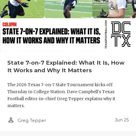
UNSUNG HE
VIDEO COO
VISIT LUBB
VOICE OF T
WHATABURG
State 7-on-7 Explained: What It Is, How
WINDOW NA
It Works and Why It Matters
The 2026 Texas 7-on-7 State Tournament kicks off
Thursday in College Station. Dave Campbell's Texas
Football editor-in-chief Greg Tepper explains why it
matters.
person_outline
Jun 25
Greg Tepper