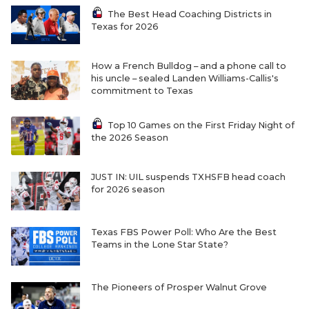
The Best Head Coaching Districts in
Texas for 2026
How a French Bulldog – and a phone call to
his uncle – sealed Landen Williams-Callis's
commitment to Texas
Top 10 Games on the First Friday Night of
the 2026 Season
JUST IN: UIL suspends TXHSFB head coach
for 2026 season
Texas FBS Power Poll: Who Are the Best
Teams in the Lone Star State?
The Pioneers of Prosper Walnut Grove