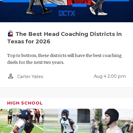
QUARTERBA
RECRUITING
SAN ANTONI
The Best Head Coaching Districts in
Texas for 2026
SAN ANTONI
Top to bottom, these districts will have the best coaching
SAVED BY T
duels for the next two years.
SCHOLAR AT
person_outline
Aug 4 2:00 pm
Carter Yates
TEAM MOM 
TEAM OF TH
HIGH SCHOOL
TXDOT BE S
TECHNICAL 