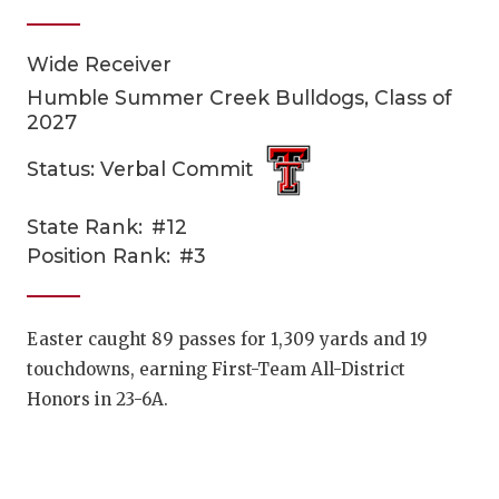
Wide Receiver
Humble Summer Creek Bulldogs, Class of
2027
Status: Verbal Commit
COACHI
State Rank:
#12
Position Rank:
#3
REALIG
T
2025 P
C
Easter caught 89 passes for 1,309 yards and 19
TEXAN 
C
touchdowns, earning First-Team All-District
Honors in 23-6A.
NEWS
R
SCORES
N