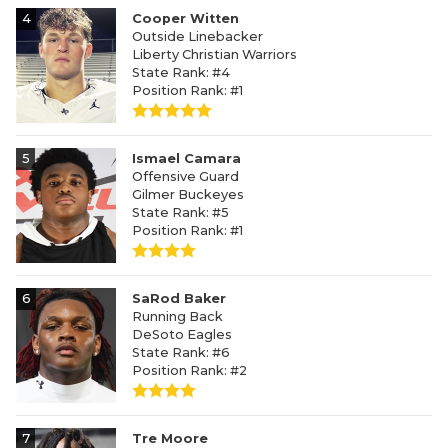
4
Cooper Witten
Outside Linebacker
Liberty Christian Warriors
State Rank: #4
Position Rank: #1
5
Ismael Camara
Offensive Guard
Gilmer Buckeyes
State Rank: #5
Position Rank: #1
6
SaRod Baker
Running Back
DeSoto Eagles
State Rank: #6
Position Rank: #2
7
Tre Moore