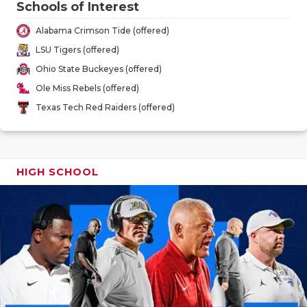
Schools of Interest
GAME-CHAN
Alabama Crimson Tide (offered)
HATTIE B'S
LSU Tigers (offered)
HEART OF A
Ohio State Buckeyes (offered)
Ole Miss Rebels (offered)
LOVE OF TH
Texas Tech Red Raiders (offered)
MOST DRIV
MR. AND MI
HIGH SCHOOL
MR. TEXAS 
MR. TEXAS 
NORTH TEXA
OLLIE’S PA
PERFORMAN