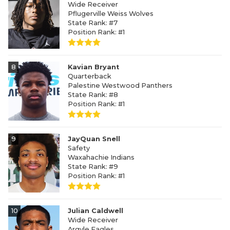
Wide Receiver
Pflugerville Weiss Wolves
State Rank: #7
Position Rank: #1
8
Kavian Bryant
Quarterback
Palestine Westwood Panthers
State Rank: #8
Position Rank: #1
9
JayQuan Snell
Safety
Waxahachie Indians
State Rank: #9
Position Rank: #1
10
Julian Caldwell
Wide Receiver
Argyle Eagles