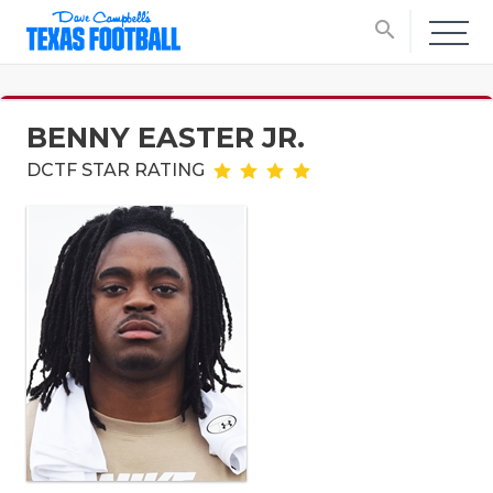
search
BENNY EASTER JR.
DCTF STAR RATING