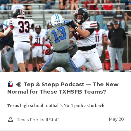
volume_up
Tep & Stepp Podcast — The New
Normal for These TXHSFB Teams?
Texas high school football's No. 1 podcast is back!
person_outline
May 20
Texas Football Staff