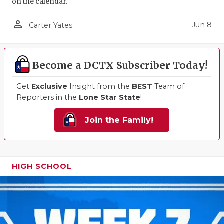
on the calendar.
person_outline
Jun 8
Carter Yates
Become a DCTX Subscriber Today!
Get
Exclusive
Insight from the
BEST
Team of
Reporters in the
Lone Star State
!
Join the Family!
HIGH SCHOOL