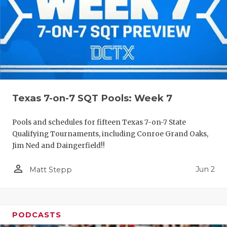
Texas 7-on-7 SQT Pools: Week 7
Pools and schedules for fifteen Texas 7-on-7 State
Qualifying Tournaments, including Conroe Grand Oaks,
Jim Ned and Daingerfield!!
person_outline
Jun 2
Matt Stepp
PODCASTS