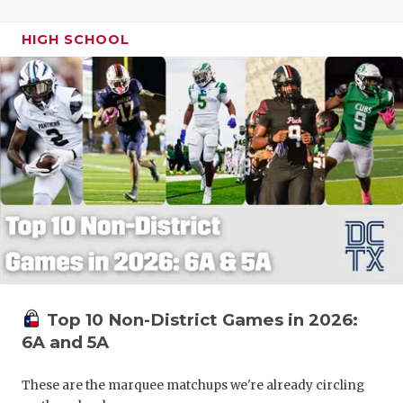
HIGH SCHOOL
Top 10 Non-District Games in 2026:
6A and 5A
These are the marquee matchups we're already circling