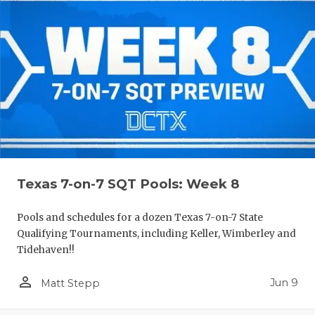
Texas 7-on-7 SQT Pools: Week 8
Pools and schedules for a dozen Texas 7-on-7 State
Qualifying Tournaments, including Keller, Wimberley and
Tidehaven!!
person_outline
Jun 9
Matt Stepp