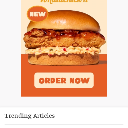
Trending Articles