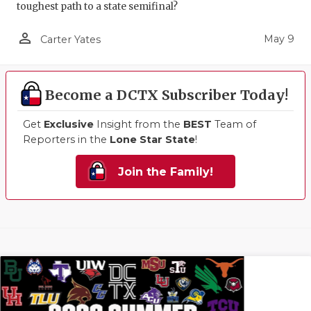
toughest path to a state semifinal?
person_outline
May 9
Carter Yates
Become a DCTX Subscriber Today!
Get
Exclusive
Insight from the
BEST
Team of
Reporters in the
Lone Star State
!
Join the Family!