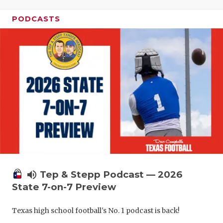
PODCASTS
volume_up
Tep & Stepp Podcast — 2026
State 7-on-7 Preview
Texas high school football's No. 1 podcast is back!