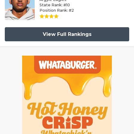
State Rank: #10
Position Rank: #2
View Full Rankings