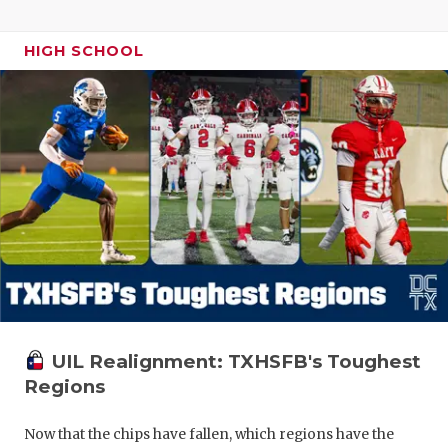
HIGH SCHOOL
UIL Realignment: TXHSFB's Toughest
Regions
Now that the chips have fallen, which regions have the