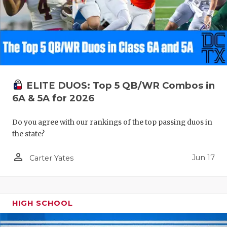
ELITE DUOS: Top 5 QB/WR Combos in
6A & 5A for 2026
Do you agree with our rankings of the top passing duos in
the state?
person_outline
Jun 17
Carter Yates
HIGH SCHOOL