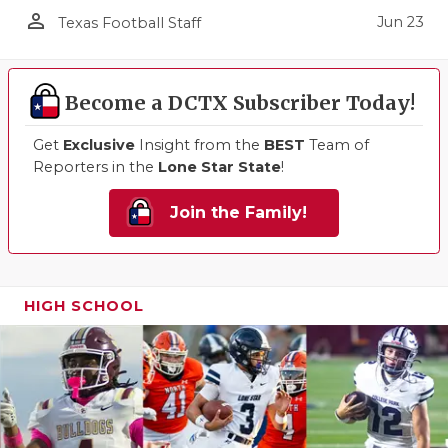
person_outline
Jun 23
Texas Football Staff
Become a DCTX Subscriber Today!
Get
Exclusive
Insight from the
BEST
Team of
Reporters in the
Lone Star State
!
Join the Family!
HIGH SCHOOL