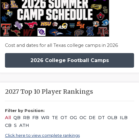
Cost and dates for all Texas college camps in 2026
2026 College Football Camps
2027 Top 10 Player Rankings
Filter by Position:
All
QB
RB
FB
WR
TE
OT
OG
OC
DE
DT
OLB
ILB
CB
S
ATH
Click here to view complete rankings