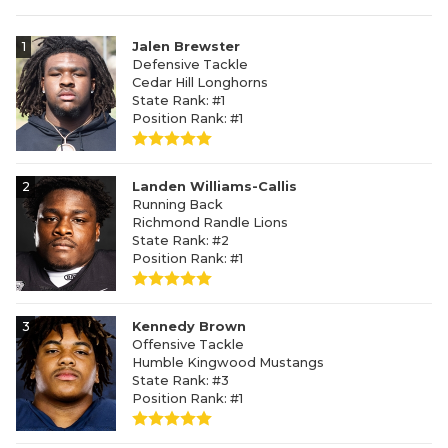
1
Jalen Brewster
Defensive Tackle
Cedar Hill Longhorns
State Rank: #1
Position Rank: #1
2
Landen Williams-Callis
Running Back
Richmond Randle Lions
State Rank: #2
Position Rank: #1
3
Kennedy Brown
Offensive Tackle
Humble Kingwood Mustangs
State Rank: #3
Position Rank: #1