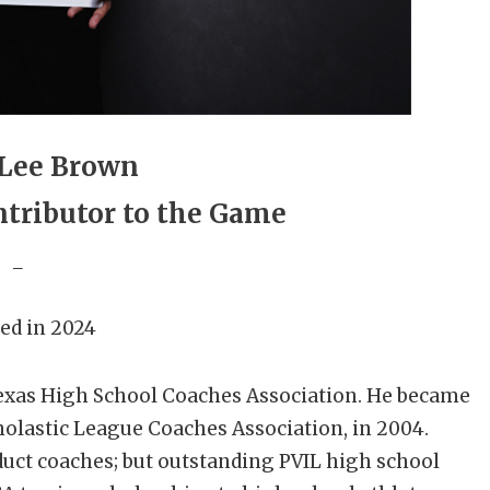
 Lee Brown
tributor to the Game
_
ed in 2024
Texas High School Coaches Association. He became
holastic League Coaches Association, in 2004.
nduct coaches; but outstanding PVIL high school