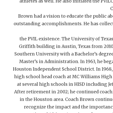
athletes as well. He also initiated the PVIL
C
Brown had a vision to educate the public ab
outstanding accomplishments. He has collect
the PVIL existence. The University of Texa
Griffith building in Austin, Texas from 20
Southern University with a Bachelor’s degree
Master’s in Administration. In 1963, he be
Houston Independent School District. In 1968,
high school head coach at MC Williams High S
at several high schools in HISD including Jef
After retirement in 2002; he continued coach
in the Houston area. Coach Brown continu
recognize the impact and the importance