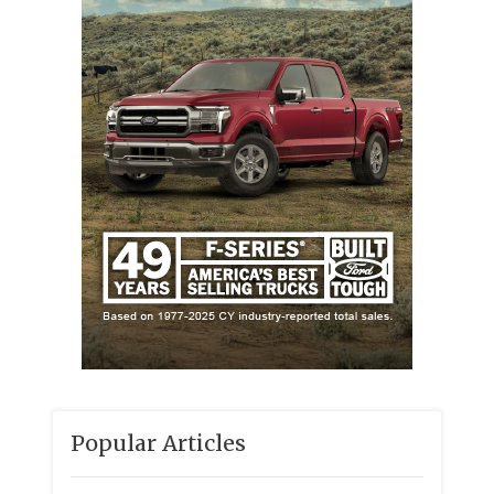
Popular Articles