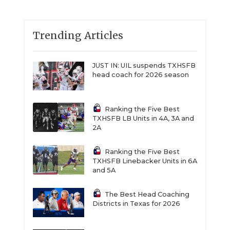
Trending Articles
JUST IN: UIL suspends TXHSFB
head coach for 2026 season
Ranking the Five Best
TXHSFB LB Units in 4A, 3A and
2A
Ranking the Five Best
TXHSFB Linebacker Units in 6A
and 5A
The Best Head Coaching
Districts in Texas for 2026