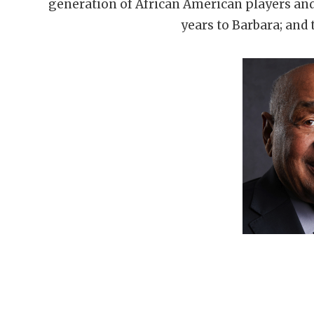
generation of African American players an
years to Barbara; and 