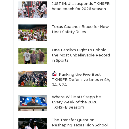
JUST IN: UIL suspends TXHSFB
head coach for 2026 season
Texas Coaches Brace for New
Heat Safety Rules
One Family's Fight to Uphold
the Most Unbelievable Record
in Sports
Ranking the Five Best
TXHSFB Defensive Lines in 4A,
3A, & 2A
Where Will Matt Stepp be
Every Week of the 2026
TXHSFB Season?
The Transfer Question
Reshaping Texas High School