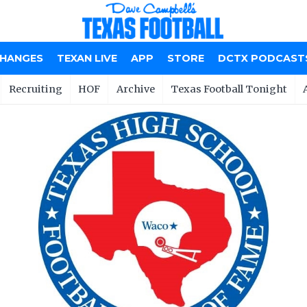
CHANGES
TEXAN LIVE
APP
STORE
DCTX PODCAST
Recruiting
HOF
Archive
Texas Football Tonight