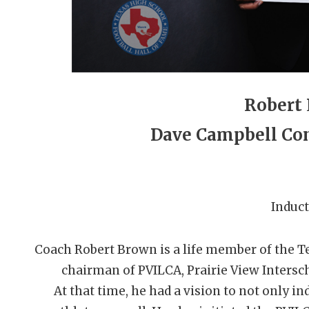
Robert
Dave Campbell Con
Induct
Coach Robert Brown is a life member of the 
chairman of PVILCA, Prairie View Intersc
At that time, he had a vision to not only i