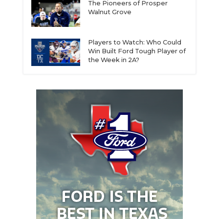
The Pioneers of Prosper
Walnut Grove
Players to Watch: Who Could
Win Built Ford Tough Player of
the Week in 2A?