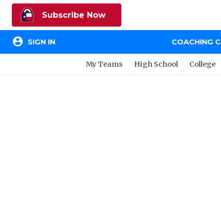
Subscribe Now
account_circle
SIGN IN
COACHING 
My Teams
High School
College