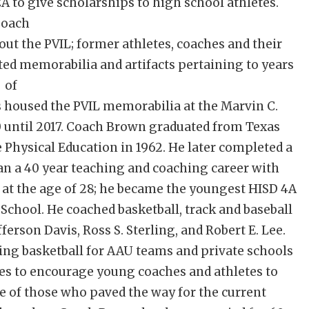
CA to give scholarships to high school athletes.
oach
out the PVIL; former athletes, coaches and their
ed memorabilia and artifacts pertaining to years
of
s housed the PVIL memorabilia at the Marvin C.
10 until 2017. Coach Brown graduated from Texas
 Physical Education in 1962. He later completed a
gan a 40 year teaching and coaching career with
 at the age of 28; he became the youngest HISD 4A
chool. He coached basketball, track and baseball
ferson Davis, Ross S. Sterling, and Robert E. Lee.
ing basketball for AAU teams and private schools
es to encourage young coaches and athletes to
 of those who paved the way for the current