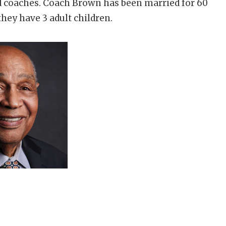
d coaches. Coach Brown has been married for 60
they have 3 adult children.