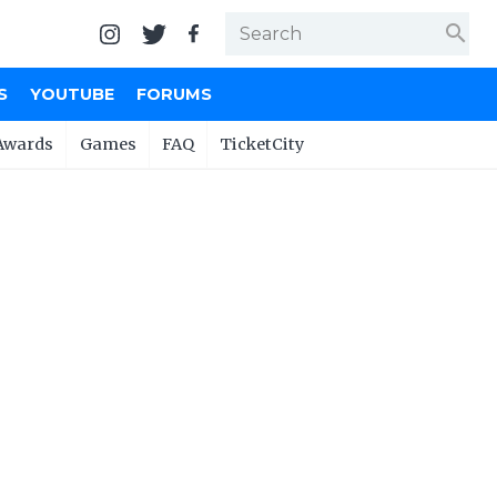
search
S
YOUTUBE
FORUMS
Awards
Games
FAQ
TicketCity