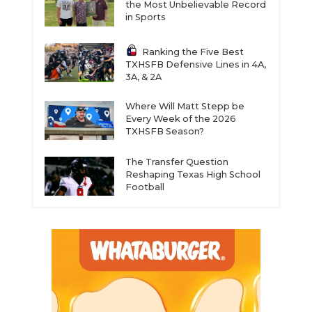
the Most Unbelievable Record
in Sports
Ranking the Five Best
TXHSFB Defensive Lines in 4A,
3A, & 2A
Where Will Matt Stepp be
Every Week of the 2026
TXHSFB Season?
The Transfer Question
Reshaping Texas High School
Football