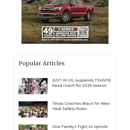
Popular Articles
JUST IN: UIL suspends TXHSFB
head coach for 2026 season
Texas Coaches Brace for New
Heat Safety Rules
One Family's Fight to Uphold