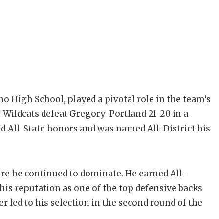
o High School, played a pivotal role in the team’s
 Wildcats defeat Gregory-Portland 21-20 in a
ned All-State honors and was named All-District his
e he continued to dominate. He earned All-
his reputation as one of the top defensive backs
er led to his selection in the second round of the