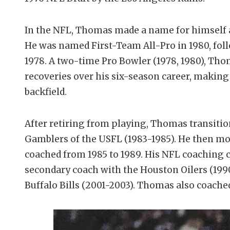
In the NFL, Thomas made a name for himself a
He was named First-Team All-Pro in 1980, fol
1978. A two-time Pro Bowler (1978, 1980), Th
recoveries over his six-season career, makin
backfield.
After retiring from playing, Thomas transiti
Gamblers of the USFL (1983-1985). He then mo
coached from 1985 to 1989. His NFL coaching c
secondary coach with the Houston Oilers (1990
Buffalo Bills (2001-2003). Thomas also coache