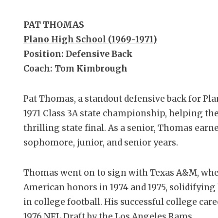
PAT THOMAS
Plano High School (1969-1971)
Position: Defensive Back
Coach: Tom Kimbrough
Pat Thomas, a standout defensive back for Plan
1971 Class 3A state championship, helping the
thrilling state final. As a senior, Thomas ear
sophomore, junior, and senior years.
Thomas went on to sign with Texas A&M, wher
American honors in 1974 and 1975, solidifying 
in college football. His successful college care
1976 NFL Draft by the Los Angeles Rams.