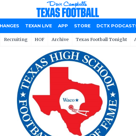
CHANGES
TEXAN LIVE
APP
STORE
DCTX PODCAST
Recruiting
HOF
Archive
Texas Football Tonight