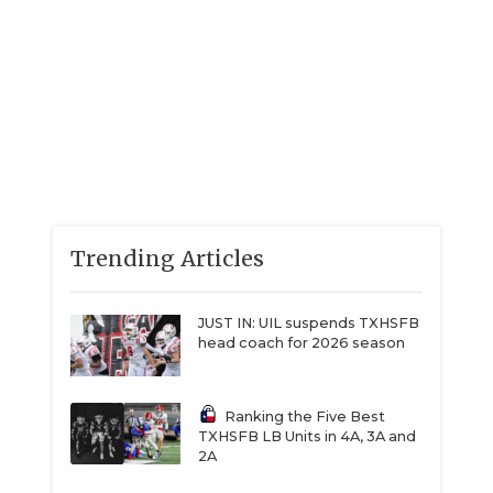
Trending Articles
JUST IN: UIL suspends TXHSFB
head coach for 2026 season
Ranking the Five Best
TXHSFB LB Units in 4A, 3A and
2A