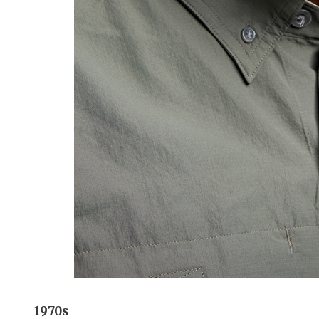
1970s