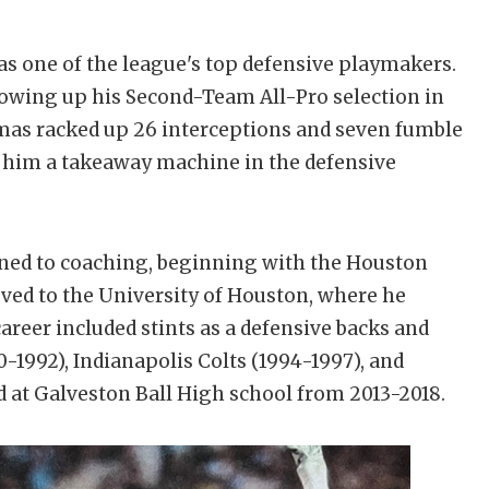
s one of the league's top defensive playmakers.
lowing up his Second-Team All-Pro selection in
omas racked up 26 interceptions and seven fumble
g him a takeaway machine in the defensive
oned to coaching, beginning with the Houston
ved to the University of Houston, where he
areer included stints as a defensive backs and
-1992), Indianapolis Colts (1994-1997), and
d at Galveston Ball High school from 2013-2018.