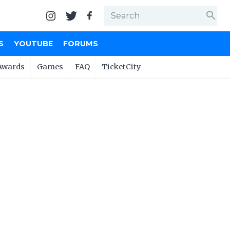
search
S
YOUTUBE
FORUMS
Awards
Games
FAQ
TicketCity