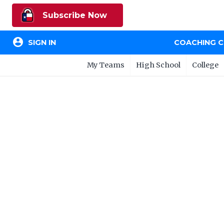
Subscribe Now
account_circle
SIGN IN
COACHING 
My Teams
High School
College