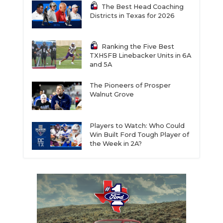
The Best Head Coaching
Districts in Texas for 2026
Ranking the Five Best
TXHSFB Linebacker Units in 6A
and 5A
The Pioneers of Prosper
Walnut Grove
Players to Watch: Who Could
Win Built Ford Tough Player of
the Week in 2A?