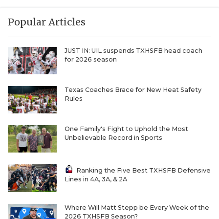
Popular Articles
JUST IN: UIL suspends TXHSFB head coach
for 2026 season
Texas Coaches Brace for New Heat Safety
Rules
One Family's Fight to Uphold the Most
Unbelievable Record in Sports
Ranking the Five Best TXHSFB Defensive
Lines in 4A, 3A, & 2A
Where Will Matt Stepp be Every Week of the
2026 TXHSFB Season?