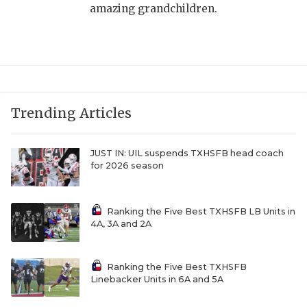
amazing grandchildren.
Trending Articles
JUST IN: UIL suspends TXHSFB head coach
for 2026 season
Ranking the Five Best TXHSFB LB Units in
4A, 3A and 2A
Ranking the Five Best TXHSFB
Linebacker Units in 6A and 5A