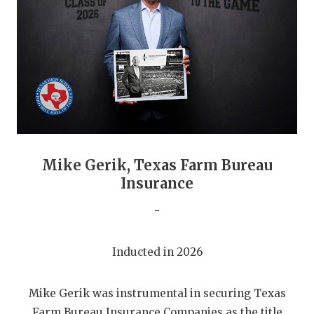
GAME-CHAN
HATTIE B'S
HEART OF A
LOVE OF TH
MOST DRIVE
MR. AND MI
Mike Gerik, Texas Farm Bureau
Insurance
MR. TEXAS 
-
MR. TEXAS 
NORTH TEXA
Inducted in 2026
OLLIE’S PA
Mike Gerik was instrumental in securing Texas
PERFORMANC
Farm Bureau Insurance Companies as the title