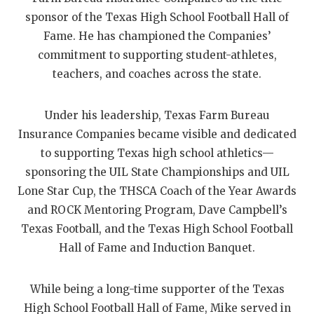
sponsor of the Texas High School Football Hall of
QUARTERBAC
Fame. He has championed the Companies’
RECRUITING
commitment to supporting student-athletes,
teachers, and coaches across the state.
SAN ANTONI
SAN ANTONI
Under his leadership, Texas Farm Bureau
Insurance Companies became visible and dedicated
SAVED BY T
to supporting Texas high school athletics—
SCHOLAR AT
sponsoring the UIL State Championships and UIL
Lone Star Cup, the THSCA Coach of the Year Awards
TEAM MOM 
and ROCK Mentoring Program, Dave Campbell’s
TEAM OF TH
Texas Football, and the Texas High School Football
Hall of Fame and Induction Banquet.
TXDOT BE S
TECHNICAL 
While being a long-time supporter of the Texas
High School Football Hall of Fame, Mike served in