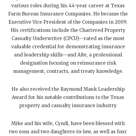
UNSUNG HE
various roles during his 44-year career at Texas
VIDEO COOR
Farm Bureau Insurance Companies. He became the
Executive Vice President of the Companies in 2009.
VISIT LUBB
His certifications include the Chartered Property
VOICE OF T
Casualty Underwriter (CPCU)—rated as the most
valuable credential for demonstrating insurance
WHATABURG
and leadership skills—and ARe, a professional
designation focusing on reinsurance risk
WINDOW NA
management, contracts, and treaty knowledge.
He also received the Raymond Mauk Leadership
Award for his notable contributions to the Texas
property and casualty insurance industry.
Mike and his wife, Cyndi, have been blessed with
two sons and two daughters-in-law, as well as four