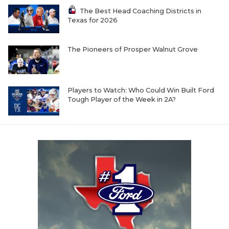
The Best Head Coaching Districts in
Texas for 2026
The Pioneers of Prosper Walnut Grove
Players to Watch: Who Could Win Built Ford
Tough Player of the Week in 2A?