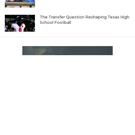
The Transfer Question Reshaping Texas High
School Football