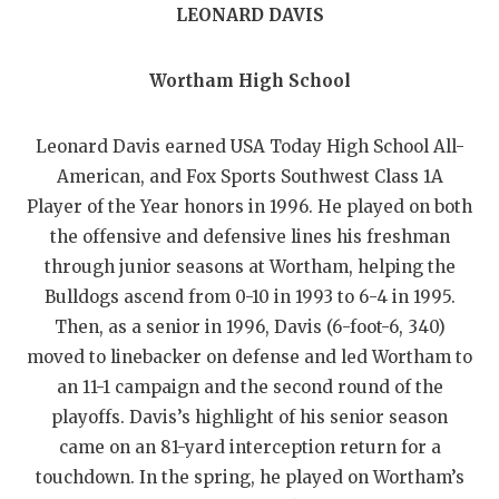
GAME-CHAN
LEONARD DAVIS
HATTIE B'S
Wortham High School
HEART OF A
Leonard Davis earned USA Today High School All-
LOVE OF TH
American, and Fox Sports Southwest Class 1A
MOST DRIVE
Player of the Year honors in 1996. He played on both
the offensive and defensive lines his freshman
MR. AND MI
through junior seasons at Wortham, helping the
MR. TEXAS 
Bulldogs ascend from 0-10 in 1993 to 6-4 in 1995.
Then, as a senior in 1996, Davis (6-foot-6, 340)
MR. TEXAS 
moved to linebacker on defense and led Wortham to
an 11-1 campaign and the second round of the
NORTH TEXA
playoffs. Davis’s highlight of his senior season
OLLIE’S PA
came on an 81-yard interception return for a
touchdown. In the spring, he played on Wortham’s
PERFORMANC