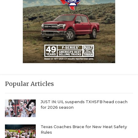
Popular Articles
JUST IN: UIL suspends TXHSFB head coach
for 2026 season
Texas Coaches Brace for New Heat Safety
Rules