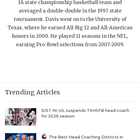
1A state championship basketball team and
QUARTERBAC
averaged a double-double in the 1997 state
tournament. Davis went on to the University of
RECRUITING
Texas, where he earned All-Big 12 and All-American
SAN ANTONI
honors in 2000. He played 11 seasons in the NFL,
earning Pro-Bowl selections from 2007-2009.
SAN ANTONI
SAVED BY T
SCHOLAR AT
TEAM MOM 
Trending Articles
TEAM OF TH
JUST IN: UIL suspends TXHSFB head coach
TXDOT BE S
for 2026 season
TECHNICAL 
The Best Head Coaching Districts in