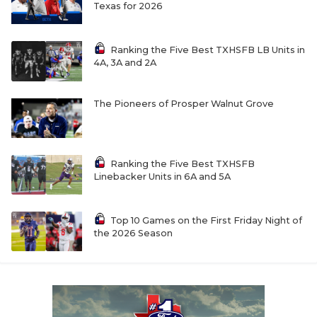
UNSUNG HE
Texas for 2026
VIDEO COOR
Ranking the Five Best TXHSFB LB Units in
VISIT LUBB
4A, 3A and 2A
VOICE OF T
The Pioneers of Prosper Walnut Grove
WHATABURG
WINDOW NA
Ranking the Five Best TXHSFB
Linebacker Units in 6A and 5A
Top 10 Games on the First Friday Night of
the 2026 Season