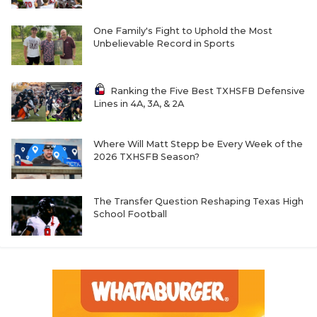
One Family's Fight to Uphold the Most
Unbelievable Record in Sports
Ranking the Five Best TXHSFB Defensive
Lines in 4A, 3A, & 2A
Where Will Matt Stepp be Every Week of the
2026 TXHSFB Season?
The Transfer Question Reshaping Texas High
School Football