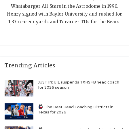
Whataburger All-Stars in the Astrodome in 1990.
QUARTERBAC
Henry signed with Baylor University and rushed for
RECRUITING
1,375 career yards and 17 career TDs for the Bears.
SAN ANTONI
SAN ANTONI
SAVED BY T
Trending Articles
SCHOLAR AT
TEAM MOM 
JUST IN: UIL suspends TXHSFB head coach
for 2026 season
TEAM OF TH
TXDOT BE S
The Best Head Coaching Districts in
Texas for 2026
TECHNICAL 