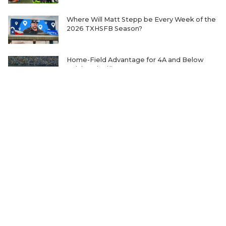
Where Will Matt Stepp be Every Week of the
2026 TXHSFB Season?
Home-Field Advantage for 4A and Below
Gaining Significant Steam