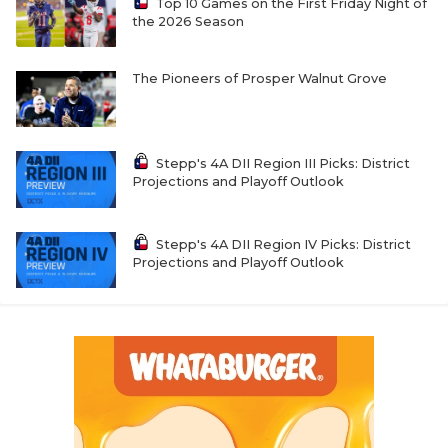
UNSUNG HE
Top 10 Games on the First Friday Night of
the 2026 Season
VIDEO COOR
The Pioneers of Prosper Walnut Grove
VISIT LUBB
VOICE OF T
Stepp's 4A DII Region III Picks: District
WHATABURG
Projections and Playoff Outlook
WINDOW NA
Stepp's 4A DII Region IV Picks: District
Projections and Playoff Outlook