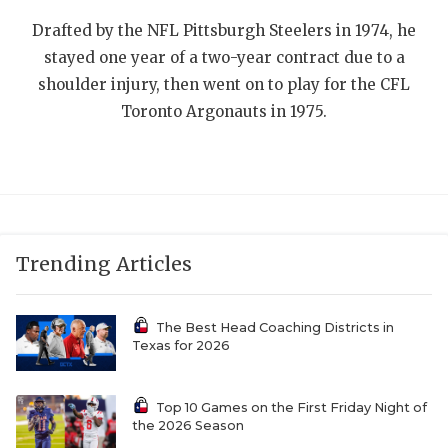
UNSUNG HE
Drafted by the NFL Pittsburgh Steelers in 1974, he
VIDEO COOR
stayed one year of a two-year contract due to a
VISIT LUBB
shoulder injury, then went on to play for the CFL
Toronto Argonauts in 1975.
VOICE OF T
WHATABURG
WINDOW NA
Trending Articles
The Best Head Coaching Districts in
Texas for 2026
Top 10 Games on the First Friday Night of
the 2026 Season