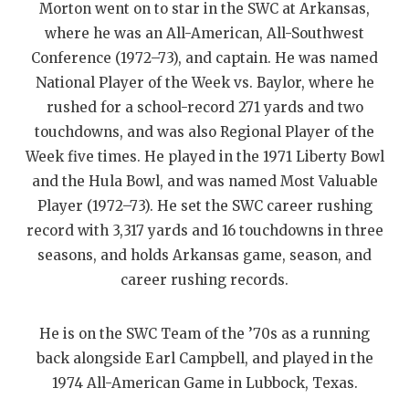
Morton went on to star in the SWC at Arkansas,
QUARTERBAC
where he was an All-American, All-Southwest
Conference (1972–73), and captain. He was named
RECRUITING
National Player of the Week vs. Baylor, where he
SAN ANTONI
rushed for a school-record 271 yards and two
touchdowns, and was also Regional Player of the
SAN ANTONI
Week five times. He played in the 1971 Liberty Bowl
SAVED BY T
and the Hula Bowl, and was named Most Valuable
Player (1972–73). He set the SWC career rushing
SCHOLAR AT
record with 3,317 yards and 16 touchdowns in three
TEAM MOM 
seasons, and holds Arkansas game, season, and
career rushing records.
TEAM OF TH
TXDOT BE S
He is on the SWC Team of the ’70s as a running
back alongside Earl Campbell, and played in the
TECHNICAL 
1974 All-American Game in Lubbock, Texas.