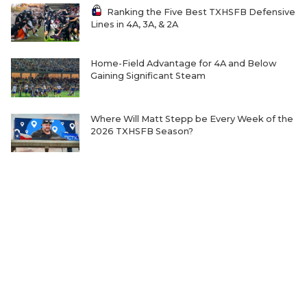
Ranking the Five Best TXHSFB Defensive
Lines in 4A, 3A, & 2A
Home-Field Advantage for 4A and Below
Gaining Significant Steam
Where Will Matt Stepp be Every Week of the
2026 TXHSFB Season?
The Transfer Question Reshaping Texas High
School Football