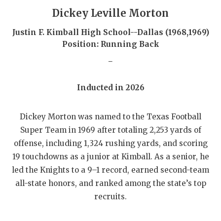
GAME-CHAN
Dickey Leville Morton
HATTIE B'S
Justin F. Kimball High School--Dallas (1968,1969)
Position: Running Back
HEART OF A
_
LOVE OF TH
Inducted in 2026
MOST DRIVE
MR. AND MI
Dickey Morton was named to the Texas Football
Super Team in 1969 after totaling 2,253 yards of
MR. TEXAS 
offense, including 1,324 rushing yards, and scoring
MR. TEXAS 
19 touchdowns as a junior at Kimball. As a senior, he
led the Knights to a 9–1 record, earned second-team
NORTH TEXA
all-state honors, and ranked among the state’s top
OLLIE’S PA
recruits.
PERFORMANC