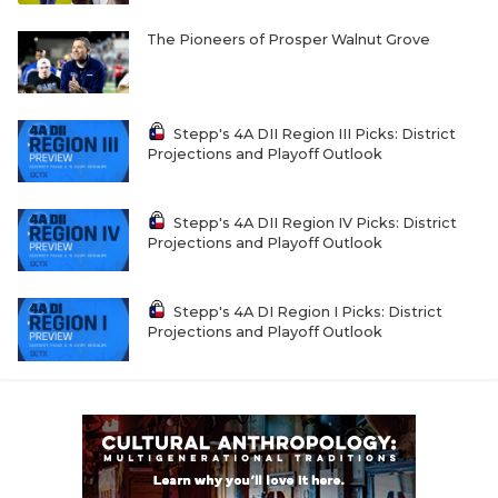
The Pioneers of Prosper Walnut Grove
Stepp's 4A DII Region III Picks: District
Projections and Playoff Outlook
Stepp's 4A DII Region IV Picks: District
Projections and Playoff Outlook
Stepp's 4A DI Region I Picks: District
Projections and Playoff Outlook