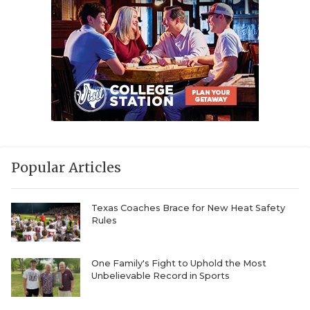
Popular Articles
Texas Coaches Brace for New Heat Safety
Rules
One Family's Fight to Uphold the Most
Unbelievable Record in Sports