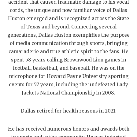
accident that caused traumatic damage to his vocal
QUARTERBAC
cords, the unique and now familiar voice of Dallas
Huston emerged and is recognized across the State
RECRUITING
of Texas and beyond. Connecting several
SAN ANTONI
generations, Dallas Huston exemplifies the purpose
of media communication through sports, bringing
SAN ANTONI
camaraderie and true athletic spirit to the fans. He
SAVED BY T
spent 58 years calling Brownwood Lion games in
football, basketball, and baseball. He was on the
SCHOLAR AT
microphone for Howard Payne University sporting
events for 57 years, including the undefeated Lady
TEAM MOM 
Jackets National Championship in 2008.
TEAM OF TH
Dallas retired for health reasons in 2021.
TXDOT BE S
TECHNICAL 
He has received numerous honors and awards both