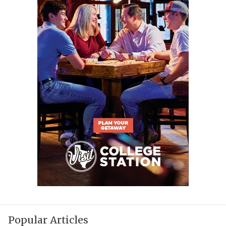
Popular Articles