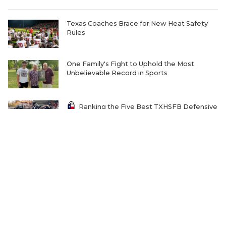
Texas Coaches Brace for New Heat Safety
Rules
One Family's Fight to Uphold the Most
Unbelievable Record in Sports
Ranking the Five Best TXHSFB Defensive
Lines in 4A, 3A, & 2A
Home-Field Advantage for 4A and Below
Gaining Significant Steam
The Transfer Question Reshaping Texas High
School Football
Where Will Matt Stepp be Every Week of the