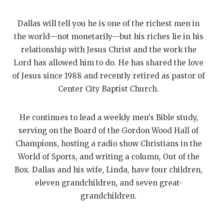
Dallas will tell you he is one of the richest men in
the world—not monetarily—but his riches lie in his
relationship with Jesus Christ and the work the
Lord has allowed him to do. He has shared the love
of Jesus since 1988 and recently retired as pastor of
Center City Baptist Church.
He continues to lead a weekly men's Bible study,
serving on the Board of the Gordon Wood Hall of
Champions, hosting a radio show Christians in the
World of Sports, and writing a column, Out of the
Box. Dallas and his wife, Linda, have four children,
eleven grandchildren, and seven great-
grandchildren.