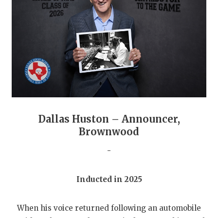
GAME-CHAN
HATTIE B'S
HEART OF A
LOVE OF TH
MOST DRIVE
MR. AND MI
Dallas Huston – Announcer,
MR. TEXAS 
Brownwood
MR. TEXAS 
-
NORTH TEXA
Inducted in 2025
OLLIE’S PA
When his voice returned following an automobile
PERFORMANC