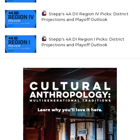
Stepp's 4A DII Region IV Picks: District
Projections and Playoff Outlook
Stepp's 4A DI Region I Picks: District
Projections and Playoff Outlook