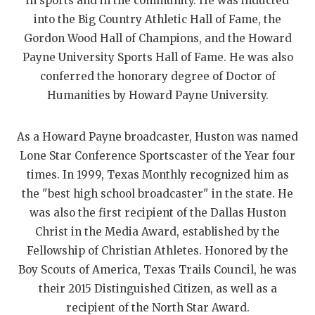
UNSUNG HE
in sports and in the community. He was inducted
into the Big Country Athletic Hall of Fame, the
VIDEO COOR
Gordon Wood Hall of Champions, and the Howard
Payne University Sports Hall of Fame. He was also
VISIT LUBB
conferred the honorary degree of Doctor of
VOICE OF T
Humanities by Howard Payne University.
WHATABURG
As a Howard Payne broadcaster, Huston was named
WINDOW NA
Lone Star Conference Sportscaster of the Year four
times. In 1999, Texas Monthly recognized him as
the "best high school broadcaster" in the state. He
was also the first recipient of the Dallas Huston
Christ in the Media Award, established by the
Fellowship of Christian Athletes. Honored by the
Boy Scouts of America, Texas Trails Council, he was
their 2015 Distinguished Citizen, as well as a
recipient of the North Star Award.