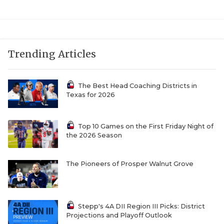
Trending Articles
The Best Head Coaching Districts in
Texas for 2026
Top 10 Games on the First Friday Night of
the 2026 Season
The Pioneers of Prosper Walnut Grove
Stepp's 4A DII Region III Picks: District
Projections and Playoff Outlook