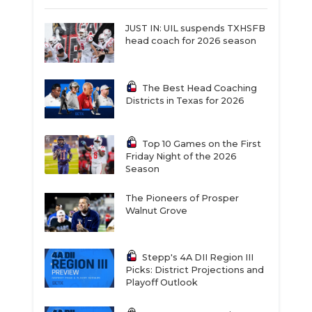
JUST IN: UIL suspends TXHSFB
head coach for 2026 season
The Best Head Coaching
Districts in Texas for 2026
Top 10 Games on the First
Friday Night of the 2026
Season
The Pioneers of Prosper
Walnut Grove
Stepp's 4A DII Region III
Picks: District Projections and
Playoff Outlook