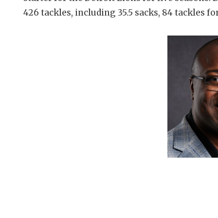
426 tackles, including 35.5 sacks, 84 tackles fo