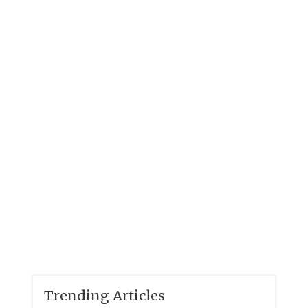
Trending Articles