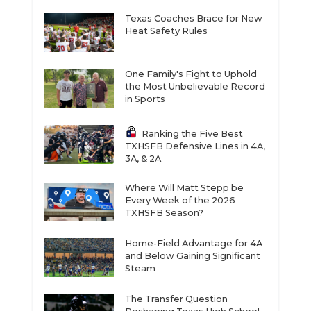
Texas Coaches Brace for New
Heat Safety Rules
One Family's Fight to Uphold
the Most Unbelievable Record
in Sports
Ranking the Five Best
TXHSFB Defensive Lines in 4A,
3A, & 2A
Where Will Matt Stepp be
Every Week of the 2026
TXHSFB Season?
Home-Field Advantage for 4A
and Below Gaining Significant
Steam
The Transfer Question