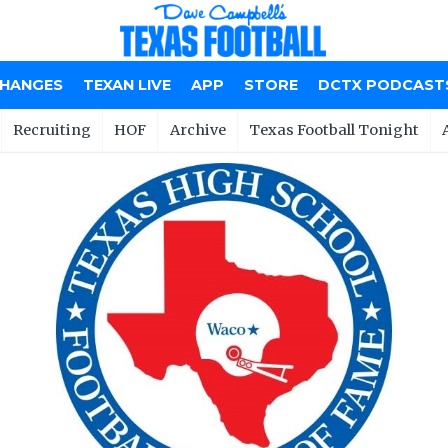
CHANGES
TEXAN LIVE
APP
STORE
DCTX PODCAST
Recruiting
HOF
Archive
Texas Football Tonight