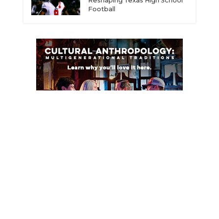
Reshaping Texas High School
Football
ce
© 2026 Dave Campbell’s Texas Football