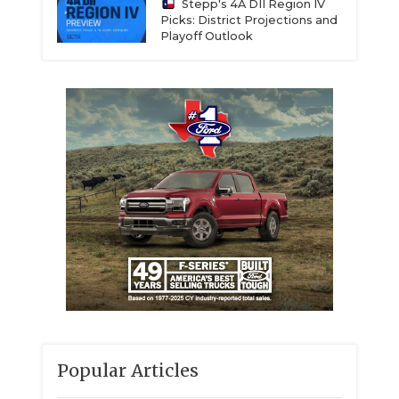
Stepp's 4A DII Region IV
Picks: District Projections and
Playoff Outlook
Popular Articles