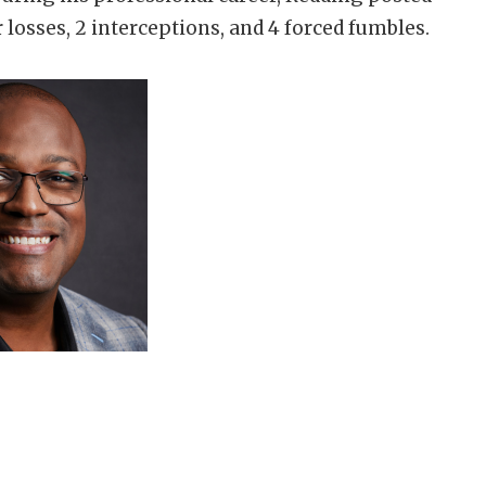
r losses, 2 interceptions, and 4 forced fumbles.