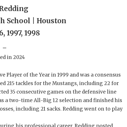
 Redding
h School | Houston
6, 1997, 1998
_
ed in 2024
 Player of the Year in 1999 and was a consensus
ed 215 tackles for the Mustangs, including 22 for
arted 35 consecutive games on the defensive line
s a two-time All-Big 12 selection and finished his
 losses, including 21 sacks. Redding went on to play
 During his professional career, Redding posted