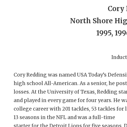
Cory
North Shore Hig
1995, 199
Induct
Cory Redding was named USA Today’s Defensive
high school All-American. As a senior, he post
losses. At the University of Texas, Redding st
and played in every game for four years. He wa
college career with 201 tackles, 53 tackles for
13 seasons in the NFL and was a full-time
starter for the Detroit Lions for five seasons.