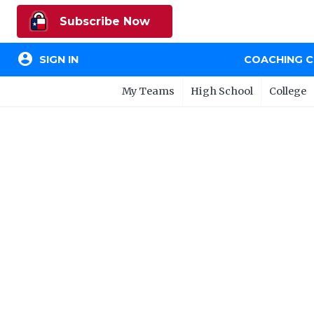
Subscribe Now
account_circle
SIGN IN
COACHING 
My Teams
High School
College