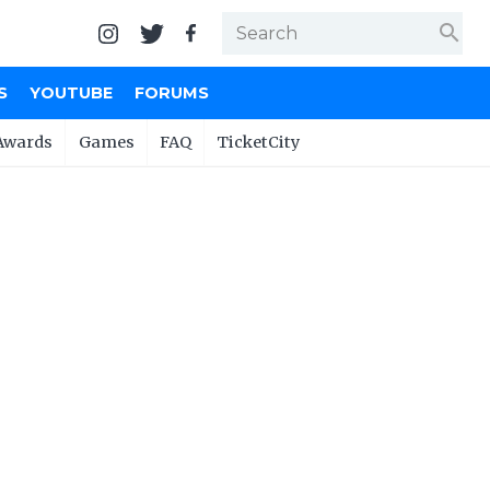
search
S
YOUTUBE
FORUMS
Awards
Games
FAQ
TicketCity