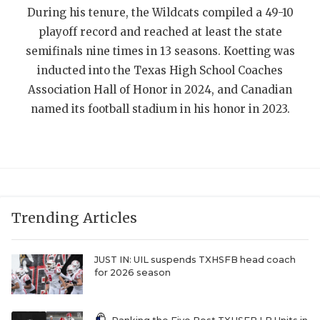
During his tenure, the Wildcats compiled a 49-10
QUARTERBAC
playoff record and reached at least the state
RECRUITING
semifinals nine times in 13 seasons. Koetting was
inducted into the Texas High School Coaches
SAN ANTONI
Association Hall of Honor in 2024, and Canadian
named its football stadium in his honor in 2023.
SAN ANTONI
SAVED BY T
SCHOLAR AT
TEAM MOM 
Trending Articles
TEAM OF TH
TXDOT BE S
JUST IN: UIL suspends TXHSFB head coach
for 2026 season
TECHNICAL 