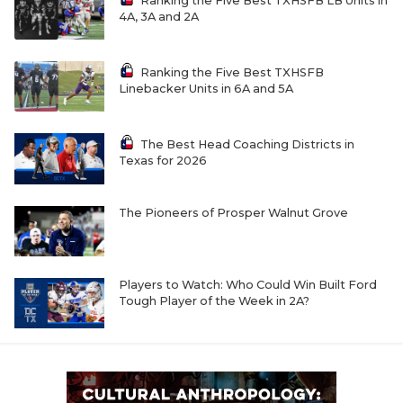
UNSUNG HE
Ranking the Five Best TXHSFB LB Units in
4A, 3A and 2A
VIDEO COOR
Ranking the Five Best TXHSFB
VISIT LUBB
Linebacker Units in 6A and 5A
VOICE OF T
The Best Head Coaching Districts in
WHATABURG
Texas for 2026
WINDOW NA
The Pioneers of Prosper Walnut Grove
Players to Watch: Who Could Win Built Ford
Tough Player of the Week in 2A?