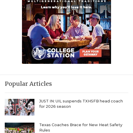
Popular Articles
JUST IN: UIL suspends TXHSFB head coach
for 2026 season
Texas Coaches Brace for New Heat Safety
Rules