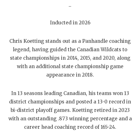
GAME-CHAN
_
HATTIE B'S
Inducted in 2026
HEART OF A
Chris Koetting stands out as a Panhandle coaching
LOVE OF TH
legend, having guided the Canadian Wildcats to
MOST DRIVE
state championships in 2014, 2015, and 2020, along
with an additional state championship game
MR. AND MI
appearance in 2018.
MR. TEXAS 
In 13 seasons leading Canadian, his teams won 13
MR. TEXAS 
district championships and posted a 13-0 record in
NORTH TEXA
bi-district playoff games. Koetting retired in 2023
with an outstanding .873 winning percentage and a
OLLIE’S PA
career head coaching record of 165-24.
PERFORMANC