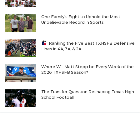
One Family's Fight to Uphold the Most
Unbelievable Record in Sports
Ranking the Five Best TXHSFB Defensive
Lines in 4A, 3A, & 2A
Where Will Matt Stepp be Every Week of the
2026 TXHSFB Season?
The Transfer Question Reshaping Texas High
School Football