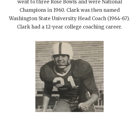
UNSUNG HE
went to three Rose Bowls and were National
Champions in 1960. Clark was then named
VIDEO COOR
Washington State University Head Coach (1964-67).
VISIT LUBB
Clark had a 12-year college coaching career.
VOICE OF T
WHATABURG
WINDOW NA