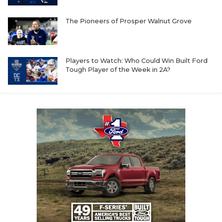
The Pioneers of Prosper Walnut Grove
Players to Watch: Who Could Win Built Ford
Tough Player of the Week in 2A?