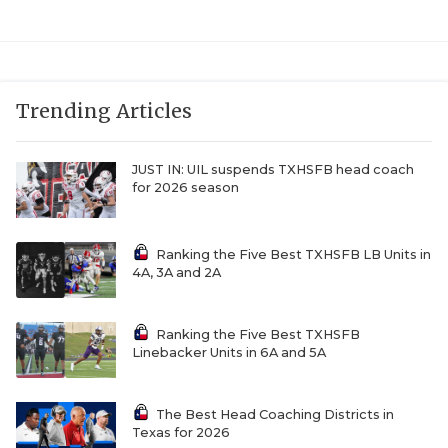
Trending Articles
JUST IN: UIL suspends TXHSFB head coach
for 2026 season
Ranking the Five Best TXHSFB LB Units in
4A, 3A and 2A
Ranking the Five Best TXHSFB
Linebacker Units in 6A and 5A
The Best Head Coaching Districts in
Texas for 2026