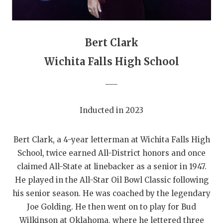
GAME-CHAN
HATTIE B'S
Bert Clark
HEART OF A
Wichita Falls High School
LOVE OF TH
___
MOST DRIVE
Inducted in 2023
MR. AND MI
MR. TEXAS 
Bert Clark, a 4-year letterman at Wichita Falls High
MR. TEXAS 
School, twice earned All-District honors and once
claimed All-State at linebacker as a senior in 1947.
NORTH TEXA
He played in the All-Star Oil Bowl Classic following
his senior season. He was coached by the legendary
OLLIE’S PA
Joe Golding. He then went on to play for Bud
PERFORMANC
Wilkinson at Oklahoma, where he lettered three