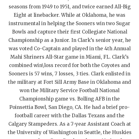
seasons from 1949 to 1951, and twice earned All-Big
QUARTERBAC
Eight at linebacker. While at Oklahoma, he was
RECRUITING
instrumental in helping the Sooners win two Sugar
Bowls and capture their first Collegiate National
SAN ANTONI
Championship as a Junior. In Clark’s senior year, he
SAN ANTONI
was voted Co-Captain and played in the 4th Annual
Mahi Shriners All-Star game in Miami, FL. Clark’s
SAVED BY T
combined win\loss record for both the Coyotes and
SCHOLAR AT
Sooners is 57 wins, 7 losses, 3 ties. Clark enlisted in
the military at Fort Sill Army Base in Oklahoma and
TEAM MOM 
won the Military Service Football National
Championship game vs. Bolling AFB in the
TEAM OF TH
Poinsettia Bowl, San Diego, CA. He had a brief pro-
TXDOT BE S
football career with the Dallas Texans and the
Calgary Stampeders. As a 7-year Assistant Coach at
TECHNICAL 
the University of Washington in Seattle, the Huskies