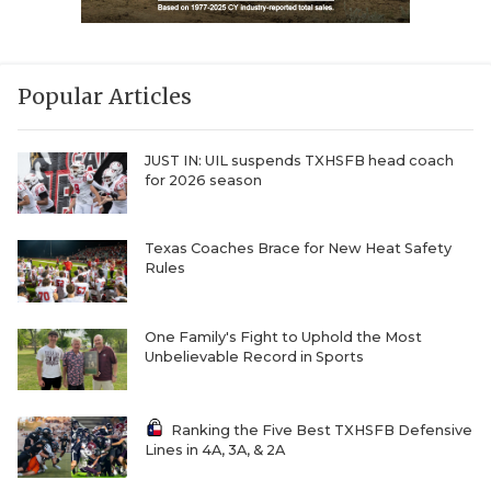
Popular Articles
JUST IN: UIL suspends TXHSFB head coach
for 2026 season
Texas Coaches Brace for New Heat Safety
Rules
One Family's Fight to Uphold the Most
Unbelievable Record in Sports
Ranking the Five Best TXHSFB Defensive
Lines in 4A, 3A, & 2A