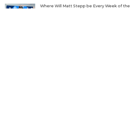
Where Will Matt Stepp be Every Week of the
2026 TXHSFB Season?
The Transfer Question Reshaping Texas High
School Football