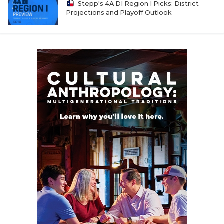
Stepp's 4A DI Region I Picks: District
Projections and Playoff Outlook