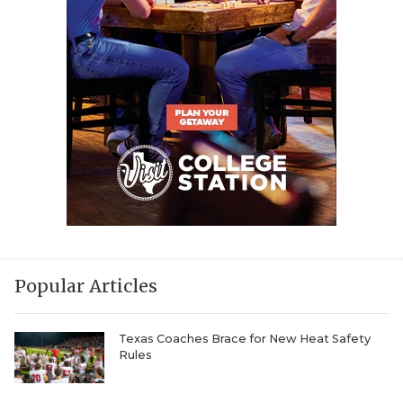
Popular Articles
Texas Coaches Brace for New Heat Safety
Rules