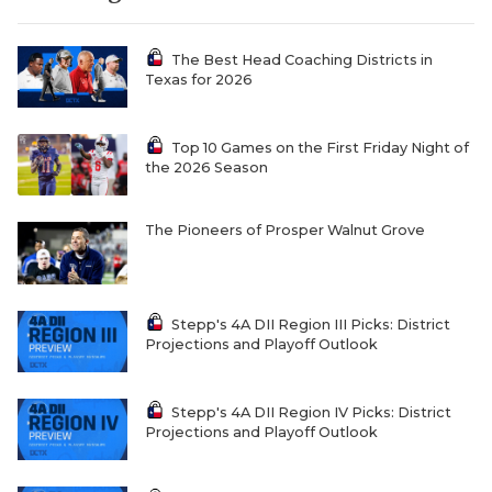
The Best Head Coaching Districts in
Texas for 2026
Top 10 Games on the First Friday Night of
the 2026 Season
The Pioneers of Prosper Walnut Grove
Stepp's 4A DII Region III Picks: District
Projections and Playoff Outlook
Stepp's 4A DII Region IV Picks: District
Projections and Playoff Outlook