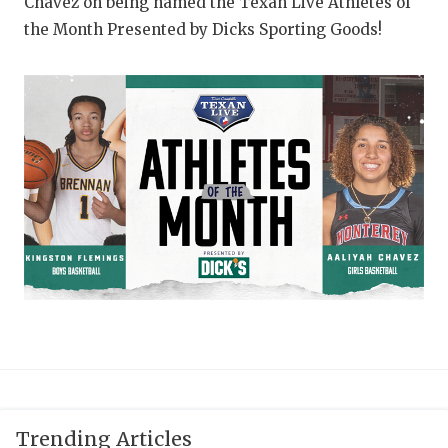
UNSUNG HE
Chavez on being named the Texan Live Athletes of
the Month Presented by Dicks Sporting Goods!
VIDEO COOR
VISIT LUBB
VOICE OF T
WHATABURG
WINDOW NA
Trending Articles