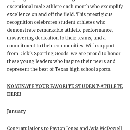
GAME-CHAN
exceptional male athlete each month who exemplify
excellence on and off the field. This prestigious
HATTIE B'S
recognition celebrates student-athletes who
HEART OF A
demonstrate remarkable athletic performance,
unwavering dedication to their teams, and a
LOVE OF TH
commitment to their communities. With support
MOST DRIVE
from Dick's Sporting Goods, we are proud to honor
these young leaders who inspire their peers and
MR. AND MI
represent the best of Texas high school sports.
MR. TEXAS 
NOMINATE YOUR FAVORITE STUDENT-ATHLETE
MR. TEXAS 
HERE!
NORTH TEXA
January
OLLIE’S PA
PERFORMANC
Congratulations to Payton Jones and Ayla McDowell