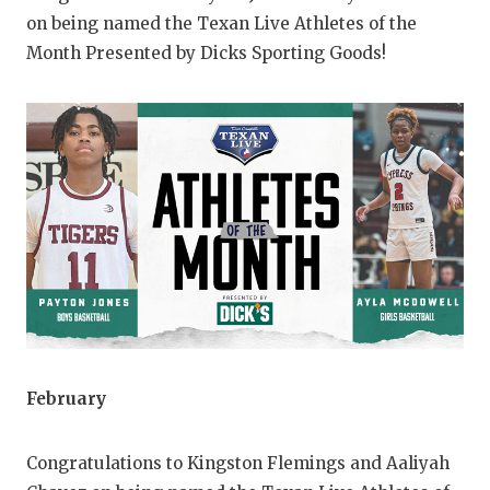
on being named the Texan Live Athletes of the
QUARTERBAC
Month Presented by Dicks Sporting Goods!
RECRUITING
SAN ANTONI
SAN ANTONI
SAVED BY T
SCHOLAR AT
TEAM MOM 
TEAM OF TH
TXDOT BE S
February
TECHNICAL 
Congratulations to Kingston Flemings and Aaliyah