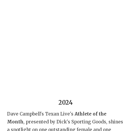
RANKIN
C
COMMUNITY 
RECOR
S
ATHLETE OF
PLAYOF
C
ATHLETIC D
COACHI
CHICKEN EX
HELMET
COACH OF T
STADIU
COMMUNITY 
HIGH S
DISCOVER 
TXHSFB
DISCOVER O
BRAGGI
2024
EARL CAMPB
Dave Campbell's Texan Live's
Athlete of the
Month
, presented by Dick's Sporting Goods, shines
FUELING TH
a spotlight on one outstanding female and one