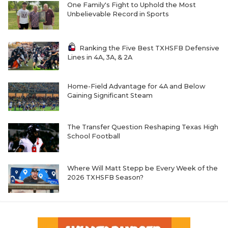
One Family's Fight to Uphold the Most
Unbelievable Record in Sports
Ranking the Five Best TXHSFB Defensive
Lines in 4A, 3A, & 2A
Home-Field Advantage for 4A and Below
Gaining Significant Steam
The Transfer Question Reshaping Texas High
School Football
Where Will Matt Stepp be Every Week of the
2026 TXHSFB Season?